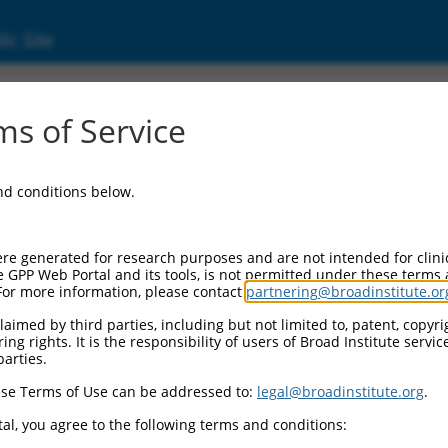
ic Site
ent
s of Service
and conditions below.
re generated for research purposes and are not intended for clini
e GPP Web Portal and its tools, is not permitted under these terms
For more information, please contact
partnering@broadinstitute.or
aimed by third parties, including but not limited to, patent, copyrig
ng rights. It is the responsibility of users of Broad Institute servi
parties.
se Terms of Use can be addressed to:
legal@broadinstitute.org
.
al, you agree to the following terms and conditions: