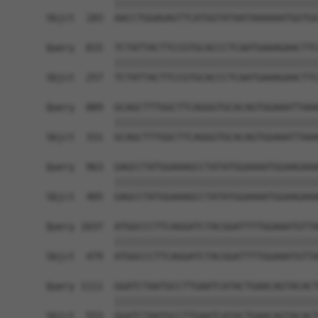
            ||||||||||||||||||||||||||||||||||||
Sbjct  183  AACCTGGAGAGTTCATGGTATAATAAAAAATGGTGG
Query  815  TCTATTACTTCCGTGCACCCTCAATGAAAGAACTTC
            ||||||||||||||||||||||||||||||||||||
Sbjct  257  TCTATTACTTCCGTGCACCCTCAATGAAAGAACTTC
Query  889  GCAGCTTTGGCTTCAGGGTGCACAGTGGAAATTAAA
            ||||||||||||||||||||||||||||||||||||
Sbjct  331  GCAGCTTTGGCTTCAGGGTGCACAGTGGAAATTAAA
Query  963  GAGCCTATGGAAAGCCTATATGGAAAATGGAAGAAA
            ||||||||||||||||||||||||||||||||||||
Sbjct  405  GAGCCTATGGAAAGCCTATATGGAAAATGGAAGAAA
Query 1037  ATGGCCCTTCAGGATCTACGGATTTTGGAAATGTTA
            ||||||||||||||||||||||||||||||||||||
Sbjct  479  ATGGCCCTTCAGGATCTACGGATTTTGGAAATGTTA
Query 1111  GGATCTAATGCCTTGAATCATACTGAACAGTACACT
            ||||||||||||||||||||||||||||||||||||
Sbjct  553  GGATCTAATGCCTTGAATCATACTGAACAGTACACT