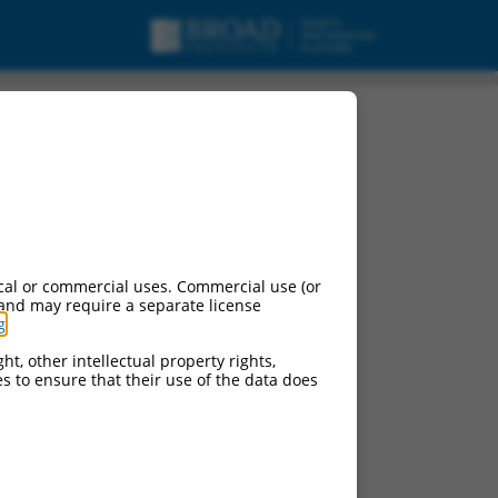
cal or commercial uses. Commercial use (or
 and may require a separate license
g
.
ht, other intellectual property rights,
ces to ensure that their use of the data does