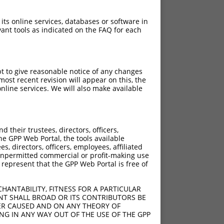
 its online services, databases or software in
ant tools as indicated on the FAQ for each
pt to give reasonable notice of any changes
ost recent revision will appear on this, the
nline services. We will also make available
their trustees, directors, officers,
he GPP Web Portal, the tools available
s, directors, officers, employees, affiliated
ny unpermitted commercial or profit-making use
 represent that the GPP Web Portal is free of
HANTABILITY, FITNESS FOR A PARTICULAR
NT SHALL BROAD OR ITS CONTRIBUTORS BE
VER CAUSED AND ON ANY THEORY OF
ING IN ANY WAY OUT OF THE USE OF THE GPP