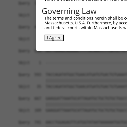
Query  371  GCGGCCACAACCTCATCGCTGAGGTCGGGGCGGCGG
Governing Law
Sbjct    1  ------------------------------------
The terms and conditions herein shall be c
Massachusetts, U.S.A. Furthermore, by acces
Query  445  AGGCCGCCTCCGCCCGTGAAGGTAGTTGTCCTGGGA
and federal courts within Massachusetts wi
I Agree
Sbjct    1  ------------------------------------
Query  519  AATTGAAGCAGGGGCTTTTACAAATCTTGATGTTGT
                                                
Sbjct    1  ------------------------------------
Query  593  TACCAGATATGGCTGAACATGATGTGACTGTGAAAT
            ||||||||||||||||||||||||||||||||||||
Sbjct   35  TACCAGATATGGCTGAACATGATGTGACTGTGAAAT
Query  667  GAAGGATTAAATGCATTAGATGCTGCTGTGCTGGCC
            ||||||||||||||||||||||||||||||||||||
Sbjct  109  GAAGGATTAAATGCATTAGATGCTGCTGTGCTGGCC
Query  741  AACCTGGAGAGTTCATGGTATAATAAAAAATGGTGG