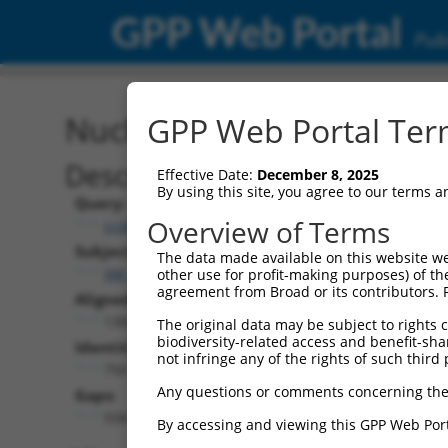
GPP Web Portal
Publ
Nucleotide Global Alignm
GPP Web Portal Term
Description
Effective Date:
December 8, 2025
By using this site, you agree to our terms 
Query:
Overview of Terms
ccsbBroad304_04900
Subject:
The data made available on this website we
XM_005248661.2
other use for profit-making purposes) of th
agreement from Broad or its contributors. 
Aligned Length:
1308
The original data may be subject to rights cl
biodiversity-related access and benefit-shari
Identities:
not infringe any of the rights of such third 
750
Any questions or comments concerning the
Gaps:
558
By accessing and viewing this GPP Web Port