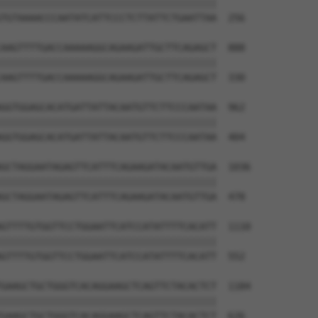
||||||||||||||||||||||||||||||||||||||

TGTAAAACCCAATATCATTCCCTCTTATTCTGAATTAA  256

AAGTTTTGACCAAAAAGGCAGAAGATTGCTTCAGAGCT  888

||||||||||||||||||||||||||||||||||||||

AAGTTTTGACCAAAAAGGCAGAAGATTGCTTCAGAGCT  330

GGTGGAGCACATGATTATTACAATGTTCTTCCCAATAA  962

||||||||||||||||||||||||||||||||||||||

GGTGGAGCACATGATTATTACAATGTTCTTCCCAATAA  404

GCTAGGAATAGAGTTCATTTCAGAAGATACAATGTTGA  1036

||||||||||||||||||||||||||||||||||||||

GCTAGGAATAGAGTTCATTTCAGAAGATACAATGTTGA  478

GTTTTGTGGTTCCTGGAATTCATCCATATTTTCACATT  1110

||||||||||||||||||||||||||||||||||||||

GTTTTGTGGTTCCTGGAATTCATCCATATTTTCACATT  552

GAAGCTGCTGGGTCACAGGAAGCTCAGTTCTACACTCT  1184

||||||||||||||||||||||||||||||||||||||

GAAGCTGCTGGGTCACAGGAAGCTCAGTTCTACACTCT  626
