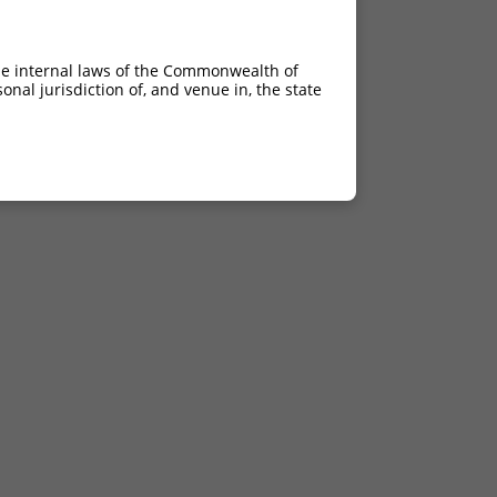
he internal laws of the Commonwealth of
nal jurisdiction of, and venue in, the state