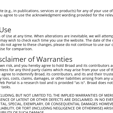
GCGTGCAATGGCCGCTCCGAGCTGGAGCTACTGAAGCT  74

 (e.g., in publications, services or products) for any of your use of
You agree to use the acknowledgment wording provided for the relev
--------------------------------------  0

 Use
GCTGGGGGCCCTGAGCCGCGCGATCTGGAGCCAGCCCG  148

of Use at any time. When alterations are inevitable, we will attem
 may wish to check each time you use the website. The date of the m
--------------------------------------  0

do not agree to these changes, please do not continue to use our o
Use for comparison.
TGACGCACTTCTTCGAGCGGGAGCCGCCCGCGGCCTCC  222

sclaimer of Warranties
--------------------------------------  0

n risk, and you hereby agree to hold Broad and its contributors and 
mless for any third party claims which may arise from your use of t
TTCCGCGCCGAGTGGGAGCCGCCGGAGGCCCGGGCACC  296

 agree to indemnify Broad, its contributors, and its and their trustee
any loss, costs, claims, damages, or other liabilities arising from a
 Portal is a research tool and is provided "as is". Broad does not
--------------------------------------  0

 tasks.
CTGCGAGTACGACGCGCTGCCCGGCATCGGCCACGCCT  370

CLUDING, BUT NOT LIMITED TO, THE IMPLIED WARRANTIES OF MERC
ENCE OF LATENT OR OTHER DEFECTS ARE DISCLAIMED. IN NO EVE
DENTAL, SPECIAL, EXEMPLARY, OR CONSEQUENTIAL DAMAGES HOWE
--------------------------------------  0

 LIABILITY, OR TORT (INCLUDING NEGLIGENCE OR OTHERWISE) ARIS
SIBILITY OF SUCH DAMAGE.