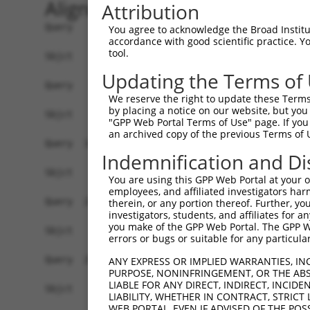
Alignment
Attribution
Query    1  ATGAGGCCCGGAGGGGAGCGGCCCGTGGAAGGGGGC
You agree to acknowledge the Broad Institute
accordance with good scientific practice. 
tool.
Sbjct    1  ------------------------------------
Updating the Terms of
Query   75  GCGCTCGGCGGAGTGCATCGACGAGGCGGCCGAGCG
We reserve the right to update these Terms 
by placing a notice on our website, but you
Sbjct    1  ------------------------------------
"GPP Web Portal Terms of Use" page. If you 
an archived copy of the previous Terms of 
Query  149  AGCTGGCCTACGAGGAGCACCATGCCCACCGCGTGC
Indemnification and Di
Sbjct    1  ------------------------------------
You are using this GPP Web Portal at your ow
employees, and affiliated investigators har
Query  223  TGGGCAGTGCAGCCGCACTACCAGCTGCCCACGGCC
therein, or any portion thereof. Further, you
investigators, students, and affiliates for 
you make of the GPP Web Portal. The GPP Web
Sbjct    1  ------------------------------------
errors or bugs or suitable for any particular
Query  297  GAGCGCCACGCCACGCCCGCTGCACCTGGGCTTCCT
ANY EXPRESS OR IMPLIED WARRANTIES, IN
PURPOSE, NONINFRINGEMENT, OR THE ABS
LIABLE FOR ANY DIRECT, INDIRECT, INCI
Sbjct    1  ------------------------------------
LIABILITY, WHETHER IN CONTRACT, STRICT
WEB PORTAL, EVEN IF ADVISED OF THE POS