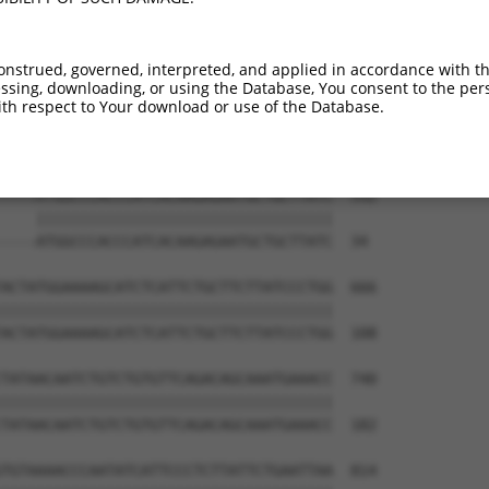
CCGCGCTGGGCGTGAGGGGGGCCTTAGAGGGCCTCCCC  444

--------------------------------------  0

onstrued, governed, interpreted, and applied in accordance with t
sing, downloading, or using the Database, You consent to the perso
ACCCCTGCAGAAGAAGATGGTGGTGGCAAAATTGATTT  518

th respect to Your download or use of the Database.
--------------------------------------  0

TTTTATGGCCCACCCATCACAAGAGAATGCTGCTTATC  592

    ||||||||||||||||||||||||||||||||||

----ATGGCCCACCCATCACAAGAGAATGCTGCTTATC  34

ACTATGGAAAAGCATCTCATTCTGCTTCTTATCCCTGG  666

||||||||||||||||||||||||||||||||||||||

ACTATGGAAAAGCATCTCATTCTGCTTCTTATCCCTGG  108

TATAACAATCTGTCTGTGTTCAGACAGCAAATGAAACC  740

||||||||||||||||||||||||||||||||||||||

TATAACAATCTGTCTGTGTTCAGACAGCAAATGAAACC  182

TGTAAAACCCAATATCATTCCCTCTTATTCTGAATTAA  814
