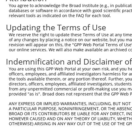
Query 371  GSNALNHTEQYTEAAGSQEAQFYTLRTAKALAMTALDVIFKPELL
You agree to acknowledge the Broad Institute (e.g., in publicati
           |||||||||||||||||||||||||||||||||||||||||||||
databases or software in accordance with good scientific pra
Sbjct 185  GSNALNHTEQYTEAAGSQEAQFYTLRTAKALAMTALDVIFKPELL
relevant tools as indicated on the FAQ for each tool.
Updating the Terms of Use
We reserve the right to update these Terms of Use at any time.
of any changes by placing a notice on our website, but you ma
Contact Us
|
Terms and Conditions
|
Broad Home
revision will appear on this, the "GPP Web Portal Terms of Use
our online services. We will also make available an archived 
Indemnification and Disclaimer o
You are using this GPP Web Portal at your own risk, and you he
officers, employees, and affiliated investigators harmless for
the tools available therein, or any portion thereof. Further, yo
directors, officers, employees, affiliated investigators, students,
from any unpermitted commercial or profit-making use you mak
provided "as is". Broad does not represent that the GPP Web Por
ANY EXPRESS OR IMPLIED WARRANTIES, INCLUDING, BUT NOT 
A PARTICULAR PURPOSE, NONINFRINGEMENT, OR THE ABSENCE
BROAD OR ITS CONTRIBUTORS BE LIABLE FOR ANY DIRECT, IN
HOWEVER CAUSED AND ON ANY THEORY OF LIABILITY, WHETHER
OTHERWISE) ARISING IN ANY WAY OUT OF THE USE OF THE GP