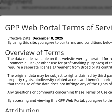
Alignment
Query   1  MRPGGERPVEGGACNGRSELELLKLRSAECIDEAAERLGALSRAI
Sbjct   1  ---------------------------------------------
GPP Web Portal Terms of Serv
Query  75  WAVQPHYQLPTAFRAEWEPPEARAPSATPRPLHLGFLCEYDALPG
Effective Date:
December 8, 2025
Sbjct   1  ---------------------------------------------
By using this site, you agree to our terms and conditions belo
Query 149  RPPPPVKVVVLGTPAEEDGGGKIDLIEAGAFTNLDVVFMAHPSQE
Overview of Terms
                                                 |||||||
The data made available on this website were generated for r
Sbjct   1  --------------------------------------MAHPSQE
Commercial use (or other use for profit-making purposes) of t
require a separate license agreement from Broad or its contri
Query 223  EGLNALDAAVLAYNNLSVFRQQMKPTWRVHGIIKNGGVKPNIIPS
The original data may be subject to rights claimed by third part
           |||||||||||||||||||||||||||||||||||||||||||||
property rights, biodiversity-related access and benefit-sharing 
Sbjct  37  EGLNALDAAVLAYNNLSVFRQQMKPTWRVHGIIKNGGVKPNIIPS
that their use of the data does not infringe any of the rights of
Query 297  AALASGCTVEIKGGAHDYYNVLPNKSLWKAYMENGRKLGIEFISE
Any questions or comments concerning these Terms of Use c
           |||||||||||||||||||||||||||||||||||||||||||||
By accessing and viewing this GPP Web Portal, you agree to th
Sbjct 111  AALASGCTVEIKGGAHDYYNVLPNKSLWKAYMENGRKLGIEFISE
Attribution