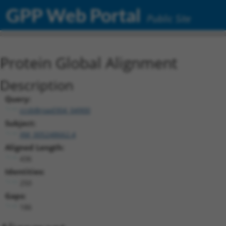
GPP Web Portal
Public Site
Protein Global Alignment
Description
Query:
ccsbBroad304_04900
Subject:
XM_005248662.4
Aligned Length:
436
Identities:
250
Gaps:
186