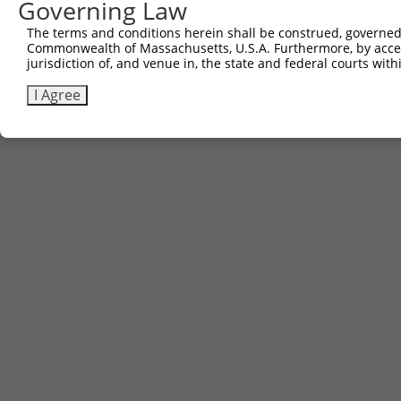
Governing Law
The terms and conditions herein shall be construed, governed,
Commonwealth of Massachusetts, U.S.A. Furthermore, by acces
jurisdiction of, and venue in, the state and federal courts wi
I Agree