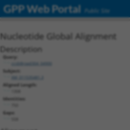
GPP Web Portal
Public Site
Nucleotide Global Alignment
Description
Query:
ccsbBroad304_04900
Subject:
XM_011535481.3
Aligned Length:
1308
Identities:
750
Gaps:
558