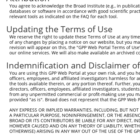
Query  371  GCGGCCACAACCTCATCGCTGAGGTCGGGGCGGCGGCCGCGCTG
You agree to acknowledge the Broad Institute (e.g., in publicati
databases or software in accordance with good scientific pra
Sbjct    1  --------------------------------------------
relevant tools as indicated on the FAQ for each tool.
Updating the Terms of Use
Query  445  AGGCCGCCTCCGCCCGTGAAGGTAGTTGTCCTGGGAACCCCTGC
We reserve the right to update these Terms of Use at any time.
Sbjct    1  --------------------------------------------
of any changes by placing a notice on our website, but you ma
revision will appear on this, the "GPP Web Portal Terms of Use
our online services. We will also make available an archived 
Query  519  AATTGAAGCAGGGGCTTTTACAAATCTTGATGTTGTTTTTATGG
                                                    ||||
Indemnification and Disclaimer o
Sbjct    1  ----------------------------------------ATGG
You are using this GPP Web Portal at your own risk, and you he
officers, employees, and affiliated investigators harmless for
Query  593  TACCAGATATGGCTGAACATGATGTGACTGTGAAATACTATGGA
the tools available therein, or any portion thereof. Further, yo
            ||||||||||||||||||||||||||||||||||||||||||||
directors, officers, employees, affiliated investigators, students,
Sbjct   35  TACCAGATATGGCTGAACATGATGTGACTGTGAAATACTATGGA
from any unpermitted commercial or profit-making use you mak
provided "as is". Broad does not represent that the GPP Web Por
Query  667  GAAGGATTAAATGCATTAGATGCTGCTGTGCTGGCCTATAACAA
ANY EXPRESS OR IMPLIED WARRANTIES, INCLUDING, BUT NOT 
            ||||||||||||||||||||||||||||||||||||||||||||
A PARTICULAR PURPOSE, NONINFRINGEMENT, OR THE ABSENCE
Sbjct  109  GAAGGATTAAATGCATTAGATGCTGCTGTGCTGGCCTATAACAA
BROAD OR ITS CONTRIBUTORS BE LIABLE FOR ANY DIRECT, IN
HOWEVER CAUSED AND ON ANY THEORY OF LIABILITY, WHETHER
OTHERWISE) ARISING IN ANY WAY OUT OF THE USE OF THE GP
Query  741  AACCTGGAGAGTTCATGGTATAATAAAAAATGGTGGTGTAAAAC
            ||||||||||||||||||||||||||||||||||||||||||||