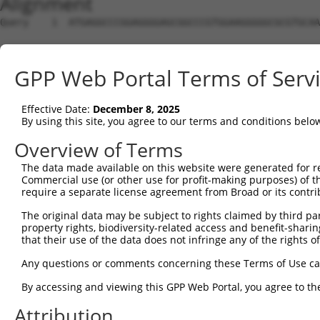
Alignment
Query    1  ATGAGGCCCGGAGGGGAGCGGCCCGTGGAAGGGGGCGCGTGCAA
Sbjct    1  --------------------------------------------
GPP Web Portal Terms of Serv
Query   75  GCGCTCGGCGGAGTGCATCGACGAGGCGGCCGAGCGGCTGGGGG
Effective Date:
December 8, 2025
Sbjct    1  --------------------------------------------
By using this site, you agree to our terms and conditions belo
Query  149  AGCTGGCCTACGAGGAGCACCATGCCCACCGCGTGCTGACGCAC
Overview of Terms
The data made available on this website were generated for r
Sbjct    1  --------------------------------------------
Commercial use (or other use for profit-making purposes) of t
require a separate license agreement from Broad or its contri
Query  223  TGGGCAGTGCAGCCGCACTACCAGCTGCCCACGGCCTTCCGCGC
The original data may be subject to rights claimed by third part
property rights, biodiversity-related access and benefit-sharing 
Sbjct    1  --------------------------------------------
that their use of the data does not infringe any of the rights of
Query  297  GAGCGCCACGCCACGCCCGCTGCACCTGGGCTTCCTCTGCGAGT
Any questions or comments concerning these Terms of Use c
By accessing and viewing this GPP Web Portal, you agree to th
Sbjct    1  --------------------------------------------
Attribution