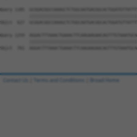
Query 1185  GCGGACGGCCAAAGCTCTGGCAATGACGGCACTGGATGTTATTT
            ||||||||||||||||||||||||||||||||||||||||||||
Sbjct  627  GCGGACGGCCAAAGCTCTGGCAATGACGGCACTGGATGTTATTT
Query 1259  AGGACTTTAAACTGAAACTTCAAGAAGAACAGTTTGTAAATGCA
            ||||||||||||||||||||||||||||||||||||||||||||
Sbjct  701  AGGACTTTAAACTGAAACTTCAAGAAGAACAGTTTGTAAATGCA
Contact Us
|
Terms and Conditions
|
Broad Home