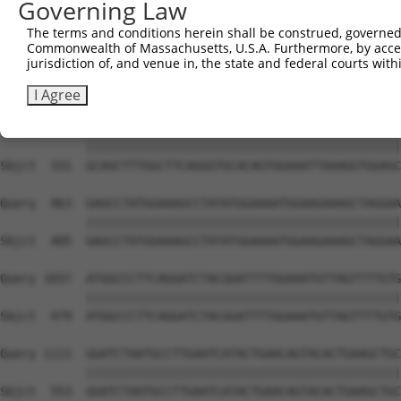
Governing Law
Sbjct  183  AACCTGGAGAGTTCATGGTATAATAAAAAATGGTGGTGTAAAAC
The terms and conditions herein shall be construed, governed,
Commonwealth of Massachusetts, U.S.A. Furthermore, by acces
Query  815  TCTATTACTTCCGTGCACCCTCAATGAAAGAACTTCAAGTTTTG
jurisdiction of, and venue in, the state and federal courts wi
            ||||||||||||||||||||||||||||||||||||||||||||
Sbjct  257  TCTATTACTTCCGTGCACCCTCAATGAAAGAACTTCAAGTTTTG
I Agree
Query  889  GCAGCTTTGGCTTCAGGGTGCACAGTGGAAATTAAAGGTGGAGC
            ||||||||||||||||||||||||||||||||||||||||||||
Sbjct  331  GCAGCTTTGGCTTCAGGGTGCACAGTGGAAATTAAAGGTGGAGC
Query  963  GAGCCTATGGAAAGCCTATATGGAAAATGGAAGAAAGCTAGGAA
            ||||||||||||||||||||||||||||||||||||||||||||
Sbjct  405  GAGCCTATGGAAAGCCTATATGGAAAATGGAAGAAAGCTAGGAA
Query 1037  ATGGCCCTTCAGGATCTACGGATTTTGGAAATGTTAGTTTTGTG
            ||||||||||||||||||||||||||||||||||||||||||||
Sbjct  479  ATGGCCCTTCAGGATCTACGGATTTTGGAAATGTTAGTTTTGTG
Query 1111  GGATCTAATGCCTTGAATCATACTGAACAGTACACTGAAGCTGC
            ||||||||||||||||||||||||||||||||||||||||||||
Sbjct  553  GGATCTAATGCCTTGAATCATACTGAACAGTACACTGAAGCTGC