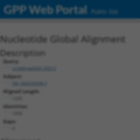
GPP Web Portal
Public Site
Nucleotide Global Alignment
Description
Query:
ccsbBroad304_05013
Subject:
XM_006535598.3
Aligned Length:
1233
Identities:
1058
Gaps:
0