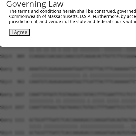
Governing Law
Sbjct  741  CTTCTACACAGCGTATGCGTATTGCTACCATGGCCAGACTCTGT
The terms and conditions herein shall be construed, governed,
Commonwealth of Massachusetts, U.S.A. Furthermore, by acces
Query  815  GGTCTCTCCAAGAAGCAGAAAAATTGTATGCAAAGGCAGAAGCA
jurisdiction of, and venue in, the state and federal courts wi
            |.||||||||||||||||||||||||||.|||.||||||||||.
Sbjct  815  GATCTCTCCAAGAAGCAGAAAAATTGTACGCAGAGGCAGAAGCC
I Agree
Query  889  CCTGGACCAACAGTCAAACCTTCAGGACATCTGTTCTTTAGGAA
            ||.||.||.||.|.|||.||.||||||||..|||||||..||||
Sbjct  889  CCAGGGCCGACGGCCAAGCCGTCAGGACACTTGTTCTTCCGGAA
Query  963  AAAATGTCAGAGAGAAAATGGATTTATTTACTTTCAAAAAATTC
            .||||||||||||||||||||.||.|||||||||||||||||||
Sbjct  963  CAAATGTCAGAGAGAAAATGGCTTCATTTACTTTCAAAAAATTC
Query 1037  CAAATTATGGTCTCGTAGAGCCTATACCTTTCGAATTTCCTCCT
            ||||||||||.||.|||||||||.|.|||||.|||||.||||||
Sbjct 1037  CAAATTATGGGCTGGTAGAGCCTGTGCCTTTTGAATTCCCTCCT
Query 1111  GCTGCATTTGATCTCACCAAAAGACCCAAGGATGACAGTACTAA
            |||||.||||||||||||||.||||||||||||||||||...||
Sbjct 1111  GCTGCGTTTGATCTCACCAAGAGACCCAAGGATGACAGTGTCAA