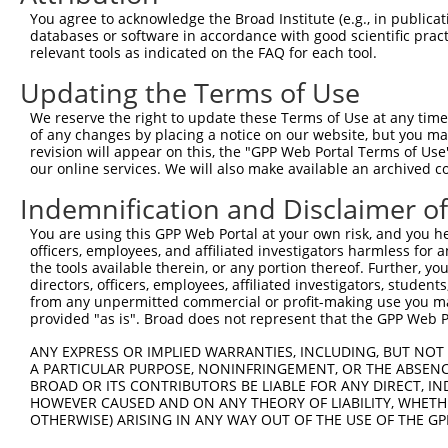
Query  371  AATATGCTTCAAGACTGGCTGGAAAAGAAAATATAACAGAAGAT
You agree to acknowledge the Broad Institute (e.g., in publicati
            ||||||||||||||.||||||||||||||||.||||||||||||
databases or software in accordance with good scientific pra
Sbjct  371  AATATGCTTCAAGATTGGCTGGAAAAGAAAACATAACAGAAGAT
relevant tools as indicated on the FAQ for each tool.
Updating the Terms of Use
Query  445  ATTGCAGCTGGGATTTTTAAACATTTAAAGGAAAGTCATCTCCC
            |||||||||||||||||||||||||||||||||||||||.||||
We reserve the right to update these Terms of Use at any time.
Sbjct  445  ATTGCAGCTGGGATTTTTAAACATTTAAAGGAAAGTCATATCCC
of any changes by placing a notice on our website, but you ma
revision will appear on this, the "GPP Web Portal Terms of Use
our online services. We will also make available an archived 
Query  519  AGATTTAGAGTCACGACTCATAGAAGCATACGTTATTCAATGTC
            .||.||.|||.|.||.|||||.||.||.|||.|.||.||.||.|
Indemnification and Disclaimer o
Sbjct  519  GGACTTGGAGGCTCGGCTCATCGATGCTTACATCATCCAGTGCC
You are using this GPP Web Portal at your own risk, and you he
officers, employees, and affiliated investigators harmless for
Query  593  GAGCAATTGAACTAAAACATGCTCCTGGACTAATTGCTGCACTG
the tools available therein, or any portion thereof. Further, yo
            ||||.|||||.||.||.||.|||||.|||||.||.||||||||.
directors, officers, employees, affiliated investigators, students,
Sbjct  593  GAGCCATTGAGCTGAAGCACGCTCCGGGACTGATCGCTGCACTC
from any unpermitted commercial or profit-making use you mak
provided "as is". Broad does not represent that the GPP Web Por
Query  667  GCTGATCATACTTTATCCAGTTTGGAGCCTGCATATTCTGCCAA
ANY EXPRESS OR IMPLIED WARRANTIES, INCLUDING, BUT NOT 
            ||.|||||||||||.||||||||||||||||||.|.|||||.||
A PARTICULAR PURPOSE, NONINFRINGEMENT, OR THE ABSENCE
Sbjct  667  GCAGATCATACTTTGTCCAGTTTGGAGCCTGCACACTCTGCTAA
BROAD OR ITS CONTRIBUTORS BE LIABLE FOR ANY DIRECT, IN
HOWEVER CAUSED AND ON ANY THEORY OF LIABILITY, WHETHER
OTHERWISE) ARISING IN ANY WAY OUT OF THE USE OF THE GP
Query  741  TTTCTACACAGCTTATGCTTACTGTTACCATGGTGAGACTTTAT
            .|||||||||||.|||||.||.||.||||||||..|||||.|.|