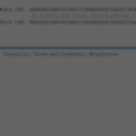
Query 1185  GAAAGAACCAGACATCAAACCTCAAAAGGACACTGGGTGCTACA
            .||.||||||||.||||.||||||.||||||||||||||||...
Sbjct 1185  AAAGGAACCAGATATCAGACCTCAGAAGGACACTGGGTGCTCGG
Contact Us
|
Terms and Conditions
|
Broad Home