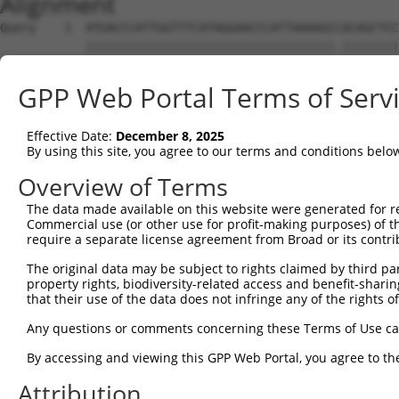
Alignment
Query    1  ATGACCCATTGGTTTCATAGGAACCCATTAAAAGCCACAGCTCC
            |||||||||||||||||||||||||||||||||||.||||||||
Sbjct    1  ATGACCCATTGGTTTCATAGGAACCCATTAAAAGCTACAGCTCC
GPP Web Portal Terms of Serv
Query   75  TGGCCCTTCTGCTTCAAAAATATGCAATGACTTGAGGTCATCCA
            |||.|||.|.||||||||.||.|||||||||||||||||..|||
Effective Date:
December 8, 2025
Sbjct   75  TGGTCCTCCCGCTTCAAAGATTTGCAATGACTTGAGGTCCGCCA
By using this site, you agree to our terms and conditions belo
Query  149  TGAGCTGTAATCCAGAAATGATGAAGAATGCAGCAGATTCATAT
Overview of Terms
            ||||||||||||||||||..|||||||||||.|||||.|..|||
The data made available on this website were generated for r
Sbjct  149  TGAGCTGTAATCCAGAAACAATGAAGAATGCGGCAGACTTGTAT
Commercial use (or other use for profit-making purposes) of t
require a separate license agreement from Broad or its contri
Query  223  TTGGATGAATCTACCCAAGAAAGCAAGTTACGATATATTCAAAA
The original data may be subject to rights claimed by third part
            .|||.|||.|||||.||.||||||||.||||||||.|||||.||
property rights, biodiversity-related access and benefit-sharing 
Sbjct  223  GTGGGTGACTCTACACAGGAAAGCAAATTACGATACATTCAGAA
that their use of the data does not infringe any of the rights of
Query  297  GGTTCCAAGTGCCCAGCAGGATGCTGTTTTTGAATTAATTTCCA
Any questions or comments concerning these Terms of Use c
            .|||||.|||||||||||||||||||||||||||.|.|||||||
By accessing and viewing this GPP Web Portal, you agree to th
Sbjct  297  CGTTCCGAGTGCCCAGCAGGATGCTGTTTTTGAACTGATTTCCA
Attribution