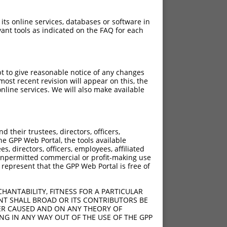
 its online services, databases or software in
ant tools as indicated on the FAQ for each
pt to give reasonable notice of any changes
ost recent revision will appear on this, the
nline services. We will also make available
their trustees, directors, officers,
he GPP Web Portal, the tools available
s, directors, officers, employees, affiliated
ny unpermitted commercial or profit-making use
 represent that the GPP Web Portal is free of
HANTABILITY, FITNESS FOR A PARTICULAR
NT SHALL BROAD OR ITS CONTRIBUTORS BE
VER CAUSED AND ON ANY THEORY OF
ING IN ANY WAY OUT OF THE USE OF THE GPP