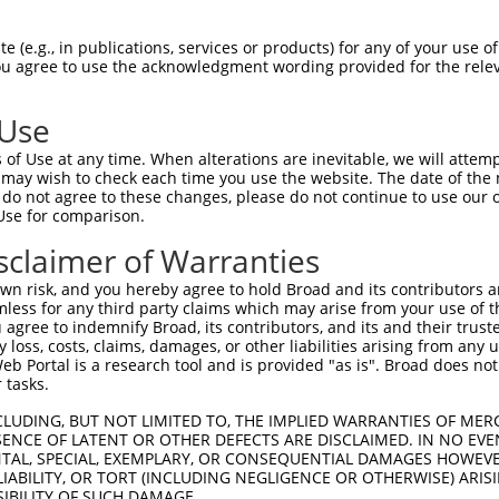
SSRARLLELFTDLSCNPEMMKNAADSYFSLLQGFINS  74

 (e.g., in publications, services or products) for any of your use of
You agree to use the acknowledgment wording provided for the relev
                   ||||||.|||||||||||

-------------------MKNAADLYFSLLQGFINS  18

 Use
ISMGFNVALWYTKYASRLAGKENITEDEAKEVHRSLK  148

of Use at any time. When alterations are inevitable, we will attem
|||||||||||||||||||||||||||||||||||||

 may wish to check each time you use the website. The date of the m
ISMGFNVALWYTKYASRLAGKENITEDEAKEVHRSLK  92

do not agree to these changes, please do not continue to use our o
Use for comparison.
QCQAEAQEVTIARAIELKHAPGLIAALAYETANFYQK  222

sclaimer of Warranties
|||||||||||||||||||||||||||||.||.||||

QCQAEAQEVTIARAIELKHAPGLIAALAYDTASFYQK  166

n risk, and you hereby agree to hold Broad and its contributors and 
mless for any third party claims which may arise from your use of t
TLLASDKCGEAIRSLQEAEKLYAKAEALCKEYGETKG  296

 agree to indemnify Broad, its contributors, and its and their trustee
any loss, costs, claims, damages, or other liabilities arising from a
|||||||||||||||||||||||.|||||||||||||

 Portal is a research tool and is provided "as is". Broad does not
TLLASDKCGEAIRSLQEAEKLYAEAEALCKEYGETKG  240

 tasks.
KIPTEAPQLELKANYGLVEPIPFEFPPTSVQWTPETL  370

CLUDING, BUT NOT LIMITED TO, THE IMPLIED WARRANTIES OF MERC
ENCE OF LATENT OR OTHER DEFECTS ARE DISCLAIMED. IN NO EVE
||||||||||||||||||||.||||||.|..||||.|

DENTAL, SPECIAL, EXEMPLARY, OR CONSEQUENTIAL DAMAGES HOWE
KIPTEAPQLELKANYGLVEPVPFEFPPMSAHWTPEAL  314

 LIABILITY, OR TORT (INCLUDING NEGLIGENCE OR OTHERWISE) ARIS
SIBILITY OF SUCH DAMAGE.