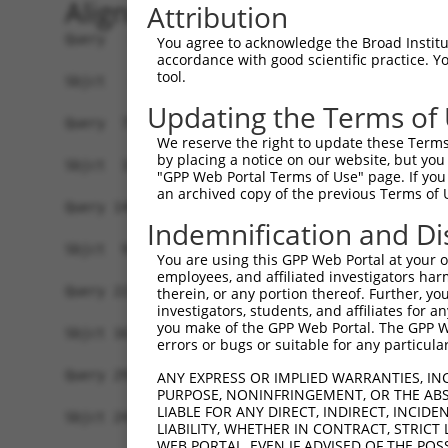
Alignment
Attribution
Query   1  MTHWFHRNPLKATAPVSFNYYGVVTGPSASKICNDLR
You agree to acknowledge the Broad Institute
accordance with good scientific practice. 
                                                
tool.
Sbjct   1  -------------------------------------
Updating the Terms of
Query  75  LDESTQESKLRYIQNFKWTDTLQGQVPSAQQDAVFEL
We reserve the right to update these Terms 
           ...|||||||||||||||||||||.||||||||||||
by placing a notice on our website, but you
Sbjct  19  VGDSTQESKLRYIQNFKWTDTLQGHVPSAQQDAVFEL
"GPP Web Portal Terms of Use" page. If you 
an archived copy of the previous Terms of 
Query 149  IAAGIFKHLKESHLPKLITPAEKGRDLESRLIEAYVI
Indemnification and Di
           |||||||||||||.|||.||||||||||.|||.||.|
Sbjct  93  IAAGIFKHLKESHIPKLLTPAEKGRDLEARLIDAYII
You are using this GPP Web Portal at your ow
employees, and affiliated investigators har
Query 223  ADHTLSSLEPAYSAKWRKYLHLKMCFYTAYAYCYHGE
therein, or any portion thereof. Further, you
investigators, students, and affiliates for 
           |||||||||||.||||||||||||||||||||||||.
you make of the GPP Web Portal. The GPP Web
Sbjct 167  ADHTLSSLEPAHSAKWRKYLHLKMCFYTAYAYCYHGQ
errors or bugs or suitable for any particular
Query 297  PGPTVKPSGHLFFRKLGNLVKNTLEKCQRENGFIYFQ
ANY EXPRESS OR IMPLIED WARRANTIES, IN
PURPOSE, NONINFRINGEMENT, OR THE ABS
           ||||.||||||||||||.||||||.||||||||||||
LIABLE FOR ANY DIRECT, INDIRECT, INCI
Sbjct 241  PGPTAKPSGHLFFRKLGSLVKNTLDKCQRENGFIYFQ
LIABILITY, WHETHER IN CONTRACT, STRICT
WEB PORTAL, EVEN IF ADVISED OF THE POS