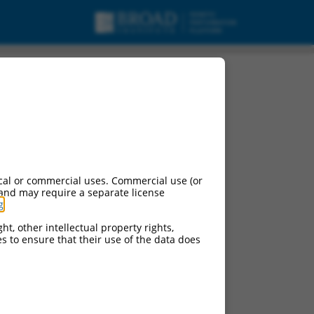
cal or commercial uses. Commercial use (or
 and may require a separate license
g
.
ht, other intellectual property rights,
ces to ensure that their use of the data does