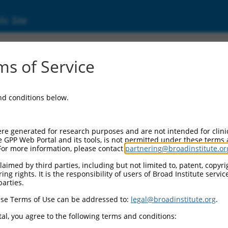
ic Site
s of Service
and conditions below.
re generated for research purposes and are not intended for clini
e GPP Web Portal and its tools, is not permitted under these terms
For more information, please contact
partnering@broadinstitute.or
aimed by third parties, including but not limited to, patent, copyrig
ng rights. It is the responsibility of users of Broad Institute servi
parties.
se Terms of Use can be addressed to:
legal@broadinstitute.org
.
al, you agree to the following terms and conditions: