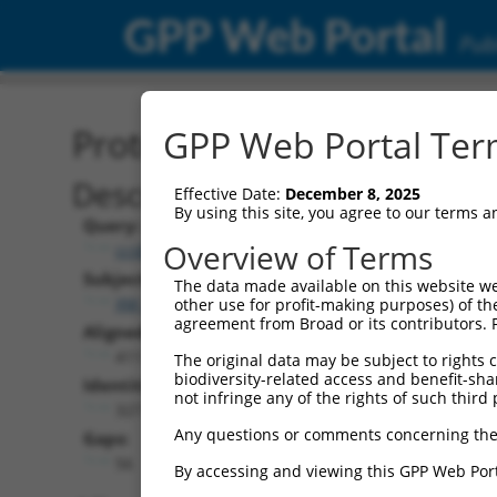
GPP Web Portal
Publ
Protein Global Alignment
GPP Web Portal Term
Description
Effective Date:
December 8, 2025
By using this site, you agree to our terms 
Query:
Overview of Terms
ccsbBroad304_05013
Subject:
The data made available on this website we
XM_006535599.3
other use for profit-making purposes) of th
agreement from Broad or its contributors. 
Aligned Length:
411
The original data may be subject to rights cl
biodiversity-related access and benefit-shari
Identities:
not infringe any of the rights of such third 
327
Any questions or comments concerning the
Gaps:
56
By accessing and viewing this GPP Web Port