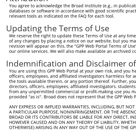
Query  320  CTGTTTTTGAATTAATTTCCATGGGATTTAATGTAGCTTTATGG
You agree to acknowledge the Broad Institute (e.g., in publicati
            ||||||||||||||||||||||||||||||||||||||||||||
databases or software in accordance with good scientific pra
Sbjct  371  CTGTTTTTGAATTAATTTCCATGGGATTTAATGTAGCTTTATGG
relevant tools as indicated on the FAQ for each tool.
Updating the Terms of Use
Query  394  AAAGAAAATATAACAGAAGATGAAGCAAAAGAAGTTCATCGAAG
            ||||||||||||||||||||||||||||||||||||||||||||
We reserve the right to update these Terms of Use at any time.
Sbjct  445  AAAGAAAATATAACAGAAGATGAAGCAAAAGAAGTTCATCGAAG
of any changes by placing a notice on our website, but you ma
revision will appear on this, the "GPP Web Portal Terms of Use
our online services. We will also make available an archived 
Query  468  TTTAAAGGAAAGTCATCTCCCAAAACTCATTACACCTGCGGAAA
            ||||||||||||||||||||||||||||||||||||||||||||
Indemnification and Disclaimer o
Sbjct  519  TTTAAAGGAAAGTCATCTCCCAAAACTCATTACACCTGCGGAAA
You are using this GPP Web Portal at your own risk, and you he
officers, employees, and affiliated investigators harmless for
Query  542  AAGCATACGTTATTCAATGTCAGGCTGAAGCTCAAGAAGTAACA
the tools available therein, or any portion thereof. Further, yo
            ||||||||||||||||||||||||||||||||||||||||||||
directors, officers, employees, affiliated investigators, students,
Sbjct  593  AAGCATACGTTATTCAATGTCAGGCTGAAGCTCAAGAAGTAACA
from any unpermitted commercial or profit-making use you mak
provided "as is". Broad does not represent that the GPP Web Por
Query  616  CCTGGACTAATTGCTGCACTGGCGTATGAAACAGCCAATTTCTA
ANY EXPRESS OR IMPLIED WARRANTIES, INCLUDING, BUT NOT 
            ||||||||||||||||||||||||||||||||||||||||||||
A PARTICULAR PURPOSE, NONINFRINGEMENT, OR THE ABSENCE
Sbjct  667  CCTGGACTAATTGCTGCACTGGCGTATGAAACAGCCAATTTCTA
BROAD OR ITS CONTRIBUTORS BE LIABLE FOR ANY DIRECT, IN
HOWEVER CAUSED AND ON ANY THEORY OF LIABILITY, WHETHER
OTHERWISE) ARISING IN ANY WAY OUT OF THE USE OF THE GP
Query  690  GGAGCCTGCATATTCTGCCAAATGGAGAAAATATCTTCACTTGA
            ||||||||||||||||||||||||||||||||||||||||||||