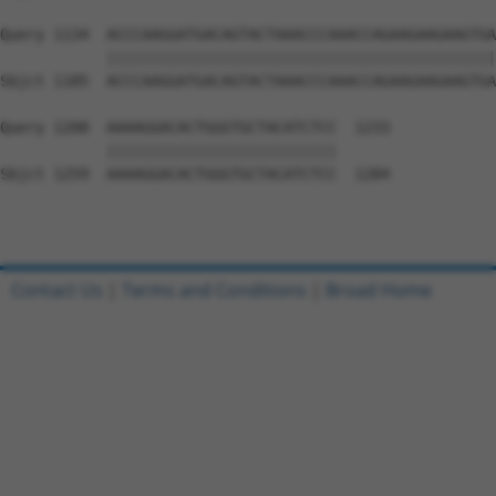
Query 1134  ACCCAAGGATGACAGTACTAAACCCAAACCAGAAGAAGAAGTGA
            ||||||||||||||||||||||||||||||||||||||||||||
Sbjct 1185  ACCCAAGGATGACAGTACTAAACCCAAACCAGAAGAAGAAGTGA
Query 1208  AAAAGGACACTGGGTGCTACATCTCC  1233

            ||||||||||||||||||||||||||

Sbjct 1259  AAAAGGACACTGGGTGCTACATCTCC  1284

Contact Us
|
Terms and Conditions
|
Broad Home