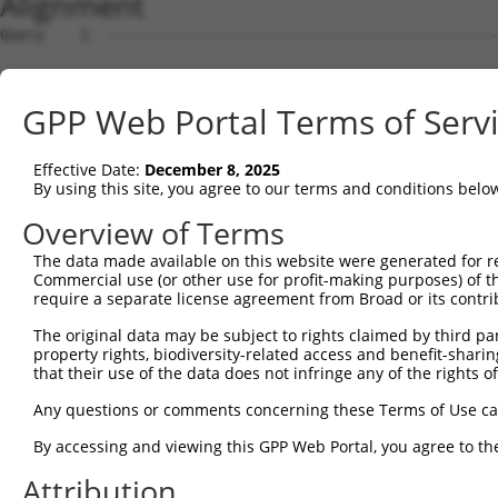
Alignment
Query    1  --------------------------------------------
                                                        
Sbjct    1  ATGGGGCAGGGGCAGAAACCCTCTTCTTTCCTGAAAAAACATCT
GPP Web Portal Terms of Serv
Query   24  CCCATTAAAAGCCACAGCTCCTGTGTCTTTTAATTACTATGGTG
            ||||||||||||||||||||||||||||||||||||||||||||
Effective Date:
December 8, 2025
Sbjct   75  CCCATTAAAAGCCACAGCTCCTGTGTCTTTTAATTACTATGGTG
By using this site, you agree to our terms and conditions belo
Query   98  GCAATGACTTGAGGTCATCCAGGGCACGACTCCTTGAACTGTTC
Overview of Terms
            ||||||||||||||||||||||||||||||||||||||||||||
The data made available on this website were generated for r
Sbjct  149  GCAATGACTTGAGGTCATCCAGGGCACGACTCCTTGAACTGTTC
Commercial use (or other use for profit-making purposes) of t
require a separate license agreement from Broad or its contri
Query  172  AAGAATGCAGCAGATTCATATTTCTCACTTTTACAAGGTTTCAT
The original data may be subject to rights claimed by third part
            ||||||||||||||||||||||||||||||||||||||||||||
property rights, biodiversity-related access and benefit-sharing 
Sbjct  223  AAGAATGCAGCAGATTCATATTTCTCACTTTTACAAGGTTTCAT
that their use of the data does not infringe any of the rights of
Query  246  CAAGTTACGATATATTCAAAATTTCAAGTGGACTGATACATTGC
Any questions or comments concerning these Terms of Use c
            ||||||||||||||||||||||||||||||||||||||||||||
By accessing and viewing this GPP Web Portal, you agree to th
Sbjct  297  CAAGTTACGATATATTCAAAATTTCAAGTGGACTGATACATTGC
Attribution