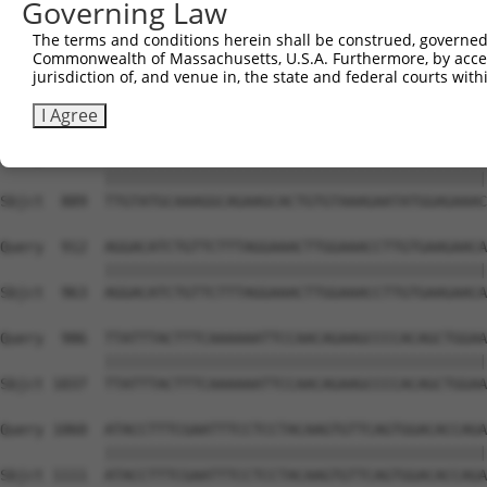
Governing Law
Sbjct  741  GGAGCCTGCATATTCTGCCAAATGGAGAAAATATCTTCACTTGA
The terms and conditions herein shall be construed, governed,
Commonwealth of Massachusetts, U.S.A. Furthermore, by acces
Query  764  GTTACCATGGTGAGACTTTATTGGCTAGTGATAAATGCGGTGAA
jurisdiction of, and venue in, the state and federal courts wi
            ||||||||||||||||||||||||||||||||||||||||||||
Sbjct  815  GTTACCATGGTGAGACTTTATTGGCTAGTGATAAATGCGGTGAA
I Agree
Query  838  TTGTATGCAAAGGCAGAAGCACTGTGTAAAGAATATGGAGAAAC
            ||||||||||||||||||||||||||||||||||||||||||||
Sbjct  889  TTGTATGCAAAGGCAGAAGCACTGTGTAAAGAATATGGAGAAAC
Query  912  AGGACATCTGTTCTTTAGGAAACTTGGAAACCTTGTGAAGAACA
            ||||||||||||||||||||||||||||||||||||||||||||
Sbjct  963  AGGACATCTGTTCTTTAGGAAACTTGGAAACCTTGTGAAGAACA
Query  986  TTATTTACTTTCAAAAAATTCCAACAGAAGCCCCACAGCTGGAA
            ||||||||||||||||||||||||||||||||||||||||||||
Sbjct 1037  TTATTTACTTTCAAAAAATTCCAACAGAAGCCCCACAGCTGGAA
Query 1060  ATACCTTTCGAATTTCCTCCTACAAGTGTTCAGTGGACACCAGA
            ||||||||||||||||||||||||||||||||||||||||||||
Sbjct 1111  ATACCTTTCGAATTTCCTCCTACAAGTGTTCAGTGGACACCAGA