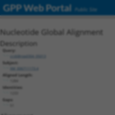
GPP Web Portal
Public Site
Nucleotide Global Alignment
Description
Query:
ccsbBroad304_05013
Subject:
XM_006711173.4
Aligned Length:
1284
Identities:
1233
Gaps:
51