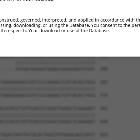
AGTTACGATATATTCAAAATTTCAAGTGGACTGATACA  285

||||||||||||||||||||||||||||||||||||||

AGTTACGATATATTCAAAATTTCAAGTGGACTGATACA  444

onstrued, governed, interpreted, and applied in accordance with t
sing, downloading, or using the Database, You consent to the perso
GTTTTTGAATTAATTTCCATGGGATTTAATGTAGCTTT  359

th respect to Your download or use of the Database.
                                      

--------------------------------------  464

AGAAAATATAACAGAAGATGAAGCAAAAGAAGTTCATC  433

      ||||||||||||||||||||||||||||||||

------TATAACAGAAGATGAAGCAAAAGAAGTTCATC  496

TAAAGGAAAGTCATCTCCCAAAACTCATTACACCTGCG  507

||||||||||||||||||||||||||||||||||||||

TAAAGGAAAGTCATCTCCCAAAACTCATTACACCTGCG  570

GCATACGTTATTCAATGTCAGGCTGAAGCTCAAGAAGT  581

||||||||||||||||||||||||||||||||||||||

GCATACGTTATTCAATGTCAGGCTGAAGCTCAAGAAGT  644

TGGACTAATTGCTGCACTGGCGTATGAAACAGCCAATT  655
