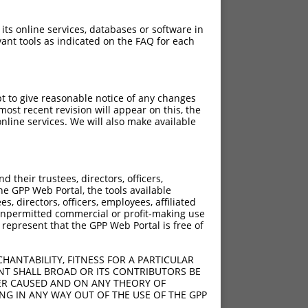
 its online services, databases or software in
ant tools as indicated on the FAQ for each
pt to give reasonable notice of any changes
ost recent revision will appear on this, the
nline services. We will also make available
their trustees, directors, officers,
he GPP Web Portal, the tools available
s, directors, officers, employees, affiliated
ny unpermitted commercial or profit-making use
 represent that the GPP Web Portal is free of
HANTABILITY, FITNESS FOR A PARTICULAR
NT SHALL BROAD OR ITS CONTRIBUTORS BE
VER CAUSED AND ON ANY THEORY OF
ING IN ANY WAY OUT OF THE USE OF THE GPP