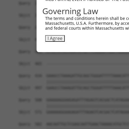
Query  212  TCATAAATTCTTTGGATGAATCTACCCAAGAAAGCA
Governing Law
            ||||||||||||||||||||||||||||||||||||
Sbjct  371  TCATAAATTCTTTGGATGAATCTACCCAAGAAAGCA
The terms and conditions herein shall be c
Massachusetts, U.S.A. Furthermore, by acces
Query  286  TTGCAAGGACAGGTTCCAAGTGCCCAGCAGGATGCT
and federal courts within Massachusetts wi
            ||||||||||||||||||||                
I Agree
Sbjct  445  TTGCAAGGACAGGTTCCAAG----------------
Query  360  ATGGTATACCAAATATGCTTCAAGACTGGCTGGAAA
                                                
Sbjct  465  ------------------------------------
Query  434  GAAGCCTAAAGATTGCAGCTGGGATTTTTAAACATT
            ||||||||||||||||||||||||||||||||||||
Sbjct  497  GAAGCCTAAAGATTGCAGCTGGGATTTTTAAACATT
Query  508  GAAAAAGGAAGAGATTTAGAGTCACGACTCATAGAA
            ||||||||||||||||||||||||||||||||||||
Sbjct  571  GAAAAAGGAAGAGATTTAGAGTCACGACTCATAGAA
Query  582  AACAATTGCTCGAGCAATTGAACTAAAACATGCTCC