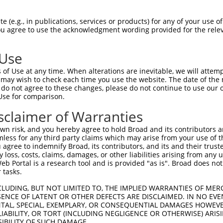
--------------------------------------  0

 (e.g., in publications, services or products) for any of your use of
You agree to use the acknowledgment wording provided for the relev
GCGTGCGCACGGTCGCCGCCCGCTGCCTCGAACGGGAC  74

 Use
--------------------------------------  0

of Use at any time. When alterations are inevitable, we will attem
 may wish to check each time you use the website. The date of the m
AGTGGGCGCTCAGAGCTCGGGGGCGGCGCTCAGAAAAC  148

do not agree to these changes, please do not continue to use our o
Use for comparison.
CATTAAAAGCCACAGCTCCTGTGTCTTTTAATTACTAT  63

sclaimer of Warranties
||||||||||||||||||||||||||||||||||||||

CATTAAAAGCCACAGCTCCTGTGTCTTTTAATTACTAT  222

n risk, and you hereby agree to hold Broad and its contributors and 
mless for any third party claims which may arise from your use of t
AATGACTTGAGGTCATCCAGGGCACGACTCCTTGAACT  137

 agree to indemnify Broad, its contributors, and its and their trustee
any loss, costs, claims, damages, or other liabilities arising from a
||||||||||||||||||||||||||||||||||||||

 Portal is a research tool and is provided "as is". Broad does not
AATGACTTGAGGTCATCCAGGGCACGACTCCTTGAACT  296

 tasks.
GAATGCAGCAGATTCATATTTCTCACTTTTACAAGGTT  211

CLUDING, BUT NOT LIMITED TO, THE IMPLIED WARRANTIES OF MERC
ENCE OF LATENT OR OTHER DEFECTS ARE DISCLAIMED. IN NO EVE
||||||||||||||||||||||||||||||||||||||

DENTAL, SPECIAL, EXEMPLARY, OR CONSEQUENTIAL DAMAGES HOWE
GAATGCAGCAGATTCATATTTCTCACTTTTACAAGGTT  370

 LIABILITY, OR TORT (INCLUDING NEGLIGENCE OR OTHERWISE) ARIS
SIBILITY OF SUCH DAMAGE.