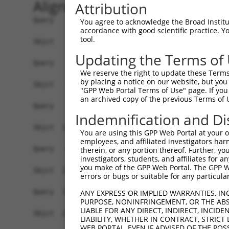
Alignment
Attribution
Query    1  ------------------------------------
You agree to acknowledge the Broad Institute
accordance with good scientific practice. 
tool.
Sbjct    1  ATGCCTGTTTGGAAAGAGGGGAACTCAAGTGTTGGC
Updating the Terms of
Query    1  ------------------------------------
We reserve the right to update these Terms 
by placing a notice on our website, but you
Sbjct   75  TGGGCACGGGAGGAAGAGGCTGGGTGGTAAACAGGA
"GPP Web Portal Terms of Use" page. If you 
an archived copy of the previous Terms of 
Query    1  -----------ATGACCCATTGGTTTCATAGGAACC
Indemnification and Di
                       |||||||||||||||||||||||||
Sbjct  149  ATCTGGAGAAAATGACCCATTGGTTTCATAGGAACC
You are using this GPP Web Portal at your ow
employees, and affiliated investigators har
Query   64  GGTGTAGTCACTGGCCCTTCTGCTTCAAAAATATGC
therein, or any portion thereof. Further, you
investigators, students, and affiliates for 
            ||||||||||||||||||||||||||||||||||||
you make of the GPP Web Portal. The GPP Web
Sbjct  223  GGTGTAGTCACTGGCCCTTCTGCTTCAAAAATATGC
errors or bugs or suitable for any particular
Query  138  GTTCACTGATTTGAGCTGTAATCCAGAAATGATGAA
ANY EXPRESS OR IMPLIED WARRANTIES, IN
PURPOSE, NONINFRINGEMENT, OR THE ABS
            ||||||||||||||||||||||||||||||||||||
LIABLE FOR ANY DIRECT, INDIRECT, INCI
Sbjct  297  GTTCACTGATTTGAGCTGTAATCCAGAAATGATGAA
LIABILITY, WHETHER IN CONTRACT, STRICT
WEB PORTAL, EVEN IF ADVISED OF THE POS