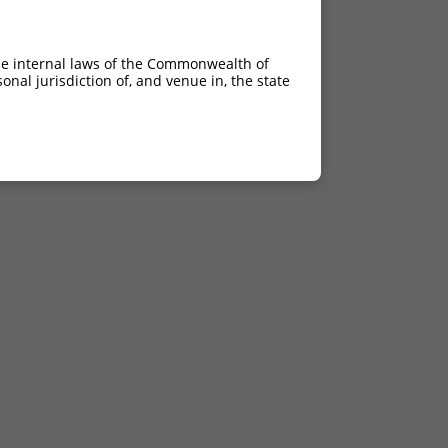
he internal laws of the Commonwealth of
nal jurisdiction of, and venue in, the state