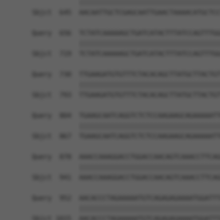
            ||||||||||||||||||||||||||||||||||||
Sbjct  645  AACAATTGCTCGAGCAATTGAACTAAAACATGCTCC
Query  656  TCTATCAAAAAGCTGATCATACTTTATCCAGTTTGG
            ||||||||||||||||||||||||||||||||||||
Sbjct  719  TCTATCAAAAAGCTGATCATACTTTATCCAGTTTGG
Query  730  TTGAAGATGTGTTTCTACACAGCTTATGCTTACTGT
            ||||||||||||||||||||||||||||||||||||
Sbjct  793  TTGAAGATGTGTTTCTACACAGCTTATGCTTACTGT
Query  804  TGAAGCAATCAGGTCTCTCCAAGAAGCAGAAAAATT
            ||||||||||||||||||||||||||||||||||||
Sbjct  867  TGAAGCAATCAGGTCTCTCCAAGAAGCAGAAAAATT
Query  878  AAACCAAAGGACCTGGACCAACAGTCAAACCTTCAG
            ||||||||||||||||||||||||||||||||||||
Sbjct  941  AAACCAAAGGACCTGGACCAACAGTCAAACCTTCAG
Query  952  AACACCCTAGAAAAATGTCAGAGAGAAAATGGATTT
            ||||||||||||||||||||||||||||||||||||
Sbjct 1015  AACACCCTAGAAAAATGTCAGAGAGAAAATGGATTT