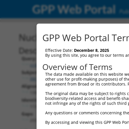
GPP Web Portal
Publ
Nucleotide Global Alignm
GPP Web Portal Term
Description
Effective Date:
December 8, 2025
By using this site, you agree to our terms 
Query:
Overview of Terms
ccsbBroad304_05013
Subject:
The data made available on this website we
XM_011509212.3
other use for profit-making purposes) of th
agreement from Broad or its contributors. 
Aligned Length:
1392
The original data may be subject to rights cl
biodiversity-related access and benefit-shari
Identities:
not infringe any of the rights of such third 
1137
Any questions or comments concerning the
Gaps:
255
By accessing and viewing this GPP Web Port