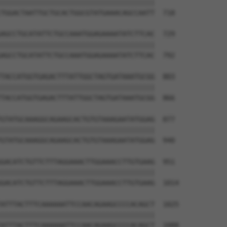
||||||||||||||||||||||||||||||||||||||

TGGACTAATTGCTGCACTGGCGTATGAAACAGCCAATT  718

AGCCTGCATATTCTGCCAAATGGAGAAAATATCTTCAC  729

||||||||||||||||||||||||||||||||||||||

AGCCTGCATATTCTGCCAAATGGAGAAAATATCTTCAC  792

TACCATGGTGAGACTTTATTGGCTAGTGATAAATGCGG  803

||||||||||||||||||||||||||||||||||||||

TACCATGGTGAGACTTTATTGGCTAGTGATAAATGCGG  866

GTATGCAAAGGCAGAAGCACTGTGTAAAGAATATGGAG  877

||||||||||||||||||||||||||||||||||||||

GTATGCAAAGGCAGAAGCACTGTGTAAAGAATATGGAG  940

GACATCTGTTCTTTAGGAAACTTGGAAACCTTGTGAAG  951

||||||||||||||||||||||||||||||||||||||

GACATCTGTTCTTTAGGAAACTTGGAAACCTTGTGAAG  1014

ATTTACTTTCAAAAAATTCCAACAGAAGCCCCACAGCT  1025

||||||||||||||||||||||||||||||||||||||

ATTTACTTTCAAAAAATTCCAACAGAAGCCCCACAGCT  1088
