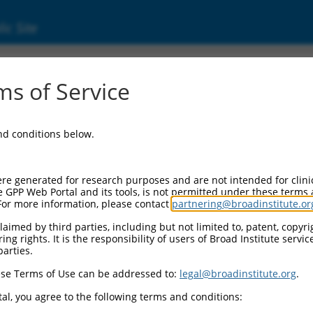
ic Site
ent
s of Service
and conditions below.
re generated for research purposes and are not intended for clini
e GPP Web Portal and its tools, is not permitted under these terms
For more information, please contact
partnering@broadinstitute.or
aimed by third parties, including but not limited to, patent, copyrig
ng rights. It is the responsibility of users of Broad Institute servi
parties.
se Terms of Use can be addressed to:
legal@broadinstitute.org
.
al, you agree to the following terms and conditions: