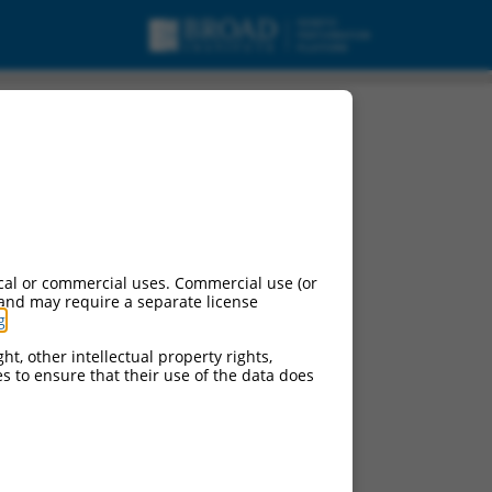
cal or commercial uses. Commercial use (or
 and may require a separate license
g
.
ht, other intellectual property rights,
ces to ensure that their use of the data does