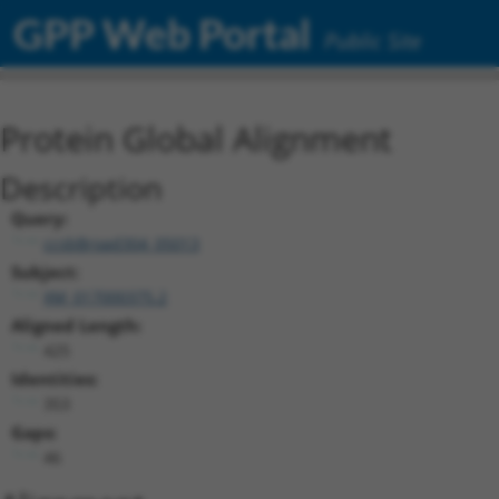
GPP Web Portal
Public Site
Protein Global Alignment
Description
Query:
ccsbBroad304_05013
Subject:
XM_017000375.2
Aligned Length:
425
Identities:
353
Gaps:
46