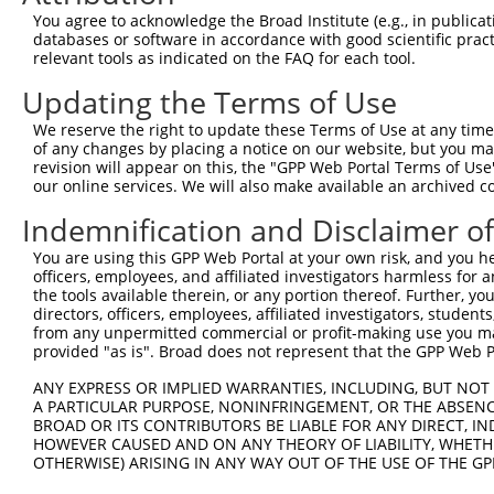
Query 357  EFPPTSVQWTPETLAAFDLTKRPKDDSTKPKPEEEVKPVKEPDIK
You agree to acknowledge the Broad Institute (e.g., in publicati
           |||||||||||||||||||||||||||||||||||||||||||||
databases or software in accordance with good scientific pra
Sbjct 339  EFPPTSVQWTPETLAAFDLTKRPKDDSTKPKPEEEVKPVKEPDIK
relevant tools as indicated on the FAQ for each tool.
Updating the Terms of Use
We reserve the right to update these Terms of Use at any time.
of any changes by placing a notice on our website, but you ma
Contact Us
|
Terms and Conditions
|
Broad Home
revision will appear on this, the "GPP Web Portal Terms of Use
our online services. We will also make available an archived 
Indemnification and Disclaimer o
You are using this GPP Web Portal at your own risk, and you he
officers, employees, and affiliated investigators harmless for
the tools available therein, or any portion thereof. Further, yo
directors, officers, employees, affiliated investigators, students,
from any unpermitted commercial or profit-making use you mak
provided "as is". Broad does not represent that the GPP Web Por
ANY EXPRESS OR IMPLIED WARRANTIES, INCLUDING, BUT NOT 
A PARTICULAR PURPOSE, NONINFRINGEMENT, OR THE ABSENCE
BROAD OR ITS CONTRIBUTORS BE LIABLE FOR ANY DIRECT, IN
HOWEVER CAUSED AND ON ANY THEORY OF LIABILITY, WHETHER
OTHERWISE) ARISING IN ANY WAY OUT OF THE USE OF THE GP