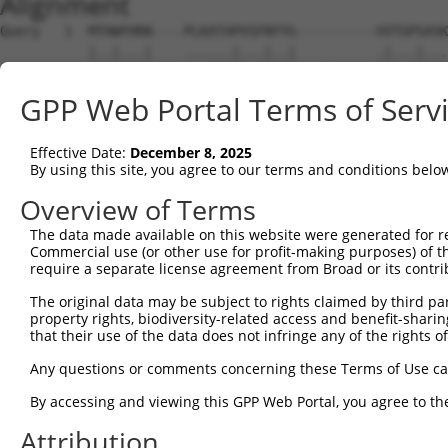
Alignment
Query   1  MTHWFHRN----PLKATAPVSFNYYG----------VVTGPSASK
           |..|...|    ......|...|..|          .|...|...
Sbjct   1  MPVWKEGNSSVGACARSPPAASNGTGHGRKRLGGKQEVGAQSSGA
GPP Web Portal Terms of Serv
Query  61  ADSYFSLLQGFINSLDESTQESKLRYIQNFKWTDTLQGQVPSAQQ
           ||||||||||||||||||||||||||||||||||||||||||   
Effective Date:
December 8, 2025
Sbjct  75  ADSYFSLLQGFINSLDESTQESKLRYIQNFKWTDTLQGQVPS---
By using this site, you agree to our terms and conditions belo
Query 135  ITEDEAKEVHRSLKIAAGIFKHLKESHLPKLITPAEKGRDLESRL
Overview of Terms
           |||||||||||||||||||||||||||||||||||||||||||||
The data made available on this website were generated for r
Sbjct 117  ITEDEAKEVHRSLKIAAGIFKHLKESHLPKLITPAEKGRDLESRL
Commercial use (or other use for profit-making purposes) of t
require a separate license agreement from Broad or its contri
Query 209  IAALAYETANFYQKADHTLSSLEPAYSAKWRKYLHLKMCFYTAYA
The original data may be subject to rights claimed by third part
           |||||||||||||||||||||||||||||||||||||||||||||
property rights, biodiversity-related access and benefit-sharing 
Sbjct 191  IAALAYETANFYQKADHTLSSLEPAYSAKWRKYLHLKMCFYTAYA
that their use of the data does not infringe any of the rights of
Query 283  KAEALCKEYGETKGPGPTVKPSGHLFFRKLGNLVKNTLEKCQREN
Any questions or comments concerning these Terms of Use c
           |||||||||||||||||||||||||||||||||||||||||||||
By accessing and viewing this GPP Web Portal, you agree to th
Sbjct 265  KAEALCKEYGETKGPGPTVKPSGHLFFRKLGNLVKNTLEKCQREN
Attribution