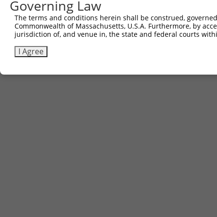
Governing Law
The terms and conditions herein shall be construed, governed,
Commonwealth of Massachusetts, U.S.A. Furthermore, by acces
jurisdiction of, and venue in, the state and federal courts wi
I Agree