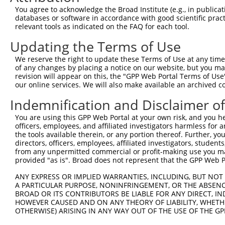
Query 252  AGC--CATGGATTTAATAAATAGAGAAACAATGTCTGAATGGAAG
You agree to acknowledge the Broad Institute (e.g., in publicati
           | |  ||||||||                      |||||||   
databases or software in accordance with good scientific pra
Sbjct 371  A-CAACATGGATT----------------------TGAATGG---
relevant tools as indicated on the FAQ for each tool.
Updating the Terms of Use
Query 324  TTGGGAAGAAGGCTTGAAACTGGTGAAATGGCATTTCAATATCAA
We reserve the right to update these Terms of Use at any time.
Sbjct 394  ---------------------------------------------
of any changes by placing a notice on our website, but you ma
revision will appear on this, the "GPP Web Portal Terms of Use
our online services. We will also make available an archived 
Query 398  CATGCTTTCTTCTGATACTTCCCAACTGTCAGAAAATAATGTGTA
Indemnification and Disclaimer o
Sbjct 394  ---------------------------------------------
You are using this GPP Web Portal at your own risk, and you he
officers, employees, and affiliated investigators harmless for
Query 472  ACAGCAATGCTGGATCTTCTGGTAATTCGTCAGCTGAAATCGGCA
the tools available therein, or any portion thereof. Further, yo
directors, officers, employees, affiliated investigators, students,
Sbjct 394  ---------------------------------------------
from any unpermitted commercial or profit-making use you mak
provided "as is". Broad does not represent that the GPP Web Por
Query 546  GATACTGGTTCTCATTTGTTCTAGTAGACAAACTTTCAAC  585

ANY EXPRESS OR IMPLIED WARRANTIES, INCLUDING, BUT NOT 
A PARTICULAR PURPOSE, NONINFRINGEMENT, OR THE ABSENCE
Sbjct 394  ----------------------------------------  393

BROAD OR ITS CONTRIBUTORS BE LIABLE FOR ANY DIRECT, IN
HOWEVER CAUSED AND ON ANY THEORY OF LIABILITY, WHETHER
OTHERWISE) ARISING IN ANY WAY OUT OF THE USE OF THE GP