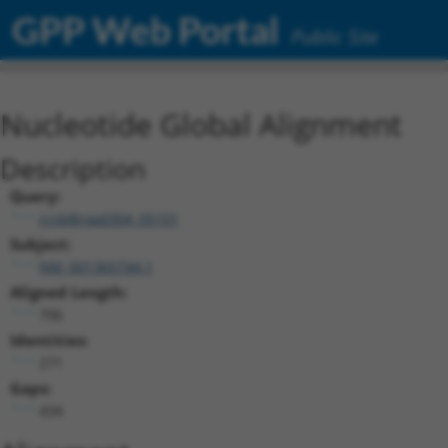
GPP Web Portal
Public Site
Nucleotide Global Alignment
Description
Query:
ccsbBroad304_05101
Subject:
NM_001365744.1
Aligned Length:
706
Identities:
271
Gaps:
434