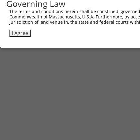
Governing Law
Contact Us
The terms and conditions herein shall be construed, governed,
|
Terms and Conditions
|
Broad Home
Commonwealth of Massachusetts, U.S.A. Furthermore, by acces
jurisdiction of, and venue in, the state and federal courts wi
I Agree