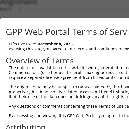
Alignment
Query   1  ---------------------------------------------
Sbjct   1  ATGGCATATTTCCCTGGAACTGGAAGGACTGATCAAGAAACACAG
GPP Web Portal Terms of Serv
Query   1  ----------------------------------ATGGCACAGGA
                                             |||||||||||
Effective Date:
December 8, 2025
Sbjct  75  GGAAAGCCTTGAGAACTTATTCCTCGACCCGGACATGGCACAGGA
By using this site, you agree to our terms and conditions belo
Query  41  CGAGTTCCACTACCGCAGACGGCAACATTCTGAGAAGAGTCAACA
Overview of Terms
           |||||||||||||||||||||||||||||||||||||||||||||
The data made available on this website were generated for r
Sbjct 149  CGAGTTCCACTACCGCAGACGGCAACATTCTGAGAAGAGTCAACA
Commercial use (or other use for profit-making purposes) of t
require a separate license agreement from Broad or its contri
Query 115  AATTCACAGGTGTTGCAAGCTGACATGTTAAGAATTAGGACAAAC
The original data may be subject to rights claimed by third part
           |||||||||||||||||||||||||||||||||||||||||||||
property rights, biodiversity-related access and benefit-sharing 
Sbjct 223  AATTCACAGGTGTTGCAAGCTGACATGTTAAGAATTAGGACAAAC
that their use of the data does not infringe any of the rights of
Query 189  GTTGTTGCCACCTCCTCCCTTTCATGGTTCCATCAGCCGCCTTCA
Any questions or comments concerning these Terms of Use c
           |||||||||||||||||||||||||||||||||||||||||||||
By accessing and viewing this GPP Web Portal, you agree to th
Sbjct 297  GTTGTTGCCACCTCCTCCCTTTCATGGTTCCATCAGCCGCCTTCA
Attribution