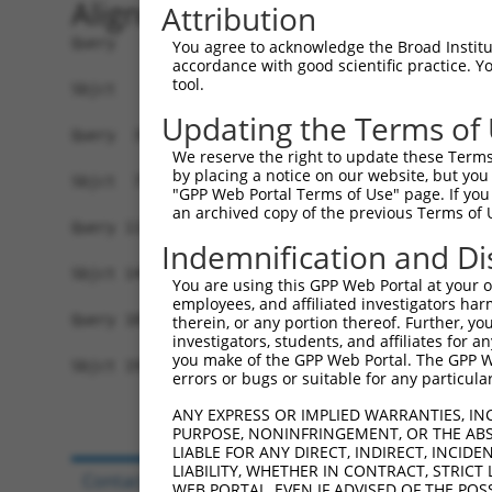
Alignment
Attribution
Query   1  ------------------------------------M
You agree to acknowledge the Broad Institute
accordance with good scientific practice. 
                                               |
tool.
Sbjct   1  MAYFPGTGRTDQETQLDLSLCGREPESLENLFLDPDM
Updating the Terms of
Query  39  NSQVLQADMLRIRTNRTTFRNRRSLLLPPPPFHGSIS
We reserve the right to update these Terms 
           |||||||||||||||||||||||||||||||||||||
by placing a notice on our website, but you
Sbjct  75  NSQVLQADMLRIRTNRTTFRNRRSLLLPPPPFHGSIS
"GPP Web Portal Terms of Use" page. If you 
an archived copy of the previous Terms of 
Query 113  LKLVKWHFNINQKRFSKAQPTCFLLILPNCQKIMCIY
Indemnification and Di
           |||       |.....|.            ....|| 
Sbjct 149  LKL-------NDNGLQKS------------SSLKCI-
You are using this GPP Web Portal at your ow
employees, and affiliated investigators har
Query 181  LLILVLICSSRQTFN  195

therein, or any portion thereof. Further, you
investigators, students, and affiliates for 
           .              

you make of the GPP Web Portal. The GPP Web
Sbjct 191  Y--------------  191

errors or bugs or suitable for any particular
ANY EXPRESS OR IMPLIED WARRANTIES, IN
PURPOSE, NONINFRINGEMENT, OR THE ABS
LIABLE FOR ANY DIRECT, INDIRECT, INCI
LIABILITY, WHETHER IN CONTRACT, STRICT
Contact Us
|
Terms and Conditions
|
Broad Hom
WEB PORTAL, EVEN IF ADVISED OF THE POS