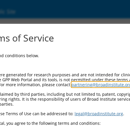
ic Site
s of Service
and conditions below.
re generated for research purposes and are not intended for clini
e GPP Web Portal and its tools, is not permitted under these terms
For more information, please contact
partnering@broadinstitute.or
aimed by third parties, including but not limited to, patent, copyrig
ng rights. It is the responsibility of users of Broad Institute servi
parties.
se Terms of Use can be addressed to:
legal@broadinstitute.org
.
al, you agree to the following terms and conditions: