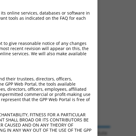
 its online services, databases or software in
ant tools as indicated on the FAQ for each
pt to give reasonable notice of any changes
ost recent revision will appear on this, the
nline services. We will also make available
their trustees, directors, officers,
he GPP Web Portal, the tools available
s, directors, officers, employees, affiliated
ny unpermitted commercial or profit-making use
 represent that the GPP Web Portal is free of
HANTABILITY, FITNESS FOR A PARTICULAR
NT SHALL BROAD OR ITS CONTRIBUTORS BE
VER CAUSED AND ON ANY THEORY OF
ING IN ANY WAY OUT OF THE USE OF THE GPP
© 2026 Broad Institute