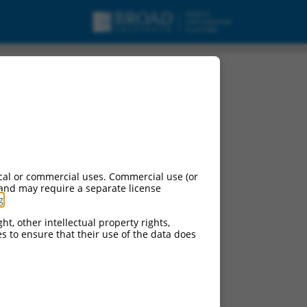
cal or commercial uses. Commercial use (or
 and may require a separate license
g
.
ht, other intellectual property rights,
ces to ensure that their use of the data does