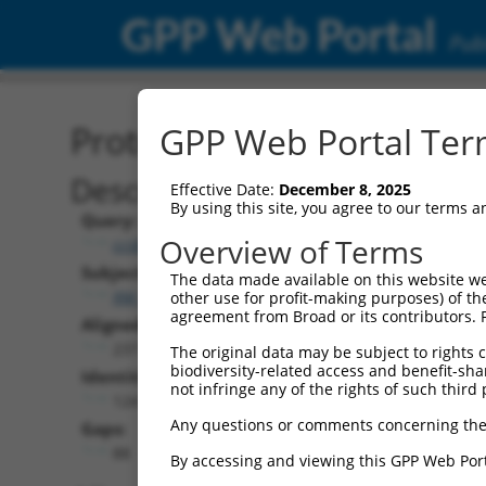
GPP Web Portal
Publ
Protein Global Alignment
GPP Web Portal Term
Description
Effective Date:
December 8, 2025
By using this site, you agree to our terms 
Query:
Overview of Terms
ccsbBroad304_05101
Subject:
The data made available on this website we
XM_017029308.1
other use for profit-making purposes) of th
agreement from Broad or its contributors. 
Aligned Length:
237
The original data may be subject to rights cl
biodiversity-related access and benefit-shari
Identities:
not infringe any of the rights of such third 
124
Any questions or comments concerning the
Gaps:
88
By accessing and viewing this GPP Web Port