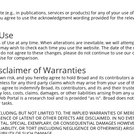
AQEKMKLGFKSLPSSTTADGNILRRVNSAPLINGLGF  38

 (e.g., in publications, services or products) for any of your use of
You agree to use the acknowledgment wording provided for the relev
|||||||||||||||||||||||||||||||||||||

AQEKMKLGFKSLPSSTTADGNILRRVNSAPLINGLGF  74

 Use
RLHQIKQEEAMDLINRETMSEWKLQSEIQISHSWEEG  112

of Use at any time. When alterations are inevitable, we will attem
|||||||||||||||||||||||||||||||||||||

 may wish to check each time you use the website. The date of the m
RLHQIKQEEAMDLINRETMSEWKLQSEIQISHSWEEG  148

do not agree to these changes, please do not continue to use our o
Use for comparison.
FQLLLMETTAMLDLLVIRQLKSALSQT------LLCH  180

sclaimer of Warranties
            ||.......|....|      ...|

------------DLTPVSSMASSIKKTGKKKSKSYQH  190

n risk, and you hereby agree to hold Broad and its contributors and 
mless for any third party claims which may arise from your use of t
 agree to indemnify Broad, its contributors, and its and their trustee
any loss, costs, claims, damages, or other liabilities arising from a
 Portal is a research tool and is provided "as is". Broad does not
 tasks.
CLUDING, BUT NOT LIMITED TO, THE IMPLIED WARRANTIES OF MERC
ENCE OF LATENT OR OTHER DEFECTS ARE DISCLAIMED. IN NO EVE
DENTAL, SPECIAL, EXEMPLARY, OR CONSEQUENTIAL DAMAGES HOWE
 LIABILITY, OR TORT (INCLUDING NEGLIGENCE OR OTHERWISE) ARIS
e
SIBILITY OF SUCH DAMAGE.