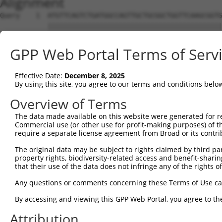
Alignment
Query    1  ATGTTCAGTCTGATGGCCAGTTGCTGCGGCTGGTTCAAGCGGTG
            ||||||||||||||||||||||||||||||||||||||||||||
Sbjct    1  ATGTTCAGTCTGATGGCCAGTTGCTGCGGCTGGTTCAAGCGGTG
GPP Web Portal Terms of Serv
Query   75  GATGGTGGGACTTGATAATGCTGGTAAAACCGCAACAGCAAAGG
            ||||||||||||||||||||||||||||||||||||||||||||
Effective Date:
December 8, 2025
Sbjct   75  GATGGTGGGACTTGATAATGCTGGTAAAACCGCAACAGCAAAGG
By using this site, you agree to our terms and conditions belo
Query  149  CTCCTACTGTTGGATTTTCAAAAATTAACCTTAGACAAGGAAAG
Overview of Terms
            ||||||||||||||||||||||||||||||||||||||||||||
The data made available on this website were generated for r
Sbjct  149  CTCCTACTGTTGGATTTTCAAAAATTAACCTTAGACAAGGAAAG
Commercial use (or other use for profit-making purposes) of t
require a separate license agreement from Broad or its contri
Query  223  GGAATAAGAATTCGGGGAATCTGGAAGAATTACTATGCTGAATC
The original data may be subject to rights claimed by third part
            ||||||||||||||||||||||||||||||||||||||||||||
property rights, biodiversity-related access and benefit-sharing 
Sbjct  223  GGAATAAGAATTCGGGGAATCTGGAAGAATTACTATGCTGAATC
that their use of the data does not infringe any of the rights of
Query  297  TGATGAAGAGAGAATGGAAGAGACAAAAGAGGCTATGTCAGAAA
Any questions or comments concerning these Terms of Use c
            ||||||||||||||||||||||||||||||||||||||||||||
By accessing and viewing this GPP Web Portal, you agree to th
Sbjct  297  TGATGAAGAGAGAATGGAAGAGACAAAAGAGGCTATGTCAGAAA
Attribution