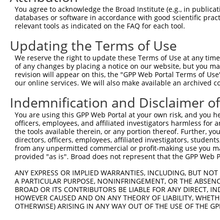
Query  371  CTATATTGGTGTTGGCAAATAAACAAGATAAAGAAGGAGCTTTA
You agree to acknowledge the Broad Institute (e.g., in publicati
            ||||||||||||||||||||||||||||||||||||||||||||
databases or software in accordance with good scientific pra
Sbjct  371  CTATATTGGTGTTGGCAAATAAACAAGATAAAGAAGGAGCTTTA
relevant tools as indicated on the FAQ for each tool.
Updating the Terms of Use
Query  445  CTGGAAAAATTGGTCAATGAGCACAAGTGCCTGTGTCAGATAGA
            ||||||||||||||||||||||||||||||||||||||||||||
We reserve the right to update these Terms of Use at any time.
Sbjct  445  CTGGAAAAATTGGTCAATGAGCACAAGTGCCTGTGTCAGATAGA
of any changes by placing a notice on our website, but you ma
revision will appear on this, the "GPP Web Portal Terms of Use
our online services. We will also make available an archived 
Query  519  GAAAATTGACAAGTCCATTAAAAAAGGCCTTTATTGGCTGCTAC
            ||||||||||||||||||||||||||||||||||||||||||||
Indemnification and Disclaimer o
Sbjct  519  GAAAATTGACAAGTCCATTAAAAAAGGCCTTTATTGGCTGCTAC
You are using this GPP Web Portal at your own risk, and you he
officers, employees, and affiliated investigators harmless for
Query  593  ATGAACGCATCCAAAAAGAGACAACAGAGCAGCGTGCTCTTGAG
the tools available therein, or any portion thereof. Further, yo
            ||||||||||||||||||||||||||||||||||||||||||||
directors, officers, employees, affiliated investigators, students,
Sbjct  593  ATGAACGCATCCAAAAAGAGACAACAGAGCAGCGTGCTCTTGAG
from any unpermitted commercial or profit-making use you mak
provided "as is". Broad does not represent that the GPP Web Por
Query  667  GTGCGAAAATTACGAGAAGAAAGAAAACAAAATGAACAGGAGCA
ANY EXPRESS OR IMPLIED WARRANTIES, INCLUDING, BUT NOT 
            ||||||||||||||||||||||||||||||||||||||||||||
A PARTICULAR PURPOSE, NONINFRINGEMENT, OR THE ABSENCE
Sbjct  667  GTGCGAAAATTACGAGAAGAAAGAAAACAAAATGAACAGGAGCA
BROAD OR ITS CONTRIBUTORS BE LIABLE FOR ANY DIRECT, IN
HOWEVER CAUSED AND ON ANY THEORY OF LIABILITY, WHETHER
OTHERWISE) ARISING IN ANY WAY OUT OF THE USE OF THE GP
Query  741  TGAGTTGGACCCAGAACCAACGAATCCTTTCCAGCCAATAGCAT
            ||||||||||||||||||||||||||||||||||||||||||||