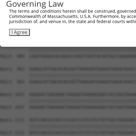
Governing Law
Sbjct  741  TGAGTTGGACCCAGAACCAACGAATCCTTTCCAGCCAATAGCAT
The terms and conditions herein shall be construed, governed,
Commonwealth of Massachusetts, U.S.A. Furthermore, by acces
Query  815  AAAGAGAGAAAAAAAACCAAAAAATGGAGAAAGACAGTGATGGC
jurisdiction of, and venue in, the state and federal courts wi
            ||||||||||||||||||||||||||||||||||||||||||||
Sbjct  815  AAAGAGAGAAAAAAAACCAAAAAATGGAGAAAGACAGTGATGGC
I Agree
Query  889  CAAATAGAGACACAAGGCCAGGTTAATCACAATGGCCAAAAAAA
            ||||||||||||||||||||||||||||||||||||||||||||
Sbjct  889  CAAATAGAGACACAAGGCCAGGTTAATCACAATGGCCAAAAAAA
Query  963  GGAGGCATTAACACAGCAGTTAAAGAATGAAGATGAGACAGACC
            ||||||||||||||||||||||||||||||||||||||||||||
Sbjct  963  GGAGGCATTAACACAGCAGTTAAAGAATGAAGATGAGACAGACC
Query 1037  AGAAAACTAAGAAACTAAGAATGAAAAGGAACCACCGGGTAGAA
            ||||||||||||||||||||||||||||||||||||||||||||
Sbjct 1037  AGAAAACTAAGAAACTAAGAATGAAAAGGAACCACCGGGTAGAA
Query 1111  AGTCCAACGCCACCCCCACCCCCTCCTCCTGTTGGCTGGGGAAC
            ||||||||||||||||||||||||||||||||||||||||||||
Sbjct 1111  AGTCCAACGCCACCCCCACCCCCTCCTCCTGTTGGCTGGGGAAC