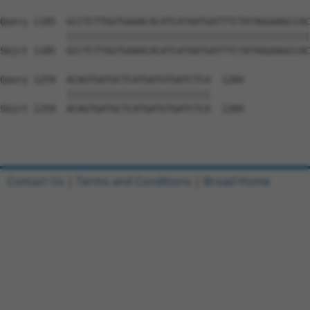
Query 1185  GCCTCTTGGTGAAACACATCATAATGATTTCTATAGGAAGCCAC
            ||||||||||||||||||||||||||||||||||||||||||||
Sbjct 1185  GCCTCTTGGTGAAACACATCATAATGATTTCTATAGGAAGCCAC
Query 1259  ACAGTGATGCTCATGATGTGATCTCA  1284

            ||||||||||||||||||||||||||

Sbjct 1259  ACAGTGATGCTCATGATGTGATCTCA  1284

Contact Us
|
Terms and Conditions
|
Broad Home