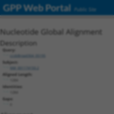
GPP Web Portal
Public Site
Nucleotide Global Alignment
Description
Query:
ccsbBroad304_05195
Subject:
NM_001174150.2
Aligned Length:
1284
Identities:
1284
Gaps:
0