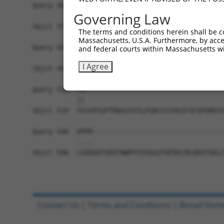
Query 362  PERLPKEVLLKRAADLVEALYGMPHNNQEIILKRAAD
Governing Law
           |||||||||||||||||||||||||||||||||||||
Sbjct 371  PERLPKEVLLKRAADLVEALYGMPHNNQEIILKRAAD
The terms and conditions herein shall be c
Massachusetts, U.S.A. Furthermore, by acces
Query 436  AVNVSETSQANDQVGYSRNTSSVSPRGYVPSSTPQQS
and federal courts within Massachusetts wi
           |||||||||||||||||||||||||||||||||||||
I Agree
Sbjct 445  AVNVSETSQANDQVGYSRNTSSVSPRGYVPSSTPQQS
Query 510  YG-----------------------------------
           ||                                   
Sbjct 519  YGIVPSSPTMAASSVTLPSNCSSTHGIFSFSPANVIS
Query 548  VPPM---------------------------------
           ....                                 
Sbjct 590  LGAEDATVEKTNWPFCEVGGIFHFDELMLKKGTGKLC
Contact Us
|
Terms and Conditions
|
Broad Hom