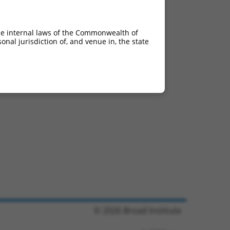
he internal laws of the Commonwealth of
nal jurisdiction of, and venue in, the state
© 2026 Broad Institute