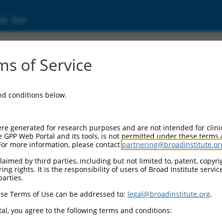
ic Site
s of Service
and conditions below.
re generated for research purposes and are not intended for clini
e GPP Web Portal and its tools, is not permitted under these terms
For more information, please contact
partnering@broadinstitute.or
aimed by third parties, including but not limited to, patent, copyrig
ng rights. It is the responsibility of users of Broad Institute servi
parties.
se Terms of Use can be addressed to:
legal@broadinstitute.org
.
al, you agree to the following terms and conditions: