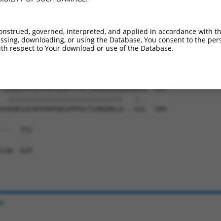
IAEALYSVPRNHNQIPTLGNNPAHTGMMGVNSFSSQL  435

||||||||||||||||||||.||||||||||||||||

IAEALYSVPRNHNQIPTLGNTPAHTGMMGVNSFSSQL  444

onstrued, governed, interpreted, and applied in accordance with t
sing, downloading, or using the Database, You consent to the perso
NYNTVSTSMNGYGSGAMASLGVPGSPGFLNGSSANSP  509

th respect to Your download or use of the Database.
||||||||||||||||||.||||||||||||||||||

NYNTVSTSMNGYGSGAMANLGVPGSPGFLNGSSANSP  518

-MKQKSAFAPVVRPQASPPPSCTSANGNGLQAMSGLV  547

 .|||||||||||||||||||||||||||||   |..

AVKQKSAFAPVVRPQASPPPSCTSANGNGLQ---GSL  589

---  551

   

LGW  629

e