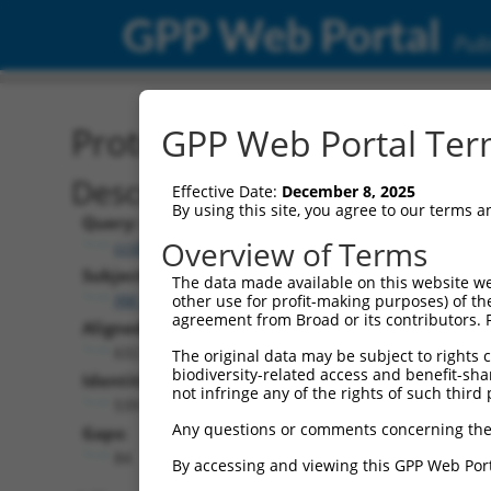
GPP Web Portal
Publ
Protein Global Alignment
GPP Web Portal Term
Description
Effective Date:
December 8, 2025
By using this site, you agree to our terms 
Query:
Overview of Terms
ccsbBroad304_05291
Subject:
The data made available on this website we
XM_006507329.3
other use for profit-making purposes) of th
agreement from Broad or its contributors. 
Aligned Length:
632
The original data may be subject to rights cl
biodiversity-related access and benefit-shari
Identities:
not infringe any of the rights of such third 
539
Any questions or comments concerning the
Gaps:
84
By accessing and viewing this GPP Web Port