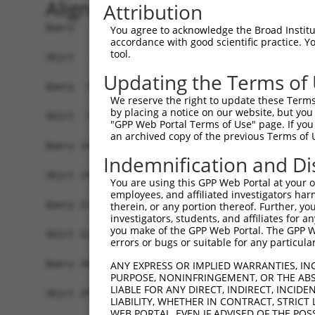
Alignment
Attribution
Query   1  MFGIQENIPRGGTTMKEEPLGSGMNPVRSWMHTAGVV
You agree to acknowledge the Broad Institute
accordance with good scientific practice. 
           |||||||||||||||||||||||||||||||||||||
tool.
Sbjct   1  MFGIQENIPRGGTTMKEEPLGSGMNPVRSWMHTAGVV
Updating the Terms of
Query  75  YDRQGQPVEIERTAFVDFVEKEKEPNNEKTNNGIHYK
We reserve the right to update these Terms 
           |||||||||||||||||||||||||||||||||||||
by placing a notice on our website, but you
Sbjct  75  YDRQGQPVEIERTAFVDFVEKEKEPNNEKTNNGIHYK
"GPP Web Portal Terms of Use" page. If you 
an archived copy of the previous Terms of 
Query 149  EMCRVLLTHEIMCSRCCDKKSCGNRNETPSDPVIIDR
Indemnification and Di
           |||||||||||||||||||||||||||||||||||||
Sbjct 149  EMCRVLLTHEIMCSRCCDKKSCGNRNETPSDPVIIDR
You are using this GPP Web Portal at your ow
employees, and affiliated investigators har
Query 223  GHVLAVSDNMFVHNNSKHGRRARRLDPSE--------
therein, or any portion thereof. Further, you
investigators, students, and affiliates for 
           |||||||||||||||||||||||||||||        
you make of the GPP Web Portal. The GPP Web
Sbjct 223  GHVLAVSDNMFVHNNSKHGRRARRLDPSEGTAPSYLE
errors or bugs or suitable for any particular
Query 288  GTMLVWSELITPHAIRVQTPPRHIPGVVEVTLSYKSK
ANY EXPRESS OR IMPLIED WARRANTIES, IN
PURPOSE, NONINFRINGEMENT, OR THE ABS
           |||||||||||||||||||||||||||||||||||||
LIABLE FOR ANY DIRECT, INDIRECT, INCI
Sbjct 297  GTMLVWSELITPHAIRVQTPPRHIPGVVEVTLSYKSK
LIABILITY, WHETHER IN CONTRACT, STRICT
WEB PORTAL, EVEN IF ADVISED OF THE POS