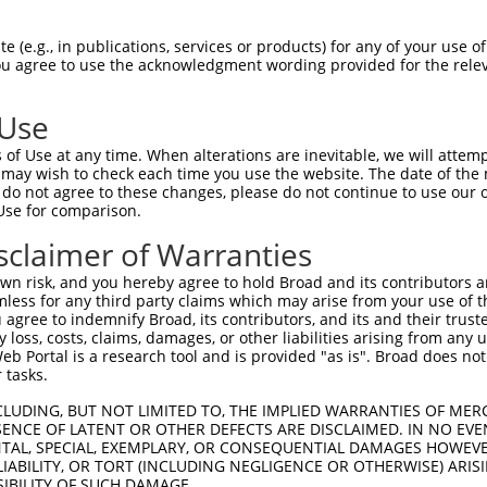
DANTAAQSGVGLARAHFEKQPPSNLRKSNFFHFVLAL  74

 (e.g., in publications, services or products) for any of your use of
You agree to use the acknowledgment wording provided for the relev
|||||||||||||||||||||||||||||||||||||

DANTAAQSGVGLARAHFEKQPPSNLRKSNFFHFVLAL  74

 Use
LQLLYSNGVRTEQDLYVRLIDSMTKQAIVYEGQDKNP  148

of Use at any time. When alterations are inevitable, we will attem
|||||||||||||||||||||||||||||||||||||

 may wish to check each time you use the website. The date of the m
LQLLYSNGVRTEQDLYVRLIDSMTKQAIVYEGQDKNP  148

do not agree to these changes, please do not continue to use our o
Use for comparison.
FFLKFFLKCNQNCLKNAGNPRDMRRFQVVVSTTVNVD  222

sclaimer of Warranties
|||||||||||||||||||||||||||||||||||||

FFLKFFLKCNQNCLKNAGNPRDMRRFQVVVSTTVNVD  222

n risk, and you hereby agree to hold Broad and its contributors and 
mless for any third party claims which may arise from your use of t
-ATPCIKAISPSEGWTTGGATVIIIGDNFFDGLQVVF  287

 agree to indemnify Broad, its contributors, and its and their trustee
any loss, costs, claims, damages, or other liabilities arising from a
 ||||||||||||||||||||||||||||||||||||

 Portal is a research tool and is provided "as is". Broad does not
NATPCIKAISPSEGWTTGGATVIIIGDNFFDGLQVVF  296

 tasks.
QFCKGAPGRFVYTALNEPTIDYGFQRLQKVIPRHPGD  361

CLUDING, BUT NOT LIMITED TO, THE IMPLIED WARRANTIES OF MERC
ENCE OF LATENT OR OTHER DEFECTS ARE DISCLAIMED. IN NO EVE
|||||||||||||||||||||||||||||||||||||

DENTAL, SPECIAL, EXEMPLARY, OR CONSEQUENTIAL DAMAGES HOWE
QFCKGAPGRFVYTALNEPTIDYGFQRLQKVIPRHPGD  370

 LIABILITY, OR TORT (INCLUDING NEGLIGENCE OR OTHERWISE) ARIS
SIBILITY OF SUCH DAMAGE.