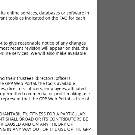
 its online services, databases or software in
ant tools as indicated on the FAQ for each
pt to give reasonable notice of any changes
ost recent revision will appear on this, the
nline services. We will also make available
their trustees, directors, officers,
he GPP Web Portal, the tools available
s, directors, officers, employees, affiliated
ny unpermitted commercial or profit-making use
 represent that the GPP Web Portal is free of
HANTABILITY, FITNESS FOR A PARTICULAR
NT SHALL BROAD OR ITS CONTRIBUTORS BE
VER CAUSED AND ON ANY THEORY OF
ING IN ANY WAY OUT OF THE USE OF THE GPP