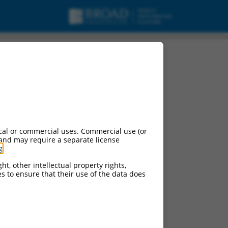
cal or commercial uses. Commercial use (or
 and may require a separate license
g
.
ht, other intellectual property rights,
ces to ensure that their use of the data does