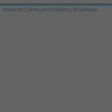
Contact Us
|
Terms and Conditions
|
Broad Home