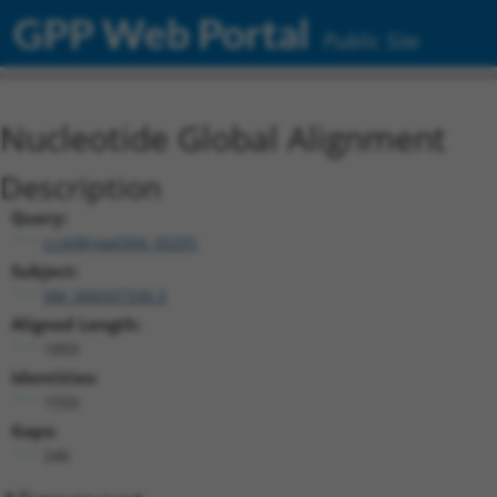
GPP Web Portal
Public Site
Nucleotide Global Alignment
Description
Query:
ccsbBroad304_05291
Subject:
XM_006507330.3
Aligned Length:
1893
Identities:
1550
Gaps:
246