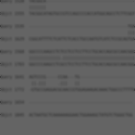
Query 1528  TACGGCA-------------------------------------
            |||||||                                     
Sbjct 1555  TACGGCATAGTGCCGTCCAGCCCCACCATGGCAGCCTCTTCGGT
Query 1535  -----------------------------------------TGA
                                                     |||
Sbjct 1629  CGGCATTTTCTCATTCTCACCTGCCAATGTCATCTCCGCAGTGA
Query 1568  GGCCCCAAGCCTCTCCTCCTCCTTCCTGCACCAGCGCCAACGGG
            |||||||||||||.||||||||||||||||||||||||||||||
Sbjct 1703  GGCCCCAAGCCTCGCCTCCTCCTTCCTGCACCAGCGCCAACGGG
Query 1641  AGTCCCG-----CCAA---TG-----------------------
             ||.|||     .|||   ||                       
Sbjct 1772  -GTGCCGAGGACGCAACCGTGGAGAAGACAAACTGGCCCTTTTG
Query 1654  ------------------------------------------- 
Sbjct 1845  ACTAATGCTCAAAAAAGGAACTGGAAAGCTATGTCTGGGCTGG 