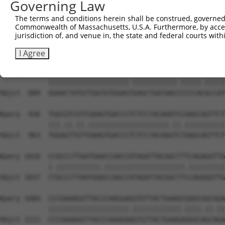
Governing Law
Sbjct  741  AGACCCGTCAGAAGGTACGGCCCCTTCTTATCTGGAAAATGCCA
The terms and conditions herein shall be construed, governed,
Commonwealth of Massachusetts, U.S.A. Furthermore, by acces
Query  788  AAGGCTGGACCACGGGGGGTGCCACCGTCATCATAATTGGCGAC
jurisdiction of, and venue in, the state and federal courts wi
            |||||||||||||||||||||||||.||.||||||||.||.|||
Sbjct  815  AAGGCTGGACCACGGGGGGTGCCACTGTGATCATAATCGGGGAC
I Agree
Query  862  GGAACTATGTTGGTGTGGAGCGAGCTGATAACTCCCCATGCCAT
            ||||||||||||||||||||.|||||||||||.|||||.|||||
Sbjct  889  GGAACTATGTTGGTGTGGAGTGAGCTGATAACCCCCCACGCCAT
Query  936  TGGCGTCGTCGAAGTGACCCTCTCCTACAAATCCAAGCAGTTCT
            |||.||.||.||||||||||||||||||||.||.||||||||||
Sbjct  963  TGGAGTTGTTGAAGTGACCCTCTCCTACAAGTCTAAGCAGTTCT
Query 1010  CCGCCCTTAATGAACCAACCATAGATTACGGCTTTCAGAGGTTG
            |.|||||||||||.||||||||||||||||||||.|||||||||
Sbjct 1037  CTGCCCTTAATGAGCCAACCATAGATTACGGCTTCCAGAGGTTG
Query 1084  CCCGAAAGGTTACCCAAGGAGGTGTTACTGAAGCGGGCGGCGGA
            ||||||||||||||||||||.||||||||||||.||||.||.||
Sbjct 1111  CCCGAAAGGTTACCCAAGGAAGTGTTACTGAAGAGGGCAGCAGA