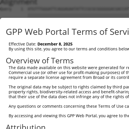
Alignment
Query    1  ATGTTTGGGATTCAGGAGAATATTCCGCGCGGGGGGACGACCAT
            ||||||||||||||||||||||||||||||||||||||||||||
Sbjct    1  ATGTTTGGGATTCAGGAGAATATTCCGCGCGGGGGGACGACCAT
GPP Web Portal Terms of Serv
Query   75  CCCGGTGCGCTCGTGGATGCACACGGCGGGCGTGGTGGACGCCA
            |||||||||||||||||||||||||||.||||||||||||||||
Effective Date:
December 8, 2025
Sbjct   75  CCCGGTGCGCTCGTGGATGCACACGGCAGGCGTGGTGGACGCCA
By using this site, you agree to our terms and conditions belo
Query  149  CGCGGGCGCACTTCGAGAAGCAGCCGCCTTCCAACCTCCGGAAA
Overview of Terms
            |||||||||||||||||||||||||.||||||||||||||||||
The data made available on this website were generated for r
Sbjct  149  CGCGGGCGCACTTCGAGAAGCAGCCTCCTTCCAACCTCCGGAAA
Commercial use (or other use for profit-making purposes) of t
require a separate license agreement from Broad or its contri
Query  223  TACGATAGGCAGGGGCAGCCGGTGGAGATTGAAAGGACCGCTTT
The original data may be subject to rights claimed by third part
            |||||.|||||||||||||||||||||||.||||||||||||||
property rights, biodiversity-related access and benefit-sharing 
Sbjct  223  TACGACAGGCAGGGGCAGCCGGTGGAGATCGAAAGGACCGCTTT
that their use of the data does not infringe any of the rights of
Query  297  AAACAACGAGAAAACCAACAACGGCATCCACTATAAACTCCAGT
Any questions or comments concerning these Terms of Use c
            .||||||||||||||||||||||||||.|||||.||.||.|||.
By accessing and viewing this GPP Web Portal, you agree to th
Sbjct  297  GAACAACGAGAAAACCAACAACGGCATTCACTACAAGCTGCAGC
Attribution