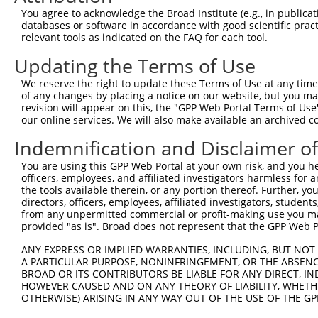
Query  371  AAGATCTGTATGTTCGCCTCATAGATTCAATGACCAAACAGGCC
You agree to acknowledge the Broad Institute (e.g., in publicati
            |||||||||||||.||||||||||||||||||||||||||||||
databases or software in accordance with good scientific pra
Sbjct  371  AAGATCTGTATGTCCGCCTCATAGATTCAATGACCAAACAGGCC
relevant tools as indicated on the FAQ for each tool.
Updating the Terms of Use
Query  445  GAGATGTGCCGTGTGCTGCTGACCCACGAGATCATGTGCAGCCG
            |||||||||||.||||||||||||||||||||||||||||||||
We reserve the right to update these Terms of Use at any time.
Sbjct  445  GAGATGTGCCGCGTGCTGCTGACCCACGAGATCATGTGCAGCCG
of any changes by placing a notice on our website, but you ma
revision will appear on this, the "GPP Web Portal Terms of Use
our online services. We will also make available an archived 
Query  519  AAACGAAACGCCCTCAGACCCTGTAATCATTGACAGATTCTTTC
            ||||||.||.||||||||||||||||||||||||||||||||||
Indemnification and Disclaimer o
Sbjct  519  AAACGAGACACCCTCAGACCCTGTAATCATTGACAGATTCTTTC
You are using this GPP Web Portal at your own risk, and you he
officers, employees, and affiliated investigators harmless for
Query  593  GTTTGAAGAATGCAGGCAACCCTCGAGATATGCGGAGATTCCAG
the tools available therein, or any portion thereof. Further, yo
            |..||||||||||.|||||||||||.||.||||||||.||||||
directors, officers, employees, affiliated investigators, students,
Sbjct  593  GCCTGAAGAATGCGGGCAACCCTCGGGACATGCGGAGGTTCCAG
from any unpermitted commercial or profit-making use you mak
provided "as is". Broad does not represent that the GPP Web Por
Query  667  GGCCACGTGCTGGCCGTGTCAGACAACATGTTTGTGCACAACAA
ANY EXPRESS OR IMPLIED WARRANTIES, INCLUDING, BUT NOT 
            ||||||||||||||||||||.|||||||||||||||||||||||
A PARTICULAR PURPOSE, NONINFRINGEMENT, OR THE ABSENCE
Sbjct  667  GGCCACGTGCTGGCCGTGTCTGACAACATGTTTGTGCACAACAA
BROAD OR ITS CONTRIBUTORS BE LIABLE FOR ANY DIRECT, IN
HOWEVER CAUSED AND ON ANY THEORY OF LIABILITY, WHETHER
OTHERWISE) ARISING IN ANY WAY OUT OF THE USE OF THE GP
Query  741  AGACCCGTCAGAA---------------------------GCCA
            |||||||||||||                           ||||