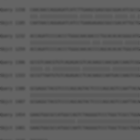
Query 1158  CAACAACCAGGAGATCATCTTGAAGCGAGCGGCGGACATCGCCG
            |||.|||||||||||||||.|||||.|||||||.|||||.||.|
Sbjct 1185  CAATAACCAGGAGATCATCCTGAAGAGAGCGGCCGACATTGCTG
Query 1232  ACCAGATCCCCACCCTGGGCAACAACCCTGCACACACGGGCATG
            ||||||||||||||||||||||||.|||.||||||||.||||||
Sbjct 1259  ACCAGATCCCCACCCTGGGCAACACCCCAGCACACACTGGCATG
Query 1306  GCCGTCAACGTGTCAGAGACGTCACAAGCCAACGACCAAGTCGG
            |||||.||.|||||||||||.|||||||||||.|||||||||||
Sbjct 1333  GCCGTTAATGTGTCAGAGACCTCACAAGCCAATGACCAAGTCGG
Query 1380  GCGAGGCTACGTCCCCAGCAGTACTCCCCAGCAGTCCAATTACA
            ||||||||||||||||||||||||||||||||||||||||||||
Sbjct 1407  GCGAGGCTACGTCCCCAGCAGTACTCCCCAGCAGTCCAATTACA
Query 1454  GAAGTGGCGCCATGGCCAGTCTAGGGGTCCCTGGCTCGCCTGGA
            ||||||||||||||||||.|||||||||||||||||||||||||
Sbjct 1481  GAAGTGGCGCCATGGCCAATCTAGGGGTCCCTGGCTCGCCTGGA