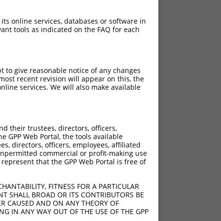
 its online services, databases or software in
ant tools as indicated on the FAQ for each
pt to give reasonable notice of any changes
ost recent revision will appear on this, the
nline services. We will also make available
their trustees, directors, officers,
he GPP Web Portal, the tools available
s, directors, officers, employees, affiliated
ny unpermitted commercial or profit-making use
 represent that the GPP Web Portal is free of
HANTABILITY, FITNESS FOR A PARTICULAR
NT SHALL BROAD OR ITS CONTRIBUTORS BE
VER CAUSED AND ON ANY THEORY OF
ING IN ANY WAY OUT OF THE USE OF THE GPP