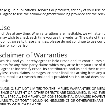
DANTAAQSGVGLARAHFEKQPPSNLRKSNFFHFVLAL  74

 (e.g., in publications, services or products) for any of your use of
You agree to use the acknowledgment wording provided for the relev
|||||||||||||||||||||||||||||||||||||

DANTAAQSGVGLARAHFEKQPPSNLRKSNFFHFVLAL  74

 Use
LQLLYSNGVRTEQDLYVRLIDSMTKQAIVYEGQDKNP  148

of Use at any time. When alterations are inevitable, we will attem
|||||||||||||||||||||||||||||||||||||

 may wish to check each time you use the website. The date of the m
LQLLYSNGVRTEQDLYVRLIDSMTKQAIVYEGQDKNP  148

do not agree to these changes, please do not continue to use our o
Use for comparison.
FFLKFFLKCNQNCLKNAGNPRDMRRFQVVVSTTVNVD  222

sclaimer of Warranties
|||||||||||||||||||||||||||||||||||||

FFLKFFLKCNQNCLKNAGNPRDMRRFQVVVSTTVNVD  222

n risk, and you hereby agree to hold Broad and its contributors and 
mless for any third party claims which may arise from your use of t
-ATPCIKAISPSEGWTTGGATVIIIGDNFFDGLQVVF  287

 agree to indemnify Broad, its contributors, and its and their trustee
any loss, costs, claims, damages, or other liabilities arising from a
 ||||||||||||||||||||||||||||||||||||

 Portal is a research tool and is provided "as is". Broad does not
NATPCIKAISPSEGWTTGGATVIIIGDNFFDGLQVVF  296

 tasks.
QFCKGAPGRFVYTALNEPTIDYGFQRLQKVIPRHPGD  361

CLUDING, BUT NOT LIMITED TO, THE IMPLIED WARRANTIES OF MERC
ENCE OF LATENT OR OTHER DEFECTS ARE DISCLAIMED. IN NO EVE
|||||||||||||||||||||||||||||||||||||

DENTAL, SPECIAL, EXEMPLARY, OR CONSEQUENTIAL DAMAGES HOWE
QFCKGAPGRFVYTALNEPTIDYGFQRLQKVIPRHPGD  370

 LIABILITY, OR TORT (INCLUDING NEGLIGENCE OR OTHERWISE) ARIS
SIBILITY OF SUCH DAMAGE.