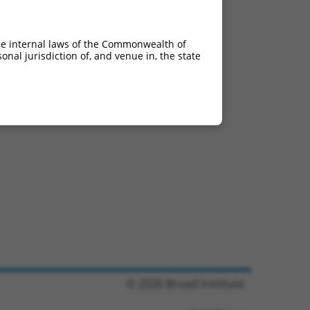
he internal laws of the Commonwealth of
nal jurisdiction of, and venue in, the state
© 2026 Broad Institute