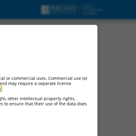
cal or commercial uses. Commercial use (or
 and may require a separate license
g
.
ht, other intellectual property rights,
ces to ensure that their use of the data does