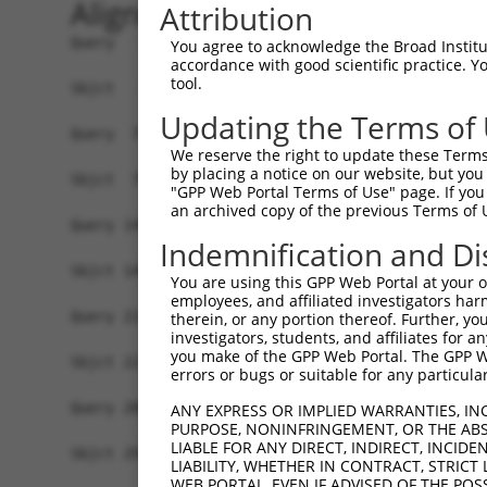
Alignment
Attribution
Query   1  MFGIQENIPRGGTTMKEEPLGSGMNPVRSWMHTAGVV
You agree to acknowledge the Broad Institute
accordance with good scientific practice. 
           |||||||||||||||||||||||||||||||||||||
tool.
Sbjct   1  MFGIQENIPRGGTTMKEEPLGSGMNPVRSWMHTAGVV
Updating the Terms of
Query  75  YDRQGQPVEIERTAFVDFVEKEKEPNNEKTNNGIHYK
We reserve the right to update these Terms 
           |||||||||||||||||||||||||||||||||||||
by placing a notice on our website, but you
Sbjct  75  YDRQGQPVEIERTAFVDFVEKEKEPNNEKTNNGIHYK
"GPP Web Portal Terms of Use" page. If you 
an archived copy of the previous Terms of 
Query 149  EMCRVLLTHEIMCSRCCDKKSCGNRNETPSDPVIIDR
Indemnification and Di
           |||||||||||||||||||||||||||||||||||||
Sbjct 149  EMCRVLLTHEIMCSRCCDKKSCGNRNETPSDPVIIDR
You are using this GPP Web Portal at your ow
employees, and affiliated investigators har
Query 223  GHVLAVSDNMFVHNNSKHGRRARRLDPSE--------
therein, or any portion thereof. Further, you
investigators, students, and affiliates for 
           |||||||||||||||||||||||||||||        
you make of the GPP Web Portal. The GPP Web
Sbjct 223  GHVLAVSDNMFVHNNSKHGRRARRLDPSEGTAPSYLE
errors or bugs or suitable for any particular
Query 288  GTMLVWSELITPHAIRVQTPPRHIPGVVEVTLSYKSK
ANY EXPRESS OR IMPLIED WARRANTIES, IN
PURPOSE, NONINFRINGEMENT, OR THE ABS
           |||||||||||||||||||||||||||||||||||||
LIABLE FOR ANY DIRECT, INDIRECT, INCI
Sbjct 297  GTMLVWSELITPHAIRVQTPPRHIPGVVEVTLSYKSK
LIABILITY, WHETHER IN CONTRACT, STRICT
WEB PORTAL, EVEN IF ADVISED OF THE POS