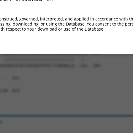
IAEALYSVPRNHNQIPTLGNNPAHTGMMGVNSFSSQL  435

||||||||||||||||||||.||||||||||||||||

IAEALYSVPRNHNQIPTLGNTPAHTGMMGVNSFSSQL  444

onstrued, governed, interpreted, and applied in accordance with t
sing, downloading, or using the Database, You consent to the perso
NYNTVSTSMNGYGSGAMASLGVPGSPGFLNGSSANSP  509

th respect to Your download or use of the Database.
||||||||||||||||||.||||||||||||||||||

NYNTVSTSMNGYGSGAMANLGVPGSPGFLNGSSANSP  518

-MKQKSAFAPVVRPQASPPPSCTSANGNGLQAMSGLV  547

 .|||||||||||||||||||||||||||||   |..

AVKQKSAFAPVVRPQASPPPSCTSANGNGLQ---GSL  589

---  551

   

LGW  629

e