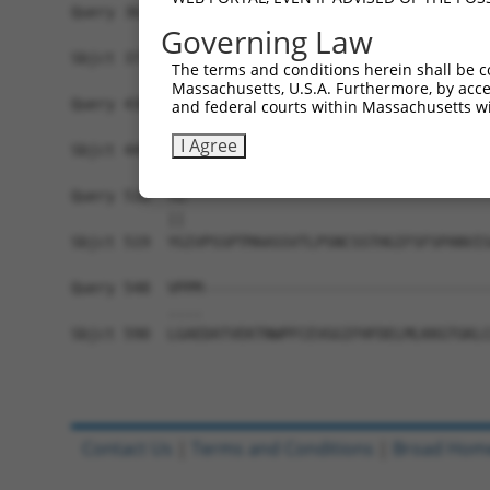
Query 362  PERLPKEVLLKRAADLVEALYGMPHNNQEIILKRAAD
Governing Law
           |||||||||||||||||||||||||||||||||||||
Sbjct 371  PERLPKEVLLKRAADLVEALYGMPHNNQEIILKRAAD
The terms and conditions herein shall be c
Massachusetts, U.S.A. Furthermore, by acces
Query 436  AVNVSETSQANDQVGYSRNTSSVSPRGYVPSSTPQQS
and federal courts within Massachusetts wi
           |||||||||||||||||||||||||||||||||||||
I Agree
Sbjct 445  AVNVSETSQANDQVGYSRNTSSVSPRGYVPSSTPQQS
Query 510  YG-----------------------------------
           ||                                   
Sbjct 519  YGIVPSSPTMAASSVTLPSNCSSTHGIFSFSPANVIS
Query 548  VPPM---------------------------------
           ....                                 
Sbjct 590  LGAEDATVEKTNWPFCEVGGIFHFDELMLKKGTGKLC
Contact Us
|
Terms and Conditions
|
Broad Hom