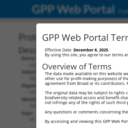
GPP Web Portal
Publ
Protein Global Alignment
GPP Web Portal Term
Description
Effective Date:
December 8, 2025
By using this site, you agree to our terms 
Query:
Overview of Terms
ccsbBroad304_05291
Subject:
The data made available on this website we
XM_006507330.3
other use for profit-making purposes) of th
agreement from Broad or its contributors. 
Aligned Length:
632
The original data may be subject to rights cl
biodiversity-related access and benefit-shari
Identities:
not infringe any of the rights of such third 
539
Any questions or comments concerning the
Gaps:
84
By accessing and viewing this GPP Web Port