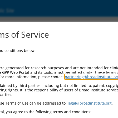
ic Site
s of Service
and conditions below.
re generated for research purposes and are not intended for clini
e GPP Web Portal and its tools, is not permitted under these terms
For more information, please contact
partnering@broadinstitute.or
aimed by third parties, including but not limited to, patent, copyrig
ng rights. It is the responsibility of users of Broad Institute servi
parties.
se Terms of Use can be addressed to:
legal@broadinstitute.org
.
al, you agree to the following terms and conditions: