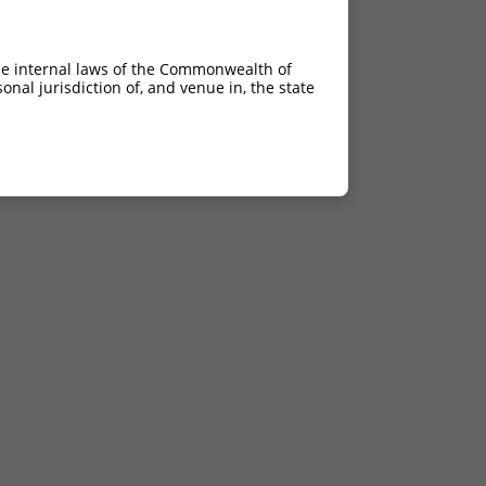
he internal laws of the Commonwealth of
nal jurisdiction of, and venue in, the state