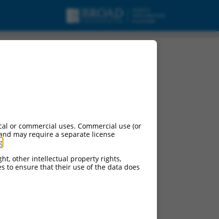
cal or commercial uses. Commercial use (or
 and may require a separate license
g
.
ht, other intellectual property rights,
ces to ensure that their use of the data does