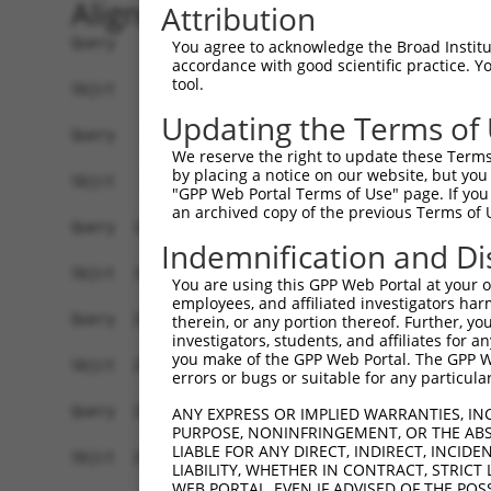
Alignment
Attribution
Query    1  ATGTTTGGGATTCAGGAGAATATTCCGCGCGGGGGG
You agree to acknowledge the Broad Institute
accordance with good scientific practice. 
            ||||||||||||||||||||||||||||||||||||
tool.
Sbjct    1  ATGTTTGGGATTCAGGAGAATATTCCGCGCGGGGGG
Updating the Terms of
Query   75  CCCGGTGCGCTCGTGGATGCACACGGCGGGCGTGGT
We reserve the right to update these Terms 
            ||||||||||||||||||||||||||||||||||||
by placing a notice on our website, but you
Sbjct   75  CCCGGTGCGCTCGTGGATGCACACGGCGGGCGTGGT
"GPP Web Portal Terms of Use" page. If you 
an archived copy of the previous Terms of 
Query  149  CGCGGGCGCACTTCGAGAAGCAGCCGCCTTCCAACC
Indemnification and Di
            ||||||||||||||||||||||||||||||||||||
Sbjct  149  CGCGGGCGCACTTCGAGAAGCAGCCGCCTTCCAACC
You are using this GPP Web Portal at your ow
employees, and affiliated investigators har
Query  223  TACGATAGGCAGGGGCAGCCGGTGGAGATTGAAAGG
therein, or any portion thereof. Further, you
investigators, students, and affiliates for 
            ||||||||||||||||||||||||||||||||||||
you make of the GPP Web Portal. The GPP Web
Sbjct  223  TACGATAGGCAGGGGCAGCCGGTGGAGATTGAAAGG
errors or bugs or suitable for any particular
Query  297  AAACAACGAGAAAACCAACAACGGCATCCACTATAA
ANY EXPRESS OR IMPLIED WARRANTIES, IN
PURPOSE, NONINFRINGEMENT, OR THE ABS
            ||||||||||||||||||||||||||||||||||||
LIABLE FOR ANY DIRECT, INDIRECT, INCI
Sbjct  297  AAACAACGAGAAAACCAACAACGGCATCCACTATAA
LIABILITY, WHETHER IN CONTRACT, STRICT
WEB PORTAL, EVEN IF ADVISED OF THE POS