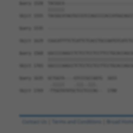
Query 1528  TACGGCA-----------------------------
            |||||||                             
Sbjct 1555  TACGGCATAGTGCCGTCCAGCCCCACCATGGCAGCC
Query 1535  ------------------------------------
                                                
Sbjct 1629  CGGCATTTTCTCATTCTCACCTGCCAATGTCATCTC
Query 1568  GGCCCCAAGCCTCTCCTCCTCCTTCCTGCACCAGCG
            ||||||||||||||||||||||||||||||||||||
Sbjct 1703  GGCCCCAAGCCTCTCCTCCTCCTTCCTGCACCAGCG
Query 1635  GCTGGTA----GTCCCGCCAATG  1653

             .|||||    .|||..|||.  

Sbjct 1769  -TTGGTATATGCTCCTCCCAG--  1788

Contact Us
|
Terms and Conditions
|
Broad Hom