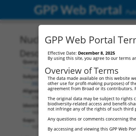
GPP Web Portal
Publ
Nucleotide Global Alignm
GPP Web Portal Term
Description
Effective Date:
December 8, 2025
By using this site, you agree to our terms 
Query:
Overview of Terms
ccsbBroad304_05291
Subject:
The data made available on this website we
XM_006717741.3
other use for profit-making purposes) of th
agreement from Broad or its contributors. 
Aligned Length:
1799
The original data may be subject to rights cl
biodiversity-related access and benefit-shari
Identities:
not infringe any of the rights of such third 
1637
Any questions or comments concerning the
Gaps:
157
By accessing and viewing this GPP Web Port