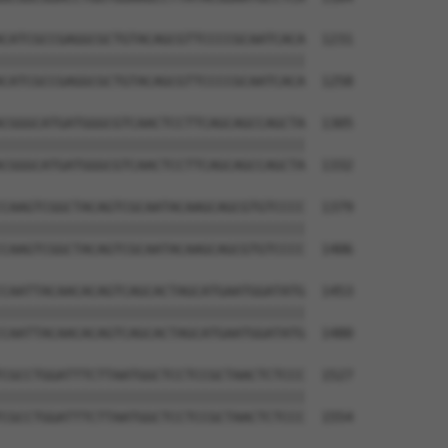
CATCGCCGAGGCGCTGTACAGCGTTCCCCGCAATCACA  1231

||||||||||||||||||||||||||||||||||||||

CATCGCCGAGGCGCTGTACAGCGTTCCCCGCAATCACA  1258

CGGGCATGATGGGCGTCAACTCCTTCAGCAGCCAGCTA  1305

||||||||||||||||||||||||||||||||||||||

CGGGCATGATGGGCGTCAACTCCTTCAGCAGCCAGCTA  1332

CAAGTCGGCTACAGTCGCAATACAAGCAGCGTGTCCCC  1379

||||||||||||||||||||||||||||||||||||||

CAAGTCGGCTACAGTCGCAATACAAGCAGCGTGTCCCC  1406

CAATTACAACACAGTCAGCACTAGCATGAATGGATATG  1453

||||||||||||||||||||||||||||||||||||||

CAATTACAACACAGTCAGCACTAGCATGAATGGATATG  1480

CGCCTGGATTTCTTAATGGCTCCTCCGCTAACTCTCCC  1527

||||||||||||||||||||||||||||||||||||||

CGCCTGGATTTCTTAATGGCTCCTCCGCTAACTCTCCC  1554
