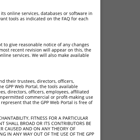
 its online services, databases or software in
ant tools as indicated on the FAQ for each
pt to give reasonable notice of any changes
ost recent revision will appear on this, the
nline services. We will also make available
their trustees, directors, officers,
he GPP Web Portal, the tools available
s, directors, officers, employees, affiliated
ny unpermitted commercial or profit-making use
 represent that the GPP Web Portal is free of
HANTABILITY, FITNESS FOR A PARTICULAR
NT SHALL BROAD OR ITS CONTRIBUTORS BE
VER CAUSED AND ON ANY THEORY OF
ING IN ANY WAY OUT OF THE USE OF THE GPP