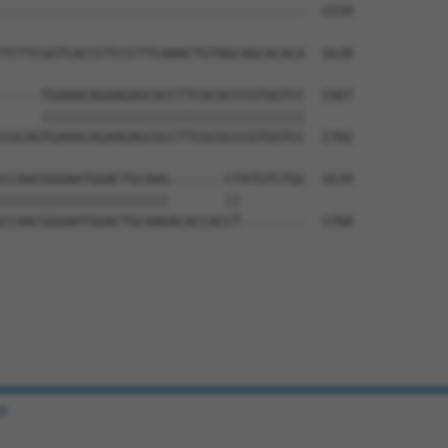
--------------------------------------  1534

                                      

TCTTCGGTCACCCTCCCTTCAAACTGTAGCAGCACACA  1628

-----TGAAACAGAAGAGCGCCTTCGCGCCCGTGGTCC  1567

     |||||||||||||||||||||||||||||||||

CGCAGTGAAACAGAAGAGCGCCTTCGCGCCCGTGGTCC  1702

CCAACGGGAATGGACTGCAAG-------CTATGTCTGG  1634

|||||||||||||||||||||       ||        

CCAACGGGAATGGACTGCAAGACACCACCT--------  1768

e