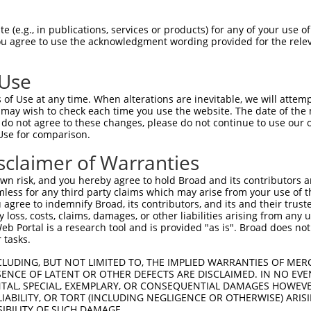
ACGACCATGAAGGAGGAGCCGCTGGGCAGCGGCATGAA  74

 (e.g., in publications, services or products) for any of your use of
You agree to use the acknowledgment wording provided for the relev
||||||||||||||||||||||||||||||||||||||

ACGACCATGAAGGAGGAGCCGCTGGGCAGCGGCATGAA  74

 Use
GGACGCCAACACGGCCGCCCAGAGCGGCGTGGGGCTGG  148

of Use at any time. When alterations are inevitable, we will attem
||||||||||||||||||||||||||||||||||||||

 may wish to check each time you use the website. The date of the m
GGACGCCAACACGGCCGCCCAGAGCGGCGTGGGGCTGG  148

do not agree to these changes, please do not continue to use our o
Use for comparison.
TCCGGAAATCCAATTTCTTCCACTTCGTGCTGGCGCTC  222

sclaimer of Warranties
||||||||||||||||||||||||||||||||||||||

TCCGGAAATCCAATTTCTTCCACTTCGTGCTGGCGCTC  222

n risk, and you hereby agree to hold Broad and its contributors and 
mless for any third party claims which may arise from your use of t
ACCGCTTTTGTGGACTTTGTGGAGAAAGAGAAAGAGCC  296

 agree to indemnify Broad, its contributors, and its and their trustee
any loss, costs, claims, damages, or other liabilities arising from a
||||||||||||||||||||||||||||||||||||||

 Portal is a research tool and is provided "as is". Broad does not
ACCGCTTTTGTGGACTTTGTGGAGAAAGAGAAAGAGCC  296

 tasks.
ACTCCAGTTATTGTACAGCAACGGAGTCAGAACAGAGC  370

CLUDING, BUT NOT LIMITED TO, THE IMPLIED WARRANTIES OF MERC
ENCE OF LATENT OR OTHER DEFECTS ARE DISCLAIMED. IN NO EVE
||||||||||||||||||||||||||||||||||||||

DENTAL, SPECIAL, EXEMPLARY, OR CONSEQUENTIAL DAMAGES HOWE
ACTCCAGTTATTGTACAGCAACGGAGTCAGAACAGAGC  370

 LIABILITY, OR TORT (INCLUDING NEGLIGENCE OR OTHERWISE) ARIS
SIBILITY OF SUCH DAMAGE.