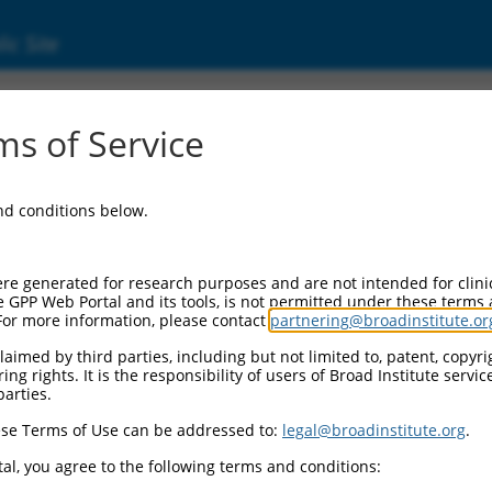
ic Site
ent
s of Service
and conditions below.
re generated for research purposes and are not intended for clini
e GPP Web Portal and its tools, is not permitted under these terms
For more information, please contact
partnering@broadinstitute.or
aimed by third parties, including but not limited to, patent, copyrig
ng rights. It is the responsibility of users of Broad Institute servi
parties.
se Terms of Use can be addressed to:
legal@broadinstitute.org
.
al, you agree to the following terms and conditions: