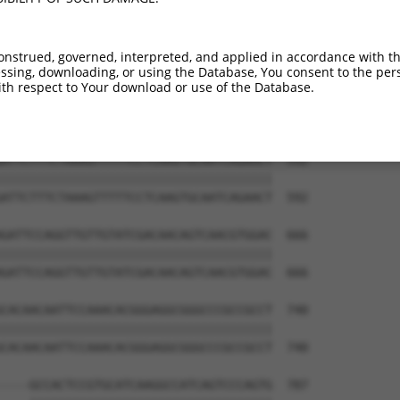
AACAGGCCATCGTCTACGAGGGCCAGGACAAGAACCCG  444

||||||||||||||||||||||||||||||||||||||

AACAGGCCATCGTCTACGAGGGCCAGGACAAGAACCCG  444

onstrued, governed, interpreted, and applied in accordance with t
sing, downloading, or using the Database, You consent to the perso
TGCAGCCGGTGCTGTGACAAGAAAAGTTGTGGCAATAG  518

th respect to Your download or use of the Database.
||||||||||||||||||||||||||||||||||||||

TGCAGCCGGTGCTGTGACAAGAAAAGTTGTGGCAATAG  518

ATTCTTTCTAAAGTTTTTCCTCAAGTGCAATCAGAACT  592

||||||||||||||||||||||||||||||||||||||

ATTCTTTCTAAAGTTTTTCCTCAAGTGCAATCAGAACT  592

GATTCCAGGTTGTTGTATCGACAACAGTCAACGTGGAC  666

||||||||||||||||||||||||||||||||||||||

GATTCCAGGTTGTTGTATCGACAACAGTCAACGTGGAC  666

CACAACAATTCCAAACACGGGAGGCGGGCCCGCCGCCT  740

||||||||||||||||||||||||||||||||||||||

CACAACAATTCCAAACACGGGAGGCGGGCCCGCCGCCT  740

----GCCACTCCGTGCATCAAGGCCATCAGTCCCAGTG  787
