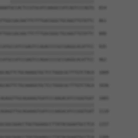
    ||||||||||||||||||||||||||||||||||

AAATGCCACTCCGTGCATCAAGGCCATCAGTCCCAGTG  814

TTGGCGACAACTTCTTTGACGGGCTGCAAGTTGTATTC  861

||||||||||||||||||||||||||||||||||||||

TTGGCGACAACTTCTTTGACGGGCTGCAAGTTGTATTC  888

CATGCCATCCGAGTCCAGACCCCGCCGAGGCACATTCC  935

||||||||||||||||||||||||||||||||||||||

CATGCCATCCGAGTCCAGACCCCGCCGAGGCACATTCC  962

GCAGTTCTGCAAAGGTGCTCCTGGGCGCTTTGTCTACA  1009

||||||||||||||||||||||||||||||||||||||

GCAGTTCTGCAAAGGTGCTCCTGGGCGCTTTGTCTACA  1036

AGAGGTTGCAGAAAGTGATCCCAAGACATCCGGGTGAT  1083

||||||||||||||||||||||||||||||||||||||

AGAGGTTGCAGAAAGTGATCCCAAGACATCCGGGTGAT  1110

GCGGCGGACCTGGTGGAAGCCTTATACGGAATGCCTCA  1157

||||||||||||||||||||||||||||||||||||||

GCGGCGGACCTGGTGGAAGCCTTATACGGAATGCCTCA  1184
