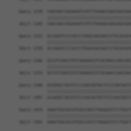
Query 1158  CAACAACCAGGAGATCATCTTGAAGCGAGCGGCGGA
            ||||||||||||||||||||||||||||||||||||
Sbjct 1185  CAACAACCAGGAGATCATCTTGAAGCGAGCGGCGGA
Query 1232  ACCAGATCCCCACCCTGGGCAACAACCCTGCACACA
            ||||||||||||||||||||||||||||||||||||
Sbjct 1259  ACCAGATCCCCACCCTGGGCAACAACCCTGCACACA
Query 1306  GCCGTCAACGTGTCAGAGACGTCACAAGCCAACGAC
            ||||||||||||||||||||||||||||||||||||
Sbjct 1333  GCCGTCAACGTGTCAGAGACGTCACAAGCCAACGAC
Query 1380  GCGAGGCTACGTCCCCAGCAGTACTCCCCAGCAGTC
            ||||||||||||||||||||||||||||||||||||
Sbjct 1407  GCGAGGCTACGTCCCCAGCAGTACTCCCCAGCAGTC
Query 1454  GAAGTGGCGCCATGGCCAGTCTAGGGGTCCCTGGCT
            ||||||||||||||||||||||||||||||||||||
Sbjct 1481  GAAGTGGCGCCATGGCCAGTCTAGGGGTCCCTGGCT