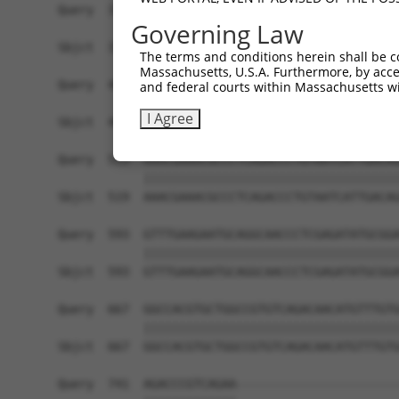
Query  371  AAGATCTGTATGTTCGCCTCATAGATTCAATGACCA
Governing Law
            ||||||||||||||||||||||||||||||||||||
Sbjct  371  AAGATCTGTATGTTCGCCTCATAGATTCAATGACCA
The terms and conditions herein shall be c
Massachusetts, U.S.A. Furthermore, by acces
Query  445  GAGATGTGCCGTGTGCTGCTGACCCACGAGATCATG
and federal courts within Massachusetts wi
            ||||||||||||||||||||||||||||||||||||
I Agree
Sbjct  445  GAGATGTGCCGTGTGCTGCTGACCCACGAGATCATG
Query  519  AAACGAAACGCCCTCAGACCCTGTAATCATTGACAG
            ||||||||||||||||||||||||||||||||||||
Sbjct  519  AAACGAAACGCCCTCAGACCCTGTAATCATTGACAG
Query  593  GTTTGAAGAATGCAGGCAACCCTCGAGATATGCGGA
            ||||||||||||||||||||||||||||||||||||
Sbjct  593  GTTTGAAGAATGCAGGCAACCCTCGAGATATGCGGA
Query  667  GGCCACGTGCTGGCCGTGTCAGACAACATGTTTGTG
            ||||||||||||||||||||||||||||||||||||
Sbjct  667  GGCCACGTGCTGGCCGTGTCAGACAACATGTTTGTG
Query  741  AGACCCGTCAGAA-----------------------