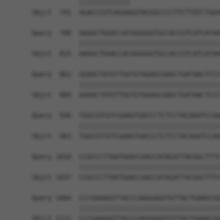
            |||||||||||||                       
Sbjct  741  AGACCCGTCAGAAGGTACGGCCCCTTCTTATCTGGA
Query  788  AAGGCTGGACCACGGGGGGTGCCACCGTCATCATAA
            ||||||||||||||||||||||||||||||||||||
Sbjct  815  AAGGCTGGACCACGGGGGGTGCCACCGTCATCATAA
Query  862  GGAACTATGTTGGTGTGGAGCGAGCTGATAACTCCC
            ||||||||||||||||||||||||||||||||||||
Sbjct  889  GGAACTATGTTGGTGTGGAGCGAGCTGATAACTCCC
Query  936  TGGCGTCGTCGAAGTGACCCTCTCCTACAAATCCAA
            ||||||||||||||||||||||||||||||||||||
Sbjct  963  TGGCGTCGTCGAAGTGACCCTCTCCTACAAATCCAA
Query 1010  CCGCCCTTAATGAACCAACCATAGATTACGGCTTTC
            ||||||||||||||||||||||||||||||||||||
Sbjct 1037  CCGCCCTTAATGAACCAACCATAGATTACGGCTTTC
Query 1084  CCCGAAAGGTTACCCAAGGAGGTGTTACTGAAGCGG
            ||||||||||||||||||||||||||||||||||||
Sbjct 1111  CCCGAAAGGTTACCCAAGGAGGTGTTACTGAAGCGG