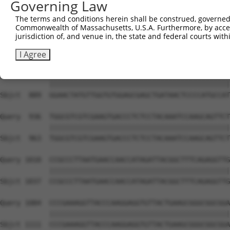
Governing Law
Sbjct  741  AGACCCGTCAGAAGGTACGGCCCCTTCTTATCTGGAAAATGCCA
The terms and conditions herein shall be construed, governed,
Commonwealth of Massachusetts, U.S.A. Furthermore, by acces
Query  788  AAGGCTGGACCACGGGGGGTGCCACCGTCATCATAATTGGCGAC
jurisdiction of, and venue in, the state and federal courts wi
            ||||||||||||||||||||||||||||||||||||||||||||
Sbjct  815  AAGGCTGGACCACGGGGGGTGCCACCGTCATCATAATTGGCGAC
I Agree
Query  862  GGAACTATGTTGGTGTGGAGCGAGCTGATAACTCCCCATGCCAT
            ||||||||||||||||||||||||||||||||||||||||||||
Sbjct  889  GGAACTATGTTGGTGTGGAGCGAGCTGATAACTCCCCATGCCAT
Query  936  TGGCGTCGTCGAAGTGACCCTCTCCTACAAATCCAAGCAGTTCT
            ||||||||||||||||||||||||||||||||||||||||||||
Sbjct  963  TGGCGTCGTCGAAGTGACCCTCTCCTACAAATCCAAGCAGTTCT
Query 1010  CCGCCCTTAATGAACCAACCATAGATTACGGCTTTCAGAGGTTG
            ||||||||||||||||||||||||||||||||||||||||||||
Sbjct 1037  CCGCCCTTAATGAACCAACCATAGATTACGGCTTTCAGAGGTTG
Query 1084  CCCGAAAGGTTACCCAAGGAGGTGTTACTGAAGCGGGCGGCGGA
            ||||||||||||||||||||||||||||||||||||||||||||
Sbjct 1111  CCCGAAAGGTTACCCAAGGAGGTGTTACTGAAGCGGGCGGCGGA