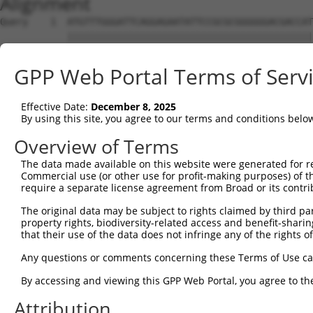
Alignment
Query    1  ATGTTTGGGATTCAGGAGAATATTCCGCGCGGGGGGACGACCAT
            ||||||||||||||||||||||||||||||||||||||||||||
Sbjct    1  ATGTTTGGGATTCAGGAGAATATTCCGCGCGGGGGGACGACCAT
GPP Web Portal Terms of Serv
Query   75  CCCGGTGCGCTCGTGGATGCACACGGCGGGCGTGGTGGACGCCA
            ||||||||||||||||||||||||||||||||||||||||||||
Effective Date:
December 8, 2025
Sbjct   75  CCCGGTGCGCTCGTGGATGCACACGGCGGGCGTGGTGGACGCCA
By using this site, you agree to our terms and conditions belo
Query  149  CGCGGGCGCACTTCGAGAAGCAGCCGCCTTCCAACCTCCGGAAA
Overview of Terms
            ||||||||||||||||||||||||||||||||||||||||||||
The data made available on this website were generated for r
Sbjct  149  CGCGGGCGCACTTCGAGAAGCAGCCGCCTTCCAACCTCCGGAAA
Commercial use (or other use for profit-making purposes) of t
require a separate license agreement from Broad or its contri
Query  223  TACGATAGGCAGGGGCAGCCGGTGGAGATTGAAAGGACCGCTTT
The original data may be subject to rights claimed by third part
            ||||||||||||||||||||||||||||||||||||||||||||
property rights, biodiversity-related access and benefit-sharing 
Sbjct  223  TACGATAGGCAGGGGCAGCCGGTGGAGATTGAAAGGACCGCTTT
that their use of the data does not infringe any of the rights of
Query  297  AAACAACGAGAAAACCAACAACGGCATCCACTATAAACTCCAGT
Any questions or comments concerning these Terms of Use c
            ||||||||||||||||||||||||||||||||||||||||||||
By accessing and viewing this GPP Web Portal, you agree to th
Sbjct  297  AAACAACGAGAAAACCAACAACGGCATCCACTATAAACTCCAGT
Attribution