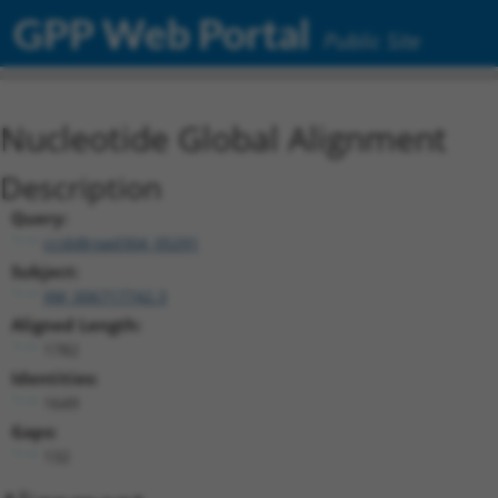
GPP Web Portal
Public Site
Nucleotide Global Alignment
Description
Query:
ccsbBroad304_05291
Subject:
XM_006717742.3
Aligned Length:
1782
Identities:
1649
Gaps:
132