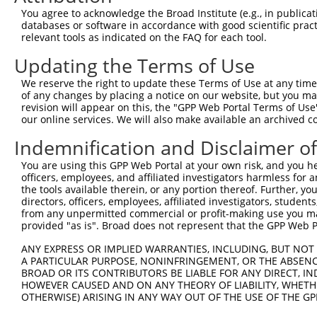
Query  371  AAGATCTGTATGTTCGCCTCATAGATTCAATGACCAAACAGGCC
You agree to acknowledge the Broad Institute (e.g., in publicati
            ||||||||||||||||||||||||||||||||||||||||||||
databases or software in accordance with good scientific pra
Sbjct  371  AAGATCTGTATGTTCGCCTCATAGATTCAATGACCAAACAGGCC
relevant tools as indicated on the FAQ for each tool.
Updating the Terms of Use
Query  445  GAGATGTGCCGTGTGCTGCTGACCCACGAGATCATGTGCAGCCG
            ||||||||||||||||||||||||||||||||||||||||||||
We reserve the right to update these Terms of Use at any time.
Sbjct  445  GAGATGTGCCGTGTGCTGCTGACCCACGAGATCATGTGCAGCCG
of any changes by placing a notice on our website, but you ma
revision will appear on this, the "GPP Web Portal Terms of Use
our online services. We will also make available an archived 
Query  519  AAACGAAACGCCCTCAGACCCTGTAATCATTGACAGATTCTTTC
            ||||||||||||||||||||||||||||||||||||||||||||
Indemnification and Disclaimer o
Sbjct  519  AAACGAAACGCCCTCAGACCCTGTAATCATTGACAGATTCTTTC
You are using this GPP Web Portal at your own risk, and you he
officers, employees, and affiliated investigators harmless for
Query  593  GTTTGAAGAATGCAGGCAACCCTCGAGATATGCGGAGATTCCAG
the tools available therein, or any portion thereof. Further, yo
            ||||||||||||||||||||||||||||||||||||||||||||
directors, officers, employees, affiliated investigators, students,
Sbjct  593  GTTTGAAGAATGCAGGCAACCCTCGAGATATGCGGAGATTCCAG
from any unpermitted commercial or profit-making use you mak
provided "as is". Broad does not represent that the GPP Web Por
Query  667  GGCCACGTGCTGGCCGTGTCAGACAACATGTTTGTGCACAACAA
ANY EXPRESS OR IMPLIED WARRANTIES, INCLUDING, BUT NOT 
            ||||||||||||||||||||||||||||||||||||||||||||
A PARTICULAR PURPOSE, NONINFRINGEMENT, OR THE ABSENCE
Sbjct  667  GGCCACGTGCTGGCCGTGTCAGACAACATGTTTGTGCACAACAA
BROAD OR ITS CONTRIBUTORS BE LIABLE FOR ANY DIRECT, IN
HOWEVER CAUSED AND ON ANY THEORY OF LIABILITY, WHETHER
OTHERWISE) ARISING IN ANY WAY OUT OF THE USE OF THE GP
Query  741  AGACCCGTCAGAA---------------------------GCCA
            |||||||||||||                           ||||