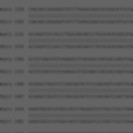
Query 1158  CAACAACCAGGAGATCATCTTGAAGCGAGCGGCGGACATCGCCG
            ||||||||||||||||||||||||||||||||||||||||||||
Sbjct 1185  CAACAACCAGGAGATCATCTTGAAGCGAGCGGCGGACATCGCCG
Query 1232  ACCAGATCCCCACCCTGGGCAACAACCCTGCACACACGGGCATG
            ||||||||||||||||||||||||||||||||||||||||||||
Sbjct 1259  ACCAGATCCCCACCCTGGGCAACAACCCTGCACACACGGGCATG
Query 1306  GCCGTCAACGTGTCAGAGACGTCACAAGCCAACGACCAAGTCGG
            ||||||||||||||||||||||||||||||||||||||||||||
Sbjct 1333  GCCGTCAACGTGTCAGAGACGTCACAAGCCAACGACCAAGTCGG
Query 1380  GCGAGGCTACGTCCCCAGCAGTACTCCCCAGCAGTCCAATTACA
            ||||||||||||||||||||||||||||||||||||||||||||
Sbjct 1407  GCGAGGCTACGTCCCCAGCAGTACTCCCCAGCAGTCCAATTACA
Query 1454  GAAGTGGCGCCATGGCCAGTCTAGGGGTCCCTGGCTCGCCTGGA
            ||||||||||||||||||||||||||||||||||||||||||||
Sbjct 1481  GAAGTGGCGCCATGGCCAGTCTAGGGGTCCCTGGCTCGCCTGGA