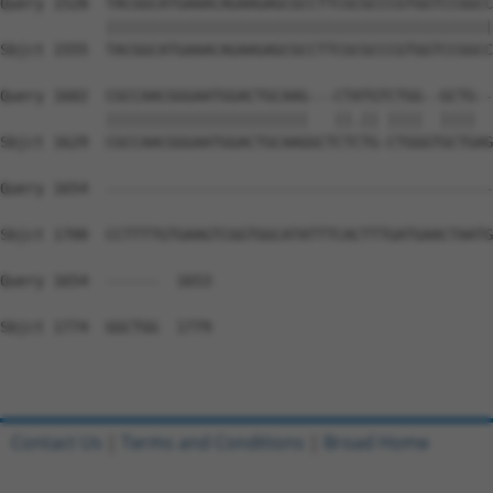
Query 1528  TACGGCATGAAACAGAAGAGCGCCTTCGCGCCCGTGGTCCGGCC
            ||||||||||||||||||||||||||||||||||||||||||||
Sbjct 1555  TACGGCATGAAACAGAAGAGCGCCTTCGCGCCCGTGGTCCGGCC
Query 1602  CGCCAACGGGAATGGACTGCAAG---CTATGTCTGG--GCTG--
            |||||||||||||||||||||||   ||.|| ||||  ||||  
Sbjct 1629  CGCCAACGGGAATGGACTGCAAGGCTCTCTG-CTGGGTGCTGAG
Query 1654  --------------------------------------------
Sbjct 1700  CCTTTTGTGAAGTCGGTGGCATATTTCACTTTGATGAACTAATG
Query 1654  ------  1653

Sbjct 1774  GGCTGG  1779

Contact Us
|
Terms and Conditions
|
Broad Home