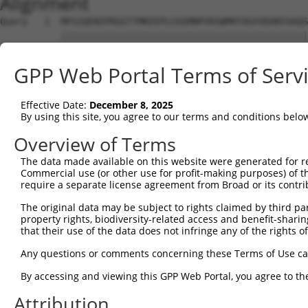
Alignment
Query   1  MFGIQENIPRGGTTMKEEPLGSGMNPVRSWMHTAGVVDANTAAQS
           |||||||||||||||||||||||||||||||||||||||||||||
Sbjct   1  MFGIQENIPRGGTTMKEEPLGSGMNPVRSWMHTAGVVDANTAAQS
GPP Web Portal Terms of Serv
Query  75  YDRQGQPVEIERTAFVDFVEKEKEPNNEKTNNGIHYKLQLLYSNG
           |||||||||||||||||||||||||||||||||||||||||||||
Effective Date:
December 8, 2025
Sbjct  75  YDRQGQPVEIERTAFVDFVEKEKEPNNEKTNNGIHYKLQLLYSNG
By using this site, you agree to our terms and conditions belo
Query 149  EMCRVLLTHEIMCSRCCDKKSCGNRNETPSDPVIIDRFFLKFFLK
Overview of Terms
           |||||||||||||||||||||||||||||||||||||||||||||
The data made available on this website were generated for r
Sbjct 149  EMCRVLLTHEIMCSRCCDKKSCGNRNETPSDPVIIDRFFLKFFLK
Commercial use (or other use for profit-making purposes) of t
require a separate license agreement from Broad or its contri
Query 223  GHVLAVSDNMFVHNNSKHGRRARRLDPSE---------ATPCIKA
The original data may be subject to rights claimed by third part
           |||||||||||||||||||||||||||||         |||||||
property rights, biodiversity-related access and benefit-sharing 
Sbjct 223  GHVLAVSDNMFVHNNSKHGRRARRLDPSEGTAPSYLENATPCIKA
that their use of the data does not infringe any of the rights of
Query 288  GTMLVWSELITPHAIRVQTPPRHIPGVVEVTLSYKSKQFCKGAPG
Any questions or comments concerning these Terms of Use c
           |||||||||||||||||||||||||||||||||||||||||||||
By accessing and viewing this GPP Web Portal, you agree to th
Sbjct 297  GTMLVWSELITPHAIRVQTPPRHIPGVVEVTLSYKSKQFCKGAPG
Attribution