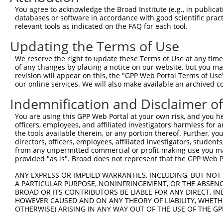
Query 362  PERLPKEVLLKRAADLVEALYGMPHNNQEIILKRAADIAEALYSV
You agree to acknowledge the Broad Institute (e.g., in publicati
           |||||||||||||||||||||||||||||||||||||||||||||
databases or software in accordance with good scientific pra
Sbjct 371  PERLPKEVLLKRAADLVEALYGMPHNNQEIILKRAADIAEALYSV
relevant tools as indicated on the FAQ for each tool.
Updating the Terms of Use
Query 436  AVNVSETSQANDQVGYSRNTSSVSPRGYVPSSTPQQSNYNTVSTS
           |||||||||||||||||||||||||||||||||||||||||||||
We reserve the right to update these Terms of Use at any time.
Sbjct 445  AVNVSETSQANDQVGYSRNTSSVSPRGYVPSSTPQQSNYNTVSTS
of any changes by placing a notice on our website, but you ma
revision will appear on this, the "GPP Web Portal Terms of Use
our online services. We will also make available an archived 
Query 510  YGMKQKSAFAPVVRPQASPPPSCTSANGNGLQAMSGLVVPPM---
           ||||||||||||||||||||||||||||||||   |......   
Indemnification and Disclaimer o
Sbjct 519  YGMKQKSAFAPVVRPQASPPPSCTSANGNGLQ---GSLLGAEDVA
You are using this GPP Web Portal at your own risk, and you he
officers, employees, and affiliated investigators harmless for
Query 552  ----  551

the tools available therein, or any portion thereof. Further, yo
directors, officers, employees, affiliated investigators, students,
Sbjct 590  CLGW  593

from any unpermitted commercial or profit-making use you mak
provided "as is". Broad does not represent that the GPP Web Por
ANY EXPRESS OR IMPLIED WARRANTIES, INCLUDING, BUT NOT 
A PARTICULAR PURPOSE, NONINFRINGEMENT, OR THE ABSENCE
BROAD OR ITS CONTRIBUTORS BE LIABLE FOR ANY DIRECT, IN
Contact Us
|
Terms and Conditions
|
Broad Home
HOWEVER CAUSED AND ON ANY THEORY OF LIABILITY, WHETHER
OTHERWISE) ARISING IN ANY WAY OUT OF THE USE OF THE GP