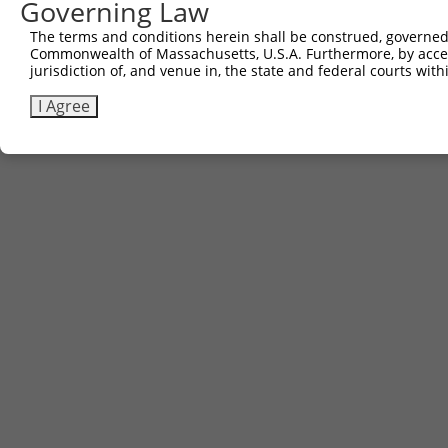
Governing Law
The terms and conditions herein shall be construed, governed,
Commonwealth of Massachusetts, U.S.A. Furthermore, by acces
jurisdiction of, and venue in, the state and federal courts wi
I Agree