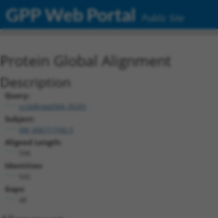
GPP Web Portal
Public Site
Protein Global Alignment
Description
Query:
ccsbBroad304_05291
Subject:
XM_006717742.3
Aligned Length:
596
Identities:
542
Gaps:
48