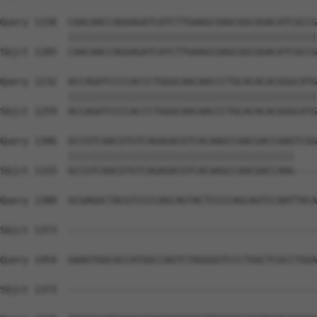
Query 1158  CAACAACCAGGAGATCATCTTGAAGCGAGCGGCGGACATCGCCG
            ||||||||||||||||||||||||||||||||||||||||||||
Sbjct 1185  CAACAACCAGGAGATCATCTTGAAGCGAGCGGCGGACATCGCCG
Query 1232  ACCAGATCCCCACCCTGGGCAACAACCCTGCACACACGGGCATG
            ||||||||||||||||||||||||||||||||||||||||||||
Sbjct 1259  ACCAGATCCCCACCCTGGGCAACAACCCTGCACACACGGGCATG
Query 1306  GCCGTCAACGTGTCAGAGACGTCACAAGCCAACGACCAAGTCGG
            ||||||||||||||||||||||||||||||||||||||||    
Sbjct 1333  GCCGTCAACGTGTCAGAGACGTCACAAGCCAACGACCAAG----
Query 1380  GCGAGGCTACGTCCCCAGCAGTACTCCCCAGCAGTCCAATTACA
Sbjct 1373  --------------------------------------------
Query 1454  GAAGTGGCGCCATGGCCAGTCTAGGGGTCCCTGGCTCGCCTGGA
Sbjct 1373  --------------------------------------------