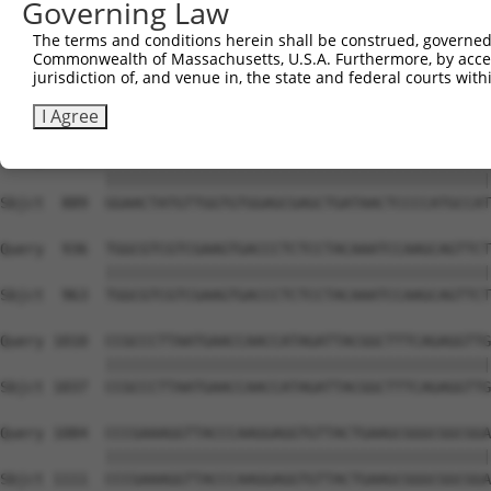
Governing Law
Sbjct  741  AGACCCGTCAGAAGGTACGGCCCCTTCTTATCTGGAAAATGCCA
The terms and conditions herein shall be construed, governed,
Commonwealth of Massachusetts, U.S.A. Furthermore, by acces
Query  788  AAGGCTGGACCACGGGGGGTGCCACCGTCATCATAATTGGCGAC
jurisdiction of, and venue in, the state and federal courts wi
            ||||||||||||||||||||||||||||||||||||||||||||
Sbjct  815  AAGGCTGGACCACGGGGGGTGCCACCGTCATCATAATTGGCGAC
I Agree
Query  862  GGAACTATGTTGGTGTGGAGCGAGCTGATAACTCCCCATGCCAT
            ||||||||||||||||||||||||||||||||||||||||||||
Sbjct  889  GGAACTATGTTGGTGTGGAGCGAGCTGATAACTCCCCATGCCAT
Query  936  TGGCGTCGTCGAAGTGACCCTCTCCTACAAATCCAAGCAGTTCT
            ||||||||||||||||||||||||||||||||||||||||||||
Sbjct  963  TGGCGTCGTCGAAGTGACCCTCTCCTACAAATCCAAGCAGTTCT
Query 1010  CCGCCCTTAATGAACCAACCATAGATTACGGCTTTCAGAGGTTG
            ||||||||||||||||||||||||||||||||||||||||||||
Sbjct 1037  CCGCCCTTAATGAACCAACCATAGATTACGGCTTTCAGAGGTTG
Query 1084  CCCGAAAGGTTACCCAAGGAGGTGTTACTGAAGCGGGCGGCGGA
            ||||||||||||||||||||||||||||||||||||||||||||
Sbjct 1111  CCCGAAAGGTTACCCAAGGAGGTGTTACTGAAGCGGGCGGCGGA