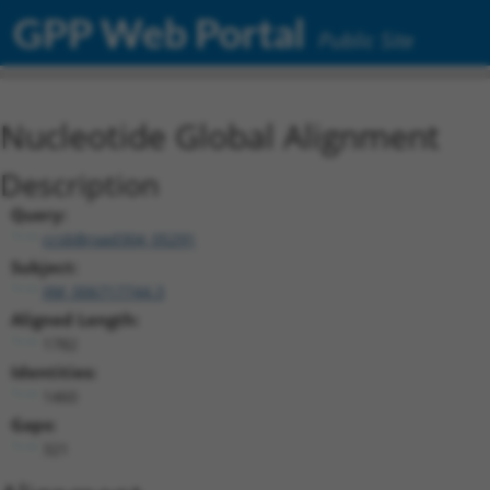
GPP Web Portal
Public Site
Nucleotide Global Alignment
Description
Query:
ccsbBroad304_05291
Subject:
XM_006717744.3
Aligned Length:
1782
Identities:
1460
Gaps:
321