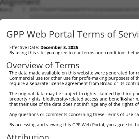
Alignment
Query    1  ATGTTTGGGATTCAGGAGAATATTCCGCGCGGGGGGACGACCAT
            ||||||||||||||||||||||||||||||||||||||||||||
Sbjct    1  ATGTTTGGGATTCAGGAGAATATTCCGCGCGGGGGGACGACCAT
GPP Web Portal Terms of Serv
Query   75  CCCGGTGCGCTCGTGGATGCACACGGCGGGCGTGGTGGACGCCA
            ||||||||||||||||||||||||||||||||||||||||||||
Effective Date:
December 8, 2025
Sbjct   75  CCCGGTGCGCTCGTGGATGCACACGGCGGGCGTGGTGGACGCCA
By using this site, you agree to our terms and conditions belo
Query  149  CGCGGGCGCACTTCGAGAAGCAGCCGCCTTCCAACCTCCGGAAA
Overview of Terms
            ||||||||||||||||||||||||||||||||||||||||||||
The data made available on this website were generated for r
Sbjct  149  CGCGGGCGCACTTCGAGAAGCAGCCGCCTTCCAACCTCCGGAAA
Commercial use (or other use for profit-making purposes) of t
require a separate license agreement from Broad or its contri
Query  223  TACGATAGGCAGGGGCAGCCGGTGGAGATTGAAAGGACCGCTTT
The original data may be subject to rights claimed by third part
            ||||||||||||||||||||||||||||||||||||||||||||
property rights, biodiversity-related access and benefit-sharing 
Sbjct  223  TACGATAGGCAGGGGCAGCCGGTGGAGATTGAAAGGACCGCTTT
that their use of the data does not infringe any of the rights of
Query  297  AAACAACGAGAAAACCAACAACGGCATCCACTATAAACTCCAGT
Any questions or comments concerning these Terms of Use c
            ||||||||||||||||||||||||||||||||||||||||||||
By accessing and viewing this GPP Web Portal, you agree to th
Sbjct  297  AAACAACGAGAAAACCAACAACGGCATCCACTATAAACTCCAGT
Attribution