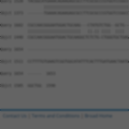
Query 1528  TACGGCATGAAACAGAAGAGCGCCTTCGCGCCCGTGGTCCGGCC
                   |||||||||||||||||||||||||||||||||||||
Sbjct 1373  -------TGAAACAGAAGAGCGCCTTCGCGCCCGTGGTCCGGCC
Query 1602  CGCCAACGGGAATGGACTGCAAG---CTATGTCTGG--GCTG--
            |||||||||||||||||||||||   ||.|| ||||  ||||  
Sbjct 1440  CGCCAACGGGAATGGACTGCAAGGCTCTCTG-CTGGGTGCTGAG
Query 1654  --------------------------------------------
Sbjct 1511  CCTTTTGTGAAGTCGGTGGCATATTTCACTTTGATGAACTAATG
Query 1654  ------  1653

Sbjct 1585  GGCTGG  1590

Contact Us
|
Terms and Conditions
|
Broad Home