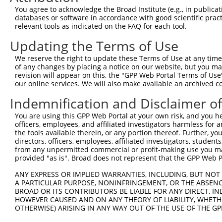
Query  371  AAGATCTGTATGTTCGCCTCATAGATTCAATGACCAAACAGGCC
You agree to acknowledge the Broad Institute (e.g., in publicati
            ||||||||||||||||||||||||||||||||||||||||||||
databases or software in accordance with good scientific pra
Sbjct  371  AAGATCTGTATGTTCGCCTCATAGATTCAATGACCAAACAGGCC
relevant tools as indicated on the FAQ for each tool.
Updating the Terms of Use
Query  445  GAGATGTGCCGTGTGCTGCTGACCCACGAGATCATGTGCAGCCG
            ||||||||||||||||||||||||||||||||||||||||||||
We reserve the right to update these Terms of Use at any time.
Sbjct  445  GAGATGTGCCGTGTGCTGCTGACCCACGAGATCATGTGCAGCCG
of any changes by placing a notice on our website, but you ma
revision will appear on this, the "GPP Web Portal Terms of Use
our online services. We will also make available an archived 
Query  519  AAACGAAACGCCCTCAGACCCTGTAATCATTGACAGATTCTTTC
            ||||||||||||||||||||||||||||||||||||||||||||
Indemnification and Disclaimer o
Sbjct  519  AAACGAAACGCCCTCAGACCCTGTAATCATTGACAGATTCTTTC
You are using this GPP Web Portal at your own risk, and you he
officers, employees, and affiliated investigators harmless for
Query  593  GTTTGAAGAATGCAGGCAACCCTCGAGATATGCGGAGATTCCAG
the tools available therein, or any portion thereof. Further, yo
            ||||||||||||||||||||||||||||||||||||||||||||
directors, officers, employees, affiliated investigators, students,
Sbjct  593  GTTTGAAGAATGCAGGCAACCCTCGAGATATGCGGAGATTCCAG
from any unpermitted commercial or profit-making use you mak
provided "as is". Broad does not represent that the GPP Web Por
Query  667  GGCCACGTGCTGGCCGTGTCAGACAACATGTTTGTGCACAACAA
ANY EXPRESS OR IMPLIED WARRANTIES, INCLUDING, BUT NOT 
            ||||||||||||||||||||||||||||||||||||||||||||
A PARTICULAR PURPOSE, NONINFRINGEMENT, OR THE ABSENCE
Sbjct  667  GGCCACGTGCTGGCCGTGTCAGACAACATGTTTGTGCACAACAA
BROAD OR ITS CONTRIBUTORS BE LIABLE FOR ANY DIRECT, IN
HOWEVER CAUSED AND ON ANY THEORY OF LIABILITY, WHETHER
OTHERWISE) ARISING IN ANY WAY OUT OF THE USE OF THE GP
Query  741  AGACCCGTCAGAA---------------------------GCCA
            |||||||||||||                           ||||