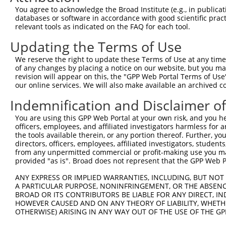
You agree to acknowledge the Broad Institute (e.g., in publicati
databases or software in accordance with good scientific pra
relevant tools as indicated on the FAQ for each tool.
Updating the Terms of Use
We reserve the right to update these Terms of Use at any time.
of any changes by placing a notice on our website, but you ma
revision will appear on this, the "GPP Web Portal Terms of Use
our online services. We will also make available an archived 
Indemnification and Disclaimer o
You are using this GPP Web Portal at your own risk, and you he
officers, employees, and affiliated investigators harmless for
the tools available therein, or any portion thereof. Further, yo
directors, officers, employees, affiliated investigators, students,
from any unpermitted commercial or profit-making use you mak
provided "as is". Broad does not represent that the GPP Web Por
ANY EXPRESS OR IMPLIED WARRANTIES, INCLUDING, BUT NOT 
A PARTICULAR PURPOSE, NONINFRINGEMENT, OR THE ABSENCE
BROAD OR ITS CONTRIBUTORS BE LIABLE FOR ANY DIRECT, IN
HOWEVER CAUSED AND ON ANY THEORY OF LIABILITY, WHETHER
OTHERWISE) ARISING IN ANY WAY OUT OF THE USE OF THE GP