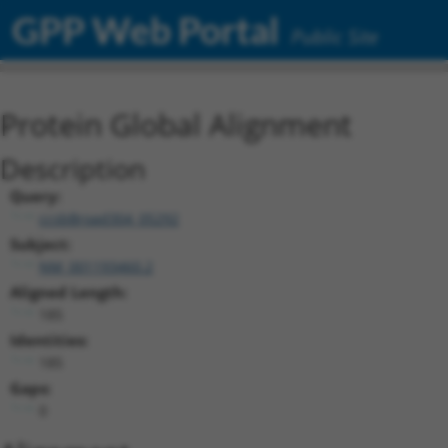
GPP Web Portal
Public Site
Protein Global Alignment
Description
Query:
ccsbBroad304_05292
Subject:
NM_001193460.2
Aligned Length:
185
Identities:
185
Gaps:
0