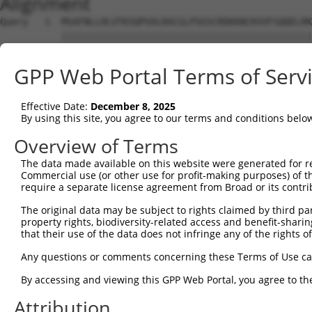
Alignment
Query   1  MSAFNLLHLVTKSQPVALRACGLPSGSCRDKKNCKVVFSQQELRK
           |||||||||||||||||||||||||||||||||||||||||||||
Sbjct   1  MSAFNLLHLVTKSQPVALRACGLPSGSCRDKKNCKVVFSQQELRK
GPP Web Portal Terms of Serv
Query  75  GIYKCVVCGTPLFKSETKFDSGSGWPSFHDVINSEAITFTDDFSY
           |||||||||||||||||||||||||||||||||||||||||||||
Effective Date:
December 8, 2025
Sbjct  75  GIYKCVVCGTPLFKSETKFDSGSGWPSFHDVINSEAITFTDDFSY
By using this site, you agree to our terms and conditions belo
Query 149  RYCINSAALSFTPADSSGTAEGGSGVASPAQADKAEL  185

Overview of Terms
           |||||||||||||||||||||||||||||||||||||

The data made available on this website were generated for r
Sbjct 149  RYCINSAALSFTPADSSGTAEGGSGVASPAQADKAEL  185

Commercial use (or other use for profit-making purposes) of t
require a separate license agreement from Broad or its contri
The original data may be subject to rights claimed by third part
property rights, biodiversity-related access and benefit-sharing 
that their use of the data does not infringe any of the rights of
Contact Us
|
Terms and Conditions
|
Broad Home
Any questions or comments concerning these Terms of Use c
By accessing and viewing this GPP Web Portal, you agree to th
Attribution