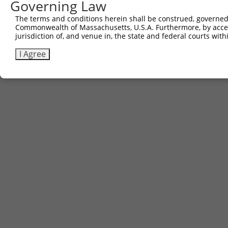
Governing Law
The terms and conditions herein shall be construed, governed,
Commonwealth of Massachusetts, U.S.A. Furthermore, by acces
jurisdiction of, and venue in, the state and federal courts wi
I Agree