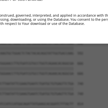
ATGCAGACTATCTTTTGAGAACTGGGCAGGTTGTAGAT  444

||||||||||||||||||||||||||||||||||||||

ATGCAGACTATCTTTTGAGAACTGGGCAGGTTGTAGAT  444

onstrued, governed, interpreted, and applied in accordance with t
sing, downloading, or using the Database, You consent to the perso
TATAGTGAAGAAGCTAGATTAAAGTCCTTTCAGAACTG  518

th respect to Your download or use of the Database.
||||||||||||||||||||||||||||||||||||||

TATAGTGAAGAAGCTAGATTAAAGTCCTTTCAGAACTG  518

AAGTGCTGGACTCTACTACACAGGTATTGGTGACCAAG  592

||||||||||||||||||||||||||||||||||||||

AAGTGCTGGACTCTACTACACAGGTATTGGTGACCAAG  592

GGGAACCTTGTGATCGTGCCTGGTCAGAACACAGGCGA  666

||||||||||||||||||||||||||||||||||||||

GGGAACCTTGTGATCGTGCCTGGTCAGAACACAGGCGA  666

CTTAATATTCGAAGTGAATCTGATGCTGTGAGTTCTGA  740

||||||||||||||||||||||||||||||||||||||

CTTAATATTCGAAGTGAATCTGATGCTGTGAGTTCTGA  740

TCCATCCATGGCAGATTATGAAGCACGGATCTTTACTT  814
