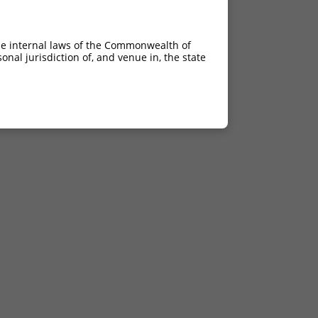
he internal laws of the Commonwealth of
nal jurisdiction of, and venue in, the state