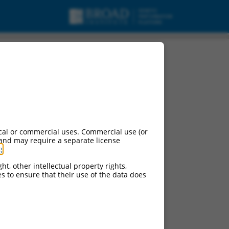
cal or commercial uses. Commercial use (or
 and may require a separate license
g
.
ht, other intellectual property rights,
ces to ensure that their use of the data does