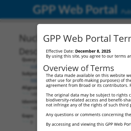
GPP Web Portal
Publ
Nucleotide Global Alignm
GPP Web Portal Term
Description
Effective Date:
December 8, 2025
By using this site, you agree to our terms 
Query:
Overview of Terms
ccsbBroad304_05835
Subject:
The data made available on this website we
NM_001204401.1
other use for profit-making purposes) of th
agreement from Broad or its contributors. 
Aligned Length:
1491
The original data may be subject to rights cl
biodiversity-related access and benefit-shari
Identities:
not infringe any of the rights of such third 
1490
Any questions or comments concerning the
Gaps:
0
By accessing and viewing this GPP Web Port