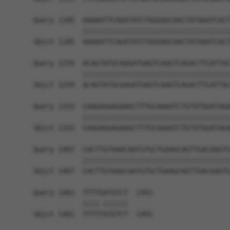
Query 1185  AAAAATTCAGATATCTGGGAGCAACTATAAATCACT
            ||||||||||||||||||||||||||||||||||||
Sbjct 1185  AAAAATTCAGATATCTGGGAGCAACTATAAATCACT
Query 1259  ACAGTATGCAAGATGAGTCAAGTCAGACTTCATTAC
            ||||||||||||||||||||||||||||||||||||
Sbjct 1259  ACAGTATGCAAGATGAGTCAAGTCAGACTTCATTAC
Query 1333  CAAGAGGAGAAGCTTTGCAAAATCTGTATGGATAGA
            ||||||||||||||||||||||||||||||||||||
Sbjct 1333  CAAGAGGAGAAGCTTTGCAAAATCTGTATGGATAGA
Query 1407  CACTTGTAAACAATGTGCTGAAGCAGTTGACAAGTG
            ||||||||||||||||||||||||||||||||||||
Sbjct 1407  CACTTGTAAACAATGTGCTGAAGCAGTTGACAAGTG
Query 1481  TTTTGATGTCT  1491

            ||||.||||||

Sbjct 1481  TTTTTATGTCT  1491
