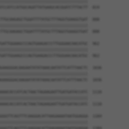
||||||||||||||||||||||||||||||||||||||

TCCATCCATGGCAGATTATGAAGCACGGATCTTTACTT  814

TTGCAAGAGCTGGATTTTATGCTTTAGGTGAAGGTGAT  888

||||||||||||||||||||||||||||||||||||||

TTGCAAGAGCTGGATTTTATGCTTTAGGTGAAGGTGAT  888

GATTGGAAGCCCAGTGAAGACCCTTGGGAACAACATGC  962

||||||||||||||||||||||||||||||||||||||

GATTGGAAGCCCAGTGAAGACCCTTGGGAACAACATGC  962

GAAGGGACAAGAATATATAAACAATATTCATTTAACTC  1036

||||||||||||||||||||||||||||||||||||||

GAAGGGACAAGAATATATAAACAATATTCATTTAACTC  1036

AAACACCATCACTAACTAGAAGAATTGATGATACCATC  1110

||||||||||||||||||||||||||||||||||||||

AAACACCATCACTAACTAGAAGAATTGATGATACCATC  1110

GGGTTCAGTTTCAAGGACATTAAGAAAATAATGGAGGA  1184

||||||||||||||||||||||||||||||||||||||

GGGTTCAGTTTCAAGGACATTAAGAAAATAATGGAGGA  1184
