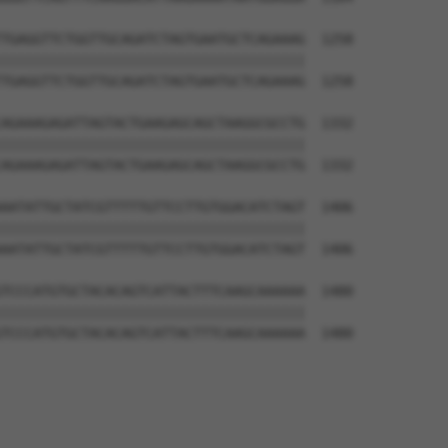
TGAGGTTCTGGTTGCAGATCTAGTGAATGCTCAGAAAG  1258

||||||||||||||||||||||||||||||||||||||

TGAGGTTCTGGTTGCAGATCTAGTGAATGCTCAGAAAG  1258

AGAAAGAGATTAGTACTGAAGAGCAGCTAAGGCGCCTG  1332

||||||||||||||||||||||||||||||||||||||

AGAAAGAGATTAGTACTGAAGAGCAGCTAAGGCGCCTG  1332

AATATTGCTATCGTTTTTGTTCCTTGTGGACATCTAGT  1406

||||||||||||||||||||||||||||||||||||||

AATATTGCTATCGTTTTTGTTCCTTGTGGACATCTAGT  1406

TCCCATGTGCTACACAGTCATTACTTTCAAGCAAAAAA  1480

||||||||||||||||||||||||||||||||||||||

TCCCATGTGCTACACAGTCATTACTTTCAAGCAAAAAA  1480
