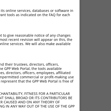
 its online services, databases or software in
ant tools as indicated on the FAQ for each
pt to give reasonable notice of any changes
ost recent revision will appear on this, the
nline services. We will also make available
their trustees, directors, officers,
he GPP Web Portal, the tools available
s, directors, officers, employees, affiliated
ny unpermitted commercial or profit-making use
 represent that the GPP Web Portal is free of
HANTABILITY, FITNESS FOR A PARTICULAR
NT SHALL BROAD OR ITS CONTRIBUTORS BE
VER CAUSED AND ON ANY THEORY OF
ING IN ANY WAY OUT OF THE USE OF THE GPP