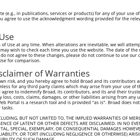
GTACCTGCAGACATCAATAAGGAAGAAGAATTTGTAGA  74

 (e.g., in publications, services or products) for any of your use of
You agree to use the acknowledgment wording provided for the relev
||||||||||||||||||||||||||||||||||||||

GTACCTGCAGACATCAATAAGGAAGAAGAATTTGTAGA  74

 Use
AAGTGGTAGTCCTGTTTCAGCATCAACACTGGCACGAG  148

of Use at any time. When alterations are inevitable, we will attem
||||||||||||||||||||||||||||||||||||||

 may wish to check each time you use the website. The date of the m
AAGTGGTAGTCCTGTTTCAGCATCAACACTGGCACGAG  148

do not agree to these changes, please do not continue to use our o
Use for comparison.
GGTGCTTTAGTTGTCATGCAGCTGTAGATAGATGGCAA  222

sclaimer of Warranties
||||||||||||||||||||||||||||||||||||||

GGTGCTTTAGTTGTCATGCAGCTGTAGATAGATGGCAA  222

n risk, and you hereby agree to hold Broad and its contributors and 
mless for any third party claims which may arise from your use of t
TCCCCAAATTGCAGATTTATCAACGGCTTTTATCTTGA  296

 agree to indemnify Broad, its contributors, and its and their trustee
any loss, costs, claims, damages, or other liabilities arising from a
||||||||||||||||||||||||||||||||||||||

 Portal is a research tool and is provided "as is". Broad does not
TCCCCAAATTGCAGATTTATCAACGGCTTTTATCTTGA  296

 tasks.
GAATGGTCAGTACAAAGTTGAAAACTATCTGGGAAGCA  370

CLUDING, BUT NOT LIMITED TO, THE IMPLIED WARRANTIES OF MERC
ENCE OF LATENT OR OTHER DEFECTS ARE DISCLAIMED. IN NO EVE
||||||||||||||||||||||||||||||||||||||

DENTAL, SPECIAL, EXEMPLARY, OR CONSEQUENTIAL DAMAGES HOWE
GAATGGTCAGTACAAAGTTGAAAACTATCTGGGAAGCA  370

 LIABILITY, OR TORT (INCLUDING NEGLIGENCE OR OTHERWISE) ARIS
SIBILITY OF SUCH DAMAGE.