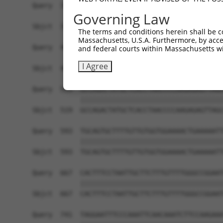
Query  371  GAGATCATTTTGCCTTAGACAGGCCATCTGAGACAC
Governing Law
            ||||||||||||||||||||||||||||||||||||
Sbjct  371  GAGATCATTTTGCCTTAGACAGGCCATCTGAGACAC
The terms and conditions herein shall be c
Massachusetts, U.S.A. Furthermore, by acces
Query  445  ATATCAGACACCATATACCCGAGGAACCCTGCCATG
and federal courts within Massachusetts wi
            ||||||||||||||||||||||||||||||||||||
I Agree
Sbjct  445  ATATCAGACACCATATACCCGAGGAACCCTGCCATG
Query  519  GCCAGACTATGCTCACCTAACCCCAAGAGAGTTAGC
            ||||||||||||||||||||||||||||||||||||
Sbjct  519  GCCAGACTATGCTCACCTAACCCCAAGAGAGTTAGC
Query  593  TGCAGTGCTTTTGTTGTGGTGGAAAACTGAAAAATT
            ||||||||||||||||||||||||||||||||||||
Sbjct  593  TGCAGTGCTTTTGTTGTGGTGGAAAACTGAAAAATT
Query  667  CACTTTCCTAATTGCTTCTTTGTTTTGGGCCGGAAT
            ||||||||||||||||||||||||||||||||||||
Sbjct  667  CACTTTCCTAATTGCTTCTTTGTTTTGGGCCGGAAT
Query  741  TAGGAATTTCCCAAATTCAACAAATCTTCCAAGAAA