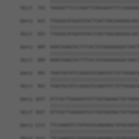
            ||||||||||||||||||||||||||||||||||||
Sbjct  741  TAGGAATTTCCCAAATTCAACAAATCTTCCAAGAAA
Query  815  TTGGGACATGGATATACTCAGTTAACAAGGAGCAGC
            ||||||||||||||||||||||||||||||||||||
Sbjct  815  TTGGGACATGGATATACTCAGTTAACAAGGAGCAGC
Query  889  AAAGTAAAGTGCTTTCACTGTGGAGGAGGGCTAACT
            ||||||||||||||||||||||||||||||||||||
Sbjct  889  AAAGTAAAGTGCTTTCACTGTGGAGGAGGGCTAACT
Query  963  TAAATGGTATCCAGGGTGCAAATATCTGTTAGAACA
            ||||||||||||||||||||||||||||||||||||
Sbjct  963  TAAATGGTATCCAGGGTGCAAATATCTGTTAGAACA
Query 1037  ATTCACTTGAGGAGTGTCTGGTAAGAACTACTGAGA
            ||||||||||||||||||||||||||||||||||||
Sbjct 1037  ATTCACTTGAGGAGTGTCTGGTAAGAACTACTGAGA
Query 1111  TTCCAAAATCCTATGGTACAAGAAGCTATACGAATG
            ||||||||||||||||||||||||||||||||||||
Sbjct 1111  TTCCAAAATCCTATGGTACAAGAAGCTATACGAATG