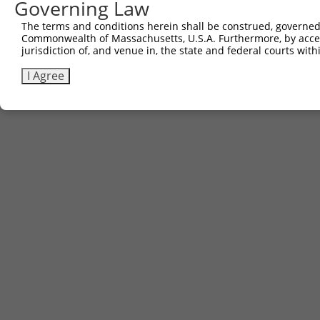
Governing Law
The terms and conditions herein shall be construed, governed,
Commonwealth of Massachusetts, U.S.A. Furthermore, by acces
jurisdiction of, and venue in, the state and federal courts wi
I Agree