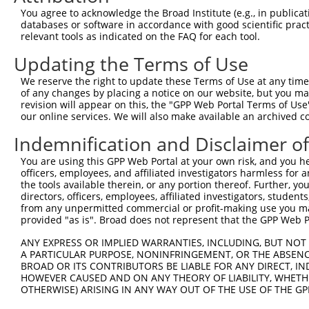
Query 371  FQNPMVQEAIRMGFSFKDIKKIMEEKIQISGSNYKSLEVLVADLV
You agree to acknowledge the Broad Institute (e.g., in publicati
           |||||||||||||||||||||.||||||.|||.|.|||||.||||
databases or software in accordance with good scientific pra
Sbjct 370  FQNPMVQEAIRMGFSFKDIKKTMEEKIQTSGSSYLSLEVLIADLV
relevant tools as indicated on the FAQ for each tool.
Updating the Terms of Use
Query 445  QEEKLCKICMDRNIAIVFVPCGHLVTCKQCAEAVDKCPMCYTVIT
           |||||||||||||||||||||||||||||||||||||||||||||
We reserve the right to update these Terms of Use at any time.
Sbjct 444  QEEKLCKICMDRNIAIVFVPCGHLVTCKQCAEAVDKCPMCYTVIT
of any changes by placing a notice on our website, but you ma
revision will appear on this, the "GPP Web Portal Terms of Use
our online services. We will also make available an archived 
Indemnification and Disclaimer o
Contact Us
|
Terms and Conditions
|
Broad Home
You are using this GPP Web Portal at your own risk, and you he
officers, employees, and affiliated investigators harmless for
the tools available therein, or any portion thereof. Further, yo
directors, officers, employees, affiliated investigators, students,
from any unpermitted commercial or profit-making use you mak
provided "as is". Broad does not represent that the GPP Web Por
ANY EXPRESS OR IMPLIED WARRANTIES, INCLUDING, BUT NOT 
A PARTICULAR PURPOSE, NONINFRINGEMENT, OR THE ABSENCE
BROAD OR ITS CONTRIBUTORS BE LIABLE FOR ANY DIRECT, IN
HOWEVER CAUSED AND ON ANY THEORY OF LIABILITY, WHETHER
OTHERWISE) ARISING IN ANY WAY OUT OF THE USE OF THE GP