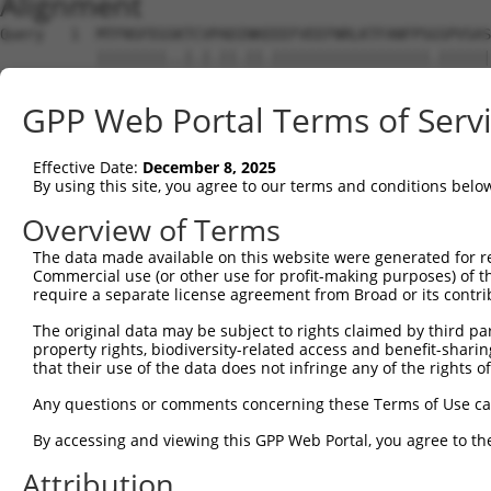
Alignment
Query   1  MTFNSFEGSKTCVPADINKEEEFVEEFNRLKTFANFPSGSPVSAS
           ||||||||..|.|.||.||.||||||||||||||||||.||||||
Sbjct   1  MTFNSFEGTRTFVLADTNKDEEFVEEFNRLKTFANFPSSSPVSAS
GPP Web Portal Terms of Serv
Query  75  YGDSAVGRHRKVSPNCRFINGFYLENSATQSTNSGIQNGQYKVEN
           ||||||||||..|||||||||||.||.|.||||.||||||||.||
Effective Date:
December 8, 2025
Sbjct  75  YGDSAVGRHRRISPNCRFINGFYFENGAAQSTNPGIQNGQYKSEN
By using this site, you agree to our terms and conditions belo
Query 149  ISDTIYPRNPAMYSEEARLKSFQNWPDYAHLTPRELASAGLYYTG
Overview of Terms
           ||||||||||||.||||||||||||||||||||||||||||||||
The data made available on this website were generated for r
Sbjct 149  ISDTIYPRNPAMCSEEARLKSFQNWPDYAHLTPRELASAGLYYTG
Commercial use (or other use for profit-making purposes) of t
require a separate license agreement from Broad or its contri
Query 223  HFPNCFFVLGRNLNIRSESDAVSSDRNFPNSTNLPRNPSMADYEA
The original data may be subject to rights claimed by third part
           ||||||||||||.|.|||| .||||||||||||.||||.||.|||
property rights, biodiversity-related access and benefit-sharing 
Sbjct 223  HFPNCFFVLGRNVNVRSES-GVSSDRNFPNSTNSPRNPAMAEYEA
that their use of the data does not infringe any of the rights of
Query 297  KVKCFHCGGGLTDWKPSEDPWEQHAKWYPGCKYLLEQKGQEYINN
Any questions or comments concerning these Terms of Use c
           |||||||||||||||||||||||||||||||||||..||||||||
By accessing and viewing this GPP Web Portal, you agree to th
Sbjct 296  KVKCFHCGGGLTDWKPSEDPWEQHAKWYPGCKYLLDEKGQEYINN
Attribution