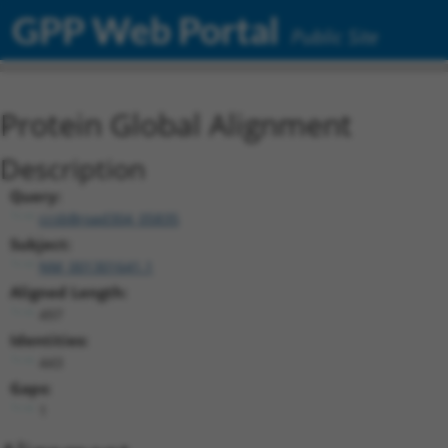
GPP Web Portal
Public Site
Protein Global Alignment
Description
Query:
ccsbBroad304_05835
Subject:
NM_001301641.1
Aligned Length:
497
Identities:
443
Gaps:
1