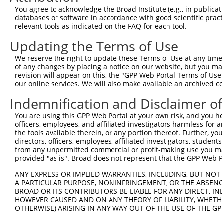
Query 371  FQNPMVQEAIRMGFSFKDIKKIMEEKIQISGSNYKSLEVLVADLV
You agree to acknowledge the Broad Institute (e.g., in publicati
           |||||||||||||||||||||||||||||||||||||||||||||
databases or software in accordance with good scientific pra
Sbjct 371  FQNPMVQEAIRMGFSFKDIKKIMEEKIQISGSNYKSLEVLVADLV
relevant tools as indicated on the FAQ for each tool.
Updating the Terms of Use
Query 445  QEEKLCKICMDRNIAIVFVPCGHLVTCKQCAEAVDKCPMCYTVIT
           |||||||||||||||||||||||||||||||||||||||||||||
We reserve the right to update these Terms of Use at any time.
Sbjct 445  QEEKLCKICMDRNIAIVFVPCGHLVTCKQCAEAVDKCPMCYTVIT
of any changes by placing a notice on our website, but you ma
revision will appear on this, the "GPP Web Portal Terms of Use
our online services. We will also make available an archived 
Indemnification and Disclaimer o
Contact Us
|
Terms and Conditions
|
Broad Home
You are using this GPP Web Portal at your own risk, and you he
officers, employees, and affiliated investigators harmless for
the tools available therein, or any portion thereof. Further, yo
directors, officers, employees, affiliated investigators, students,
from any unpermitted commercial or profit-making use you mak
provided "as is". Broad does not represent that the GPP Web Por
ANY EXPRESS OR IMPLIED WARRANTIES, INCLUDING, BUT NOT 
A PARTICULAR PURPOSE, NONINFRINGEMENT, OR THE ABSENCE
BROAD OR ITS CONTRIBUTORS BE LIABLE FOR ANY DIRECT, IN
HOWEVER CAUSED AND ON ANY THEORY OF LIABILITY, WHETHER
OTHERWISE) ARISING IN ANY WAY OUT OF THE USE OF THE GP