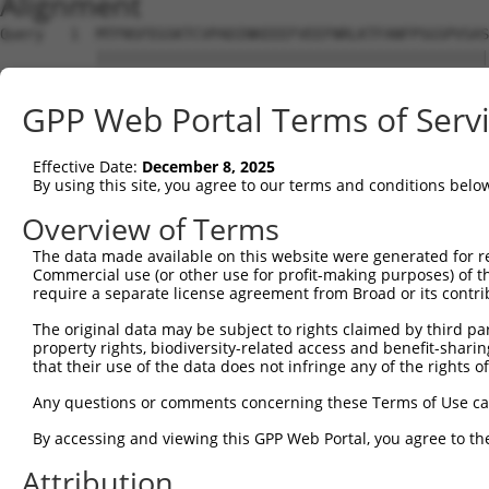
Alignment
Query   1  MTFNSFEGSKTCVPADINKEEEFVEEFNRLKTFANFPSGSPVSAS
           |||||||||||||||||||||||||||||||||||||||||||||
Sbjct   1  MTFNSFEGSKTCVPADINKEEEFVEEFNRLKTFANFPSGSPVSAS
GPP Web Portal Terms of Serv
Query  75  YGDSAVGRHRKVSPNCRFINGFYLENSATQSTNSGIQNGQYKVEN
           |||||||||||||||||||||||||||||||||||||||||||||
Effective Date:
December 8, 2025
Sbjct  75  YGDSAVGRHRKVSPNCRFINGFYLENSATQSTNSGIQNGQYKVEN
By using this site, you agree to our terms and conditions belo
Query 149  ISDTIYPRNPAMYSEEARLKSFQNWPDYAHLTPRELASAGLYYTG
Overview of Terms
           |||||||||||||||||||||||||||||||||||||||||||||
The data made available on this website were generated for r
Sbjct 149  ISDTIYPRNPAMYSEEARLKSFQNWPDYAHLTPRELASAGLYYTG
Commercial use (or other use for profit-making purposes) of t
require a separate license agreement from Broad or its contri
Query 223  HFPNCFFVLGRNLNIRSESDAVSSDRNFPNSTNLPRNPSMADYEA
The original data may be subject to rights claimed by third part
           |||||||||||||||||||||||||||||||||||||||||||||
property rights, biodiversity-related access and benefit-sharing 
Sbjct 223  HFPNCFFVLGRNLNIRSESDAVSSDRNFPNSTNLPRNPSMADYEA
that their use of the data does not infringe any of the rights of
Query 297  KVKCFHCGGGLTDWKPSEDPWEQHAKWYPGCKYLLEQKGQEYINN
Any questions or comments concerning these Terms of Use c
           |||||||||||||||||||||||||||||||||||||||||||||
By accessing and viewing this GPP Web Portal, you agree to th
Sbjct 297  KVKCFHCGGGLTDWKPSEDPWEQHAKWYPGCKYLLEQKGQEYINN
Attribution