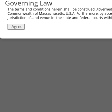
Governing Law
The terms and conditions herein shall be construed, governed,
Commonwealth of Massachusetts, U.S.A. Furthermore, by acces
jurisdiction of, and venue in, the state and federal courts wi
I Agree