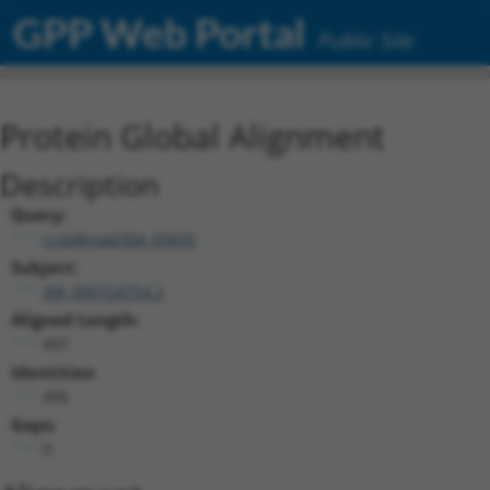
GPP Web Portal
Public Site
Protein Global Alignment
Description
Query:
ccsbBroad304_05835
Subject:
XM_006724754.2
Aligned Length:
497
Identities:
496
Gaps:
0