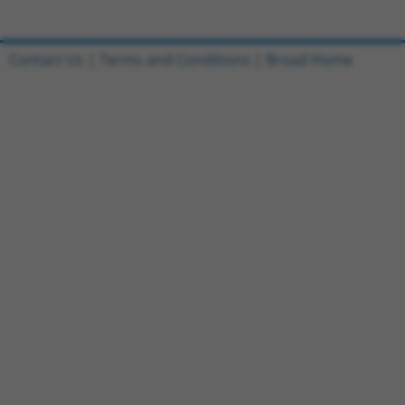
Contact Us
|
Terms and Conditions
|
Broad Home