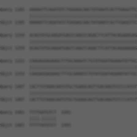
Query 1185  AAAAATTCAGATATCTGGGAGCAACTATAAATCACTTGAGGTTC
            ||||||||||||||||||||||||||||||||||||||||||||
Sbjct 1185  AAAAATTCAGATATCTGGGAGCAACTATAAATCACTTGAGGTTC
Query 1259  ACAGTATGCAAGATGAGTCAAGTCAGACTTCATTACAGAAAGAG
            ||||||||||||||||||||||||||||||||||||||||||||
Sbjct 1259  ACAGTATGCAAGATGAGTCAAGTCAGACTTCATTACAGAAAGAG
Query 1333  CAAGAGGAGAAGCTTTGCAAAATCTGTATGGATAGAAATATTGC
            ||||||||||||||||||||||||||||||||||||||||||||
Sbjct 1333  CAAGAGGAGAAGCTTTGCAAAATCTGTATGGATAGAAATATTGC
Query 1407  CACTTGTAAACAATGTGCTGAAGCAGTTGACAAGTGTCCCATGT
            ||||||||||||||||||||||||||||||||||||||||||||
Sbjct 1407  CACTTGTAAACAATGTGCTGAAGCAGTTGACAAGTGTCCCATGT
Query 1481  TTTTGATGTCT  1491

            ||||.||||||

Sbjct 1481  TTTTTATGTCT  1491
