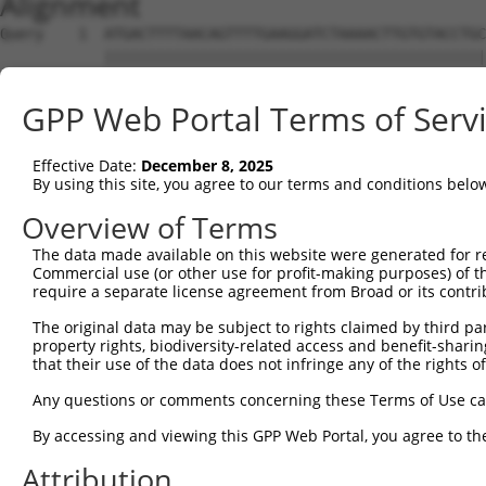
Alignment
Query    1  ATGACTTTTAACAGTTTTGAAGGATCTAAAACTTGTGTACCTGC
            ||||||||||||||||||||||||||||||||||||||||||||
Sbjct    1  ATGACTTTTAACAGTTTTGAAGGATCTAAAACTTGTGTACCTGC
GPP Web Portal Terms of Serv
Query   75  AGAGTTTAATAGATTAAAAACTTTTGCTAATTTTCCAAGTGGTA
            ||||||||||||||||||||||||||||||||||||||||||||
Effective Date:
December 8, 2025
Sbjct   75  AGAGTTTAATAGATTAAAAACTTTTGCTAATTTTCCAAGTGGTA
By using this site, you agree to our terms and conditions belo
Query  149  CAGGGTTTCTTTATACTGGTGAAGGAGATACCGTGCGGTGCTTT
Overview of Terms
            ||||||||||||||||||||||||||||||||||||||||||||
The data made available on this website were generated for r
Sbjct  149  CAGGGTTTCTTTATACTGGTGAAGGAGATACCGTGCGGTGCTTT
Commercial use (or other use for profit-making purposes) of t
require a separate license agreement from Broad or its contri
Query  223  TATGGAGACTCAGCAGTTGGAAGACACAGGAAAGTATCCCCAAA
The original data may be subject to rights claimed by third part
            ||||||||||||||||||||||||||||||||||||||||||||
property rights, biodiversity-related access and benefit-sharing 
Sbjct  223  TATGGAGACTCAGCAGTTGGAAGACACAGGAAAGTATCCCCAAA
that their use of the data does not infringe any of the rights of
Query  297  AAATAGTGCCACGCAGTCTACAAATTCTGGTATCCAGAATGGTC
Any questions or comments concerning these Terms of Use c
            ||||||||||||||||||||||||||||||||||||||||||||
By accessing and viewing this GPP Web Portal, you agree to th
Sbjct  297  AAATAGTGCCACGCAGTCTACAAATTCTGGTATCCAGAATGGTC
Attribution