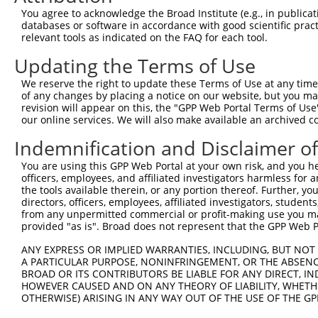
Query  371  GAGATCATTTTGCCTTAGACAGGCCATCTGAGACACATGCAGAC
You agree to acknowledge the Broad Institute (e.g., in publicati
            ||||||||||||||||||||||||||||||||||||||||||||
databases or software in accordance with good scientific pra
Sbjct  371  GAGATCATTTTGCCTTAGACAGGCCATCTGAGACACATGCAGAC
relevant tools as indicated on the FAQ for each tool.
Updating the Terms of Use
Query  445  ATATCAGACACCATATACCCGAGGAACCCTGCCATGTATAGTGA
            ||||||||||||||||||||||||||||||||||||||||||||
We reserve the right to update these Terms of Use at any time.
Sbjct  445  ATATCAGACACCATATACCCGAGGAACCCTGCCATGTATAGTGA
of any changes by placing a notice on our website, but you ma
revision will appear on this, the "GPP Web Portal Terms of Use
our online services. We will also make available an archived 
Query  519  GCCAGACTATGCTCACCTAACCCCAAGAGAGTTAGCAAGTGCTG
            ||||||||||||||||||||||||||||||||||||||||||||
Indemnification and Disclaimer o
Sbjct  519  GCCAGACTATGCTCACCTAACCCCAAGAGAGTTAGCAAGTGCTG
You are using this GPP Web Portal at your own risk, and you he
officers, employees, and affiliated investigators harmless for
Query  593  TGCAGTGCTTTTGTTGTGGTGGAAAACTGAAAAATTGGGAACCT
the tools available therein, or any portion thereof. Further, yo
            ||||||||||||||||||||||||||||||||||||||||||||
directors, officers, employees, affiliated investigators, students,
Sbjct  593  TGCAGTGCTTTTGTTGTGGTGGAAAACTGAAAAATTGGGAACCT
from any unpermitted commercial or profit-making use you mak
provided "as is". Broad does not represent that the GPP Web Por
Query  667  CACTTTCCTAATTGCTTCTTTGTTTTGGGCCGGAATCTTAATAT
ANY EXPRESS OR IMPLIED WARRANTIES, INCLUDING, BUT NOT 
            ||||||||||||||||||||||||||||||||||||||||||||
A PARTICULAR PURPOSE, NONINFRINGEMENT, OR THE ABSENCE
Sbjct  667  CACTTTCCTAATTGCTTCTTTGTTTTGGGCCGGAATCTTAATAT
BROAD OR ITS CONTRIBUTORS BE LIABLE FOR ANY DIRECT, IN
HOWEVER CAUSED AND ON ANY THEORY OF LIABILITY, WHETHER
OTHERWISE) ARISING IN ANY WAY OUT OF THE USE OF THE GP
Query  741  TAGGAATTTCCCAAATTCAACAAATCTTCCAAGAAATCCATCCA
            ||||||||||||||||||||||||||||||||||||||||||||