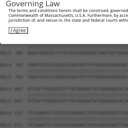
Governing Law
Sbjct  741  TAGGAATTTCCCAAATTCAACAAATCTTCCAAGAAATCCATCCA
The terms and conditions herein shall be construed, governed,
Commonwealth of Massachusetts, U.S.A. Furthermore, by acces
Query  815  TTGGGACATGGATATACTCAGTTAACAAGGAGCAGCTTGCAAGA
jurisdiction of, and venue in, the state and federal courts wi
            ||||||||||||||||||||||||||||||||||||||||||||
Sbjct  815  TTGGGACATGGATATACTCAGTTAACAAGGAGCAGCTTGCAAGA
I Agree
Query  889  AAAGTAAAGTGCTTTCACTGTGGAGGAGGGCTAACTGATTGGAA
            ||||||||||||||||||||||||||||||||||||||||||||
Sbjct  889  AAAGTAAAGTGCTTTCACTGTGGAGGAGGGCTAACTGATTGGAA
Query  963  TAAATGGTATCCAGGGTGCAAATATCTGTTAGAACAGAAGGGAC
            ||||||||||||||||||||||||||||||||||||||||||||
Sbjct  963  TAAATGGTATCCAGGGTGCAAATATCTGTTAGAACAGAAGGGAC
Query 1037  ATTCACTTGAGGAGTGTCTGGTAAGAACTACTGAGAAAACACCA
            ||||||||||||||||||||||||||||||||||||||||||||
Sbjct 1037  ATTCACTTGAGGAGTGTCTGGTAAGAACTACTGAGAAAACACCA
Query 1111  TTCCAAAATCCTATGGTACAAGAAGCTATACGAATGGGGTTCAG
            ||||||||||||||||||||||||||||||||||||||||||||
Sbjct 1111  TTCCAAAATCCTATGGTACAAGAAGCTATACGAATGGGGTTCAG