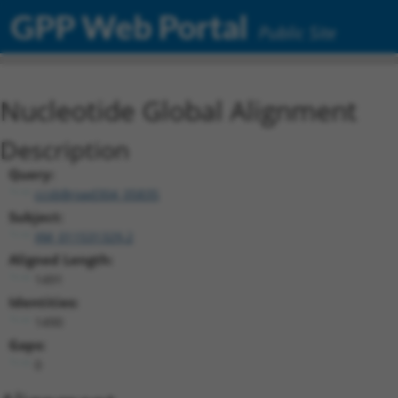
GPP Web Portal
Public Site
Nucleotide Global Alignment
Description
Query:
ccsbBroad304_05835
Subject:
XM_011531329.2
Aligned Length:
1491
Identities:
1490
Gaps:
0