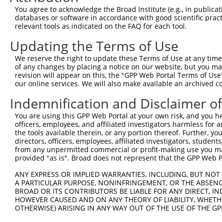
Query 371  CPGPEDAGSKQLFMTAYFLVSALAEMPDSAAALLGTCCKLQIIPT
You agree to acknowledge the Broad Institute (e.g., in publicati
           |||||||||||||||||||||||||||||||||||||||||||||
databases or software in accordance with good scientific pra
Sbjct 207  CPGPEDAGSKQLFMTAYFLVSALAEMPDSAAALLGTCCKLQIIPT
relevant tools as indicated on the FAQ for each tool.
Updating the Terms of Use
Query 445  FGIVQRLFASADISLERLKSSVKAVILKDSKVFPLLLCITLNGLC
           |||||||||||||||||||||||||||||||||||||||||||||
We reserve the right to update these Terms of Use at any time.
Sbjct 281  FGIVQRLFASADISLERLKSSVKAVILKDSKVFPLLLCITLNGLC
of any changes by placing a notice on our website, but you ma
revision will appear on this, the "GPP Web Portal Terms of Use
our online services. We will also make available an archived 
Indemnification and Disclaimer o
Contact Us
|
Terms and Conditions
|
Broad Home
You are using this GPP Web Portal at your own risk, and you he
officers, employees, and affiliated investigators harmless for
the tools available therein, or any portion thereof. Further, yo
directors, officers, employees, affiliated investigators, students,
from any unpermitted commercial or profit-making use you mak
provided "as is". Broad does not represent that the GPP Web Por
ANY EXPRESS OR IMPLIED WARRANTIES, INCLUDING, BUT NOT 
A PARTICULAR PURPOSE, NONINFRINGEMENT, OR THE ABSENCE
BROAD OR ITS CONTRIBUTORS BE LIABLE FOR ANY DIRECT, IN
HOWEVER CAUSED AND ON ANY THEORY OF LIABILITY, WHETHER
OTHERWISE) ARISING IN ANY WAY OUT OF THE USE OF THE GP