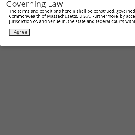
Governing Law
The terms and conditions herein shall be construed, governed,
Commonwealth of Massachusetts, U.S.A. Furthermore, by acces
jurisdiction of, and venue in, the state and federal courts wi
I Agree