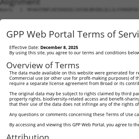
Alignment
Query   1  MFAKATRNFLREVDADGDLIAVSNLNDSDKLQLLSLVTKKKRFWC
Sbjct   1  ---------------------------------------------
GPP Web Portal Terms of Serv
Query  75  SDFVKYEGKFANHVSGTLETALGKVKLNLGGSSRVESQSSFGTLR
Effective Date:
December 8, 2025
Sbjct   1  ---------------------------------------------
By using this site, you agree to our terms and conditions belo
Query 149  EGRNEVLCVLTQKITTMQKCVISEHMQVEEKCGGIVGIQTKTVQV
Overview of Terms
                           |||||||||||||||||||||||||||||
The data made available on this website were generated for r
Sbjct   1  ----------------MQKCVISEHMQVEEKCGGIVGIQTKTVQV
Commercial use (or other use for profit-making purposes) of t
require a separate license agreement from Broad or its contri
Query 223  ELYVKLDGLFEFCLLRGKQGGFENKKRIDSVYLDHLVFREFAFID
The original data may be subject to rights claimed by third part
           ||||||||.|||||||||||||||||||||||||.||||||||||
property rights, biodiversity-related access and benefit-sharing 
Sbjct  59  ELYVKLDGQFEFCLLRGKQGGFENKKRIDSVYLDPLVFREFAFID
that their use of the data does not infringe any of the rights of
Query 297  HPFAELPEPQQTALSDIFQAVVFDDELLMVLEPVCDDLVSGLSPT
Any questions or comments concerning these Terms of Use c
           |||||||||||||||||||||.|||||||||||||||||||||||
By accessing and viewing this GPP Web Portal, you agree to th
Sbjct 133  HPFAELPEPQQTALSDIFQAVLFDDELLMVLEPVCDDLVSGLSPT
Attribution