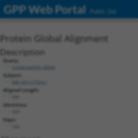
GPP Web Portal
Public Site
Protein Global Alignment
Description
Query:
ccsbBroad304_06096
Subject:
NM_001127454.2
Aligned Length:
496
Identities:
329
Gaps:
164