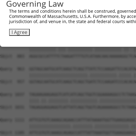
Governing Law
Sbjct  735  TAAGAAAAAGAAAGAAGAGGGCATTATTGATTCATCTGATAAAG
The terms and conditions herein shall be construed, governed,
Commonwealth of Massachusetts, U.S.A. Furthermore, by acces
Query  815  TAAAAGCCATGGGCCCTCTTGTTCTAACTGAAGTTCTTTTTAAT
jurisdiction of, and venue in, the state and federal courts wi
            |||||||||||||.|||||||||.|.||.||||||||.|||.||
Sbjct  809  TAAAAGCCATGGGTCCTCTTGTTTTGACAGAAGTTCTCTTTGAT
I Agree
Query  889  AGGCGCCATTTCCTACGATTTTGTCACAACAACAAAAAAGCCAA
            |||||||||||.|||.||||||||||.|||||||||||.||..|
Sbjct  883  AGGCGCCATTTTCTAAGATTTTGTCATAACAACAAAAAGGCTCA
Query  963  GGTAGCAATGCATCAAGCTCAGCTTATCTCCAAGATTCCACATA
            ||||||||||||||||||||||||.|||||||||||.|||||.|
Sbjct  957  GGTAGCAATGCATCAAGCTCAGCTGATCTCCAAGATCCCACACA
Query 1037  TAGAAGAAGAGGTCATCATCAGCTGGTCGGAAAAGGCCTCTAAG
            ||||.||.||||||||.|||||||||||.|||||||||||||||
Sbjct 1031  TAGAGGAGGAGGTCATTATCAGCTGGTCAGAAAAGGCCTCTAAG
Query 1111  ATTCGTGTCAAAGCAGAACCATTTATAAAATGGTTGAAGGAGGC
            |||||||||||||||||.||||||||.||||||||||||||.||
Sbjct 1105  ATTCGTGTCAAAGCAGAGCCATTTATTAAATGGTTGAAGGAAGC