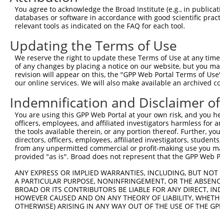
Query  371  CCTGTGGCTATCGAGGCATGCTTGACACACATCATAAACTCTGC
You agree to acknowledge the Broad Institute (e.g., in publicati
            |||||||.||.||||||||||||||||||||||||||||||||.
databases or software in accordance with good scientific pra
Sbjct  371  CCTGTGGGTACCGAGGCATGCTTGACACACATCATAAACTCTGT
relevant tools as indicated on the FAQ for each tool.
Updating the Terms of Use
Query  445  AGTGACAGTGGTACAGGAAAGAAAGAAAAAGAAAAGAAAAACAG
            |||||||.|||||||||||||||||||||.|||||||||||.||
We reserve the right to update these Terms of Use at any time.
Sbjct  445  AGTGACATTGGTACAGGAAAGAAAGAAAAGGAAAAGAAAAATAG
of any changes by placing a notice on our website, but you ma
revision will appear on this, the "GPP Web Portal Terms of Use
our online services. We will also make available an archived 
Query  519  ATCCAGCAGTGAGACACCACCACCACCACCACCACCAAATGAAA
            |||.|.||||||||   ||||||||||.||||||||||||||||
Indemnification and Disclaimer o
Sbjct  519  ATCTACCAGTGAGA---CACCACCACCTCCACCACCAAATGAAA
You are using this GPP Web Portal at your own risk, and you he
officers, employees, and affiliated investigators harmless for
Query  593  AGGAGGATGATGACTGGGGAGAAGATACAACTGAGGAAGCTCAA
the tools available therein, or any portion thereof. Further, yo
            ||||.||||||||.|||||.||.|||||||||||||||||||||
directors, officers, employees, affiliated investigators, students,
Sbjct  587  AGGAAGATGATGATTGGGGGGAGGATACAACTGAGGAAGCTCAA
from any unpermitted commercial or profit-making use you mak
provided "as is". Broad does not represent that the GPP Web Por
Query  667  GCAAAAGTTCTGACACTCAGTGATGATTTGGAAAGAACAATTGA
ANY EXPRESS OR IMPLIED WARRANTIES, INCLUDING, BUT NOT 
            |||||||.|||||||||.||||||||||||||||||||..|.||
A PARTICULAR PURPOSE, NONINFRINGEMENT, OR THE ABSENCE
Sbjct  661  GCAAAAGGTCTGACACTTAGTGATGATTTGGAAAGAACTGTAGA
BROAD OR ITS CONTRIBUTORS BE LIABLE FOR ANY DIRECT, IN
HOWEVER CAUSED AND ON ANY THEORY OF LIABILITY, WHETHER
OTHERWISE) ARISING IN ANY WAY OUT OF THE USE OF THE GP
Query  741  TAAGAAAAAGAAAGAAGAGGGTGTTATTGATTCATCTGACAAAG
            |||||||||||||||||||||..||||||||||||||||.||||