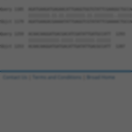
Query 1185  AGATGAAGATGAGAACATTGAGGTGGTGTATTCGAAGGCTGCCA
            |||||||||.||.||.||||||||.||.||||||||..||||||
Sbjct 1179  AGATGAAGACGAAAATATTGAGGTCGTATATTCGAAAACTGCCA
Query 1259  ACAACAAGGATGACGACATCGATATTGATGCCATT  1293

            |||||||||||||.|||||.||||||||.||||||

Sbjct 1253  ACAACAAGGATGATGACATTGATATTGACGCCATT  1287

Contact Us
|
Terms and Conditions
|
Broad Home