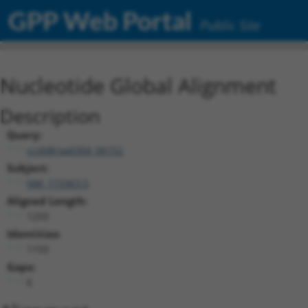
GPP Web Portal
Public Site
Nucleotide Global Alignment
Description
Query:
ccsbBroad304_06152
Subject:
NM_173363.5
Aligned Length:
1293
Identities:
1193
Gaps:
6