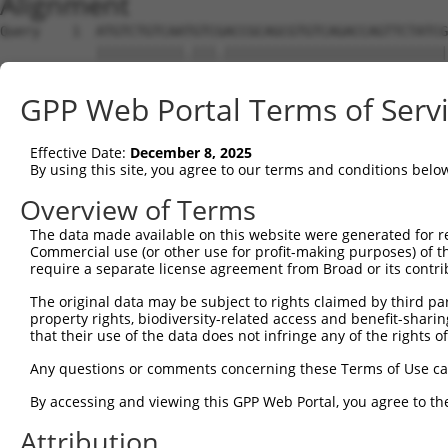
Alignment
Query    1  ATGTCTGTCAATGTCGACCGCAGCGTGTCAGACCAGTTCTATCG
            |||||||||||.|||.||||||||||||||||||||||||||||
Sbjct    1  ATGTCTGTCAACGTCAACCGCAGCGTGTCAGACCAGTTCTATCG
GPP Web Portal Terms of Serv
Query   75  TGAGGGCAAAGGCAATGGAATCAAGACAGTTATAGTCAACATGG
            ||||||||||||.|||||||||||||||||||||||||||||||
Effective Date:
December 8, 2025
Sbjct   75  TGAGGGCAAAGGAAATGGAATCAAGACAGTTATAGTCAACATGG
By using this site, you agree to our terms and conditions belo
Query  149  CAACGTATCCCACCAAATATTTTGGTTGTGAGCTGGGAGCACAG
Overview of Terms
            ||||||||||||||||||||||||||||||||||||||||||||
The data made available on this website were generated for r
Sbjct  149  CAACGTATCCCACCAAATATTTTGGTTGTGAGCTGGGAGCACAG
Commercial use (or other use for profit-making purposes) of t
require a separate license agreement from Broad or its contri
Query  223  ATTGTCAATGGATCTCATGAGGCGAATAAGCTGCAAGACATGTT
The original data may be subject to rights claimed by third part
            ||||||||||||||||||||||||||||||||||||||||||||
property rights, biodiversity-related access and benefit-sharing 
Sbjct  223  ATTGTCAATGGATCTCATGAGGCGAATAAGCTGCAAGACATGTT
that their use of the data does not infringe any of the rights of
Query  297  TCCTGAATGTGAGAATCCTGAAACAGATTTGCATGTCAATCCAA
Any questions or comments concerning these Terms of Use c
            ||||||.|||||||||||||||||||||.|||||||||||||||
By accessing and viewing this GPP Web Portal, you agree to th
Sbjct  297  TCCTGAGTGTGAGAATCCTGAAACAGATCTGCATGTCAATCCAA
Attribution