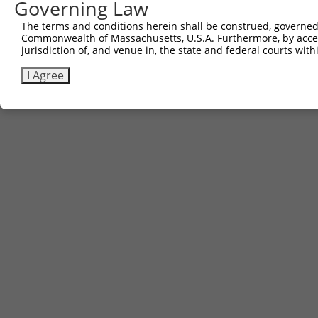
Governing Law
The terms and conditions herein shall be construed, governed,
Commonwealth of Massachusetts, U.S.A. Furthermore, by acces
jurisdiction of, and venue in, the state and federal courts wi
I Agree