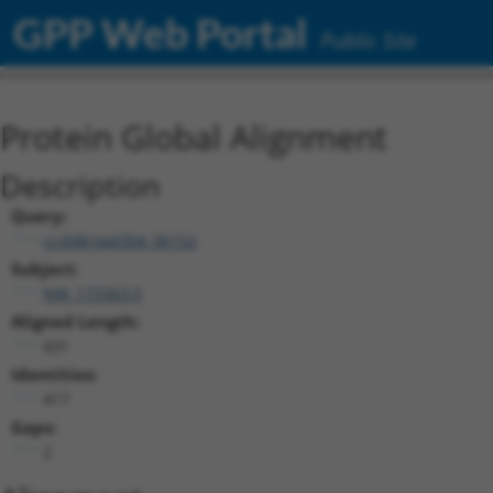
GPP Web Portal
Public Site
Protein Global Alignment
Description
Query:
ccsbBroad304_06152
Subject:
NM_173363.5
Aligned Length:
431
Identities:
417
Gaps:
2