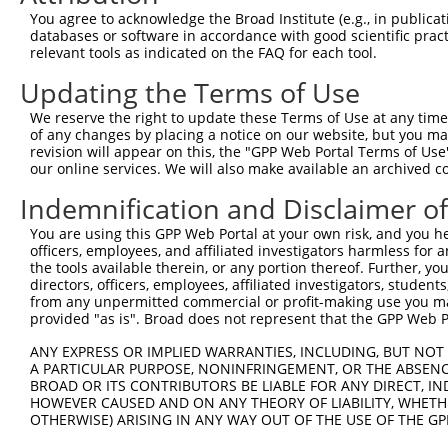
Query 371  IRVKAEPFIKWLKEAEEESSGGEEEDEDENIEVVYSKAASVPKVE
You agree to acknowledge the Broad Institute (e.g., in publicati
           |||||||||||||||||||||||||||||||||||||.|||||||
databases or software in accordance with good scientific pra
Sbjct 369  IRVKAEPFIKWLKEAEEESSGGEEEDEDENIEVVYSKTASVPKVE
relevant tools as indicated on the FAQ for each tool.
Updating the Terms of Use
We reserve the right to update these Terms of Use at any time.
of any changes by placing a notice on our website, but you ma
Contact Us
|
Terms and Conditions
|
Broad Home
revision will appear on this, the "GPP Web Portal Terms of Use
our online services. We will also make available an archived 
Indemnification and Disclaimer o
You are using this GPP Web Portal at your own risk, and you he
officers, employees, and affiliated investigators harmless for
the tools available therein, or any portion thereof. Further, yo
directors, officers, employees, affiliated investigators, students,
from any unpermitted commercial or profit-making use you mak
provided "as is". Broad does not represent that the GPP Web Por
ANY EXPRESS OR IMPLIED WARRANTIES, INCLUDING, BUT NOT 
A PARTICULAR PURPOSE, NONINFRINGEMENT, OR THE ABSENCE
BROAD OR ITS CONTRIBUTORS BE LIABLE FOR ANY DIRECT, IN
HOWEVER CAUSED AND ON ANY THEORY OF LIABILITY, WHETHER
OTHERWISE) ARISING IN ANY WAY OUT OF THE USE OF THE GP