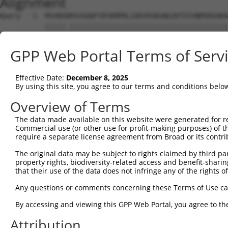
Alignment
Query   1  MSVNVDRSVSDQFYRYKMPRLIAKVEGKGNGIKTVIVNMVDVAKA
           |||||.|||||||||||||||||||||||||||||||||||||||
Sbjct   1  MSVNVNRSVSDQFYRYKMPRLIAKVEGKGNGIKTVIVNMVDVAKA
GPP Web Portal Terms of Serv
Query  75  IVNGSHEANKLQDMLDGFIKKFVLCPECENPETDLHVNPKKQTIG
           |||||||||||||||||||||||||||||||||||||||||||||
Effective Date:
December 8, 2025
Sbjct  75  IVNGSHEANKLQDMLDGFIKKFVLCPECENPETDLHVNPKKQTIG
By using this site, you agree to our terms and conditions belo
Query 149  SDSGTGKKEKEKKNRKGKDKENGSVSSSETPPPPPPPNEINPPPH
Overview of Terms
           ||.|||||||||||||||||||||||.||| |||||||||. |||
The data made available on this website were generated for r
Sbjct 149  SDIGTGKKEKEKKNRKGKDKENGSVSTSET-PPPPPPNEIS-PPH
Commercial use (or other use for profit-making purposes) of t
require a separate license agreement from Broad or its contri
Query 223  AKVLTLSDDLERTIEERVNILFDFVKKKKEEGVIDSSDKEIVAEA
The original data may be subject to rights claimed by third part
           ||.||||||||||.||||||||||||||||||.||||||||||||
property rights, biodiversity-related access and benefit-sharing 
Sbjct 221  AKGLTLSDDLERTVEERVNILFDFVKKKKEEGIIDSSDKEIVAEA
that their use of the data does not infringe any of the rights of
Query 297  RRHFLRFCHNNKKAKRYLLHGLECVVAMHQAQLISKIPHILKEMY
Any questions or comments concerning these Terms of Use c
           ||||||||||||||.||||||||||||||||||||||||||||||
By accessing and viewing this GPP Web Portal, you agree to th
Sbjct 295  RRHFLRFCHNNKKAQRYLLHGLECVVAMHQAQLISKIPHILKEMY
Attribution