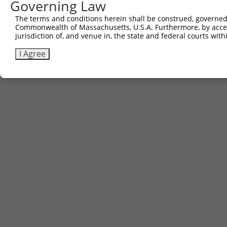
Governing Law
The terms and conditions herein shall be construed, governed,
Commonwealth of Massachusetts, U.S.A. Furthermore, by acces
jurisdiction of, and venue in, the state and federal courts wi
I Agree