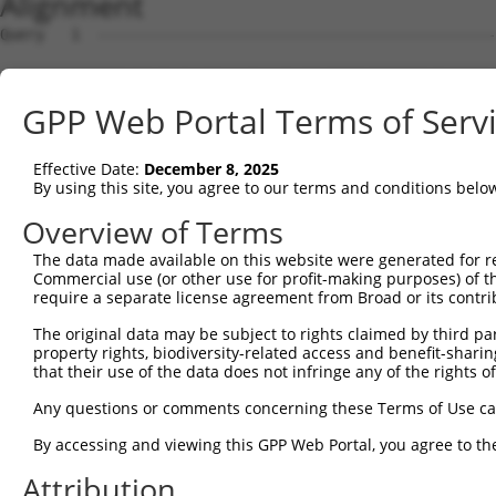
Alignment
Query   1  ---------------------------------------------
Sbjct   1  MQSESGIVPDFEVGEEFHEEPKTYYELKSQPLKSSSAEHPGASKP
GPP Web Portal Terms of Serv
Query   1  -------------------------------------MLEMLEYN
                                                ..|.|   
Effective Date:
December 8, 2025
Sbjct  75  QQQKLQAAQFMQQRVPVSQTPAINVSVPTTLPSATQVPMEVL---
By using this site, you agree to our terms and conditions belo
Query  38  TTLANKHANQVLSLPCPNQPGDHVMPPVPGSSAPNSPMAMLTLNS
Overview of Terms
           |||||||||||||||||||||||||||||||||||||||||||||
The data made available on this website were generated for r
Sbjct 144  TTLANKHANQVLSLPCPNQPGDHVMPPVPGSSAPNSPMAMLTLNS
Commercial use (or other use for profit-making purposes) of t
require a separate license agreement from Broad or its contri
Query  92  ---------------------------------------------
The original data may be subject to rights claimed by third part
property rights, biodiversity-related access and benefit-sharing 
Sbjct 218  SCMQMDDVIDDIISLESSYNEEILGLMDPALQMANTLPVSGNLID
that their use of the data does not infringe any of the rights of
Query  92  ---------------------------------------------
Any questions or comments concerning these Terms of Use c
By accessing and viewing this GPP Web Portal, you agree to th
Sbjct 292  TACIFPTESEARALAKERQKKDNHNLIERRRRFNINDRIKELGTL
Attribution