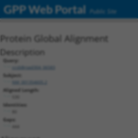
GPP Web Portal
Public Site
Protein Global Alignment
Description
Query:
ccsbBroad304_06583
Subject:
NM_001354605.2
Aligned Length:
530
Identities:
80
Gaps:
444