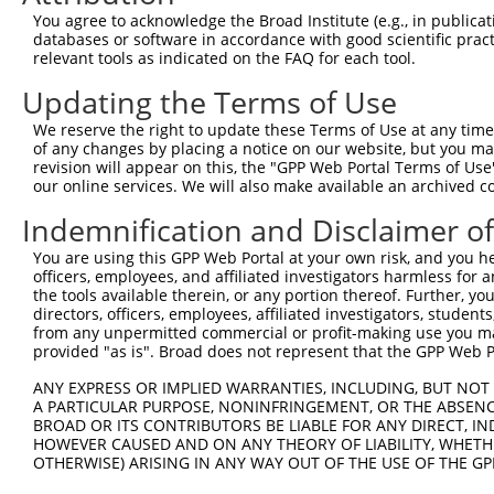
Query  92  ---------------------------------------------
You agree to acknowledge the Broad Institute (e.g., in publicati
databases or software in accordance with good scientific pra
Sbjct 366  EQQRAKELENRQKKLEHANRHLLLRIQELEMQARAHGLSLIPSTG
relevant tools as indicated on the FAQ for each tool.
Updating the Terms of Use
Query  92  ---------------------------------------------
We reserve the right to update these Terms of Use at any time.
Sbjct 440  DLTCTTTLDLTDGTITFNNNLGTGTEANQAYSVPTKMGSKLEDIL
of any changes by placing a notice on our website, but you ma
revision will appear on this, the "GPP Web Portal Terms of Use
our online services. We will also make available an archived 
Query  92  ------------  91

Indemnification and Disclaimer o
Sbjct 514  SSMSMEETEHTC  525

You are using this GPP Web Portal at your own risk, and you he
officers, employees, and affiliated investigators harmless for
the tools available therein, or any portion thereof. Further, yo
directors, officers, employees, affiliated investigators, students,
from any unpermitted commercial or profit-making use you mak
Contact Us
|
Terms and Conditions
|
Broad Home
provided "as is". Broad does not represent that the GPP Web Por
ANY EXPRESS OR IMPLIED WARRANTIES, INCLUDING, BUT NOT 
A PARTICULAR PURPOSE, NONINFRINGEMENT, OR THE ABSENCE
BROAD OR ITS CONTRIBUTORS BE LIABLE FOR ANY DIRECT, IN
HOWEVER CAUSED AND ON ANY THEORY OF LIABILITY, WHETHER
OTHERWISE) ARISING IN ANY WAY OUT OF THE USE OF THE GP