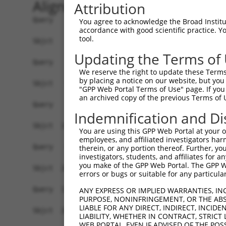
Alignment
Attribution
Query    1  ------------------------------------
You agree to acknowledge the Broad Institute
accordance with good scientific practice. 
tool.
Sbjct    1  ATGACATCACGCATCTTGCTACGCCAGCAACTCATG
Updating the Terms of
Query    1  ------------------------------------
We reserve the right to update these Terms 
by placing a notice on our website, but you
Sbjct   75  GCAGAAGCTGCAGGCGGCCCAGTTCATGCAACAGAG
"GPP Web Portal Terms of Use" page. If you 
an archived copy of the previous Terms of 
Query    1  -----------------------------ATGC---
Indemnification and Di
                                         .|||   
Sbjct  149  TGCCCACCACCCTTCCCTCTGCCACGCAGGTGCCGA
You are using this GPP Web Portal at your ow
employees, and affiliated investigators har
Query   43  CACCTCGAAAACCCCACCAAGTACCACATACAGCAA
therein, or any portion thereof. Further, you
investigators, students, and affiliates for 
            ||||||||||||||||||||||||||||||||||||
you make of the GPP Web Portal. The GPP Web
Sbjct  208  CACCTCGAAAACCCCACCAAGTACCACATACAGCAA
errors or bugs or suitable for any particular
Query  117  TTTAGCAAATAAACATGCCAACCAAGTCCTGAGCTT
ANY EXPRESS OR IMPLIED WARRANTIES, IN
PURPOSE, NONINFRINGEMENT, OR THE ABS
            ||||||||||||||||||||||||||||||||||||
LIABLE FOR ANY DIRECT, INDIRECT, INCI
Sbjct  282  TTTAGCAAATAAACATGCCAACCAAGTCCTGAGCTT
LIABILITY, WHETHER IN CONTRACT, STRICT
WEB PORTAL, EVEN IF ADVISED OF THE POS