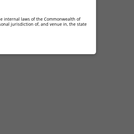
he internal laws of the Commonwealth of
nal jurisdiction of, and venue in, the state