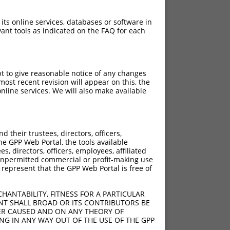
 its online services, databases or software in
ant tools as indicated on the FAQ for each
pt to give reasonable notice of any changes
ost recent revision will appear on this, the
nline services. We will also make available
their trustees, directors, officers,
he GPP Web Portal, the tools available
s, directors, officers, employees, affiliated
ny unpermitted commercial or profit-making use
 represent that the GPP Web Portal is free of
HANTABILITY, FITNESS FOR A PARTICULAR
NT SHALL BROAD OR ITS CONTRIBUTORS BE
VER CAUSED AND ON ANY THEORY OF
ING IN ANY WAY OUT OF THE USE OF THE GPP