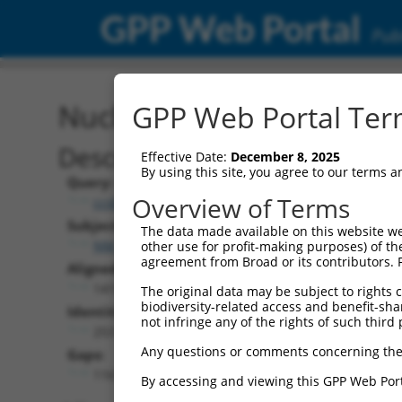
GPP Web Portal
Publ
Nucleotide Global Alignm
GPP Web Portal Term
Description
Effective Date:
December 8, 2025
By using this site, you agree to our terms 
Query:
Overview of Terms
ccsbBroad304_06583
Subject:
The data made available on this website we
NM_001354608.2
other use for profit-making purposes) of th
agreement from Broad or its contributors. 
Aligned Length:
1419
The original data may be subject to rights cl
biodiversity-related access and benefit-shari
Identities:
not infringe any of the rights of such third 
253
Any questions or comments concerning the
Gaps:
1161
By accessing and viewing this GPP Web Port