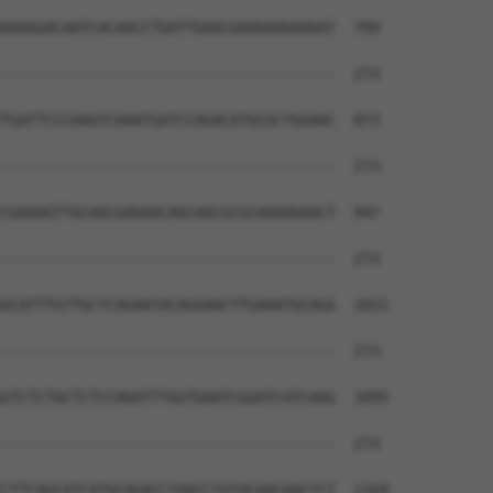
AAAGGACAATCACAACCTGATTGAACGAAGAAGAAGAT  799

--------------------------------------  273

TGATTCCCAAGTCAAATGATCCAGACATGCGCTGGAAC  873

--------------------------------------  273

CGAAAGTTGCAACGAGAACAGCAACGCGCAAAAGAACT  947

--------------------------------------  273

GCATTTGTTGCTCAGAATACAGGAACTTGAAATGCAGG  1021

--------------------------------------  273

GTCTCTGCTCTCCAGATTTGGTGAATCGGATCATCAAG  1095

--------------------------------------  273

CTTCAGCATCATGCAGACCTAACCTGTACAACAACTCT  1169
