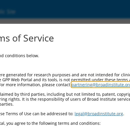
ic Site
ent
s of Service
and conditions below.
re generated for research purposes and are not intended for clini
e GPP Web Portal and its tools, is not permitted under these terms
For more information, please contact
partnering@broadinstitute.or
aimed by third parties, including but not limited to, patent, copyrig
ng rights. It is the responsibility of users of Broad Institute servi
parties.
se Terms of Use can be addressed to:
legal@broadinstitute.org
.
al, you agree to the following terms and conditions: