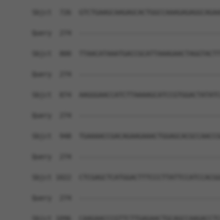
Sbjct  726  GTCTGAAGCAAGAGCACTGGCCAAAGAGAGGCAGAA
Query  274  ------------------------------------
Sbjct  800  TTAACATAAATGACCGCATTAAAGAACTAGGTACTT
Query  274  ------------------------------------
Sbjct  874  AAGGGAACCATCTTAAAAGCATCCGTGGACTATATC
Query  274  ------------------------------------
Sbjct  948  TGAAAACCGACAGAAGAAACTGGAGCACGCCAACCG
Query  274  ------------------------------------
Sbjct 1022  CTCGAGCTCATGGACTTTCCCTTATTCCATCCACGG
Query  274  ------------------------------------
Sbjct 1096  CAAGAACCCGTTCTTGAGAACTGCAGCCAAGACCTC