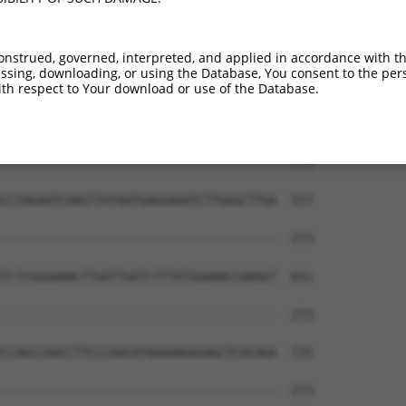
CTATGCTTACGCTTAACTCCAACTGTGAAAAAGAG---  261

|||||||||||||||||||||||||||||||||||   

CTATGCTTACGCTTAACTCCAACTGTGAAAAAGAGGGA  429

onstrued, governed, interpreted, and applied in accordance with t
sing, downloading, or using the Database, You consent to the perso
--------------------------------------  273

th respect to Your download or use of the Database.
                                      

GAGTGCCCAGGCATGAACACACATTCACGAGCGTCCTG  503

--------------------------------------  273

CCTAGAATCAAGTTATAATGAGGAAATCTTGGGCTTGA  577

--------------------------------------  273

TCTCGGGAAACTTGATTGATCTTTATGGAAACCAAGGT  651

--------------------------------------  273

CCAGCCAACCTTCCCAACATAAAAAGGGAGCTCACAGA  725

--------------------------------------  273
