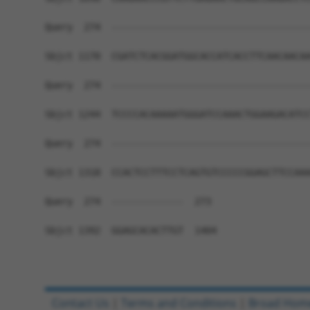
Query  274  ------------------------------------
Sbjct 1170  CGATCTCACGGATGGCACCATCACCTTCAACAACAA
Query  274  ------------------------------------
Sbjct 1244  TCCCCACAAAAATGGGATCCAAACTGGAAGACATCC
Query  274  ------------------------------------
Sbjct 1318  CCACTCCTTTCCTCAGTGTCCCCCGGAGCTTCCAAA
Query  274  -------------  273

Sbjct 1392  GGAGCACACTTGT  1404

Contact Us
|
Terms and Conditions
|
Broad Hom