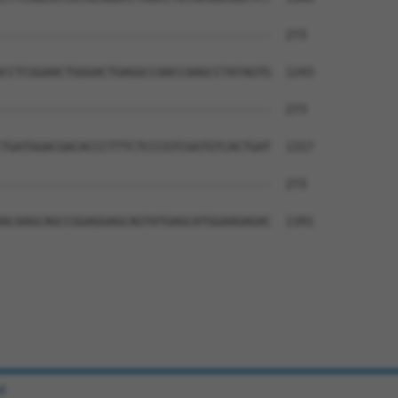
--------------------------------------  273

CCTCGGAACTGGGACTGAGGCCAACCAAGCCTATAGTG  1243

--------------------------------------  273

TGATGGACGACACCCTTTCTCCCGTCGGTGTCACTGAT  1317

--------------------------------------  273

ACAAGCAGCCGGAGGAGCAGTATGAGCATGGAAGAGAC  1391

e