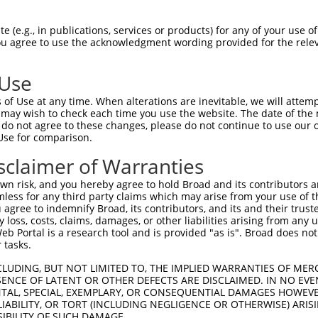
--------------------------------------  0

 (e.g., in publications, services or products) for any of your use of
You agree to use the acknowledgment wording provided for the relev
CGTGAGCAGATGCAGGAGCAGGAGCGCAGGGAGCAGCA  74

 Use
--------------------------------------  0

of Use at any time. When alterations are inevitable, we will attem
 may wish to check each time you use the website. The date of the m
AGTGCCCGTGAGTCAGACACCAGCCATAAACGTCAGTG  148

do not agree to these changes, please do not continue to use our o
Use for comparison.
TGGAAATGCTAGAATATAATCACTATCAGGTGCAGACC  42

sclaimer of Warranties
|||||.|.||               |.|||||||||||

TGGAAGTCCT---------------TAAGGTGCAGACC  207

n risk, and you hereby agree to hold Broad and its contributors and 
mless for any third party claims which may arise from your use of t
GCCCAACGGCAGCAGGTAAAGCAGTACCTTTCTACCAC  116

 agree to indemnify Broad, its contributors, and its and their trustee
any loss, costs, claims, damages, or other liabilities arising from a
||||||||||||||||||||||||||||||||||||||

 Portal is a research tool and is provided "as is". Broad does not
GCCCAACGGCAGCAGGTAAAGCAGTACCTTTCTACCAC  281

 tasks.
GCCATGTCCAAACCAGCCTGGCGATCATGTCATGCCAC  190

CLUDING, BUT NOT LIMITED TO, THE IMPLIED WARRANTIES OF MERC
ENCE OF LATENT OR OTHER DEFECTS ARE DISCLAIMED. IN NO EVE
||||||||||||||||||||||||||||||||||||||

DENTAL, SPECIAL, EXEMPLARY, OR CONSEQUENTIAL DAMAGES HOWE
GCCATGTCCAAACCAGCCTGGCGATCATGTCATGCCAC  355

 LIABILITY, OR TORT (INCLUDING NEGLIGENCE OR OTHERWISE) ARIS
SIBILITY OF SUCH DAMAGE.