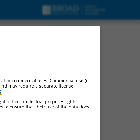
cal or commercial uses. Commercial use (or
 and may require a separate license
g
.
ht, other intellectual property rights,
ces to ensure that their use of the data does