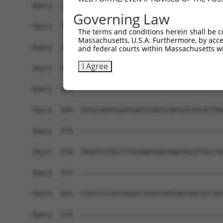
Query  191  CGGTGCCGGGGAGCAGCGCACCCAACAGCCCCATGG
Governing Law
            ||||||||||||||||||||||||||||||||||||
Sbjct  356  CGGTGCCGGGGAGCAGCGCACCCAACAGCCCCATGG
The terms and conditions herein shall be c
Massachusetts, U.S.A. Furthermore, by acces
Query  262  -TTTAT-------------GAAACAG----------
and federal courts within Massachusetts wi
             |||||             .||||||          
I Agree
Sbjct  430  TTTTATAAGTTTGAAGAGCAAAACAGGGCAGAGAGC
Query  274  ------------------------------------
Sbjct  504  TATGCAGATGGATGATGTAATCGATGACATCATTAG
Query  274  ------------------------------------
Sbjct  578  TGGATCCTGCTTTGCAAATGGCAAATACGTTGCCTG
Query  274  ------------------------------------
Sbjct  652  CTGCCCCCACCAGGCCTCACCATCAGCAACTCCTGT
Query  274  ------------------------------------