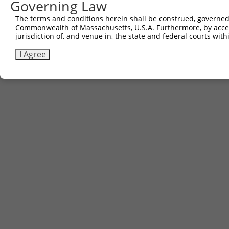
Governing Law
The terms and conditions herein shall be construed, governed,
Commonwealth of Massachusetts, U.S.A. Furthermore, by acces
jurisdiction of, and venue in, the state and federal courts wi
I Agree