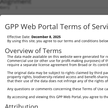
Alignment
Query   1  ---------------------------------------------
Sbjct   1  MEALRVQMFMPCSFESLYLSSAEHPGASKPPISSSSMTSRILLRQ
GPP Web Portal Terms of Serv
Query   1  ----------------------MLEMLEYNHYQVQTHLENPTKYH
                                 ..|.|     .||||||||||||
Effective Date:
December 8, 2025
Sbjct  75  PVSQTPAINVSVPTTLPSATQVPMEVL-----KVQTHLENPTKYH
By using this site, you agree to our terms and conditions belo
Query  53  CPNQPGDHVMPPVPGSSAPNSPMAMLTLNSNCEKE----FMKQ--
Overview of Terms
           |||||||||||||||||||||||||||||||||||    |..|  
The data made available on this website were generated for r
Sbjct 144  CPNQPGDHVMPPVPGSSAPNSPMAMLTLNSNCEKEGFYKFEEQNR
Commercial use (or other use for profit-making purposes) of t
require a separate license agreement from Broad or its contri
Query  92  ---------------------------------------------
The original data may be subject to rights claimed by third part
property rights, biodiversity-related access and benefit-sharing 
Sbjct 218  ESSYNEEILGLMDPALQMANTLPVSGNLIDLYGNQGLPPPGLTIS
that their use of the data does not infringe any of the rights of
Query  92  ---------------------------------------------
Any questions or comments concerning these Terms of Use c
By accessing and viewing this GPP Web Portal, you agree to th
Sbjct 292  DNHNLIERRRRFNINDRIKELGTLIPKSNDPDMRWNKGTILKASV
Attribution