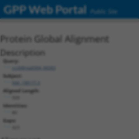
GPP Web Portal
Public Site
Protein Global Alignment
Description
Query:
ccsbBroad304_06583
Subject:
NM_198177.3
Aligned Length:
509
Identities:
80
Gaps:
423