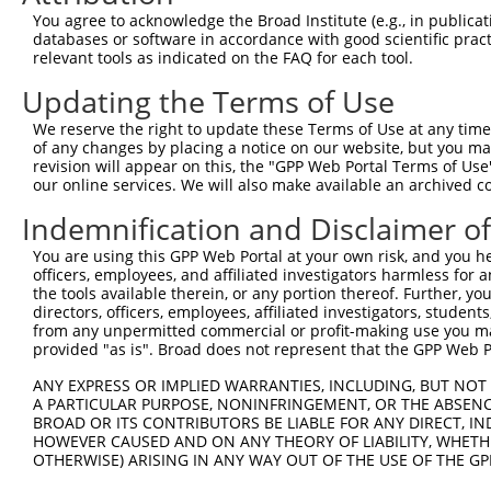
Query  92  ---------------------------------------------
You agree to acknowledge the Broad Institute (e.g., in publicati
databases or software in accordance with good scientific pra
Sbjct 366  LLLRIQELEMQARAHGLSLIPSTGLCSPDLVNRIIKQEPVLENCS
relevant tools as indicated on the FAQ for each tool.
Updating the Terms of Use
Query  92  ---------------------------------------------
We reserve the right to update these Terms of Use at any time.
Sbjct 440  GTGTEANQAYSVPTKMGSKLEDILMDDTLSPVGVTDPLLSSVSPG
of any changes by placing a notice on our website, but you ma
revision will appear on this, the "GPP Web Portal Terms of Use
our online services. We will also make available an archived 
Indemnification and Disclaimer o
Contact Us
|
Terms and Conditions
|
Broad Home
You are using this GPP Web Portal at your own risk, and you he
officers, employees, and affiliated investigators harmless for
the tools available therein, or any portion thereof. Further, yo
directors, officers, employees, affiliated investigators, students,
from any unpermitted commercial or profit-making use you mak
provided "as is". Broad does not represent that the GPP Web Por
ANY EXPRESS OR IMPLIED WARRANTIES, INCLUDING, BUT NOT 
A PARTICULAR PURPOSE, NONINFRINGEMENT, OR THE ABSENCE
BROAD OR ITS CONTRIBUTORS BE LIABLE FOR ANY DIRECT, IN
HOWEVER CAUSED AND ON ANY THEORY OF LIABILITY, WHETHER
OTHERWISE) ARISING IN ANY WAY OUT OF THE USE OF THE GP