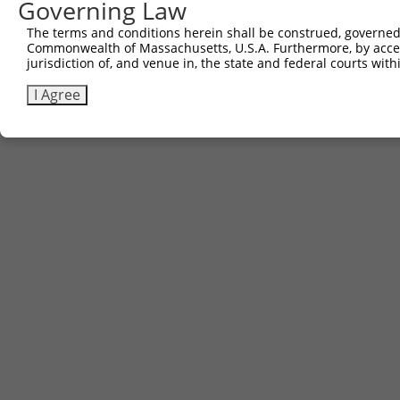
Governing Law
The terms and conditions herein shall be construed, governed,
Commonwealth of Massachusetts, U.S.A. Furthermore, by acces
jurisdiction of, and venue in, the state and federal courts wi
I Agree