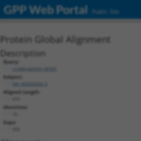
GPP Web Portal
Public Site
Protein Global Alignment
Description
Query:
ccsbBroad304_06583
Subject:
XM_006505692.3
Aligned Length:
479
Identities:
76
Gaps:
393