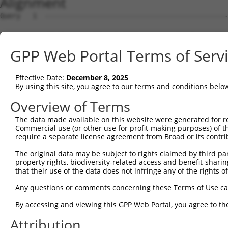
Alignment
Query   1  ---------------------------------------------
                                                        
Sbjct   1  MTSRILLRQQLMREQMQEQERREQQQKLQAAQFMQQRVAVSQTPA
GPP Web Portal Terms of Serv
Query  15  HLENPTKYHIQQAQRQQVKQYLSTTLANKHANQVLSLPCPNQPGD
           |||||||||||||||.|||||||||||||||.||||.||||||||
Effective Date:
December 8, 2025
Sbjct  70  HLENPTKYHIQQAQRHQVKQYLSTTLANKHASQVLSSPCPNQPGD
By using this site, you agree to our terms and conditions belo
Query  88  ---FMKQ--------------------------------------
Overview of Terms
              |..|                                      
The data made available on this website were generated for r
Sbjct 144  FYKFEEQSRAESECPGMNTHSRASCMQMDDVIDDIISLESSYNEE
Commercial use (or other use for profit-making purposes) of t
require a separate license agreement from Broad or its contri
Query  92  ---------------------------------------------
The original data may be subject to rights claimed by third part
property rights, biodiversity-related access and benefit-sharing 
Sbjct 218  LPPPGLTISNSCPANLPNIKRELTACIFPTESEARALAKERQKKD
that their use of the data does not infringe any of the rights of
Query  92  ---------------------------------------------
Any questions or comments concerning these Terms of Use c
By accessing and viewing this GPP Web Portal, you agree to th
Sbjct 292  PDMRWNKGTILKASVDYIRKLQREQQRAKDLENRQKKLEHANRHL
Attribution