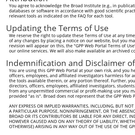
Query  92  ---------------------------------------------
You agree to acknowledge the Broad Institute (e.g., in publicati
databases or software in accordance with good scientific pra
Sbjct 366  VNRIIKQEPVLENCSQELVQHQADLTCTTTLDLTDGTITFTNNLG
relevant tools as indicated on the FAQ for each tool.
Updating the Terms of Use
Query  92  -----------------------------------  91

We reserve the right to update these Terms of Use at any time.
Sbjct 440  PVGVTDPLLSSVSPGASKTSSRRSSMSAEETEHAC  474

of any changes by placing a notice on our website, but you ma
revision will appear on this, the "GPP Web Portal Terms of Use
our online services. We will also make available an archived 
Indemnification and Disclaimer o
Contact Us
|
Terms and Conditions
|
Broad Home
You are using this GPP Web Portal at your own risk, and you he
officers, employees, and affiliated investigators harmless for
the tools available therein, or any portion thereof. Further, yo
directors, officers, employees, affiliated investigators, students,
from any unpermitted commercial or profit-making use you mak
provided "as is". Broad does not represent that the GPP Web Por
ANY EXPRESS OR IMPLIED WARRANTIES, INCLUDING, BUT NOT 
A PARTICULAR PURPOSE, NONINFRINGEMENT, OR THE ABSENCE
BROAD OR ITS CONTRIBUTORS BE LIABLE FOR ANY DIRECT, IN
HOWEVER CAUSED AND ON ANY THEORY OF LIABILITY, WHETHER
OTHERWISE) ARISING IN ANY WAY OUT OF THE USE OF THE GP