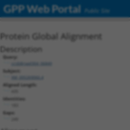
GPP Web Portal
Public Site
Protein Global Alignment
Description
Query:
ccsbBroad304_06849
Subject:
XM_005269066.4
Aligned Length:
435
Identities:
183
Gaps:
249