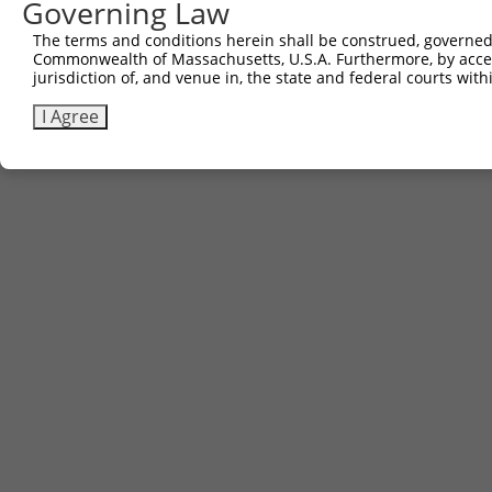
Governing Law
The terms and conditions herein shall be construed, governed,
Commonwealth of Massachusetts, U.S.A. Furthermore, by acces
jurisdiction of, and venue in, the state and federal courts wi
I Agree