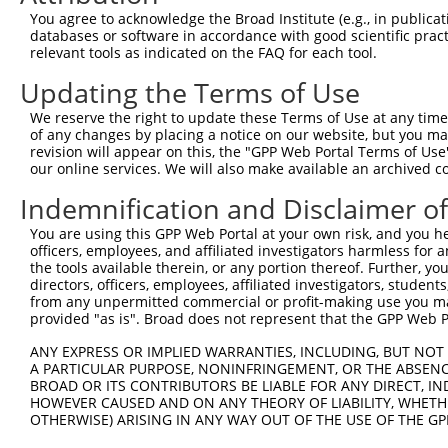
Query 343  QLGHLSLSSTGTYMPTAAAMQGAYISQYTPVPSSSVSVEESSGQQ
You agree to acknowledge the Broad Institute (e.g., in publicati
databases or software in accordance with good scientific pra
Sbjct 215  ---------------------------------------------
relevant tools as indicated on the FAQ for each tool.
Updating the Terms of Use
We reserve the right to update these Terms of Use at any time.
of any changes by placing a notice on our website, but you ma
Contact Us
|
Terms and Conditions
|
Broad Home
revision will appear on this, the "GPP Web Portal Terms of Use
our online services. We will also make available an archived 
Indemnification and Disclaimer o
You are using this GPP Web Portal at your own risk, and you he
officers, employees, and affiliated investigators harmless for
the tools available therein, or any portion thereof. Further, yo
directors, officers, employees, affiliated investigators, students,
from any unpermitted commercial or profit-making use you mak
provided "as is". Broad does not represent that the GPP Web Por
ANY EXPRESS OR IMPLIED WARRANTIES, INCLUDING, BUT NOT 
A PARTICULAR PURPOSE, NONINFRINGEMENT, OR THE ABSENCE
BROAD OR ITS CONTRIBUTORS BE LIABLE FOR ANY DIRECT, IN
HOWEVER CAUSED AND ON ANY THEORY OF LIABILITY, WHETHER
OTHERWISE) ARISING IN ANY WAY OUT OF THE USE OF THE GP