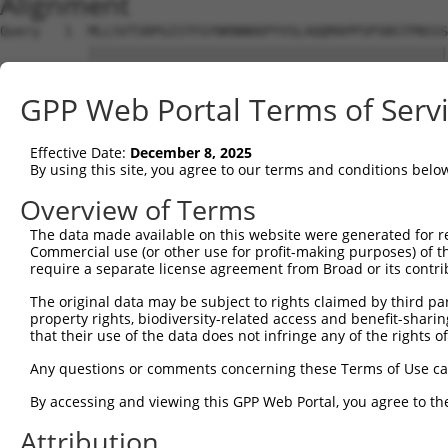
Alignment
Query   1  MLLSVTSRPGISTFGYNRNNKKPYVSLAQQMAPPSPSNSTPNSSS
           |||||||||||||||||||||||||||||||||||||||||||||
Sbjct   1  MLLSVTSRPGISTFGYNRNNKKPYVSLAQQMAPPSPSNSTPNSSS
GPP Web Portal Terms of Serv
Query  75  LCQPYGKIVSTKAILDKTTNKCKGYGFVDFDSPSAAQKAVTALKA
           |||||||||||||||||||||||||||||||||||||||||||||
Effective Date:
December 8, 2025
Sbjct  75  LCQPYGKIVSTKAILDKTTNKCKGYGFVDFDSPSAAQKAVTALKA
By using this site, you agree to our terms and conditions belo
Query 149  QELEGMLKPFGQVISTRILRDTSGTSRGVGFAR------------
Overview of Terms
           |||||||||||||||||||||||||||||||||            
The data made available on this website were generated for r
Sbjct 149  QELEGMLKPFGQVISTRILRDTSGTSRGVGFARSVGRPVFQNNSA
Commercial use (or other use for profit-making purposes) of t
require a separate license agreement from Broad or its contri
Query 195  FNGKYIKTPPGVPAPSDPLLCKFADGGPKKRQNQGKFVQNGRAWP
The original data may be subject to rights claimed by third part
property rights, biodiversity-related access and benefit-sharing 
Sbjct 215  ---------------------------------------------
that their use of the data does not infringe any of the rights of
Query 269  TPNRMLAQSALSPYLSSPVSSYQRVTQTSPLQVPNPSWMHHHSYL
Any questions or comments concerning these Terms of Use c
By accessing and viewing this GPP Web Portal, you agree to th
Sbjct 215  ---------------------------------------------
Attribution