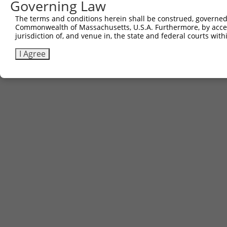
Governing Law
The terms and conditions herein shall be construed, governed,
Commonwealth of Massachusetts, U.S.A. Furthermore, by acces
jurisdiction of, and venue in, the state and federal courts wi
I Agree