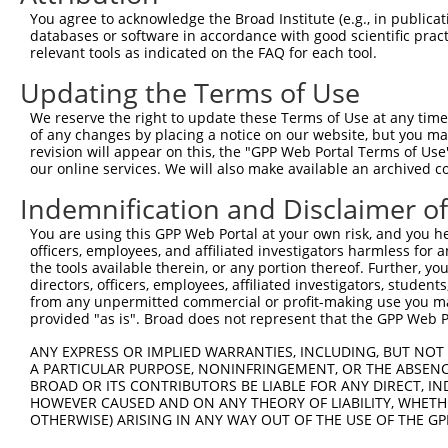
Query 353  ---------GTYMPTAAAMQGAYI---SQYTPVPSSSVSVEESSG
You agree to acknowledge the Broad Institute (e.g., in publicati
                    |...||.....|...   ....||....|..    |
databases or software in accordance with good scientific pra
Sbjct 371  CAFFQCFSRGEQRPTEPSGSGRTLRAWGLFFPVQQVTVGL----G
relevant tools as indicated on the FAQ for each tool.
Updating the Terms of Use
Query 407  K------------------------------------  407

           .                                    

We reserve the right to update these Terms of Use at any time.
Sbjct 441  RRSKKLFFFCKESFLFLTATYFSPTLKRHGGRSFSSI  477

of any changes by placing a notice on our website, but you ma
revision will appear on this, the "GPP Web Portal Terms of Use
our online services. We will also make available an archived 
Indemnification and Disclaimer o
Contact Us
|
Terms and Conditions
|
Broad Home
You are using this GPP Web Portal at your own risk, and you he
officers, employees, and affiliated investigators harmless for
the tools available therein, or any portion thereof. Further, yo
directors, officers, employees, affiliated investigators, students,
from any unpermitted commercial or profit-making use you mak
provided "as is". Broad does not represent that the GPP Web Por
ANY EXPRESS OR IMPLIED WARRANTIES, INCLUDING, BUT NOT 
A PARTICULAR PURPOSE, NONINFRINGEMENT, OR THE ABSENCE
BROAD OR ITS CONTRIBUTORS BE LIABLE FOR ANY DIRECT, IN
HOWEVER CAUSED AND ON ANY THEORY OF LIABILITY, WHETHER
OTHERWISE) ARISING IN ANY WAY OUT OF THE USE OF THE GP