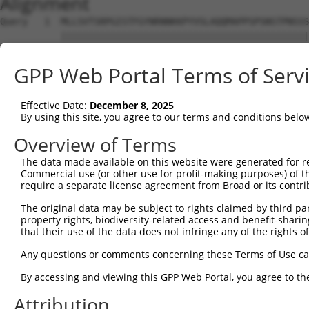
Alignment
Query   1  MLLSVTSRPGISTFGYNRNNKKPYVSLAQQMAPPSPSNSTPNSSS
           |||||||||||||||||||||||||||||||||||||||||||||
Sbjct   1  MLLSVTSRPGISTFGYNRNNKKPYVSLAQQMAPPSPSNSTPNSSS
GPP Web Portal Terms of Serv
Query  75  LCQPYGKIVSTKAILDKTTNKCKGYGFVDFDSPSAAQKAVTALKA
           |||||||||||||||||||||||||||||||||||||||||||||
Effective Date:
December 8, 2025
Sbjct  75  LCQPYGKIVSTKAILDKTTNKCKGYGFVDFDSPSAAQKAVTALKA
By using this site, you agree to our terms and conditions belo
Query 149  QELEGMLKPFGQVISTRILRDTSGTSRGVGFARMESTEKCEAIIT
Overview of Terms
           |||||||||||||||||||||||||||||||||||||||||||||
The data made available on this website were generated for r
Sbjct 149  QELEGMLKPFGQVISTRILRDTSGTSRGVGFARMESTEKCEAIIT
Commercial use (or other use for profit-making purposes) of t
require a separate license agreement from Broad or its contri
Query 223  KKRQNQGKFVQNGRAWPRNADMGVMALTYDPTTALQNGFYPAPYN
The original data may be subject to rights claimed by third part
           |||||||||||||||||||||||||||||||||||||||||||||
property rights, biodiversity-related access and benefit-sharing 
Sbjct 223  KKRQNQGKFVQNGRAWPRNADMGVMALTYDPTTALQNGFYPAPYN
that their use of the data does not infringe any of the rights of
Query 297  SPLQVPNPSWMHHHSYLMQPSGSVLTPGMDHPISLQPASMMGPLT
Any questions or comments concerning these Terms of Use c
           |||||||||||||||||||||||||||||||||||||||||||||
By accessing and viewing this GPP Web Portal, you agree to th
Sbjct 297  SPLQVPNPSWMHHHSYLMQPSGSVLTPGMDHPISLQPASMMGPLT
Attribution