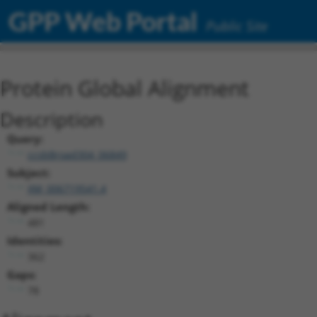
GPP Web Portal
Public Site
Protein Global Alignment
Description
Query:
ccsbBroad304_06849
Subject:
XM_006719541.4
Aligned Length:
481
Identities:
362
Gaps:
78