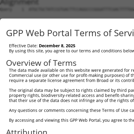
Alignment
Query    1  ATGCTGCTATCCGTGACTTCCAGGCCCGGGATTTCGACTTTTGG
                                                        
Sbjct    1  --------------------------------------------
GPP Web Portal Terms of Serv
Query   75  GTCACTGGCTCAGCAGATGGCAC-CACCTAGCCCAAGCAACAGT
               |||.|.|||  ||||  ||| ||  |||             
Effective Date:
December 8, 2025
Sbjct    4  ---ACTTGTTCA--AGAT--CACGCA--TAG-------------
By using this site, you agree to our terms and conditions belo
Query  148  AATGACCAGCTGAGCAAAACCAACCTATACATCCGAGGATTGCA
Overview of Terms
                         |||.||||              ||||||..|
The data made available on this website were generated for r
Sbjct   36  -------------GCAGAACC--------------AGGATTTGA
Commercial use (or other use for profit-making purposes) of t
require a separate license agreement from Broad or its contri
Query  218  TCAAGCTG---TGTC------AGCCATATGGCAAGATTGTTTCC
The original data may be subject to rights claimed by third part
            |||.|.||   | ||      ||..|||||||||||||||||||
property rights, biodiversity-related access and benefit-sharing 
Sbjct   69  TCAGGTTGACCT-TCAATTAAAGGGATATGGCAAGATTGTTTCC
that their use of the data does not infringe any of the rights of
Query  283  AAATGTAAAGGCTATGGCTTTGTAGATTTTGACAGCCCTTCAGC
Any questions or comments concerning these Terms of Use c
            ||||||||||||||||||||||||||||||||||||||||||||
By accessing and viewing this GPP Web Portal, you agree to th
Sbjct  142  AAATGTAAAGGCTATGGCTTTGTAGATTTTGACAGCCCTTCAGC
Attribution