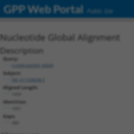
GPP Web Portal
Public Site
Nucleotide Global Alignment
Description
Query:
ccsbBroad304_06849
Subject:
XM_011538638.3
Aligned Length:
1450
Identities:
1051
Gaps:
389