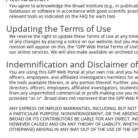
Query  357  CAGCGGTGTACAGGCACAGATGGCAAAGCAACAGGAACAGGACC
You agree to acknowledge the Broad Institute (e.g., in publicati
            ||||||||||||||||||||||||||||||||||||||||||||
databases or software in accordance with good scientific pra
Sbjct  216  CAGCGGTGTACAGGCACAGATGGCAAAGCAACAGGAACAGGACC
relevant tools as indicated on the FAQ for each tool.
Updating the Terms of Use
Query  431  TGTCAATGGATGAGCAGGAACTGGAGGGGATGCTGAAGCCCTTT
            ||||||||||||||||||||||||||||||||||||||||||||
We reserve the right to update these Terms of Use at any time.
Sbjct  290  TGTCAATGGATGAGCAGGAACTGGAGGGGATGCTGAAGCCCTTT
of any changes by placing a notice on our website, but you ma
revision will appear on this, the "GPP Web Portal Terms of Use
our online services. We will also make available an archived 
Query  505  GATACCAGTGGGACCAGCAGAGGTGTTGGCTTTGCAAGGATGGA
            ||||||||||||||||||||||||||||||||||||||||||||
Indemnification and Disclaimer o
Sbjct  364  GATACCAGTGGGACCAGCAGAGGTGTTGGCTTTGCAAGGATGGA
You are using this GPP Web Portal at your own risk, and you he
officers, employees, and affiliated investigators harmless for
Query  579  CCACTTTAATGGAAAATATATTAAGACACCCCCTGGAGTACCAG
the tools available therein, or any portion thereof. Further, yo
            ||||||||||||||||||||||||||||||||||||||||||||
directors, officers, employees, affiliated investigators, students,
Sbjct  438  CCACTTTAATGGAAAATATATTAAGACACCCCCTGGAGTACCAG
from any unpermitted commercial or profit-making use you mak
provided "as is". Broad does not represent that the GPP Web Por
Query  653  CTGATGGCGGGCCAAAGAAACGACAGAACCAAGGAAAATTTGTG
ANY EXPRESS OR IMPLIED WARRANTIES, INCLUDING, BUT NOT 
            ||||||||||||||||||||||||||||||||||||||||||||
A PARTICULAR PURPOSE, NONINFRINGEMENT, OR THE ABSENCE
Sbjct  512  CTGATGGCGGGCCAAAGAAACGACAGAACCAAGGAAAATTTGTG
BROAD OR ITS CONTRIBUTORS BE LIABLE FOR ANY DIRECT, IN
HOWEVER CAUSED AND ON ANY THEORY OF LIABILITY, WHETHER
OTHERWISE) ARISING IN ANY WAY OUT OF THE USE OF THE GP
Query  727  GACATGGGCGTCATGGCCTTGACCTATGACCCCACCACAGCTCT
            ||||||||||||||||||||||||||||||||||||||||||||