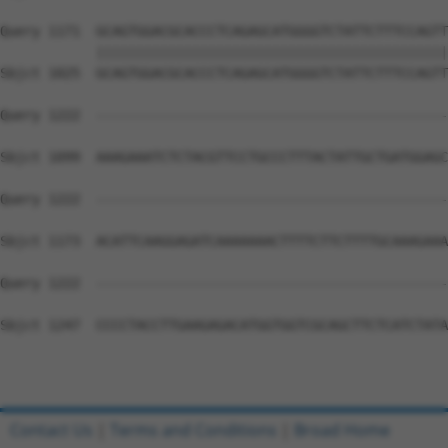
Query 1171  GCAGTGGACGCACCCTCAGAGCATGGGGTCTATTCTTTCCAGTT
            ||||||||||||||||||||||||||||||||||||||||||||
Sbjct 1025  GCAGTGGACGCACCCTCAGAGCATGGGGTCTATTCTTTCCAGTT
Query 1222  --------------------------------------------
Sbjct 1099  AAAGAAATCTCTACGTTCCTGCCCTTTACTATTGCTGATGGAGC
Query 1222  --------------------------------------------
Sbjct 1173  ACATTCAAGGAGATCAAAAAAACTTTTCTTCTTTTGCAAAGAAA
Query 1222  --------------------------------------------
Sbjct 1247  CCCCTACCTTGAAGAGACATGGTGGTCGCAGCTTCTCATCTATA
Contact Us
|
Terms and Conditions
|
Broad Home