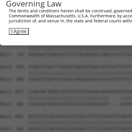
Governing Law
Sbjct  586  GACATGGGCGTCATGGCCTTGACCTATGACCCCACCACAGCTCT
The terms and conditions herein shall be construed, governed,
Commonwealth of Massachusetts, U.S.A. Furthermore, by acces
Query  801  CATCACCCCCAACAGGATGCTTGCTCAGTCTGCACTCTCCCCAT
jurisdiction of, and venue in, the state and federal courts wi
            ||||||||||||||||||||||||||||||||||||||||||||
Sbjct  660  CATCACCCCCAACAGGATGCTTGCTCAGTCTGCACTCTCCCCAT
I Agree
Query  875  GAGTGACTCAGACATCTCCTCTACAAGTACCTAACCCATCCTGG
            ||||||||||||||||||||||||||||||||||||||||||||
Sbjct  734  GAGTGACTCAGACATCTCCTCTACAAGTACCTAACCCATCCTGG
Query  949  TCAGGTTCAGTTCTGACACCAGGGATGGACCATCCCATTTCTCT
            ||||||||||||||||||||||||||||||||||||||||||||
Sbjct  808  TCAGGTTCAGTTCTGACACCAGGGATGGACCATCCCATTTCTCT
Query 1023  CCAGCAACTGGGCCATCTCTCCCTCAGCAGCACAGGCACGTATA
            ||||||||||||||||||||||||||||||||||     |||||
Sbjct  882  CCAGCAACTGGGCCATCTCTCCCTCAGCAGCACA-----GTATA
Query 1097  ACATCTCCCAGTACACCCCTGTGCCTTCTTCCAGTGTTTCAGTC
            ||||||||||||||||||||||||||||||||||||||||||||
Sbjct  951  ACATCTCCCAGTACACCCCTGTGCCTTCTTCCAGTGTTTCAGTC