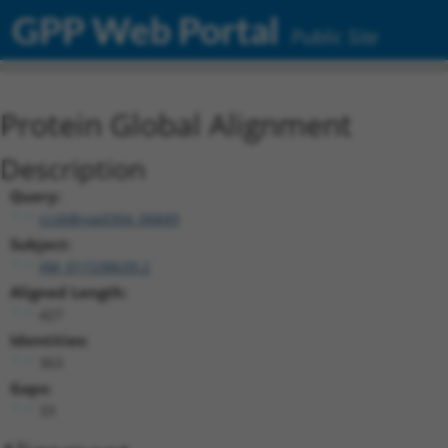
GPP Web Portal
Public Site
Protein Global Alignment
Description
Query:
ccsbBroad304_06849
Subject:
XM_011538639.2
Aligned Length:
427
Identities:
363
Gaps:
33