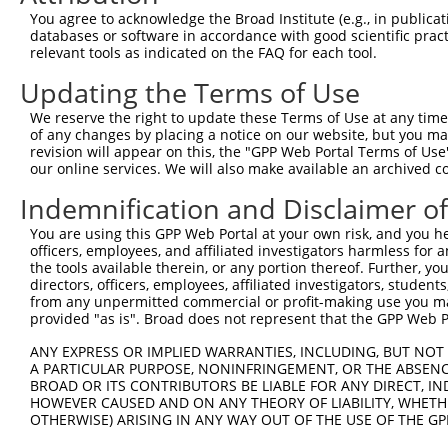
Query 371  TPVPSSSVSVEESSGQQN--------------------QVAVDAP
You agree to acknowledge the Broad Institute (e.g., in publicati
           .||.........|.|.|.                    |...|.|
databases or software in accordance with good scientific pra
Sbjct 366  LPVHPCAFFQCFSRGEQRPTEPSGSGRTLRAWGLFFPVQQVTDSP
relevant tools as indicated on the FAQ for each tool.
Updating the Terms of Use
We reserve the right to update these Terms of Use at any time.
of any changes by placing a notice on our website, but you ma
Contact Us
|
Terms and Conditions
|
Broad Home
revision will appear on this, the "GPP Web Portal Terms of Use
our online services. We will also make available an archived 
Indemnification and Disclaimer o
You are using this GPP Web Portal at your own risk, and you he
officers, employees, and affiliated investigators harmless for
the tools available therein, or any portion thereof. Further, yo
directors, officers, employees, affiliated investigators, students,
from any unpermitted commercial or profit-making use you mak
provided "as is". Broad does not represent that the GPP Web Por
ANY EXPRESS OR IMPLIED WARRANTIES, INCLUDING, BUT NOT 
A PARTICULAR PURPOSE, NONINFRINGEMENT, OR THE ABSENCE
BROAD OR ITS CONTRIBUTORS BE LIABLE FOR ANY DIRECT, IN
HOWEVER CAUSED AND ON ANY THEORY OF LIABILITY, WHETHER
OTHERWISE) ARISING IN ANY WAY OUT OF THE USE OF THE GP