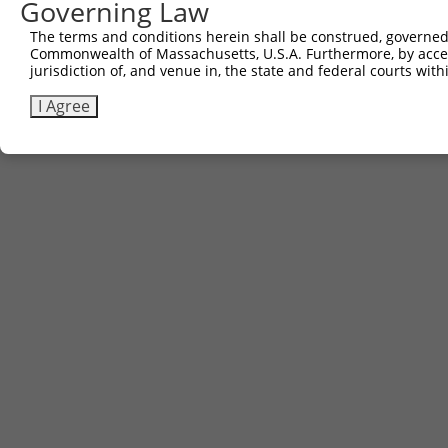
Governing Law
The terms and conditions herein shall be construed, governed,
Commonwealth of Massachusetts, U.S.A. Furthermore, by acces
jurisdiction of, and venue in, the state and federal courts wi
I Agree