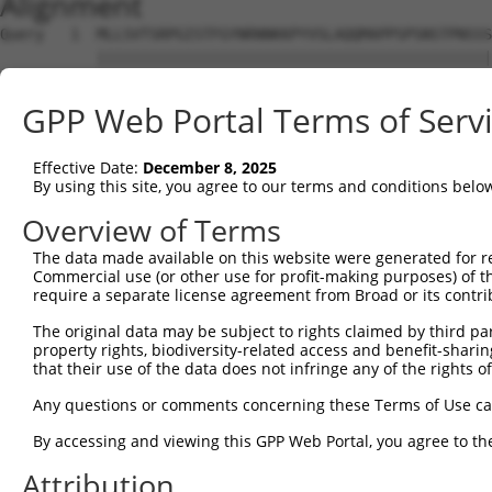
Alignment
Query   1  MLLSVTSRPGISTFGYNRNNKKPYVSLAQQMAPPSPSNSTPNSSS
           |||||||||||||||||||||||||||||||||||||||||||||
Sbjct   1  MLLSVTSRPGISTFGYNRNNKKPYVSLAQQMAPPSPSNSTPNSSS
GPP Web Portal Terms of Serv
Query  75  LCQPYGKIVSTKAILDKTTNKCKGYGFVDFDSPSAAQKAVTALKA
           |||||||||||||||||||||||||||||||||||||||||||||
Effective Date:
December 8, 2025
Sbjct  75  LCQPYGKIVSTKAILDKTTNKCKGYGFVDFDSPSAAQKAVTALKA
By using this site, you agree to our terms and conditions belo
Query 149  QELEGMLKPFGQVISTRILRDTSGTSRGVGFARMESTEKCEAIIT
Overview of Terms
           |||||||||||||||||||||||||||||||||||||||||||||
The data made available on this website were generated for r
Sbjct 149  QELEGMLKPFGQVISTRILRDTSGTSRGVGFARMESTEKCEAIIT
Commercial use (or other use for profit-making purposes) of t
require a separate license agreement from Broad or its contri
Query 223  KKRQNQGKFVQNGRAWPRNADMGVMALTYDPTTALQNGFYPAPYN
The original data may be subject to rights claimed by third part
           |||||||||||||||||||||||||||||||||||||||||||||
property rights, biodiversity-related access and benefit-sharing 
Sbjct 223  KKRQNQGKFVQNGRAWPRNADMGVMALTYDPTTALQNGFYPAPYN
that their use of the data does not infringe any of the rights of
Query 297  SPLQVPNPSWMHHHSYLMQPSGSVLTPGMDHPISLQPASMMGPLT
Any questions or comments concerning these Terms of Use c
           |||||||||||||||||||||||||||||||||||||||||||||
By accessing and viewing this GPP Web Portal, you agree to th
Sbjct 297  SPLQVPNPSWMHHHSYLMQPSGSVLTPGMDHPISLQPASMMGPLT
Attribution