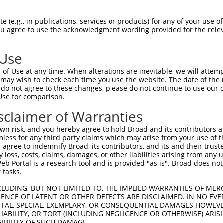
ACTTTTGGCTACAATAGAAACAACAAGAAGCCATATGT  74

 (e.g., in publications, services or products) for any of your use of
You agree to use the acknowledgment wording provided for the relev
--------------------------------------  0

 Use
CAACAGTACACCTAACAGCAGTAGTGGAAGCAATGGAA  148

of Use at any time. When alterations are inevitable, we will attem
 may wish to check each time you use the website. The date of the m
--------------------------------------  0

do not agree to these changes, please do not continue to use our o
Use for comparison.
GATTGCAACCAGGCACTACTGACCAAGATCTTGTCAAG  222

sclaimer of Warranties
--------------------------------------  0

n risk, and you hereby agree to hold Broad and its contributors and 
mless for any third party claims which may arise from your use of t
GCCATACTGGACAAGACCACAAACAAATGTAAAGGCTA  296

 agree to indemnify Broad, its contributors, and its and their trustee
any loss, costs, claims, damages, or other liabilities arising from a
 Portal is a research tool and is provided "as is". Broad does not
--------------------------------------  0

 tasks.
GAAAGCTGTAACAGCACTGAAGGCCAGCGGTGTACAGG  370

CLUDING, BUT NOT LIMITED TO, THE IMPLIED WARRANTIES OF MERC
ENCE OF LATENT OR OTHER DEFECTS ARE DISCLAIMED. IN NO EVE
DENTAL, SPECIAL, EXEMPLARY, OR CONSEQUENTIAL DAMAGES HOWE
--------------------------------------  0

 LIABILITY, OR TORT (INCLUDING NEGLIGENCE OR OTHERWISE) ARIS
SIBILITY OF SUCH DAMAGE.