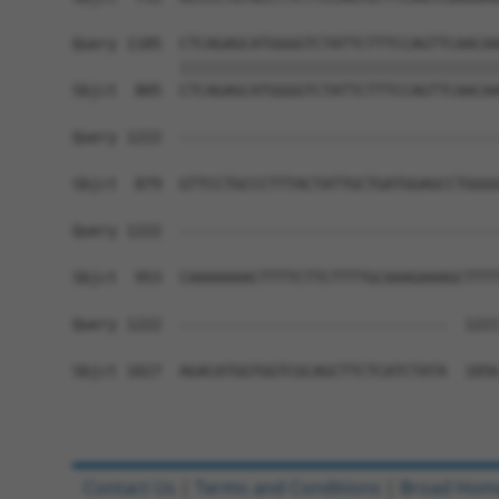
Query 1185  CTCAGAGCATGGGGTCTATTCTTTCCAGTTCAACAA
            ||||||||||||||||||||||||||||||||||||
Sbjct  805  CTCAGAGCATGGGGTCTATTCTTTCCAGTTCAACAA
Query 1222  ------------------------------------
Sbjct  879  GTTCCTGCCCTTTACTATTGCTGATGGAGCCTGGGG
Query 1222  ------------------------------------
Sbjct  953  CAAAAAAACTTTTCTTCTTTTGCAAAGAAAGCTTTT
Query 1222  ------------------------------  1221
Sbjct 1027  AGACATGGTGGTCGCAGCTTCTCATCTATA  1056
Contact Us
|
Terms and Conditions
|
Broad Hom