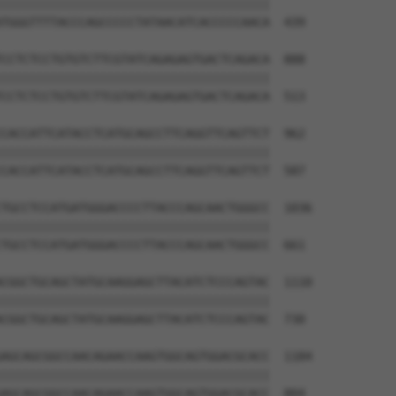
||||||||||||||||||||||||||||||||||||||

TGGGTTTTACCCAGCCCCCTATAACATCACCCCCAACA  439

CCTCTCCTGTGTCTTCGTATCAGAGAGTGACTCAGACA  888

||||||||||||||||||||||||||||||||||||||

CCTCTCCTGTGTCTTCGTATCAGAGAGTGACTCAGACA  513

CACCATTCATACCTCATGCAGCCTTCAGGTTCAGTTCT  962

||||||||||||||||||||||||||||||||||||||

CACCATTCATACCTCATGCAGCCTTCAGGTTCAGTTCT  587

TGCCTCCATGATGGGACCCCTTACCCAGCAACTGGGCC  1036

||||||||||||||||||||||||||||||||||||||

TGCCTCCATGATGGGACCCCTTACCCAGCAACTGGGCC  661

CGGCTGCAGCTATGCAAGGAGCTTACATCTCCCAGTAC  1110

||||||||||||||||||||||||||||||||||||||

CGGCTGCAGCTATGCAAGGAGCTTACATCTCCCAGTAC  730

AGCAGCGGCCAACAGAACCAAGTGGCAGTGGACGCACC  1184

||||||||||||||||||||||||||||||||||||||

AGCAGCGGCCAACAGAACCAAGTGGCAGTGGACGCACC  804
