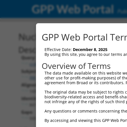
GPP Web Portal
Publ
Nucleotide Global Alignm
GPP Web Portal Term
Description
Effective Date:
December 8, 2025
By using this site, you agree to our terms 
Query:
Overview of Terms
ccsbBroad304_06849
Subject:
The data made available on this website we
XM_011538642.3
other use for profit-making purposes) of th
agreement from Broad or its contributors. 
Aligned Length:
1436
The original data may be subject to rights cl
biodiversity-related access and benefit-shari
Identities:
not infringe any of the rights of such third 
841
Any questions or comments concerning the
Gaps:
595
By accessing and viewing this GPP Web Port