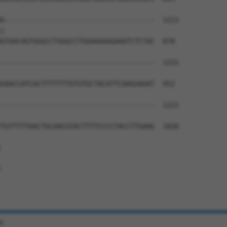
G-------------------------------------  1221

|                                     

GTAACAGTGGGCCTGGGCCTGGAAAAAGAAATCTCTAC  878

--------------------------------------  1221

GAACCATCACTTTTTTTGTGTGCTACATTCAAGGAGAT  952

--------------------------------------  1221

TGTTTTTAACTGCAACGTACTTTTCCCCTACCTTGAAG  1026





e