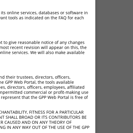
 its online services, databases or software in
ant tools as indicated on the FAQ for each
pt to give reasonable notice of any changes
ost recent revision will appear on this, the
nline services. We will also make available
their trustees, directors, officers,
he GPP Web Portal, the tools available
s, directors, officers, employees, affiliated
ny unpermitted commercial or profit-making use
 represent that the GPP Web Portal is free of
HANTABILITY, FITNESS FOR A PARTICULAR
NT SHALL BROAD OR ITS CONTRIBUTORS BE
VER CAUSED AND ON ANY THEORY OF
ING IN ANY WAY OUT OF THE USE OF THE GPP