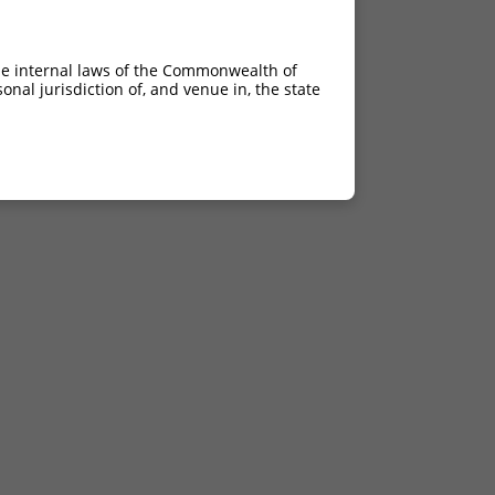
he internal laws of the Commonwealth of
nal jurisdiction of, and venue in, the state