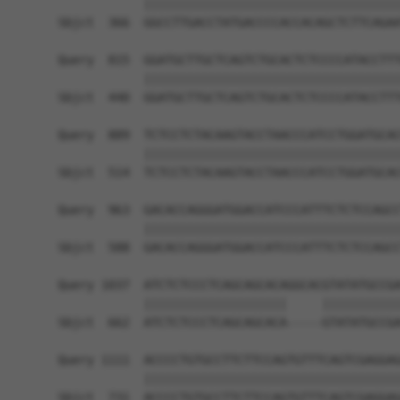
            ||||||||||||||||||||||||||||||||||||
Sbjct  366  GGCCTTGACCTATGACCCCACCACAGCTCTTCAGAA
Query  815  GGATGCTTGCTCAGTCTGCACTCTCCCCATACCTTT
            ||||||||||||||||||||||||||||||||||||
Sbjct  440  GGATGCTTGCTCAGTCTGCACTCTCCCCATACCTTT
Query  889  TCTCCTCTACAAGTACCTAACCCATCCTGGATGCAC
            ||||||||||||||||||||||||||||||||||||
Sbjct  514  TCTCCTCTACAAGTACCTAACCCATCCTGGATGCAC
Query  963  GACACCAGGGATGGACCATCCCATTTCTCTCCAGCC
            ||||||||||||||||||||||||||||||||||||
Sbjct  588  GACACCAGGGATGGACCATCCCATTTCTCTCCAGCC
Query 1037  ATCTCTCCCTCAGCAGCACAGGCACGTATATGCCGA
            ||||||||||||||||||||     |||||||||||
Sbjct  662  ATCTCTCCCTCAGCAGCACA-----GTATATGCCGA
Query 1111  ACCCCTGTGCCTTCTTCCAGTGTTTCAGTCGAGGAG
            ||||||||||||||||||||||||||||||||||||
Sbjct  731  ACCCCTGTGCCTTCTTCCAGTGTTTCAGTCGAGGAG