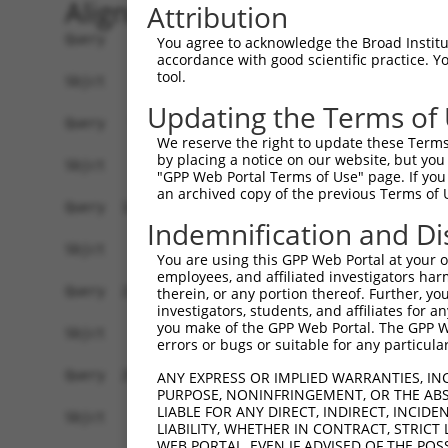
Alignment
Attribution
Query    1  ATGCTGCTATCCGTGACTTCCAGGCCCGGGATTTCG
You agree to acknowledge the Broad Institute
accordance with good scientific practice. 
tool.
Sbjct    1  ------------------------------------
Updating the Terms of
Query   75  GTCACTGGCTCAGCAGATGGCACCACCTAGCCCAAG
We reserve the right to update these Terms 
by placing a notice on our website, but you
Sbjct    1  ------------------------------------
"GPP Web Portal Terms of Use" page. If you 
an archived copy of the previous Terms of 
Query  149  ATGACCAGCTGAGCAAAACCAACCTATACATCCGAG
Indemnification and Di
Sbjct    1  ------------------------------------
You are using this GPP Web Portal at your ow
employees, and affiliated investigators har
Query  223  CTGTGTCAGCCATATGGCAAGATTGTTTCCACTAAG
therein, or any portion thereof. Further, you
investigators, students, and affiliates for 
you make of the GPP Web Portal. The GPP Web
Sbjct    1  ------------------------------------
errors or bugs or suitable for any particular
Query  297  TGGCTTTGTAGATTTTGACAGCCCTTCAGCAGCACA
ANY EXPRESS OR IMPLIED WARRANTIES, IN
PURPOSE, NONINFRINGEMENT, OR THE ABS
LIABLE FOR ANY DIRECT, INDIRECT, INCI
Sbjct    1  ------------------------------------
LIABILITY, WHETHER IN CONTRACT, STRICT
WEB PORTAL, EVEN IF ADVISED OF THE POS