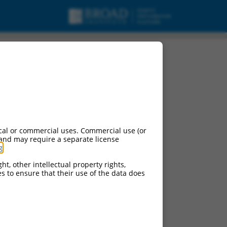
cal or commercial uses. Commercial use (or
 and may require a separate license
g
.
ht, other intellectual property rights,
ces to ensure that their use of the data does