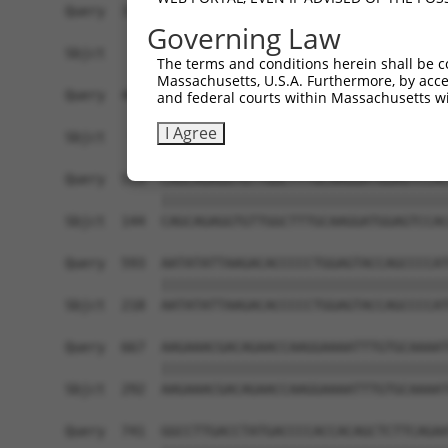
Query  371  CACAGATGGCAAAGCAACAGGAACAGGACCCCACAA
Governing Law
                 |||||||||||||||||||||||||||||||
Sbjct    1  -----ATGGCAAAGCAACAGGAACAGGACCCCACAA
The terms and conditions herein shall be c
Massachusetts, U.S.A. Furthermore, by acces
Query  445  CAGGAACTGGAGGGGATGCTGAAGCCCTTTGGCCAG
and federal courts within Massachusetts wi
            ||||||||||||||||||||||||||||||||||||
I Agree
Sbjct   70  CAGGAACTGGAGGGGATGCTGAAGCCCTTTGGCCAG
Query  519  CAGCAGAGGTGTTGGCTTTGCAAGGATGGAGTCCAC
            ||||||||||||||||||||||||||||||||||||
Sbjct  144  CAGCAGAGGTGTTGGCTTTGCAAGGATGGAGTCCAC
Query  593  AATATATTAAGACACCCCCTGGAGTACCAGCCCCAT
            ||||||||||||||||||||||||||||||||||||
Sbjct  218  AATATATTAAGACACCCCCTGGAGTACCAGCCCCAT
Query  667  AAGAAACGACAGAACCAAGGAAAATTTGTGCAAAAT
            ||||||||||||||||||||||||||||||||||||
Sbjct  292  AAGAAACGACAGAACCAAGGAAAATTTGTGCAAAAT
Query  741  GGCCTTGACCTATGACCCCACCACAGCTCTTCAGAA