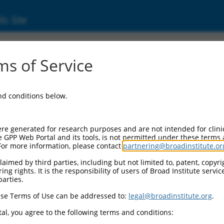
ic Site
ent
s of Service
and conditions below.
re generated for research purposes and are not intended for clini
e GPP Web Portal and its tools, is not permitted under these terms
For more information, please contact
partnering@broadinstitute.or
aimed by third parties, including but not limited to, patent, copyrig
ng rights. It is the responsibility of users of Broad Institute servi
parties.
se Terms of Use can be addressed to:
legal@broadinstitute.org
.
al, you agree to the following terms and conditions: