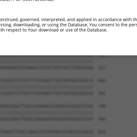
ATTTATACATCTCAAACCTCCCACTGTCAATGGATGAG  444

||||||||||||||||||||||||||||||||||||||

ATTTATACATCTCAAACCTCCCACTGTCAATGGATGAG  69

onstrued, governed, interpreted, and applied in accordance with t
sing, downloading, or using the Database, You consent to the perso
GTTATCTCCACCCGTATCCTTCGAGATACCAGTGGGAC  518

th respect to Your download or use of the Database.
||||||||||||||||||||||||||||||||||||||

GTTATCTCCACCCGTATCCTTCGAGATACCAGTGGGAC  143

AGAGAAGTGTGAAGCCATCATCACCCACTTTAATGGAA  592

||||||||||||||||||||||||||||||||||||||

AGAGAAGTGTGAAGCCATCATCACCCACTTTAATGGAA  217

CCGATCCCTTGCTTTGCAAATTTGCTGATGGCGGGCCA  666

||||||||||||||||||||||||||||||||||||||

CCGATCCCTTGCTTTGCAAATTTGCTGATGGCGGGCCA  291

GGACGGGCTTGGCCAAGGAATGCAGACATGGGCGTCAT  740

||||||||||||||||||||||||||||||||||||||

GGACGGGCTTGGCCAAGGAATGCAGACATGGGCGTCAT  365

TGGGTTTTACCCAGCCCCCTATAACATCACCCCCAACA  814
