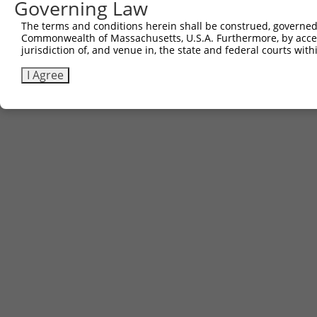
Governing Law
The terms and conditions herein shall be construed, governed,
Commonwealth of Massachusetts, U.S.A. Furthermore, by acces
jurisdiction of, and venue in, the state and federal courts wi
I Agree