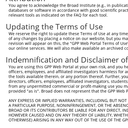
Query 371  TPVPSSSVSVEESSGQQNQVAVDAPSEHGVYSFQFNK  407

You agree to acknowledge the Broad Institute (e.g., in publicati
           |||||||||||||||||||||||||||||||||||||

databases or software in accordance with good scientific pra
Sbjct 352  TPVPSSSVSVEESSGQQNQVAVDAPSEHGVYSFQFNK  388

relevant tools as indicated on the FAQ for each tool.
Updating the Terms of Use
We reserve the right to update these Terms of Use at any time.
of any changes by placing a notice on our website, but you ma
Contact Us
|
Terms and Conditions
|
Broad Home
revision will appear on this, the "GPP Web Portal Terms of Use
our online services. We will also make available an archived 
Indemnification and Disclaimer o
You are using this GPP Web Portal at your own risk, and you he
officers, employees, and affiliated investigators harmless for
the tools available therein, or any portion thereof. Further, yo
directors, officers, employees, affiliated investigators, students,
from any unpermitted commercial or profit-making use you mak
provided "as is". Broad does not represent that the GPP Web Por
ANY EXPRESS OR IMPLIED WARRANTIES, INCLUDING, BUT NOT 
A PARTICULAR PURPOSE, NONINFRINGEMENT, OR THE ABSENCE
BROAD OR ITS CONTRIBUTORS BE LIABLE FOR ANY DIRECT, IN
HOWEVER CAUSED AND ON ANY THEORY OF LIABILITY, WHETHER
OTHERWISE) ARISING IN ANY WAY OUT OF THE USE OF THE GP