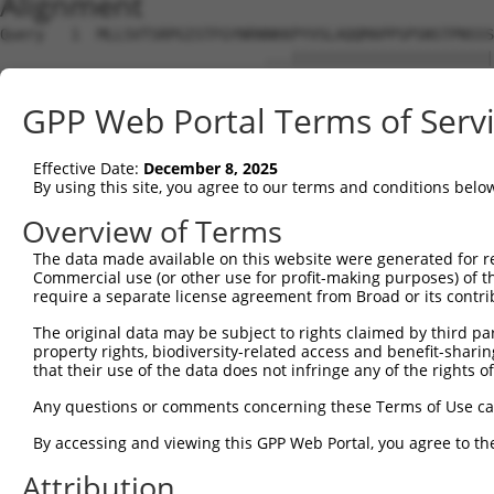
Alignment
Query   1  MLLSVTSRPGISTFGYNRNNKKPYVSLAQQMAPPSPSNSTPNSSS
                              ...|||||||||||||||||||||||
Sbjct   1  -------------------MIQPYVSLAQQMAPPSPSNSTPNSSS
GPP Web Portal Terms of Serv
Query  75  LCQPYGKIVSTKAILDKTTNKCKGYGFVDFDSPSAAQKAVTALKA
           |||||||||||||||||||||||||||||||||||||||||||||
Effective Date:
December 8, 2025
Sbjct  56  LCQPYGKIVSTKAILDKTTNKCKGYGFVDFDSPSAAQKAVTALKA
By using this site, you agree to our terms and conditions belo
Query 149  QELEGMLKPFGQVISTRILRDTSGTSRGVGFARMESTEKCEAIIT
Overview of Terms
           |||||||||||||||||||||||||||||||||||||||||||||
The data made available on this website were generated for r
Sbjct 130  QELEGMLKPFGQVISTRILRDTSGTSRGVGFARMESTEKCEAIIT
Commercial use (or other use for profit-making purposes) of t
require a separate license agreement from Broad or its contri
Query 223  KKRQNQGKFVQNGRAWPRNADMGVMALTYDPTTALQNGFYPAPYN
The original data may be subject to rights claimed by third part
           |||||||||||||||||||||||||||||||||||||||||||||
property rights, biodiversity-related access and benefit-sharing 
Sbjct 204  KKRQNQGKFVQNGRAWPRNADMGVMALTYDPTTALQNGFYPAPYN
that their use of the data does not infringe any of the rights of
Query 297  SPLQVPNPSWMHHHSYLMQPSGSVLTPGMDHPISLQPASMMGPLT
Any questions or comments concerning these Terms of Use c
           |||||||||||||||||||||||||||||||||||||||||||||
By accessing and viewing this GPP Web Portal, you agree to th
Sbjct 278  SPLQVPNPSWMHHHSYLMQPSGSVLTPGMDHPISLQPASMMGPLT
Attribution