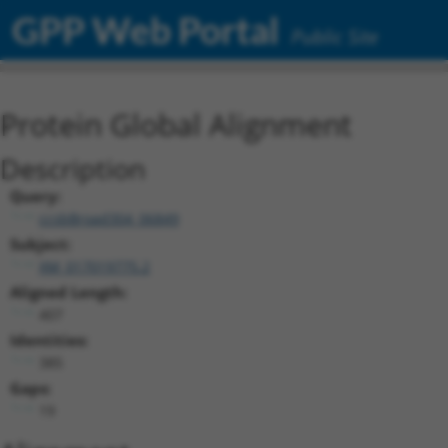
GPP Web Portal
Public Site
Protein Global Alignment
Description
Query:
ccsbBroad304_06849
Subject:
XM_017019775.2
Aligned Length:
407
Identities:
385
Gaps:
19