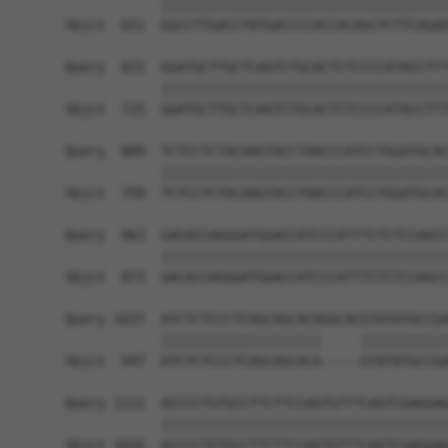
            ||||||||||||||||||||||||||||||||||||
Sbjct  651  GGCCTTGACCTATGACCCCACCACAGCTCTTCAGAA
Query  815  GGATGCTTGCTCAGTCTGCACTCTCCCCATACCTTT
            ||||||||||||||||||||||||||||||||||||
Sbjct  725  GGATGCTTGCTCAGTCTGCACTCTCCCCATACCTTT
Query  889  TCTCCTCTACAAGTACCTAACCCATCCTGGATGCAC
            ||||||||||||||||||||||||||||||||||||
Sbjct  799  TCTCCTCTACAAGTACCTAACCCATCCTGGATGCAC
Query  963  GACACCAGGGATGGACCATCCCATTTCTCTCCAGCC
            ||||||||||||||||||||||||||||||||||||
Sbjct  873  GACACCAGGGATGGACCATCCCATTTCTCTCCAGCC
Query 1037  ATCTCTCCCTCAGCAGCACAGGCACGTATATGCCGA
            ||||||||||||||||||||     |||||||||||
Sbjct  947  ATCTCTCCCTCAGCAGCACA-----GTATATGCCGA
Query 1111  ACCCCTGTGCCTTCTTCCAGTGTTTCAGTCGAGGAG
            ||||||||||||||||||||||||||||||||||||
Sbjct 1016  ACCCCTGTGCCTTCTTCCAGTGTTTCAGTCGAGGAG