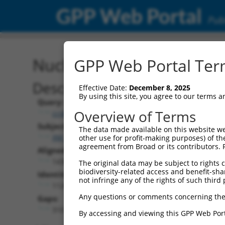
GPP Web Portal
Publ
Nucleotide Global Alignm
GPP Web Portal Term
Description
Effective Date:
December 8, 2025
By using this site, you agree to our terms 
Query:
Overview of Terms
ccsbBroad304_06849
Subject:
The data made available on this website we
XM_024449116.1
other use for profit-making purposes) of th
agreement from Broad or its contributors. 
Aligned Length:
1436
The original data may be subject to rights cl
biodiversity-related access and benefit-shari
Identities:
not infringe any of the rights of such third 
1126
Any questions or comments concerning the
Gaps:
310
By accessing and viewing this GPP Web Port