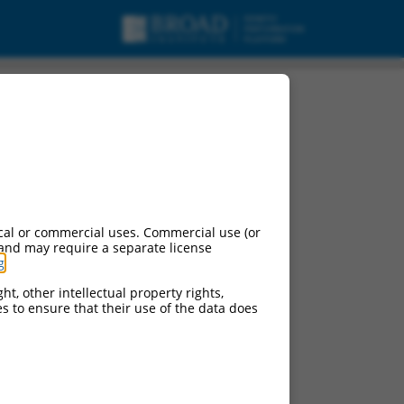
cal or commercial uses. Commercial use (or
 and may require a separate license
g
.
ht, other intellectual property rights,
ces to ensure that their use of the data does