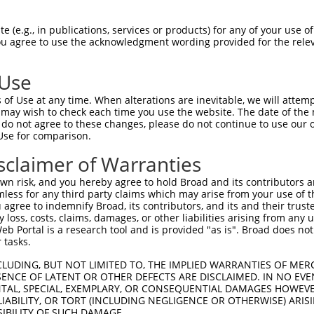
ACTTTTGGCTACAATAGAAACAACAAGAAGCCATATGT  74

 (e.g., in publications, services or products) for any of your use of
You agree to use the acknowledgment wording provided for the relev
--------------------------------------  0

 Use
CAACAGTACACCTAACAGCAGTAGTGGAAGCAATGGAA  148

of Use at any time. When alterations are inevitable, we will attem
||||||||||||||||||||||||||||||||||||||

 may wish to check each time you use the website. The date of the m
CAACAGTACACCTAACAGCAGTAGTGGAAGCAATGGAA  58

do not agree to these changes, please do not continue to use our o
Use for comparison.
GATTGCAACCAGGCACTACTGACCAAGATCTTGTCAAG  222

sclaimer of Warranties
||||||||||||||||||||||||||||||||||||||

GATTGCAACCAGGCACTACTGACCAAGATCTTGTCAAG  132

n risk, and you hereby agree to hold Broad and its contributors and 
mless for any third party claims which may arise from your use of t
GCCATACTGGACAAGACCACAAACAAATGTAAAGGCTA  296

 agree to indemnify Broad, its contributors, and its and their trustee
any loss, costs, claims, damages, or other liabilities arising from a
||||||||||||||||||||||||||||||||||||||

 Portal is a research tool and is provided "as is". Broad does not
GCCATACTGGACAAGACCACAAACAAATGTAAAGGCTA  206

 tasks.
GAAAGCTGTAACAGCACTGAAGGCCAGCGGTGTACAGG  370

CLUDING, BUT NOT LIMITED TO, THE IMPLIED WARRANTIES OF MERC
ENCE OF LATENT OR OTHER DEFECTS ARE DISCLAIMED. IN NO EVE
||||||||||||||||||||||||||||||||||||||

DENTAL, SPECIAL, EXEMPLARY, OR CONSEQUENTIAL DAMAGES HOWE
GAAAGCTGTAACAGCACTGAAGGCCAGCGGTGTACAGG  280

 LIABILITY, OR TORT (INCLUDING NEGLIGENCE OR OTHERWISE) ARIS
SIBILITY OF SUCH DAMAGE.