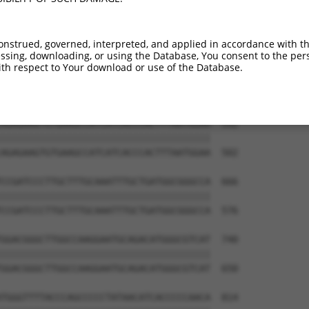
ATTTATACATCTCAAACCTCCCACTGTCAATGGATGAG  444

||||||||||||||||||||||||||||||||||||||

ATTTATACATCTCAAACCTCCCACTGTCAATGGATGAG  354

onstrued, governed, interpreted, and applied in accordance with t
sing, downloading, or using the Database, You consent to the perso
GTTATCTCCACCCGTATCCTTCGAGATACCAGTGGGAC  518

th respect to Your download or use of the Database.
||||||||||||||||||||||||||||||||||||||

GTTATCTCCACCCGTATCCTTCGAGATACCAGTGGGAC  428

AGAGAAGTGTGAAGCCATCATCACCCACTTTAATGGAA  592

||||||||||||||||||||||||||||||||||||||

AGAGAAGTGTGAAGCCATCATCACCCACTTTAATGGAA  502

CCGATCCCTTGCTTTGCAAATTTGCTGATGGCGGGCCA  666

||||||||||||||||||||||||||||||||||||||

CCGATCCCTTGCTTTGCAAATTTGCTGATGGCGGGCCA  576

GGACGGGCTTGGCCAAGGAATGCAGACATGGGCGTCAT  740

||||||||||||||||||||||||||||||||||||||

GGACGGGCTTGGCCAAGGAATGCAGACATGGGCGTCAT  650

TGGGTTTTACCCAGCCCCCTATAACATCACCCCCAACA  814
