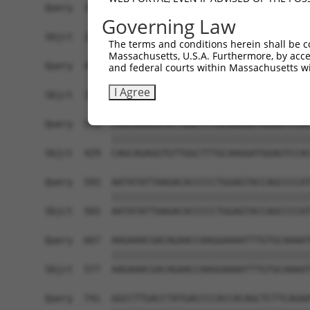
Query  371  CACAGATGGCAAAGCAACAGGAACAGGACCCCACAA
Governing Law
            ||||||||||||||||||||||||||||||||||||
Sbjct  281  CACAGATGGCAAAGCAACAGGAACAGGACCCCACAA
The terms and conditions herein shall be c
Massachusetts, U.S.A. Furthermore, by acces
Query  445  CAGGAACTGGAGGGGATGCTGAAGCCCTTTGGCCAG
and federal courts within Massachusetts wi
            ||||||||||||||||||||||||||||||||||||
I Agree
Sbjct  355  CAGGAACTGGAGGGGATGCTGAAGCCCTTTGGCCAG
Query  519  CAGCAGAGGTGTTGGCTTTGCAAGGATGGAGTCCAC
            ||||||||||||||||||||||||||||||||||||
Sbjct  429  CAGCAGAGGTGTTGGCTTTGCAAGGATGGAGTCCAC
Query  593  AATATATTAAGACACCCCCTGGAGTACCAGCCCCAT
            ||||||||||||||||||||||||||||||||||||
Sbjct  503  AATATATTAAGACACCCCCTGGAGTACCAGCCCCAT
Query  667  AAGAAACGACAGAACCAAGGAAAATTTGTGCAAAAT
            ||||||||||||||||||||||||||||||||||||
Sbjct  577  AAGAAACGACAGAACCAAGGAAAATTTGTGCAAAAT
Query  741  GGCCTTGACCTATGACCCCACCACAGCTCTTCAGAA