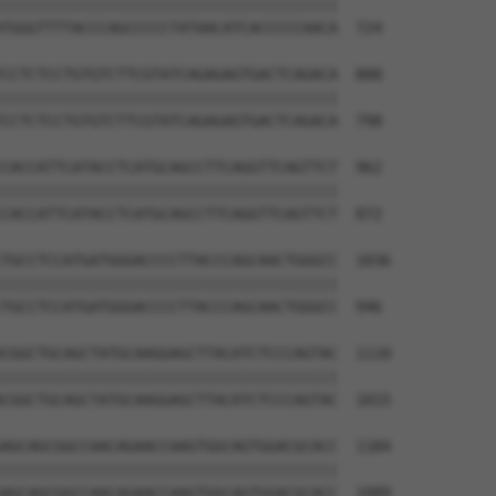
||||||||||||||||||||||||||||||||||||||

TGGGTTTTACCCAGCCCCCTATAACATCACCCCCAACA  724

CCTCTCCTGTGTCTTCGTATCAGAGAGTGACTCAGACA  888

||||||||||||||||||||||||||||||||||||||

CCTCTCCTGTGTCTTCGTATCAGAGAGTGACTCAGACA  798

CACCATTCATACCTCATGCAGCCTTCAGGTTCAGTTCT  962

||||||||||||||||||||||||||||||||||||||

CACCATTCATACCTCATGCAGCCTTCAGGTTCAGTTCT  872

TGCCTCCATGATGGGACCCCTTACCCAGCAACTGGGCC  1036

||||||||||||||||||||||||||||||||||||||

TGCCTCCATGATGGGACCCCTTACCCAGCAACTGGGCC  946

CGGCTGCAGCTATGCAAGGAGCTTACATCTCCCAGTAC  1110

||||||||||||||||||||||||||||||||||||||

CGGCTGCAGCTATGCAAGGAGCTTACATCTCCCAGTAC  1015

AGCAGCGGCCAACAGAACCAAGTGGCAGTGGACGCACC  1184

||||||||||||||||||||||||||||||||||||||

AGCAGCGGCCAACAGAACCAAGTGGCAGTGGACGCACC  1089
