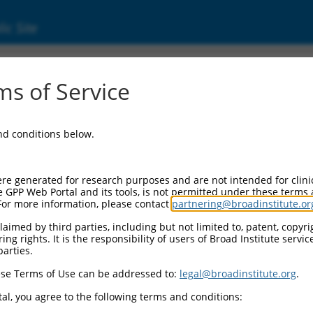
ic Site
ent
s of Service
and conditions below.
re generated for research purposes and are not intended for clini
e GPP Web Portal and its tools, is not permitted under these terms
For more information, please contact
partnering@broadinstitute.or
aimed by third parties, including but not limited to, patent, copyrig
ng rights. It is the responsibility of users of Broad Institute servi
parties.
se Terms of Use can be addressed to:
legal@broadinstitute.org
.
al, you agree to the following terms and conditions: