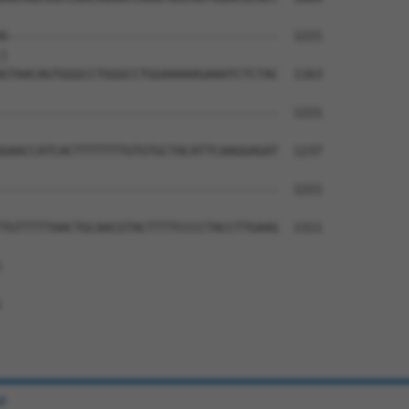
G-------------------------------------  1221

|                                     

GTAACAGTGGGCCTGGGCCTGGAAAAAGAAATCTCTAC  1163

--------------------------------------  1221

GAACCATCACTTTTTTTGTGTGCTACATTCAAGGAGAT  1237

--------------------------------------  1221

TGTTTTTAACTGCAACGTACTTTTCCCCTACCTTGAAG  1311





e