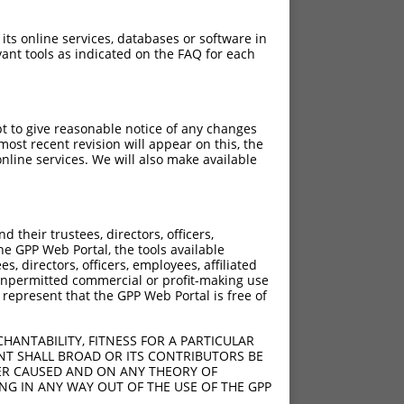
 its online services, databases or software in
ant tools as indicated on the FAQ for each
pt to give reasonable notice of any changes
ost recent revision will appear on this, the
nline services. We will also make available
their trustees, directors, officers,
he GPP Web Portal, the tools available
s, directors, officers, employees, affiliated
ny unpermitted commercial or profit-making use
 represent that the GPP Web Portal is free of
HANTABILITY, FITNESS FOR A PARTICULAR
NT SHALL BROAD OR ITS CONTRIBUTORS BE
VER CAUSED AND ON ANY THEORY OF
ING IN ANY WAY OUT OF THE USE OF THE GPP