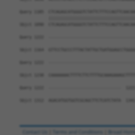
Query 1185  CTCAGAGCATGGGGTCTATTCTTTCCAGTTCAACAA
            ||||||||||||||||||||||||||||||||||||
Sbjct 1090  CTCAGAGCATGGGGTCTATTCTTTCCAGTTCAACAA
Query 1222  ------------------------------------
Sbjct 1164  GTTCCTGCCCTTTACTATTGCTGATGGAGCCTGGGG
Query 1222  ------------------------------------
Sbjct 1238  CAAAAAAACTTTTCTTCTTTTGCAAAGAAAGCTTTT
Query 1222  ------------------------------  1221
Sbjct 1312  AGACATGGTGGTCGCAGCTTCTCATCTATA  1341
Contact Us
|
Terms and Conditions
|
Broad Hom