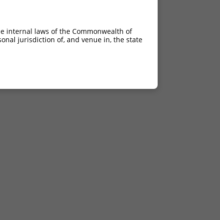
he internal laws of the Commonwealth of
nal jurisdiction of, and venue in, the state