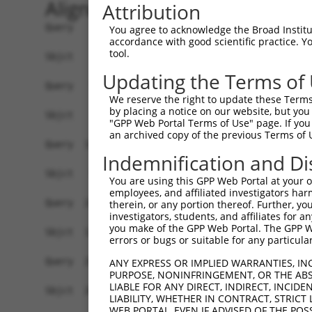
Alignment
Attribution
Query    1  ATGCTGCTATCCGTGACTTCCAGGCCCGGGATTTCG
You agree to acknowledge the Broad Institute
accordance with good scientific practice. 
tool.
Sbjct    1  ------------------------------------
Updating the Terms of
Query   75  GTCACTGGCTCAGCAGATGGCACCACCTAGCCCAAG
We reserve the right to update these Terms 
                            ||||||||||||||||||||
by placing a notice on our website, but you
Sbjct    1  ----------------ATGGCACCACCTAGCCCAAG
"GPP Web Portal Terms of Use" page. If you 
an archived copy of the previous Terms of 
Query  149  ATGACCAGCTGAGCAAAACCAACCTATACATCCGAG
Indemnification and Di
            ||||||||||||||||||||||||||||||||||||
Sbjct   59  ATGACCAGCTGAGCAAAACCAACCTATACATCCGAG
You are using this GPP Web Portal at your ow
employees, and affiliated investigators har
Query  223  CTGTGTCAGCCATATGGCAAGATTGTTTCCACTAAG
therein, or any portion thereof. Further, you
investigators, students, and affiliates for 
            ||||||||||||||||||||||||||||||||||||
you make of the GPP Web Portal. The GPP Web
Sbjct  133  CTGTGTCAGCCATATGGCAAGATTGTTTCCACTAAG
errors or bugs or suitable for any particular
Query  297  TGGCTTTGTAGATTTTGACAGCCCTTCAGCAGCACA
ANY EXPRESS OR IMPLIED WARRANTIES, IN
PURPOSE, NONINFRINGEMENT, OR THE ABS
            ||||||||||||||||||||||||||||||||||||
LIABLE FOR ANY DIRECT, INDIRECT, INCI
Sbjct  207  TGGCTTTGTAGATTTTGACAGCCCTTCAGCAGCACA
LIABILITY, WHETHER IN CONTRACT, STRICT
WEB PORTAL, EVEN IF ADVISED OF THE POS