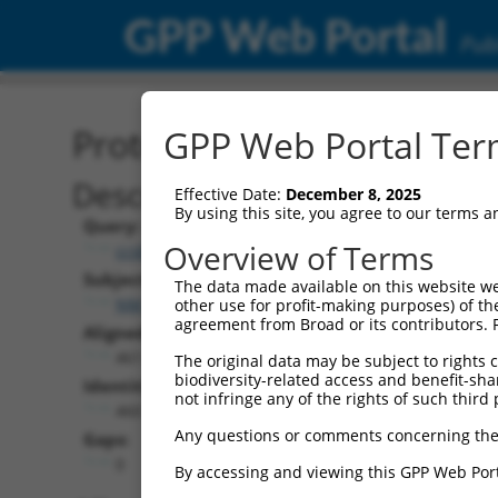
GPP Web Portal
Publ
Protein Global Alignment
GPP Web Portal Term
Description
Effective Date:
December 8, 2025
By using this site, you agree to our terms 
Query:
Overview of Terms
ccsbBroad304_06870
Subject:
The data made available on this website we
NM_203387.3
other use for profit-making purposes) of th
agreement from Broad or its contributors. 
Aligned Length:
461
The original data may be subject to rights cl
biodiversity-related access and benefit-shari
Identities:
not infringe any of the rights of such third 
460
Any questions or comments concerning the
Gaps:
0
By accessing and viewing this GPP Web Port