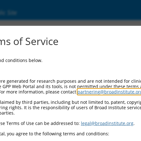
ic Site
s of Service
and conditions below.
re generated for research purposes and are not intended for clini
e GPP Web Portal and its tools, is not permitted under these terms
For more information, please contact
partnering@broadinstitute.or
aimed by third parties, including but not limited to, patent, copyrig
ng rights. It is the responsibility of users of Broad Institute servi
parties.
se Terms of Use can be addressed to:
legal@broadinstitute.org
.
al, you agree to the following terms and conditions: