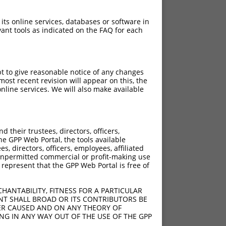
 its online services, databases or software in
ant tools as indicated on the FAQ for each
pt to give reasonable notice of any changes
ost recent revision will appear on this, the
nline services. We will also make available
their trustees, directors, officers,
he GPP Web Portal, the tools available
s, directors, officers, employees, affiliated
ny unpermitted commercial or profit-making use
 represent that the GPP Web Portal is free of
HANTABILITY, FITNESS FOR A PARTICULAR
NT SHALL BROAD OR ITS CONTRIBUTORS BE
VER CAUSED AND ON ANY THEORY OF
ING IN ANY WAY OUT OF THE USE OF THE GPP