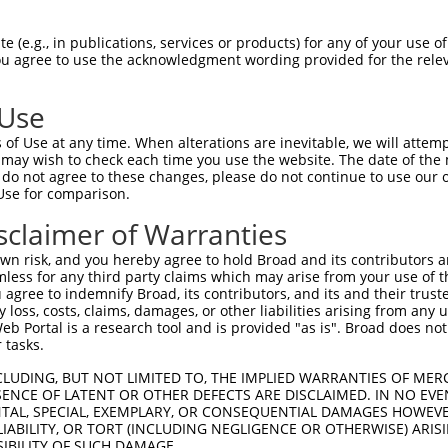
CGLTEARCKDISSALRVNPALAELNLRSNELGDVGVH  74

 (e.g., in publications, services or products) for any of your use of
You agree to use the acknowledgment wording provided for the relev
|||||||||||||||||||||||||||||||||||||

CGLTEARCKDISSALRVNPALAELNLRSNELGDVGVH  74

 Use
LPTLQELHLSDNLLGDAGLQLLCEGLLDPQCRLEKLQ  148

of Use at any time. When alterations are inevitable, we will attem
|||||||||||||||||||||||||||||||||||||

 may wish to check each time you use the website. The date of the m
LPTLQELHLSDNLLGDAGLQLLCEGLLDPQCRLEKLQ  148

do not agree to these changes, please do not continue to use our o
Use for comparison.
GVHVLCQGLKDSPCQLEALKLESCGVTSDNCRDLCGI  222

sclaimer of Warranties
||.||||||||||||||||||||||||||||||||||

GVRVLCQGLKDSPCQLEALKLESCGVTSDNCRDLCGI  222

n risk, and you hereby agree to hold Broad and its contributors and 
mless for any third party claims which may arise from your use of t
TLWIWECGITAKGCGDLCRVLRAKESLKELSLAGNEL  296

 agree to indemnify Broad, its contributors, and its and their trustee
any loss, costs, claims, damages, or other liabilities arising from a
|||||||||||||||||||||||||||||||||||||

 Portal is a research tool and is provided "as is". Broad does not
TLWIWECGITAKGCGDLCRVLRAKESLKELSLAGNEL  296

 tasks.
SSVLAQNRFLLELQISNNRLEDAGVRELCQGLGQPGS  370

CLUDING, BUT NOT LIMITED TO, THE IMPLIED WARRANTIES OF MERC
ENCE OF LATENT OR OTHER DEFECTS ARE DISCLAIMED. IN NO EVE
|||||||||||||||||||||||||||||||||||||

DENTAL, SPECIAL, EXEMPLARY, OR CONSEQUENTIAL DAMAGES HOWE
SSVLAQNRFLLELQISNNRLEDAGVRELCQGLGQPGS  370

 LIABILITY, OR TORT (INCLUDING NEGLIGENCE OR OTHERWISE) ARIS
SIBILITY OF SUCH DAMAGE.