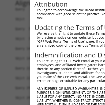
Alignment
Attribution
Query   1  MSLDIQSLDIQCEELSDARWAELLPLLQQCQVVRLDD
You agree to acknowledge the Broad Institute
accordance with good scientific practice. 
           |||||||||||||||||||||||||||||||||||||
tool.
Sbjct   1  MSLDIQSLDIQCEELSDARWAELLPLLQQCQVVRLDD
Updating the Terms of
Query  75  CVLQGLQTPSCKIQKLSLQNCCLTGAGCGVLSSTLRT
We reserve the right to update these Terms 
           |||||||||||||||||||||||||||||||||||||
by placing a notice on our website, but you
Sbjct  75  CVLQGLQTPSCKIQKLSLQNCCLTGAGCGVLSSTLRT
"GPP Web Portal Terms of Use" page. If you 
an archived copy of the previous Terms of 
Query 149  LEYCSLSAASCEPLASVLRAKPDFKELTVSNNDINEA
Indemnification and Di
           |||||||||||||||||||||||||||||||||||||
Sbjct 149  LEYCSLSAASCEPLASVLRAKPDFKELTVSNNDINEA
You are using this GPP Web Portal at your ow
employees, and affiliated investigators har
Query 223  VASKASLRELALGSNKLGDVGMAELCPGLLHPSSRLR
therein, or any portion thereof. Further, you
investigators, students, and affiliates for 
           |||||||||||||||||||||||||||||||||||||
you make of the GPP Web Portal. The GPP Web
Sbjct 223  VASKASLRELALGSNKLGDVGMAELCPGLLHPSSRLR
errors or bugs or suitable for any particular
Query 297  GDEGARLLCETLLEPGCQLESLWVKSCSFTAACCSHF
ANY EXPRESS OR IMPLIED WARRANTIES, IN
PURPOSE, NONINFRINGEMENT, OR THE ABS
           |||||||||||||||||||||||||||||||||||||
LIABLE FOR ANY DIRECT, INDIRECT, INCI
Sbjct 297  GDEGARLLCETLLEPGCQLESLWVKSCSFTAACCSHF
LIABILITY, WHETHER IN CONTRACT, STRICT
WEB PORTAL, EVEN IF ADVISED OF THE POS