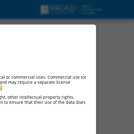
cal or commercial uses. Commercial use (or
 and may require a separate license
g
.
ht, other intellectual property rights,
ces to ensure that their use of the data does