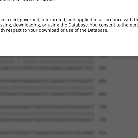
GACTCCTGGACCCCCAGTGCCGCCTGGAAAAGCTGCAG  444

||||||||||||||||||||||||||||||||||||||

GACTCCTGGACCCCCAGTGCCGCCTGGAAAAGCTGCAG  444

onstrued, governed, interpreted, and applied in accordance with t
sing, downloading, or using the Database, You consent to the perso
CCCCTGGCCTCCGTGCTCAGGGCCAAGCCGGACTTCAA  518

th respect to Your download or use of the Database.
||||||||||||||||||||||||||||||||||||||

CCCCTGGCCTCCGTGCTCAGGGCCAAGCCGGACTTCAA  518

TGGCGTTCATGTGCTATGCCAGGGCCTGAAGGACTCCC  592

||||||.|.||||||.||||||||||||||||||||||

TGGCGTCCGTGTGCTGTGCCAGGGCCTGAAGGACTCCC  592

GTGTGACATCAGACAACTGCCGGGACCTGTGCGGCATT  666

||||||||||||||||||||||||||||||||||||||

GTGTGACATCAGACAACTGCCGGGACCTGTGCGGCATT  666

GGCAGCAACAAGCTGGGTGATGTGGGCATGGCGGAGCT  740

||||||||||||||||||||||||||||||||||||||

GGCAGCAACAAGCTGGGTGATGTGGGCATGGCGGAGCT  740

GACCCTGTGGATCTGGGAGTGTGGCATCACTGCCAAGG  814
