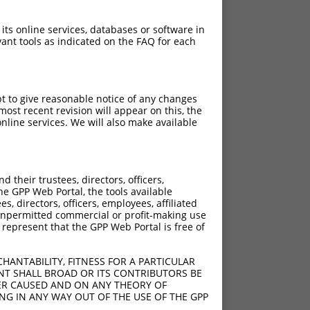
 its online services, databases or software in
ant tools as indicated on the FAQ for each
pt to give reasonable notice of any changes
ost recent revision will appear on this, the
nline services. We will also make available
their trustees, directors, officers,
he GPP Web Portal, the tools available
s, directors, officers, employees, affiliated
ny unpermitted commercial or profit-making use
 represent that the GPP Web Portal is free of
HANTABILITY, FITNESS FOR A PARTICULAR
NT SHALL BROAD OR ITS CONTRIBUTORS BE
VER CAUSED AND ON ANY THEORY OF
ING IN ANY WAY OUT OF THE USE OF THE GPP