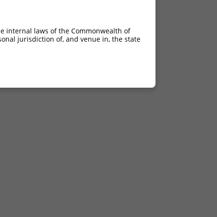
he internal laws of the Commonwealth of
nal jurisdiction of, and venue in, the state