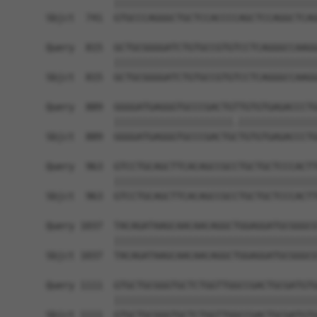
            ||||||||||||||||||||||||||||||||||||
Sbjct  741  GTGCCCAGGGCTGCTCCACCCCAGCTCCAGGCTCAG
Query  815  GCTGCGGGGATCTGTGCCGTGTCCTCAGGGCCAAGG
            ||||||||||||||||||||||||||||||||||||
Sbjct  815  GCTGCGGGGATCTGTGCCGTGTCCTCAGGGCCAAGG
Query  889  GGGGATGAGGGTGCCCGACTGTTGTGTGAGACCCTG
            |||||||||||||||||||||.||||||||||||||
Sbjct  889  GGGGATGAGGGTGCCCGACTGCTGTGTGAGACCCTG
Query  963  GTCCTGCAGCTTCACAGCCGCCTGCTGCTCCCACTT
            ||||||||||||||||||||||||||||||||||||
Sbjct  963  GTCCTGCAGCTTCACAGCCGCCTGCTGCTCCCACTT
Query 1037  TACAGATAAGCAACAACAGGCTGGAGGATGCGGGCG
            ||||||||||||||||||||||||||||||||||||
Sbjct 1037  TACAGATAAGCAACAACAGGCTGGAGGATGCGGGCG
Query 1111  GTGCTGCGGGTGCTCTGGTTGGCCGACTGCGATGTG
            ||||||||||||||||||||||||||||||||||||
Sbjct 1111  GTGCTGCGGGTGCTCTGGTTGGCCGACTGCGATGTG