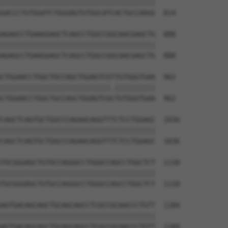
||||||||||||||||||||||||||||||||||||||

GACCCTGTGGATCTGGGAGTGTGGCATCACTGCCAAGG  814

AGAGCCTGAAGGAGCTCAGCCTGGCCGGCAACGAGCTG  888

||||||||||||||||||||||||||||||||||||||

AGAGCCTGAAGGAGCTCAGCCTGGCCGGCAACGAGCTG  888

CTGGAACCTGGCTGCCAGCTGGAGTCGTTGTGGGTGAA  962

|||||||||||||||||||||||||||.||||||||||

CTGGAACCTGGCTGCCAGCTGGAGTCGCTGTGGGTGAA  962

CAGCTCAGTGCTGGCCCAGAACAGGTTTCTCCTGGAGC  1036

||||||||||||||||||||||||||||||||||||||

CAGCTCAGTGCTGGCCCAGAACAGGTTTCTCCTGGAGC  1036

TGCGGGAGCTGTGCCAGGGCCTGGGCCAGCCTGGCTCT  1110

||||||||||||||||||||||||||||||||||||||

TGCGGGAGCTGTGCCAGGGCCTGGGCCAGCCTGGCTCT  1110

AGTGACAGCAGCTGCAGCAGCCTCGCCGCAACCCTGTT  1184

||||||||||||||||||||||||||||||||||||||

AGTGACAGCAGCTGCAGCAGCCTCGCCGCAACCCTGTT  1184
