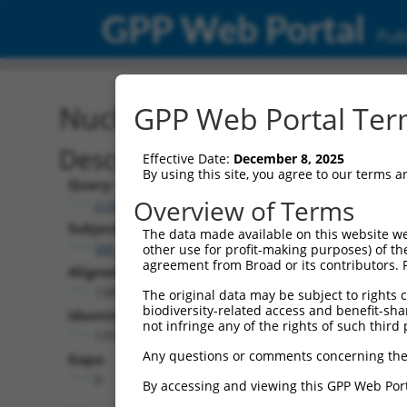
GPP Web Portal
Publ
Nucleotide Global Alignm
GPP Web Portal Term
Description
Effective Date:
December 8, 2025
By using this site, you agree to our terms 
Query:
Overview of Terms
ccsbBroad304_06870
Subject:
The data made available on this website we
XM_011520255.1
other use for profit-making purposes) of th
agreement from Broad or its contributors. 
Aligned Length:
1383
The original data may be subject to rights cl
biodiversity-related access and benefit-shari
Identities:
not infringe any of the rights of such third 
1377
Any questions or comments concerning the
Gaps:
0
By accessing and viewing this GPP Web Port