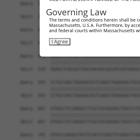
Query  371  TCTTGGGGGATGCGGGCCTGCAGCTGCTCTGCGAAG
Governing Law
            ||||||||||||||||||||||||||||||||||||
Sbjct  371  TCTTGGGGGATGCGGGCCTGCAGCTGCTCTGCGAAG
The terms and conditions herein shall be c
Massachusetts, U.S.A. Furthermore, by acces
Query  445  CTGGAGTATTGCAGCCTCTCGGCTGCCAGCTGCGAG
and federal courts within Massachusetts wi
            ||||||||||||||||||||||||||||||||||||
I Agree
Sbjct  445  CTGGAGTATTGCAGCCTCTCGGCTGCCAGCTGCGAG
Query  519  GGAGCTCACGGTTAGCAACAACGACATCAATGAGGC
            ||||||||||||||||||||||||||||||||||||
Sbjct  519  GGAGCTCACGGTTAGCAACAACGACATCAATGAGGC
Query  593  CCTGCCAGCTGGAGGCGCTCAAGCTGGAGAGCTGCG
            ||||||||||||||||||||||||||||||||||||
Sbjct  593  CCTGCCAGCTGGAGGCGCTCAAGCTGGAGAGCTGCG
Query  667  GTGGCCTCCAAGGCCTCGCTGCGGGAGCTGGCCCTG
            ||||||||||||||||||||||||||||||||||||
Sbjct  667  GTGGCCTCCAAGGCCTCGCTGCGGGAGCTGGCCCTG
Query  741  GTGCCCAGGGCTGCTCCACCCCAGCTCCAGGCTCAG