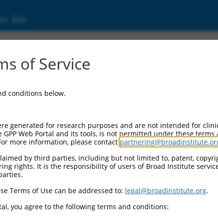
ic Site
ent
s of Service
and conditions below.
re generated for research purposes and are not intended for clini
e GPP Web Portal and its tools, is not permitted under these terms
For more information, please contact
partnering@broadinstitute.or
aimed by third parties, including but not limited to, patent, copyrig
ng rights. It is the responsibility of users of Broad Institute servi
parties.
se Terms of Use can be addressed to:
legal@broadinstitute.org
.
al, you agree to the following terms and conditions: