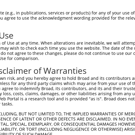
GAGGAGCTGAGCGACGCTAGATGGGCCGAGCTCCTCCC  74

 (e.g., in publications, services or products) for any of your use of
You agree to use the acknowledgment wording provided for the relev
||||||||||||||||||||||||||||||||||||||

GAGGAGCTGAGCGACGCTAGATGGGCCGAGCTCCTCCC  74

 Use
CTGTGGCCTCACGGAAGCACGGTGCAAGGACATCAGCT  148

of Use at any time. When alterations are inevitable, we will attem
||||||||||||||||||||||||||||||||||||||

 may wish to check each time you use the website. The date of the m
CTGTGGCCTCACGGAAGCACGGTGCAAGGACATCAGCT  148

do not agree to these changes, please do not continue to use our o
Use for comparison.
ACCTGCGCAGCAACGAGCTGGGCGATGTCGGCGTGCAT  222

sclaimer of Warranties
||||||||||||||||||||||||||||||||||||||

ACCTGCGCAGCAACGAGCTGGGCGATGTCGGCGTGCAT  222

n risk, and you hereby agree to hold Broad and its contributors and 
mless for any third party claims which may arise from your use of t
ATCCAGAAGCTGAGCCTCCAGAACTGCTGCCTGACGGG  296

 agree to indemnify Broad, its contributors, and its and their trustee
any loss, costs, claims, damages, or other liabilities arising from a
||||||||||||||||||||||||||||||||||||||

 Portal is a research tool and is provided "as is". Broad does not
ATCCAGAAGCTGAGCCTCCAGAACTGCTGCCTGACGGG  296

 tasks.
CCTGCCCACCCTGCAGGAGCTGCACCTCAGCGACAACC  370

CLUDING, BUT NOT LIMITED TO, THE IMPLIED WARRANTIES OF MERC
ENCE OF LATENT OR OTHER DEFECTS ARE DISCLAIMED. IN NO EVE
||||||||||||||||||||||||||||||||||||||

DENTAL, SPECIAL, EXEMPLARY, OR CONSEQUENTIAL DAMAGES HOWE
CCTGCCCACCCTGCAGGAGCTGCACCTCAGCGACAACC  370

 LIABILITY, OR TORT (INCLUDING NEGLIGENCE OR OTHERWISE) ARIS
SIBILITY OF SUCH DAMAGE.