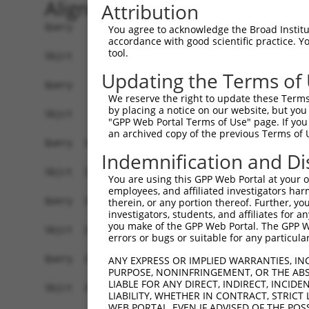
Alignment
Attribution
Query    1  ATGAGCCTGGACATCCAGAGCCTGGACATCCAGTGT
You agree to acknowledge the Broad Institute
accordance with good scientific practice. 
            ||||||||||||||||||||||||||||||||||||
tool.
Sbjct    1  ATGAGCCTGGACATCCAGAGCCTGGACATCCAGTGT
Updating the Terms of
Query   75  TCTGCTCCAGCAGTGCCAAGTGGTCAGGCTGGACGA
We reserve the right to update these Terms 
            ||||||||||||||||||||||||||||||||||||
by placing a notice on our website, but you
Sbjct   75  TCTGCTCCAGCAGTGCCAAGTGGTCAGGCTGGACGA
"GPP Web Portal Terms of Use" page. If you 
an archived copy of the previous Terms of 
Query  149  CTGCACTTCGAGTCAACCCTGCACTGGCAGAGCTCA
Indemnification and Di
            ||||||||||||||||||||||||||||||||||||
Sbjct  149  CTGCACTTCGAGTCAACCCTGCACTGGCAGAGCTCA
You are using this GPP Web Portal at your ow
employees, and affiliated investigators har
Query  223  TGCGTGCTCCAGGGCCTGCAGACCCCCTCCTGCAAG
therein, or any portion thereof. Further, you
investigators, students, and affiliates for 
            ||||||||||||||||||||||||||||||||||||
you make of the GPP Web Portal. The GPP Web
Sbjct  223  TGCGTGCTCCAGGGCCTGCAGACCCCCTCCTGCAAG
errors or bugs or suitable for any particular
Query  297  GGCCGGCTGCGGGGTCCTGTCCAGCACACTACGCAC
ANY EXPRESS OR IMPLIED WARRANTIES, IN
PURPOSE, NONINFRINGEMENT, OR THE ABS
            ||||||||||||||||||||||||||||||||||||
LIABLE FOR ANY DIRECT, INDIRECT, INCI
Sbjct  297  GGCCGGCTGCGGGGTCCTGTCCAGCACACTACGCAC
LIABILITY, WHETHER IN CONTRACT, STRICT
WEB PORTAL, EVEN IF ADVISED OF THE POS