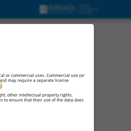
cal or commercial uses. Commercial use (or
 and may require a separate license
g
.
ht, other intellectual property rights,
ces to ensure that their use of the data does