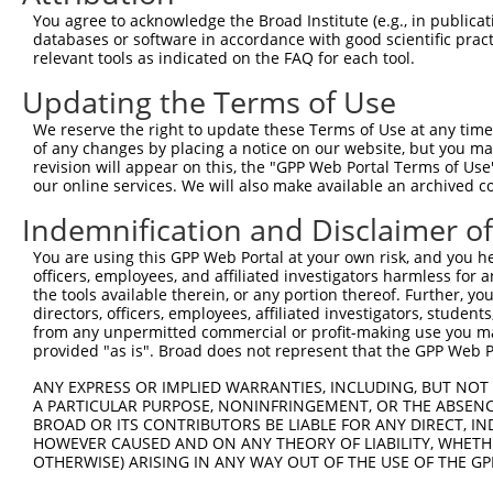
Query 371  VLRVLWLADCDVSDSSCSSLAATLLANHSLRELDLSNNCLGDAGI
You agree to acknowledge the Broad Institute (e.g., in publicati
           |||||||||||||||||||||||||||||||||||||||||||||
databases or software in accordance with good scientific pra
Sbjct 371  VLRVLWLADCDVSDSSCSSLAATLLANHSLRELDLSNNCLGDAGI
relevant tools as indicated on the FAQ for each tool.
Updating the Terms of Use
Query 445  DRLQALEKDKPSLRVIS  461

           |||||||||||||||||

We reserve the right to update these Terms of Use at any time.
Sbjct 445  DRLQALEKDKPSLRVIS  461

of any changes by placing a notice on our website, but you ma
revision will appear on this, the "GPP Web Portal Terms of Use
our online services. We will also make available an archived 
Indemnification and Disclaimer o
Contact Us
|
Terms and Conditions
|
Broad Home
You are using this GPP Web Portal at your own risk, and you he
officers, employees, and affiliated investigators harmless for
the tools available therein, or any portion thereof. Further, yo
directors, officers, employees, affiliated investigators, students,
from any unpermitted commercial or profit-making use you mak
provided "as is". Broad does not represent that the GPP Web Por
ANY EXPRESS OR IMPLIED WARRANTIES, INCLUDING, BUT NOT 
A PARTICULAR PURPOSE, NONINFRINGEMENT, OR THE ABSENCE
BROAD OR ITS CONTRIBUTORS BE LIABLE FOR ANY DIRECT, IN
HOWEVER CAUSED AND ON ANY THEORY OF LIABILITY, WHETHER
OTHERWISE) ARISING IN ANY WAY OUT OF THE USE OF THE GP