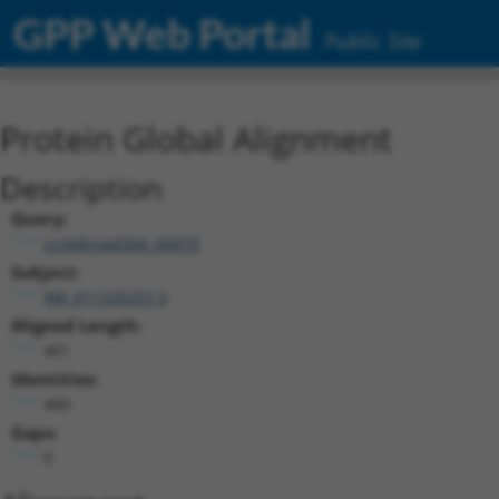
GPP Web Portal
Public Site
Protein Global Alignment
Description
Query:
ccsbBroad304_06870
Subject:
XM_011520257.3
Aligned Length:
461
Identities:
460
Gaps:
0