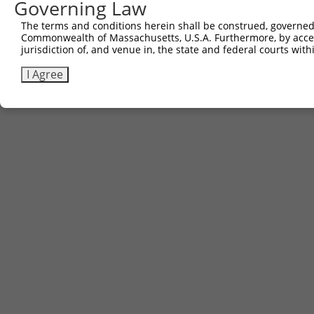
Governing Law
The terms and conditions herein shall be construed, governed,
Commonwealth of Massachusetts, U.S.A. Furthermore, by acces
jurisdiction of, and venue in, the state and federal courts wi
I Agree