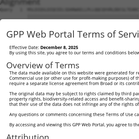
Alignment
Query   1  MSLDIQSLDIQCEELSDARWAELLPLLQQCQVVRLDDCGLTEARC
           |||||||||||||||||||||||||||||||||||||||||||||
Sbjct   1  MSLDIQSLDIQCEELSDARWAELLPLLQQCQVVRLDDCGLTEARC
GPP Web Portal Terms of Serv
Query  75  CVLQGLQTPSCKIQKLSLQNCCLTGAGCGVLSSTLRTLPTLQELH
           |||||||||||||||||||||||||||||||||||||||||||||
Effective Date:
December 8, 2025
Sbjct  75  CVLQGLQTPSCKIQKLSLQNCCLTGAGCGVLSSTLRTLPTLQELH
By using this site, you agree to our terms and conditions belo
Query 149  LEYCSLSAASCEPLASVLRAKPDFKELTVSNNDINEAGVHVLCQG
Overview of Terms
           |||||||||||||||||||||||||||||||||||||||.|||||
The data made available on this website were generated for r
Sbjct 149  LEYCSLSAASCEPLASVLRAKPDFKELTVSNNDINEAGVRVLCQG
Commercial use (or other use for profit-making purposes) of t
require a separate license agreement from Broad or its contri
Query 223  VASKASLRELALGSNKLGDVGMAELCPGLLHPSSRLRTLWIWECG
The original data may be subject to rights claimed by third part
           |||||||||||||||||||||||||||||||||||||||||||||
property rights, biodiversity-related access and benefit-sharing 
Sbjct 223  VASKASLRELALGSNKLGDVGMAELCPGLLHPSSRLRTLWIWECG
that their use of the data does not infringe any of the rights of
Query 297  GDEGARLLCETLLEPGCQLESLWVKSCSFTAACCSHFSSVLAQNR
Any questions or comments concerning these Terms of Use c
           |||||||||||||||||||||||||||||||||||||||||||||
By accessing and viewing this GPP Web Portal, you agree to th
Sbjct 297  GDEGARLLCETLLEPGCQLESLWVKSCSFTAACCSHFSSVLAQNR
Attribution