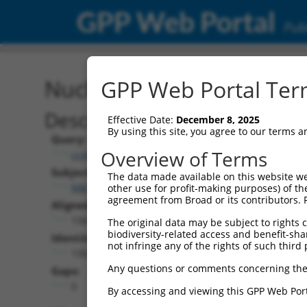
GPP Web Portal
Publ
Nucleotide Global Alignm
GPP Web Portal Term
Description
Effective Date:
December 8, 2025
By using this site, you agree to our terms 
Query:
Overview of Terms
ccsbBroad304_06984
Subject:
The data made available on this website we
NM_003099.5
other use for profit-making purposes) of th
agreement from Broad or its contributors. 
Aligned Length:
1566
The original data may be subject to rights cl
biodiversity-related access and benefit-shari
Identities:
not infringe any of the rights of such third 
1565
Any questions or comments concerning the
Gaps:
0
By accessing and viewing this GPP Web Port