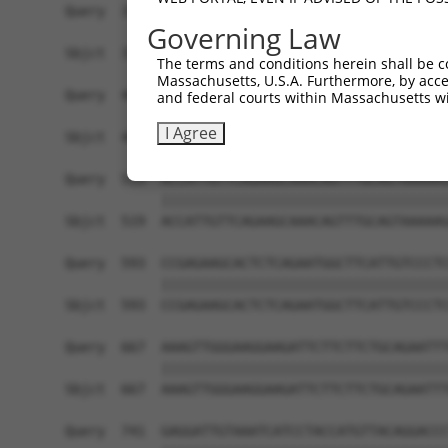
Query  371  CTTCGAAGCCCCAGCCAACCTATGAGGAGCTAGAGG
Governing Law
            ||||||||||||||||||||||||||||||||||||
Sbjct  371  CTTCGAAGCCCCAGCCAACCTATGAGGAGCTAGAGG
The terms and conditions herein shall be c
Massachusetts, U.S.A. Furthermore, by acces
Query  445  ATAACTGATCCTGAGAAGATAGGGGATGGTATGAAT
and federal courts within Massachusetts wi
            ||||||||||||||||||||||||||||||||||||
I Agree
Sbjct  445  ATAACTGATCCTGAGAAGATAGGGGATGGTATGAAT
Query  519  ACCATTGTTCAGAAGCAAACAGTTTGCAGTAAAAAG
            ||||||||||||||||||||||||||||||||||||
Sbjct  519  ACCATTGTTCAGAAGCAAACAGTTTGCAGTAAAAAG
Query  593  CCGAGAAGCACTCTCAGAATGGCTTCATTGTCCCTC
            ||||||||||||||||||||||||||||||||||||
Sbjct  593  CCGAGAAGCACTCTCAGAATGGCTTCATTGTCCCTC
Query  667  AAAGTTGGGAAGGAAGATTCTTCTTCTGCAGAATTT
            ||||||||||||||||||||||||||||||||||||
Sbjct  667  AAAGTTGGGAAGGAAGATTCTTCTTCTGCAGAATTT
Query  741  GAGGATTGTAAATCATCCTACCATGTTACAGGACCC