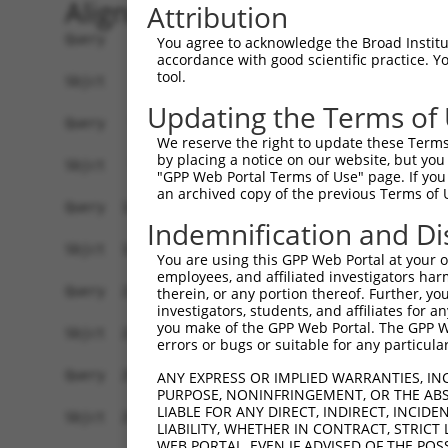
Alignment
Attribution
Query    1  ATGGCGTCGGGTGGTGGTGGCTGTAGCGCTTCGGAG
You agree to acknowledge the Broad Institute
accordance with good scientific practice. 
            ||||||||||||||||||||||||||||||||||||
tool.
Sbjct    1  ATGGCGTCGGGTGGTGGTGGCTGTAGCGCTTCGGAG
Updating the Terms of
Query   75  CGAGGGGGCGGCCGGGGGATCAGAACCCGAGGCTGG
We reserve the right to update these Terms 
            ||||||||||||||||||||||||||||||||||||
by placing a notice on our website, but you
Sbjct   75  CGAGGGGGCGGCCGGGGGATCAGAACCCGAGGCTGG
"GPP Web Portal Terms of Use" page. If you 
an archived copy of the previous Terms of 
Query  149  CCGCGGTGGTCAGTAAACATCAGTCTCCAAAGATAA
Indemnification and Di
            ||||||||||||||||||||||||||||||||||||
Sbjct  149  CCGCGGTGGTCAGTAAACATCAGTCTCCAAAGATAA
You are using this GPP Web Portal at your ow
employees, and affiliated investigators har
Query  223  AATGGGATCCATGAAGAACAAGACCAAGAGCCACAG
therein, or any portion thereof. Further, you
investigators, students, and affiliates for 
            ||||||||||||||||||||||||||||||||||||
you make of the GPP Web Portal. The GPP Web
Sbjct  223  AATGGGATCCATGAAGAACAAGACCAAGAGCCACAG
errors or bugs or suitable for any particular
Query  297  CAGCACACAAAATAATCAGAAGAAGGTGCTAGCCAA
ANY EXPRESS OR IMPLIED WARRANTIES, IN
PURPOSE, NONINFRINGEMENT, OR THE ABS
            ||||||||||||||||||||||||||||||||||||
LIABLE FOR ANY DIRECT, INDIRECT, INCI
Sbjct  297  CAGCACACAAAATAATCAGAAGAAGGTGCTAGCCAA
LIABILITY, WHETHER IN CONTRACT, STRICT
WEB PORTAL, EVEN IF ADVISED OF THE POS