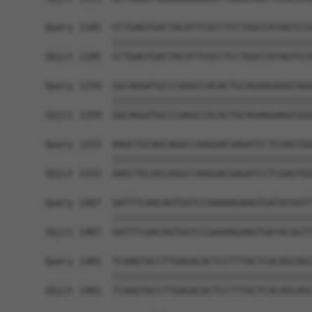
Query 1185  CCTGAGTGACTACATTCGCCTCCTGGCCATAGTCCG
            ||||||||||||||||||||||||||||||||||||
Sbjct 1185  CCTGAGTGACTACATTCGCCTCCTGGCCATAGTCCG
Query 1259  GGCAGGATGCCCAAGCCACACTGCAGAAGAAGCGGG
            ||||||||||||||||||||||||||||||||||||
Sbjct 1259  GGCAGGATGCCCAAGCCACACTGCAGAAGAAGCGGG
Query 1333  AAGCTGCAGCAGGCCAAGGACGAGATCCTCGAGTGG
            ||||||||||||||||||||||||||||||||||||
Sbjct 1333  AAGCTGCAGCAGGCCAAGGACGAGATCCTCGAGTGG
Query 1407  GATTTCAACAGTGGTCCGAAAAGAAGTGATACGGTT
            ||||||||||||||||||||||||||||||||||||
Sbjct 1407  GATTTCAACAGTGGTCCGAAAAGAAGTGATACGGTT
Query 1481  TCAAGTACCTTGAGACACTCCTTTACTCACAGCAGC
            ||||||||||||||||||||||||||||||||||||
Sbjct 1481  TCAAGTACCTTGAGACACTCCTTTACTCACAGCAGC