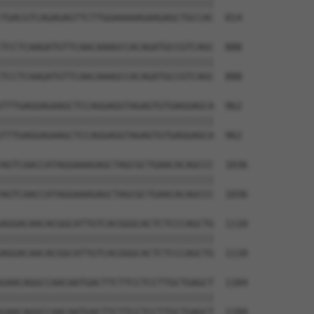
||||||||||||||||||||||||||||||||||||||

TGACGTCAGAGAGTTCTTGGAAAAAGAAGAGCTGCCAC  814

TCCTCAAGATGTTCAACAAAGCCACAGATGCCGTCAGC  888

||||||||||||||||||||||||||||||||||||||

TCCTCAAGATGTTCAACAAAGCCACAGATGCCGTCAGC  888

TTTGAGGAGAAGCTCCAGGAGGTAGAGTGTGAGGAGCA  962

||||||||||||||||||||||||||||||||||||||

TTTGAGGAGAAGCTCCAGGAGGTAGAGTGTGAGGAGCA  962

AGTCAACCATAGGAAAGAGCTAGCGCTGAACACAGCCC  1036

||||||||||||||||||||||||||||||||||||||

AGTCAACCATAGGAAAGAGCTAGCGCTGAACACAGCCC  1036

AGGACAACACGGCATTGTCACGGGCACTCTCCCAGCTG  1110

||||||||||||||||||||||||||||||||||||||

AGGACAACACGGCATTGTCACGGGCACTCTCCCAGCTG  1110

GAACAGGCCAACAATGACTTCTTCCTCCTTGCTGAGCT  1184

||||||||||||||||||||||||||||||||||||||

GAACAGGCCAACAATGACTTCTTCCTCCTTGCTGAGCT  1184
