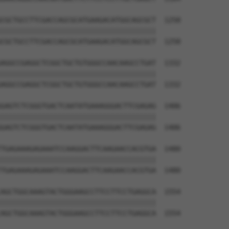
CGCTGCCTTCGACCAGCGCATGAAGACATGGCAGCGCT  1258

||||||||||||||||||||||||||||||||||||||

CGCTGCCTTCGACCAGCGCATGAAGACATGGCAGCGCT  1258

AGGCCGAGGCTCGGCTGCTGTGGGCCAACAAGCCTGAT  1332

||||||||||||||||||||||||||||||||||||||

AGGCCGAGGCTCGGCTGCTGTGGGCCAACAAGCCTGAT  1332

GAGTCTCGGGTGACTCAATATGAAAGGGACTTCGAGAG  1406

||||||||||||||||||||||||||||||||||||||

GAGTCTCGGGTGACTCAATATGAAAGGGACTTCGAGAG  1406

TGAGAAAGAGAAATCCAAGGACTTCAAGAACCACGTGA  1480

||||||||||||||||||||||||||||||||||||||

TGAGAAAGAGAAATCCAAGGACTTCAAGAACCACGTGA  1480

AGCTGGCAAAGTACTGGGAAGCCTTCCTTCCTGAGGCA  1554

||||||||||||||||||||||||||||||||||||||

AGCTGGCAAAGTACTGGGAAGCCTTCCTTCCTGAGGCA  1554
