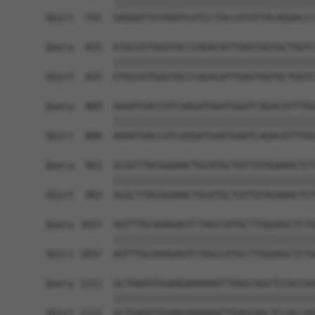
            ||||||||||||||||||||||||||||||||||||
Sbjct  741  GAGGATTGTAAATCATCCTACCATGTTACAGGACCC
Query  815  GTGCCGTGGGTACCCAGACATTGAGTGGTGCTGGTC
            ||||||||||||||||||||||||||||||||||||
Sbjct  815  GTGCCGTGGGTACCCAGACATTGAGTGGTGCTGGTC
Query  889  AAAATGACCATCAAGATGAATGAATCAGACATTTGG
            ||||||||||||||||||||||||||||||||||||
Sbjct  889  AAAATGACCATCAAGATGAATGAATCAGACATTTGG
Query  963  GCGCTTACGGAAACTGCATGCTGTTGTAGAAACTCT
            ||||||||||||||||||||||||||||||||||||
Sbjct  963  GCGCTTACGGAAACTGCATGCTGTTGTAGAAACTCT
Query 1037  AGTTTGCAAAGAGTCTAGCCATGCTTGGGAGCTCTG
            ||||||||||||||||||||||||||||||||||||
Sbjct 1037  AGTTTGCAAAGAGTCTAGCCATGCTTGGGAGCTCTG
Query 1111  GCTGAGGTGGAAGAAAAAATTGAGCAGCTCCACCAG
            ||||||||||||||||||||||||||||||||||||
Sbjct 1111  GCTGAGGTGGAAGAAAAAATTGAGCAGCTCCACCAG