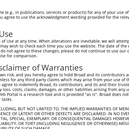
AGACTGCCTCCGCCCTTCCCCGGCCTGGAGCCGGAGTC  74

 (e.g., in publications, services or products) for any of your use of
You agree to use the acknowledgment wording provided for the relev
||||||||||||||||||||||||||||||||||||||

AGACTGCCTCCGCCCTTCCCCGGCCTGGAGCCGGAGTC  74

 Use
GGACAGCGACACCGAGGGGGAGGACATTTTCACCGGCG  148

of Use at any time. When alterations are inevitable, we will attem
||||||||||||||||||||||||||||||||||||||

 may wish to check each time you use the website. The date of the m
GGACAGCGACACCGAGGGGGAGGACATTTTCACCGGCG  148

do not agree to these changes, please do not continue to use our o
Use for comparison.
CTACATCCCTTCTTCCCATCAACAATGGCTCCAAAGAA  222

sclaimer of Warranties
||||||||||||||||||||||||||||||||||||||

CTACATCCCTTCTTCCCATCAACAATGGCTCCAAAGAA  222

n risk, and you hereby agree to hold Broad and its contributors and 
mless for any third party claims which may arise from your use of t
GATCTCTTTGCAGATGCCACAGTGGAGCTATCCTTGGA  296

 agree to indemnify Broad, its contributors, and its and their trustee
any loss, costs, claims, damages, or other liabilities arising from a
||||||||||||||||||||||||||||||||||||||

 Portal is a research tool and is provided "as is". Broad does not
GATCTCTTTGCAGATGCCACAGTGGAGCTATCCTTGGA  296

 tasks.
AACACTCATTTCTCTTCCTCCTCAGGAAGCCACAAATT  370

CLUDING, BUT NOT LIMITED TO, THE IMPLIED WARRANTIES OF MERC
ENCE OF LATENT OR OTHER DEFECTS ARE DISCLAIMED. IN NO EVE
||||||||||||||||||||||||||||||||||||||

DENTAL, SPECIAL, EXEMPLARY, OR CONSEQUENTIAL DAMAGES HOWE
AACACTCATTTCTCTTCCTCCTCAGGAAGCCACAAATT  370

 LIABILITY, OR TORT (INCLUDING NEGLIGENCE OR OTHERWISE) ARIS
SIBILITY OF SUCH DAMAGE.