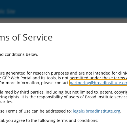
ic Site
ent
s of Service
and conditions below.
re generated for research purposes and are not intended for clini
e GPP Web Portal and its tools, is not permitted under these terms
For more information, please contact
partnering@broadinstitute.or
aimed by third parties, including but not limited to, patent, copyrig
ng rights. It is the responsibility of users of Broad Institute servi
parties.
se Terms of Use can be addressed to:
legal@broadinstitute.org
.
al, you agree to the following terms and conditions: