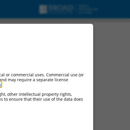
cal or commercial uses. Commercial use (or
 and may require a separate license
g
.
ht, other intellectual property rights,
ces to ensure that their use of the data does