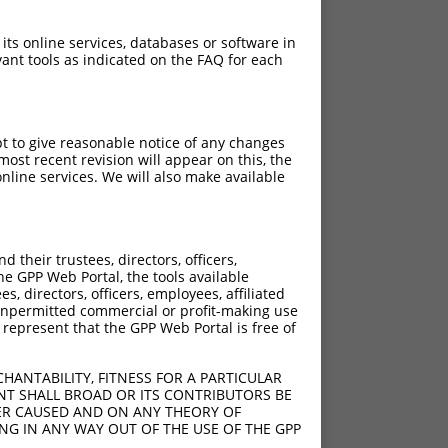
 its online services, databases or software in
ant tools as indicated on the FAQ for each
pt to give reasonable notice of any changes
ost recent revision will appear on this, the
nline services. We will also make available
their trustees, directors, officers,
he GPP Web Portal, the tools available
s, directors, officers, employees, affiliated
ny unpermitted commercial or profit-making use
 represent that the GPP Web Portal is free of
HANTABILITY, FITNESS FOR A PARTICULAR
NT SHALL BROAD OR ITS CONTRIBUTORS BE
VER CAUSED AND ON ANY THEORY OF
ING IN ANY WAY OUT OF THE USE OF THE GPP