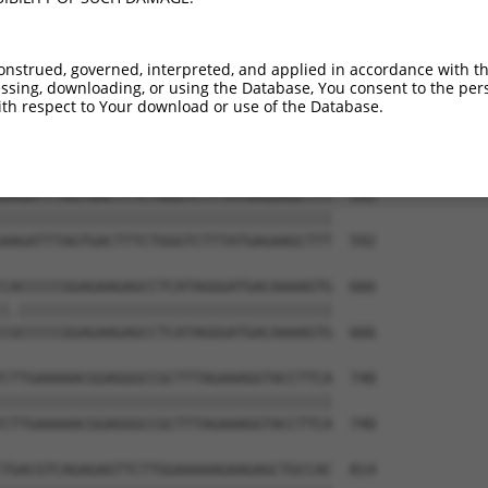
AAGAAGAACAGGAGGATCAATTTGATTTGACAGTCGGT  444

||||||||||||||||||||||||||||||||||||||

AAGAAGAACAGGAGGATCAATTTGATTTGACAGTCGGT  444

onstrued, governed, interpreted, and applied in accordance with t
sing, downloading, or using the Database, You consent to the perso
GCATATGTAGCCTACAAAGTTACAACACAGACAAGCTT  518

th respect to Your download or use of the Database.
||||||||||||||||||||||||||||||||||||||

GCATATGTAGCCTACAAAGTTACAACACAGACAAGCTT  518

AAGATTTAGTGACTTTCTGGGTCTTTATGAGAAGCTTT  592

||||||||||||||||||||||||||||||||||||||

AAGATTTAGTGACTTTCTGGGTCTTTATGAGAAGCTTT  592

CACCCCCGGAGAAGAGCCTCATAGGGATGACAAAAGTG  666

|.||||||||||||||||||||||||||||||||||||

CGCCCCCGGAGAAGAGCCTCATAGGGATGACAAAAGTG  666

CTTGAAAAACGGAGGGCCGCTTTAGAAAGGTACCTTCA  740

||||||||||||||||||||||||||||||||||||||

CTTGAAAAACGGAGGGCCGCTTTAGAAAGGTACCTTCA  740

TGACGTCAGAGAGTTCTTGGAAAAAGAAGAGCTGCCAC  814
