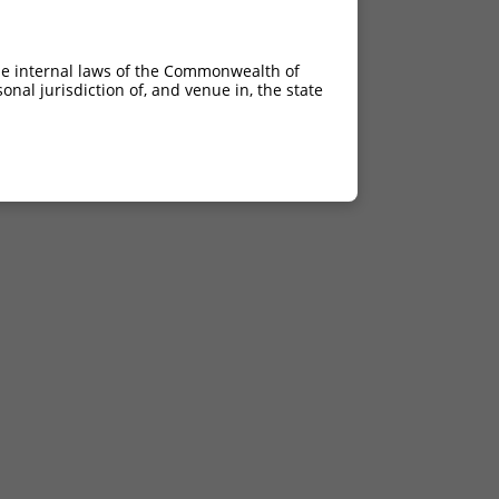
he internal laws of the Commonwealth of
nal jurisdiction of, and venue in, the state