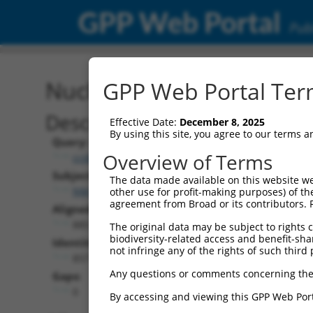
GPP Web Portal
Publ
Nucleotide Global Alignm
GPP Web Portal Term
Description
Effective Date:
December 8, 2025
By using this site, you agree to our terms 
Query:
Overview of Terms
ccsbBroad304_07015
Subject:
The data made available on this website we
NM_177528.2
other use for profit-making purposes) of th
agreement from Broad or its contributors. 
Aligned Length:
885
The original data may be subject to rights cl
biodiversity-related access and benefit-shari
Identities:
not infringe any of the rights of such third 
857
Any questions or comments concerning the
Gaps:
0
By accessing and viewing this GPP Web Port