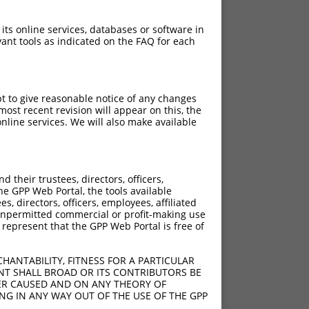
 its online services, databases or software in
ant tools as indicated on the FAQ for each
pt to give reasonable notice of any changes
ost recent revision will appear on this, the
nline services. We will also make available
their trustees, directors, officers,
he GPP Web Portal, the tools available
s, directors, officers, employees, affiliated
ny unpermitted commercial or profit-making use
 represent that the GPP Web Portal is free of
HANTABILITY, FITNESS FOR A PARTICULAR
NT SHALL BROAD OR ITS CONTRIBUTORS BE
VER CAUSED AND ON ANY THEORY OF
ING IN ANY WAY OUT OF THE USE OF THE GPP