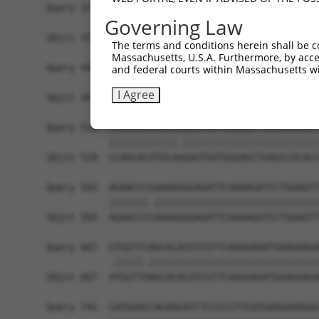
Query 371  AGGTGGTCTATGTTGCCCGCAACGCAAAGGATGTGGC
Governing Law
           |||||||||||||||||||||||||||||||||||||
Sbjct 371  AGGTGGTCTATGTTGCCCGCAACGCAAAGGATGTGGC
The terms and conditions herein shall be c
Massachusetts, U.S.A. Furthermore, by acces
Query 445  CACCCTGAGCCTGGGACCTGGGACAGCTTCCTGGAGA
and federal courts within Massachusetts wi
           .|||||.|.||||||||||||||.|||||||||||||
I Agree
Sbjct 445  TACCCTCACCCTGGGACCTGGGAAAGCTTCCTGGAGA
Query 519  CCAGCACGTGCAGGAGTGGTGGGAGCTGAGCCGCACC
           ||||||||||||.||||||||||||||||||||||||
Sbjct 519  CCAGCACGTGCAAGAGTGGTGGGAGCTGAGCCGCACC
Query 593  AGAACCCGAAAAGGGAGATTCAAAAGATCCTGGAGTT
           |||||||.|||||||||||||||||||||||||||||
Sbjct 593  AGAACCCCAAAAGGGAGATTCAAAAGATCCTGGAGTT
Query 667  GTGGTTCAGCACACGTCGTTCAAGGAGATGAAGAAGA
           .|||||.||||||||||||||||||||||||||||||
Sbjct 667  ATGGTTGAGCACACGTCGTTCAAGGAGATGAAGAAGA
Query 741  CATGGACCACAGCATCTCCCCCTTCATGAGGAAAGGC