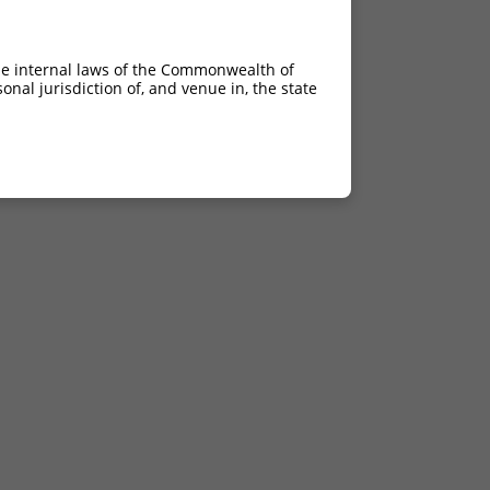
he internal laws of the Commonwealth of
nal jurisdiction of, and venue in, the state