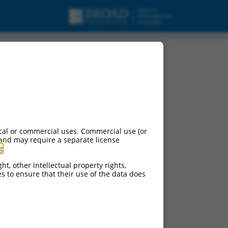
cal or commercial uses. Commercial use (or
 and may require a separate license
g
.
ht, other intellectual property rights,
ces to ensure that their use of the data does