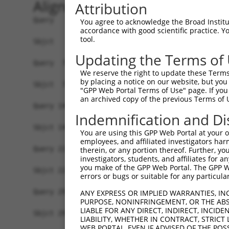
Alignment
Attribution
Query   1  ATGGAGCTGATCCAGGACACCTCCCGCCCGCCACTGG
You agree to acknowledge the Broad Institute
accordance with good scientific practice. 
           |||||||||||||||||||.|||.|||||||||||||
tool.
Sbjct   1  ATGGAGCTGATCCAGGACATCTCTCGCCCGCCACTGG
Updating the Terms of
Query  75  AGAGGCACTGGGGCCCCTGCAGAGCTTCCAGGCCCGG
We reserve the right to update these Terms 
           |||||||||||||||||||||||||||||||||||||
by placing a notice on our website, but you
Sbjct  75  AGAGGCACTGGGGCCCCTGCAGAGCTTCCAGGCCCGG
"GPP Web Portal Terms of Use" page. If you 
an archived copy of the previous Terms of 
Query 149  GCACTACCTGGGTAAGCCAGATTCTGGACATGATCTA
Indemnification and Di
           ||||.||||||||.|||||||||||||||||||||||
Sbjct 149  GCACCACCTGGGTGAGCCAGATTCTGGACATGATCTA
You are using this GPP Web Portal at your ow
employees, and affiliated investigators har
Query 223  ATCTTCATGCGGGTGCCCTTCCTTGAGTTCAAAGCCC
therein, or any portion thereof. Further, you
investigators, students, and affiliates for 
           ||||||||||||||||||||||||||||||||||.||
you make of the GPP Web Portal. The GPP Web
Sbjct 223  ATCTTCATGCGGGTGCCCTTCCTTGAGTTCAAAGTCC
errors or bugs or suitable for any particular
Query 297  ACCGGCCCCACGACTCCTGAAGACACACCTGCCCCTG
ANY EXPRESS OR IMPLIED WARRANTIES, IN
PURPOSE, NONINFRINGEMENT, OR THE ABS
           |||.|||||||||||||||||||||||||||||||||
LIABLE FOR ANY DIRECT, INDIRECT, INCI
Sbjct 297  ACCAGCCCCACGACTCCTGAAGACACACCTGCCCCTG
LIABILITY, WHETHER IN CONTRACT, STRICT
WEB PORTAL, EVEN IF ADVISED OF THE POS