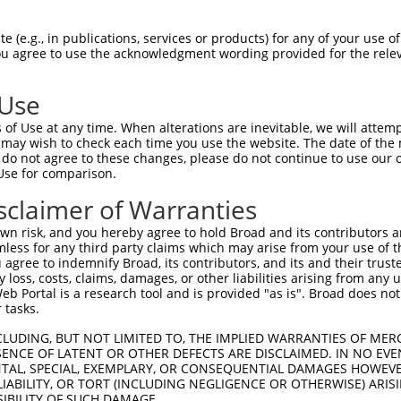
AGTACGTGAAGGGGGTCCCGCTCATCAAGTACTTTGC  74

 (e.g., in publications, services or products) for any of your use of
You agree to use the acknowledgment wording provided for the relev
|||||||||||||||||||||||||||||||||||||

AGTACGTGAAGGGGGTCCCGCTCATCAAGTACTTTGC  74

 Use
CCTGATGACCTGCTCATCAGCACCTACCCCAAGTCCG  148

of Use at any time. When alterations are inevitable, we will attem
|||||||||||||||||||||||||||||||||||||

 may wish to check each time you use the website. The date of the m
CCTGATGACCTGCTCATCAGCACCTACCCCAAGTCCG  148

do not agree to these changes, please do not continue to use our o
Use for comparison.
CCAGGGTGGTGACCTGGAGAAGTGTCACCGAGCTCCC  222

sclaimer of Warranties
||||||.|||||||||||.||||||||||||||||||

CCAGGGCGGTGACCTGGAAAAGTGTCACCGAGCTCCC  222

n risk, and you hereby agree to hold Broad and its contributors and 
mless for any third party claims which may arise from your use of t
CAGGGATTCCCTCAGGGATGGAGACTCTGAAAGACAC  296

 agree to indemnify Broad, its contributors, and its and their trustee
any loss, costs, claims, damages, or other liabilities arising from a
||||||||||||||||||||||||||||||||.||||

 Portal is a research tool and is provided "as is". Broad does not
CAGGGATTCCCTCAGGGATGGAGACTCTGAAAAACAC  296

 tasks.
GCTCTGCTCCCCCAGACTCTGTTGGATCAGAAGGTCA  370

CLUDING, BUT NOT LIMITED TO, THE IMPLIED WARRANTIES OF MERC
ENCE OF LATENT OR OTHER DEFECTS ARE DISCLAIMED. IN NO EVE
|||||||||||||||||||||||||||||||||||||

DENTAL, SPECIAL, EXEMPLARY, OR CONSEQUENTIAL DAMAGES HOWE
GCTCTGCTCCCCCAGACTCTGTTGGATCAGAAGGTCA  370

 LIABILITY, OR TORT (INCLUDING NEGLIGENCE OR OTHERWISE) ARIS
SIBILITY OF SUCH DAMAGE.