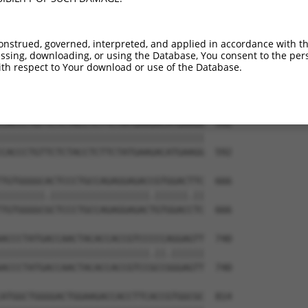
AGTTTCCTACTACCACTTCTACCACATGGCCAAGGTG  444

.||||||||||||||||||||||||||||||||.|||

GGTTTCCTACTACCACTTCTACCACATGGCCAAAGTG  444

onstrued, governed, interpreted, and applied in accordance with t
sing, downloading, or using the Database, You consent to the perso
AGTTCATGGTCGGAGAAGTGTCCTACGGATCCTGGTA  518

th respect to Your download or use of the Database.
|||||||||..||||||||||||||.||.||||||||

AGTTCATGGCTGGAGAAGTGTCCTATGGGTCCTGGTA  518

CACCCTGTTCTCTACCTCTTCTATGAAGACATGAAGG  592

|||||||||||||||||||||||||||||||||||||

CACCCTGTTCTCTACCTCTTCTATGAAGACATGAAGG  592

TGTGGGGCACTCCCTGCCAGAGGAGACCGTGGACTTC  666

||||||||.||||||||||||||||||.||||||.||

TGTGGGGCGCTCCCTGCCAGAGGAGACTGTGGACCTC  666

ACCCTATGACCAACTACACCACCGTCCCCCAGGAGTT  740

|||||||||||||||||||||||||||.||.||||||

ACCCTATGACCAACTACACCACCGTCCGCCGGGAGTT  740

ATGGCTGGGGACTGGAAGACCACCTTCACCGTGGCGC  814
