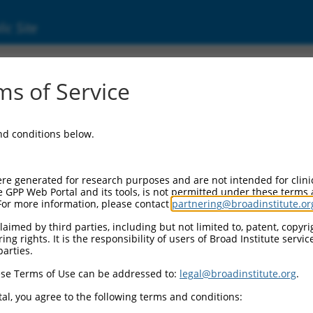
ic Site
ent
s of Service
and conditions below.
re generated for research purposes and are not intended for clini
e GPP Web Portal and its tools, is not permitted under these terms
For more information, please contact
partnering@broadinstitute.or
aimed by third parties, including but not limited to, patent, copyrig
ng rights. It is the responsibility of users of Broad Institute servi
parties.
se Terms of Use can be addressed to:
legal@broadinstitute.org
.
al, you agree to the following terms and conditions: