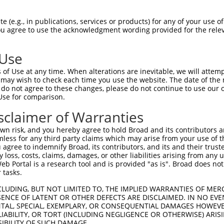
PDDLLISTYPKSGTTWVSQILDMIYQGGDLEKCHRAP  74

 (e.g., in publications, services or products) for any of your use of
You agree to use the acknowledgment wording provided for the relev
|||||||||||||||||||||||||||||||||||||

PDDLLISTYPKSGTTWVSQILDMIYQGGDLEKCHRAP  74

 Use
ALLPQTLLDQKVKVVYVARNAKDVAVSYYHFYHMAKV  148

of Use at any time. When alterations are inevitable, we will attem
|||||||||||||||||||||||||||||||||||||

 may wish to check each time you use the website. The date of the m
ALLPQTLLDQKVKVVYVARNAKDVAVSYYHFYHMAKV  148

do not agree to these changes, please do not continue to use our o
Use for comparison.
HPVLYLFYEDMKENPKREIQKILEFVGHSLPEETVDF  222

sclaimer of Warranties
|||||||||||||||||||||||||||.||||||||.

HPVLYLFYEDMKENPKREIQKILEFVGRSLPEETVDL  222

n risk, and you hereby agree to hold Broad and its contributors and 
mless for any third party claims which may arise from your use of t
MAGDWKTTFTVAQNERFDADYAEKMAGCSLSFRSEL  295

 agree to indemnify Broad, its contributors, and its and their trustee
any loss, costs, claims, damages, or other liabilities arising from a
||||||||||||||||||||||||||||||||||||

 Portal is a research tool and is provided "as is". Broad does not
MAGDWKTTFTVAQNERFDADYAEKMAGCSLSFRSEL  295

 tasks.
CLUDING, BUT NOT LIMITED TO, THE IMPLIED WARRANTIES OF MERC
ENCE OF LATENT OR OTHER DEFECTS ARE DISCLAIMED. IN NO EVE
DENTAL, SPECIAL, EXEMPLARY, OR CONSEQUENTIAL DAMAGES HOWE
 LIABILITY, OR TORT (INCLUDING NEGLIGENCE OR OTHERWISE) ARIS
e
SIBILITY OF SUCH DAMAGE.