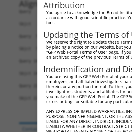
Alignment
Attribution
Query   1  MELIQDTSRPPLEYVKGVPLIKYFAEALGPLQSFQAR
You agree to acknowledge the Broad Institute
accordance with good scientific practice. 
           ||||||.||||||||||||||||||||||||||||||
tool.
Sbjct   1  MELIQDISRPPLEYVKGVPLIKYFAEALGPLQSFQAR
Updating the Terms of
Query  75  IFMRVPFLEFKAPGIPSGMETLKDTPAPRLLKTHLPL
We reserve the right to update these Terms 
           |||||||||||.|||||||||||.|||||||||||||
by placing a notice on our website, but you
Sbjct  75  IFMRVPFLEFKVPGIPSGMETLKNTPAPRLLKTHLPL
"GPP Web Portal Terms of Use" page. If you 
an archived copy of the previous Terms of 
Query 149  HPEPGTWDSFLEKFMVGEVSYGSWYQHVQEWWELSRT
Indemnification and Di
           .|.||||.|||||||.|||||||||||||||||||||
Sbjct 149  YPHPGTWESFLEKFMAGEVSYGSWYQHVQEWWELSRT
You are using this GPP Web Portal at your ow
employees, and affiliated investigators har
Query 223  VVQHTSFKEMKKNPMTNYTTVPQEFMDHSISPFMRKG
therein, or any portion thereof. Further, you
investigators, students, and affiliates for 
           .|.||||||||||||||||||..||||||||||||||
you make of the GPP Web Portal. The GPP Web
Sbjct 223  MVEHTSFKEMKKNPMTNYTTVRREFMDHSISPFMRKG
errors or bugs or suitable for any particular
ANY EXPRESS OR IMPLIED WARRANTIES, IN
PURPOSE, NONINFRINGEMENT, OR THE ABS
LIABLE FOR ANY DIRECT, INDIRECT, INCI
LIABILITY, WHETHER IN CONTRACT, STRICT
Contact Us
|
Terms and Conditions
|
Broad Hom
WEB PORTAL, EVEN IF ADVISED OF THE POS