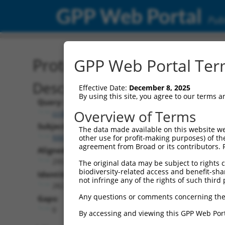
GPP Web Portal
Publ
Protein Global Alignment
GPP Web Portal Term
Description
Effective Date:
December 8, 2025
By using this site, you agree to our terms 
Query:
Overview of Terms
ccsbBroad304_07015
Subject:
The data made available on this website we
NM_177528.2
other use for profit-making purposes) of th
agreement from Broad or its contributors. 
Aligned Length:
295
The original data may be subject to rights cl
biodiversity-related access and benefit-shari
Identities:
not infringe any of the rights of such third 
282
Any questions or comments concerning the
Gaps:
0
By accessing and viewing this GPP Web Port