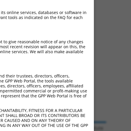
 its online services, databases or software in
ant tools as indicated on the FAQ for each
pt to give reasonable notice of any changes
ost recent revision will appear on this, the
nline services. We will also make available
their trustees, directors, officers,
he GPP Web Portal, the tools available
s, directors, officers, employees, affiliated
ny unpermitted commercial or profit-making use
 represent that the GPP Web Portal is free of
HANTABILITY, FITNESS FOR A PARTICULAR
NT SHALL BROAD OR ITS CONTRIBUTORS BE
VER CAUSED AND ON ANY THEORY OF
ING IN ANY WAY OUT OF THE USE OF THE GPP
© 2026 Broad Institute