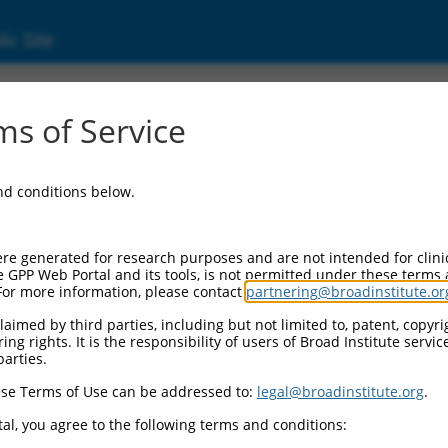
ic Site
s of Service
and conditions below.
re generated for research purposes and are not intended for clini
e GPP Web Portal and its tools, is not permitted under these terms
For more information, please contact
partnering@broadinstitute.or
aimed by third parties, including but not limited to, patent, copyrig
ng rights. It is the responsibility of users of Broad Institute servi
parties.
se Terms of Use can be addressed to:
legal@broadinstitute.org
.
al, you agree to the following terms and conditions: