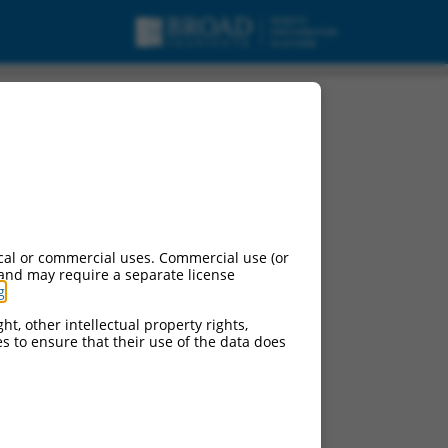
cal or commercial uses. Commercial use (or
 and may require a separate license
g
.
ht, other intellectual property rights,
ces to ensure that their use of the data does