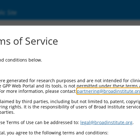
ic Site
s of Service
and conditions below.
re generated for research purposes and are not intended for clini
e GPP Web Portal and its tools, is not permitted under these terms
For more information, please contact
partnering@broadinstitute.or
aimed by third parties, including but not limited to, patent, copyrig
ng rights. It is the responsibility of users of Broad Institute servi
parties.
se Terms of Use can be addressed to:
legal@broadinstitute.org
.
al, you agree to the following terms and conditions: