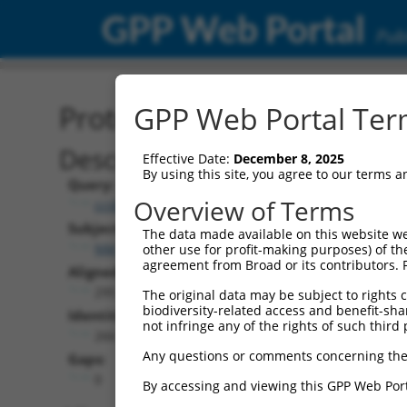
GPP Web Portal
Publ
Protein Global Alignment
GPP Web Portal Term
Description
Effective Date:
December 8, 2025
By using this site, you agree to our terms 
Query:
Overview of Terms
ccsbBroad304_07016
Subject:
The data made available on this website we
NM_177528.2
other use for profit-making purposes) of th
agreement from Broad or its contributors. 
Aligned Length:
295
The original data may be subject to rights cl
biodiversity-related access and benefit-shari
Identities:
not infringe any of the rights of such third 
266
Any questions or comments concerning the
Gaps:
0
By accessing and viewing this GPP Web Port