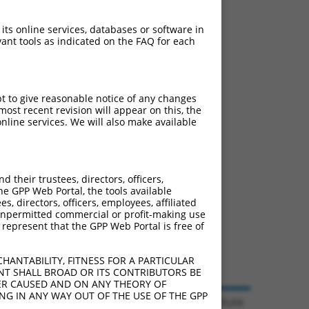
 its online services, databases or software in
ant tools as indicated on the FAQ for each
pt to give reasonable notice of any changes
ost recent revision will appear on this, the
nline services. We will also make available
their trustees, directors, officers,
he GPP Web Portal, the tools available
s, directors, officers, employees, affiliated
ny unpermitted commercial or profit-making use
 represent that the GPP Web Portal is free of
HANTABILITY, FITNESS FOR A PARTICULAR
NT SHALL BROAD OR ITS CONTRIBUTORS BE
VER CAUSED AND ON ANY THEORY OF
ING IN ANY WAY OUT OF THE USE OF THE GPP
© 2026 Broad Institute