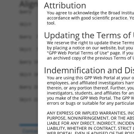
Alignment
Attribution
Query   1  MKLIQDTSRPPLEYVKGVPLIKYFAEALGPLQSFQAR
You agree to acknowledge the Broad Institute
accordance with good scientific practice. 
           |.||||.||||||||||||||||||||||||||||||
tool.
Sbjct   1  MELIQDISRPPLEYVKGVPLIKYFAEALGPLQSFQAR
Updating the Terms of
Query  75  IYVRVPFLEVNDPGEPSGLETLKDTPPPRLIKSHLPL
We reserve the right to update these Terms 
           |..||||||...||.|||.||||.||.|||.|.||||
by placing a notice on our website, but you
Sbjct  75  IFMRVPFLEFKVPGIPSGMETLKNTPAPRLLKTHLPL
"GPP Web Portal Terms of Use" page. If you 
an archived copy of the previous Terms of 
Query 149  HPEPGTWDSFLEKFMAGEVSYGSWYQHVQEWWELSRT
Indemnification and Di
           .|.||||.|||||||||||||||||||||||||||||
Sbjct 149  YPHPGTWESFLEKFMAGEVSYGSWYQHVQEWWELSRT
You are using this GPP Web Portal at your ow
employees, and affiliated investigators har
Query 223  MVQHTSFKEMKKNPMTNYTTVPQELMDHSISPFMRKG
therein, or any portion thereof. Further, you
investigators, students, and affiliates for 
           ||.||||||||||||||||||..|.||||||||||||
you make of the GPP Web Portal. The GPP Web
Sbjct 223  MVEHTSFKEMKKNPMTNYTTVRREFMDHSISPFMRKG
errors or bugs or suitable for any particular
ANY EXPRESS OR IMPLIED WARRANTIES, IN
PURPOSE, NONINFRINGEMENT, OR THE ABS
LIABLE FOR ANY DIRECT, INDIRECT, INCI
LIABILITY, WHETHER IN CONTRACT, STRICT
Contact Us
|
Terms and Conditions
|
Broad Hom
WEB PORTAL, EVEN IF ADVISED OF THE POS