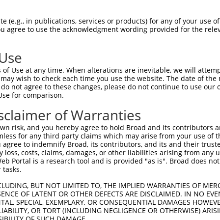
PDDLLINTYPKSGTTWVSQILDMIYQGGDLEKCNRAP  74

 (e.g., in publications, services or products) for any of your use of
You agree to use the acknowledgment wording provided for the relev
||||||.||||||||||||||||||||||||||.|||

PDDLLISTYPKSGTTWVSQILDMIYQGGDLEKCHRAP  74

 Use
ALLPQTLLDQKVKVVYVARNPKDVAVSYYHFHRMEKA  148

of Use at any time. When alterations are inevitable, we will attem
||||||||||||||||||||.||||||||||..|.|.

 may wish to check each time you use the website. The date of the m
ALLPQTLLDQKVKVVYVARNAKDVAVSYYHFYHMAKV  148

do not agree to these changes, please do not continue to use our o
Use for comparison.
HPVLYLFYEDMKENPKREIQKILEFVGRSLPEETMDF  222

sclaimer of Warranties
||||||||||||||||||||||||||||||||||.|.

HPVLYLFYEDMKENPKREIQKILEFVGRSLPEETVDL  222

n risk, and you hereby agree to hold Broad and its contributors and 
mless for any third party claims which may arise from your use of t
MAGDWKTTFTVAQNERFDADYAEKMAGCSLSFRSEL  295

 agree to indemnify Broad, its contributors, and its and their trustee
any loss, costs, claims, damages, or other liabilities arising from a
||||||||||||||||||||||||||||||||||||

 Portal is a research tool and is provided "as is". Broad does not
MAGDWKTTFTVAQNERFDADYAEKMAGCSLSFRSEL  295

 tasks.
CLUDING, BUT NOT LIMITED TO, THE IMPLIED WARRANTIES OF MERC
ENCE OF LATENT OR OTHER DEFECTS ARE DISCLAIMED. IN NO EVE
DENTAL, SPECIAL, EXEMPLARY, OR CONSEQUENTIAL DAMAGES HOWE
 LIABILITY, OR TORT (INCLUDING NEGLIGENCE OR OTHERWISE) ARIS
e
SIBILITY OF SUCH DAMAGE.