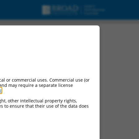
cal or commercial uses. Commercial use (or
 and may require a separate license
g
.
ht, other intellectual property rights,
ces to ensure that their use of the data does