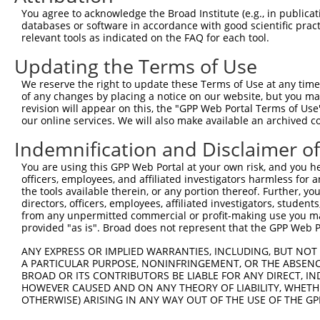
Query  367  TTGCAGGTGAGTGTCATCACAGACCAAGTAGAAGCCCAGGGAGA
You agree to acknowledge the Broad Institute (e.g., in publicati
                |||||||||||.||||||||||||||||||||||||||||
databases or software in accordance with good scientific pra
Sbjct   35  ----AGGTGAGTGTCCTCACAGACCAAGTAGAAGCCCAGGGAGA
relevant tools as indicated on the FAQ for each tool.
Updating the Terms of Use
Query  441  AGGACACCAGGTGAAACTCAATGCTGCTGAAGAGATGCTTCAAC
            ||||||||||||||||||||||||||||||||||||||||||||
We reserve the right to update these Terms of Use at any time.
Sbjct  105  AGGACACCAGGTGAAACTCAATGCTGCTGAAGAGATGCTTCAAC
of any changes by placing a notice on our website, but you ma
revision will appear on this, the "GPP Web Portal Terms of Use
our online services. We will also make available an archived 
Query  515  CCCAGAAGCTCGATCTGATGACTGAAGTGTCTGAGCTGAAGCTC
            ||||||||||||||||||||||||||||||||||||||||||||
Indemnification and Disclaimer o
Sbjct  179  CCCAGAAGCTCGATCTGATGACTGAAGTGTCTGAGCTGAAGCTC
You are using this GPP Web Portal at your own risk, and you he
officers, employees, and affiliated investigators harmless for
Query  589  GAGCAGGAGGAGAAGCAGAGAAAAGCAGAGGAGTTACTGCAAGA
the tools available therein, or any portion thereof. Further, yo
            ||||||||||||||||||||||||||||||||||||||||||||
directors, officers, employees, affiliated investigators, students,
Sbjct  253  GAGCAGGAGGAGAAGCAGAGAAAAGCAGAGGAGTTACTGCAAGA
from any unpermitted commercial or profit-making use you mak
provided "as is". Broad does not represent that the GPP Web Por
Query  663  GTTGGAAAATGAAAGGAATCAGTATGAATGGAAGCTAAAGGCCA
ANY EXPRESS OR IMPLIED WARRANTIES, INCLUDING, BUT NOT 
            ||||||||||||||||||||||||||||||||||||||||||||
A PARTICULAR PURPOSE, NONINFRINGEMENT, OR THE ABSENCE
Sbjct  327  GTTGGAAAATGAAAGGAATCAGTATGAATGGAAGCTAAAGGCCA
BROAD OR ITS CONTRIBUTORS BE LIABLE FOR ANY DIRECT, IN
HOWEVER CAUSED AND ON ANY THEORY OF LIABILITY, WHETHER
OTHERWISE) ARISING IN ANY WAY OUT OF THE USE OF THE GP
Query  737  AGGTGGCCCTGAAAGATGCAGAAATTGAGCGTCTGCACAGCCAG
            ||||||||||||||||||||||||||||||||||||||||||||