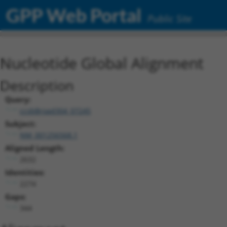
GPP Web Portal
Public Site
Nucleotide Global Alignment
Description
Query:
ccsbBroad304_07245
Subject:
NM_001256568.1
Aligned Length:
2632
Identities:
2274
Gaps:
344