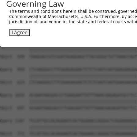
Governing Law
Sbjct  401  AGGTGGCCCTGAAAGATGCAGAAATTGAGCGTCTGCACAGCCAG
The terms and conditions herein shall be construed, governed,
Commonwealth of Massachusetts, U.S.A. Furthermore, by acces
Query  811  AGTCACACAGAGAGAGACCAAGAAATTCAACGTCTGAAAATGGG
jurisdiction of, and venue in, the state and federal courts wi
            ||||||||||||||||||||||||||||||||||||||||||||
Sbjct  475  AGTCACACAGAGAGAGACCAAGAAATTCAACGTCTGAAAATGGG
I Agree
Query  885  TAAGGACCGTCGGATAGAGGAGCTTACGGGGCTGTTAAACCAGT
            ||||||||||||||||||||||||||||||||||||||||||||
Sbjct  549  TAAGGACCGTCGGATAGAGGAGCTTACGGGGCTGTTAAACCAGT
Query  959  CTCAAGGGCCTTCGGAGAGAACTCTCTCAATCAATGAAGAAGAA
            ||||||||||||||||||||||||||||||||||||||||||||
Sbjct  623  CTCAAGGGCCTTCGGAGAGAACTCTCTCAATCAATGAAGAAGAA
Query 1033  ACAAATAAGGACCCTGAAGAATTATTTAAACAAGAGATGCCTCC
            ||||||||||||||||||||||||||||||||||||||||||||
Sbjct  697  ACAAATAAGGACCCTGAAGAATTATTTAAACAAGAGATGCCTCC
Query 1107  TCCATTGCCACAGAAATCACTGGAAACCAGGGCTCAGAAAAAGC
            ||||||||||||||||||||||||||||||||||||||||||||
Sbjct  771  TCCATTGCCACAGAAATCACTGGAAACCAGGGCTCAGAAAAAGC