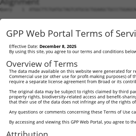
Alignment
Query    1  ATGGCTTCTGATGCTAGTCATGCGCTGGAAGCTGCCCTGGAGCA
Sbjct    1  --------------------------------------------
GPP Web Portal Terms of Serv
Query   75  AGGTGCAGATCTTAGTGATGGTACTTGTGAGCCTGGACTGGCTT
Effective Date:
December 8, 2025
Sbjct    1  --------------------------------------------
By using this site, you agree to our terms and conditions belo
Query  149  TGCTCCATCTCATCGAGGACTTGAGGCTGGCCTTGGAGATGCTG
Overview of Terms
The data made available on this website were generated for r
Sbjct    1  --------------------------------------------
Commercial use (or other use for profit-making purposes) of t
require a separate license agreement from Broad or its contri
Query  223  AGCCAGATCCCTGGCCCAACAGCTGCCTACATAAAGGAATGGTT
The original data may be subject to rights claimed by third part
property rights, biodiversity-related access and benefit-sharing 
Sbjct    1  --------------------------------------------
that their use of the data does not infringe any of the rights of
Query  297  CAGTGCTGCTAGTAATGAAACCTACCAGGAACGCTTGGCACGTC
Any questions or comments concerning these Terms of Use c
                                                   |.|||
By accessing and viewing this GPP Web Portal, you agree to th
Sbjct    1  ---------------------------------------ATGTC
Attribution