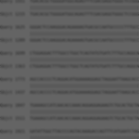
Query 1551  TGACACGCTGGGGATGGCAGAGTTTCGACGAGGTGGGCTCCGGG
            ||||||||||||||||||||||||||||||||||||||||||||
Sbjct 1215  TGACACGCTGGGGATGGCAGAGTTTCGACGAGGTGGGCTCCGGG
Query 1625  GGGACTCCAAGGGACAGAAAAGTGACGCCAATGCCCCCTTTGCC
            ||||||||||||||||||||||||||||||||||||||||||||
Sbjct 1289  GGGACTCCAAGGGACAGAAAAGTGACGCCAATGCCCCCTTTGCC
Query 1699  CTGGAGGACTTTGGCCTGGCTCAGTATGTGATCTTTGCCAGGCA
            ||||||||||||||||||||||||||||||||||||||||||||
Sbjct 1363  CTGGAGGACTTTGGCCTGGCTCAGTATGTGATCTTTGCCAGGCA
Query 1773  AGCCACCCCTCAGGACATGGAAAAGGAGCTAGGAATTAAGCACC
            ||||||||||||||||||||||||||||||||||||||||||||
Sbjct 1437  AGCCACCCCTCAGGACATGGAAAAGGAGCTAGGAATTAAGCACC
Query 1847  TGAAAGCCATCAACACCAAACAGGAGGAGAAGTCTGCACTGCTA
            ||||||||||||||||||||||||||||||||||||||||||||
Sbjct 1511  TGAAAGCCATCAACACCAAACAGGAGGAGAAGTCTGCACTGCTA
Query 1921  GATATTGGCTTACCCCAGTACAAAGACCAGTTTCATGAATCTAG
            ||||||||||||||||||||||||||||||||||||||||||||