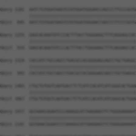
Query 1181  AATCTGTGGATAAGTGTATGGATGGGAACCAGCCCTTCCCGGTG
            ||||||||||||||||||||||||||||||||||||||||||||
Sbjct  845  AATCTGTGGATAAGTGTATGGATGGGAACCAGCCCTTCCCGGTG
Query 1255  GAGCACAAATATCCCACTTTACCTGGGAAGCTTTCAGGAGCCAC
            ||||||||||||||||||||||||||||||||||||||||||||
Sbjct  919  GAGCACAAATATCCCACTTTACCTGGGAAGCTTTCAGGAGCCAC
Query 1329  CACCATCTGCCAGCCTGACGCCACGGGGAGCAGCCTGCTGAGGC
            ||||||||||||||||||||||||||||||||||||||||||||
Sbjct  993  CACCATCTGCCAGCCTGACGCCACGGGGAGCAGCCTGCTGAGGC
Query 1403  CTGCTGTGGTCAATGACCTCTCATCCACATCATCGGGCACTGAA
            ||||||||||||||||||||||||||||||||||||||||||||
Sbjct 1067  CTGCTGTGGTCAATGACCTCTCATCCACATCATCGGGCACTGAA
Query 1477  GGTAAACGGAATCCCAAAGGCATTAAGAAGTTCTGGGGAAAAAT
            ||||||||||||||||||||||||||||||||||||||||||||
Sbjct 1141  GGTAAACGGAATCCCAAAGGCATTAAGAAGTTCTGGGGAAAAAT