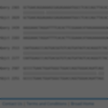
Query 2365  GCTGAACAGGAAAAGCGAGAGAAAATGGCCTCACCAGCTTACAC
            |||||||||||.||||||||||||||||||||||||||||||||
Sbjct 2029  GCTGAACAGGAGAAGCGAGAGAAAATGGCCTCACCAGCTTACAC
Query 2439  AAGGAAACTAGGATTTTCACACTTCGGAAACATAAGAAAAAAGA
            ||||||||||||||||||||||||||||||||||||||||||||
Sbjct 2103  AAGGAAACTAGGATTTTCACACTTCGGAAACATAAGAAAAAAGA
Query 2513  CAATGGAGCCCAGTGACGGTGTCAGTGATAGTCACAGGGTCTAC
            ||||||||||||||||||||||||||||||||||||||||||||
Sbjct 2177  CAATGGAGCCCAGTGACGGTGTCAGTGATAGTCACAGGGTCTAC
Query 2587  GCCCCTGAACTGGATGGGCTGGACCAGGTGGGACAGATCAGC  
            ||||||||||||||||||||||||||||||||||||||.|||

Sbjct 2251  GCCCCTGAACTGGATGGGCTGGACCAGGTGGGACAGATTAGC  
Contact Us
|
Terms and Conditions
|
Broad Home