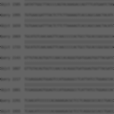
Sbjct 1585  GATATTGGCTTACCCCAGTACAAAGACCAGTTTCATGAATCTAG
Query 1995  TGTGAACGATTTACTCTTCTTAAAAGTCACCAGCCAACTACATC
            ||||||||||||||||||||||||||||||||||||||||||||
Sbjct 1659  TGTGAACGATTTACTCTTCTTAAAAGTCACCAGCCAACTACATC
Query 2069  TGCATGTCAACAAGTTCAACCCCCACTGCCTGCACCGGCGGCCA
            ||||||||||||||||||||||||||||||||||||||||||||
Sbjct 1733  TGCATGTCAACAAGTTCAACCCCCACTGCCTGCACCGGCGGCCA
Query 2143  GTTGTACAGTGGTCCAACCACAGGGTGATGGAGTGGTTACGATC
            ||||||||||||||||||||||||||||||||||||||||||||
Sbjct 1807  GTTGTACAGTGGTCCAACCACAGGGTGATGGAGTGGTTACGATC
Query 2217  TCGAGGGAGTGGAGTCCATGGAGGCCTCATTATCCTGGAGCCAC
            ||||||||||||||||||||||||||||||||||||||||||||
Sbjct 1881  TCGAGGGAGTGGAGTCCATGGAGGCCTCATTATCCTGGAGCCAC
Query 2291  TCAACATCCCCCCACAAAAGACGCTCCTCAGGCGCCACCTGACC
            ||||||||||||||||||||||||||||||||||||||||||||
Sbjct 1955  TCAACATCCCCCCACAAAAGACGCTCCTCAGGCGCCACCTGACC