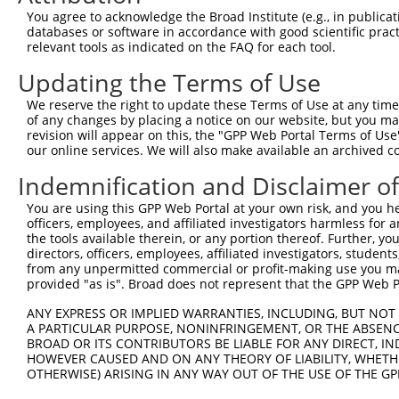
Query 371  LPQKSLETRAQKKLSCSLEDLRSESVDKCMDGNQPFPVLEPKDSP
You agree to acknowledge the Broad Institute (e.g., in publicati
           |||||||||||||||||||||||||||||||||||||||||||||
databases or software in accordance with good scientific pra
Sbjct 371  LPQKSLETRAQKKLSCSLEDLRSESVDKCMDGNQPFPVLEPKDSP
relevant tools as indicated on the FAQ for each tool.
Updating the Terms of Use
Query 445  ICQPDATGSSLLRLR-----------DTESGWDDTAVVNDLSSTS
           ||||||||||||||.           |||||||||||||||||||
We reserve the right to update these Terms of Use at any time.
Sbjct 445  ICQPDATGSSLLRLNRGRSVSAPVLGDTESGWDDTAVVNDLSSTS
of any changes by placing a notice on our website, but you ma
revision will appear on this, the "GPP Web Portal Terms of Use
our online services. We will also make available an archived 
Query 508  RRTQSGNFYTDTLGMAEFRRGGLRATAGPRLSRTRDSKGQKSDAN
           |||||||||||||||||||||||||||||||||||||||||||||
Indemnification and Disclaimer o
Sbjct 519  RRTQSGNFYTDTLGMAEFRRGGLRATAGPRLSRTRDSKGQKSDAN
You are using this GPP Web Portal at your own risk, and you he
officers, employees, and affiliated investigators harmless for
Query 582  WVSSGHTLLTATPQDMEKELGIKHPLHRKKLVLAVKAINTKQEEK
the tools available therein, or any portion thereof. Further, yo
           |||||||||||||||||||||||||||||||||||||||||||||
directors, officers, employees, affiliated investigators, students,
Sbjct 593  WVSSGHTLLTATPQDMEKELGIKHPLHRKKLVLAVKAINTKQEEK
from any unpermitted commercial or profit-making use you mak
provided "as is". Broad does not represent that the GPP Web Por
Query 656  VDGRMLQYLTVNDLLFLKVTSQLHHLSIKCAIHVLHVNKFNPHCL
ANY EXPRESS OR IMPLIED WARRANTIES, INCLUDING, BUT NOT 
           |||||||||||||||||||||||||||||||||||||||||||||
A PARTICULAR PURPOSE, NONINFRINGEMENT, OR THE ABSENCE
Sbjct 667  VDGRMLQYLTVNDLLFLKVTSQLHHLSIKCAIHVLHVNKFNPHCL
BROAD OR ITS CONTRIBUTORS BE LIABLE FOR ANY DIRECT, IN
HOWEVER CAUSED AND ON ANY THEORY OF LIABILITY, WHETHER
OTHERWISE) ARISING IN ANY WAY OUT OF THE USE OF THE GP
Query 730  VDLAEYAPNLRGSGVHGGLIILEPRFTGDTLAMLLNIPPQKTLLR
           |||||||||||||||||||||||||||||||||||||||||||||