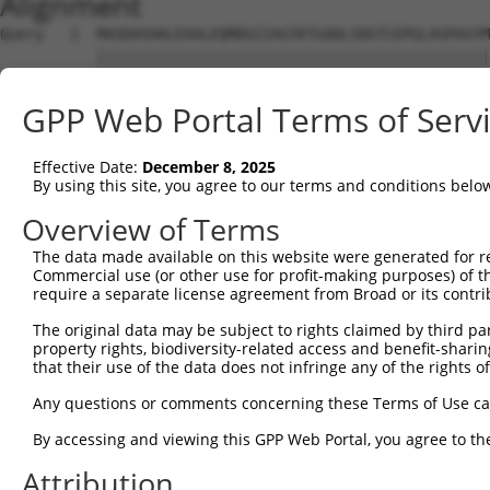
Alignment
Query   1  MASDASHALEAALEQMDGIIAGTKTGADLSDGTCEPGLASPASYM
           |||||||||||||||||||||||||||||||||||||||||||||
Sbjct   1  MASDASHALEAALEQMDGIIAGTKTGADLSDGTCEPGLASPASYM
GPP Web Portal Terms of Serv
Query  75  SQIPGPTAAYIKEWFEESLSQVNHHSAASNETYQERLARLEGDKE
           |||||||||||||||||||||||||||||||||||||||||||||
Effective Date:
December 8, 2025
Sbjct  75  SQIPGPTAAYIKEWFEESLSQVNHHSAASNETYQERLARLEGDKE
By using this site, you agree to our terms and conditions belo
Query 149  HQVKLNAAEEMLQQELLSRTSLETQKLDLMTEVSELKLKLVGMEK
Overview of Terms
           |||||||||||||||||||||||||||||||||||||||||||||
The data made available on this website were generated for r
Sbjct 149  HQVKLNAAEEMLQQELLSRTSLETQKLDLMTEVSELKLKLVGMEK
Commercial use (or other use for profit-making purposes) of t
require a separate license agreement from Broad or its contri
Query 223  ENERNQYEWKLKATKAEVAQLQEQVALKDAEIERLHSQLSRTAAL
The original data may be subject to rights claimed by third part
           |||||||||||||||||||||||||||||||||||||||||||||
property rights, biodiversity-related access and benefit-sharing 
Sbjct 223  ENERNQYEWKLKATKAEVAQLQEQVALKDAEIERLHSQLSRTAAL
that their use of the data does not infringe any of the rights of
Query 297  DRRIEELTGLLNQYRKVKEIVMVTQGPSERTLSINEEEPEGGFSK
Any questions or comments concerning these Terms of Use c
           |||||||||||||||||||||||||||||||||||||||||||||
By accessing and viewing this GPP Web Portal, you agree to th
Sbjct 297  DRRIEELTGLLNQYRKVKEIVMVTQGPSERTLSINEEEPEGGFSK
Attribution