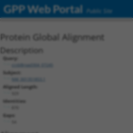
GPP Web Portal
Public Site
Protein Global Alignment
Description
Query:
ccsbBroad304_07245
Subject:
NM_001351853.1
Aligned Length:
929
Identities:
870
Gaps:
54