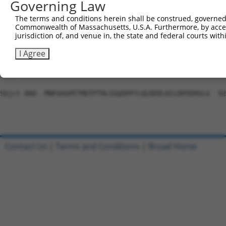
Governing Law
Sbjct 741  VDLAEYAPNLRGSGVHGGLIILEPRFTGDTLAMLLNIPPQKTLLR
The terms and conditions herein shall be construed, governed,
Commonwealth of Massachusetts, U.S.A. Furthermore, by acces
Query 804  PLTTTAKVRPRKLGFSHFGNIRKKKFDESTDYICPMEPSDGVSDS
jurisdiction of, and venue in, the state and federal courts wi
           |||||||||||||||||||||||||||||||||||||||||||||
Sbjct 815  PLTTTAKVRPRKLGFSHFGNIRKKKFDESTDYICPMEPSDGVSDS
I Agree
Query 877  -----------------------------------------  87
Sbjct 888  MNFDAGPETMDTPTRLSSQAPPTLQLREKLKCLRPVDHSLG  92
Contact Us
|
Terms and Conditions
|
Broad Home