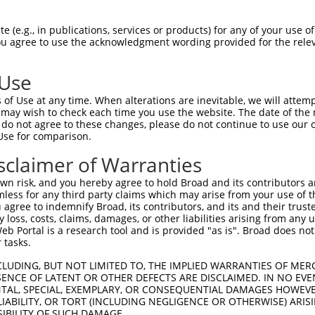
||||||||||||||||||||||||||||||||||||||
Sbjct 1407  TGTGGTCAATGACCTCTCATCCACATCATCGGGCACTGAATCAGGTCCTCAGTCTCCTCTGACACCAGATGGTA  1480

Query 1481  AACGGAATCCCAAAGGCATTAAGAAGTTCTGGGGAAAAATCCGAAGAACTCAGTCAGGAAATTTCTACACTGAC  1554
            ||||||||||||||||||||||||||||||||||||||||||||||||||||||||||||||||||||||||||
Sbjct 1481  AACGGAATCCCAAAGGCATTAAGAAGTTCTGGGGAAAAATCCGAAGAACTCAGTCAGGAAATTTCTACACTGAC  1554

Query 1555  ACGCTGGGGATGGCAGAGTTTCGACGAGGTGGGCTCCGGGCAACCGCAGGGCCAAGACTCTCTAGGACCAGGGA  1628
            ||||||||||||||||||||||||||||||||||||||||||||||||||||||||||||||||||||||||||
Sbjct 1555  ACGCTGGGGATGGCAGAGTTTCGACGAGGTGGGCTCCGGGCAACCGCAGGGCCAAGACTCTCTAGGACCAGGGA  1628

Query 1629  CTCCAAGGGACAGAAAAGTGACGCCAATGCCCCCTTTGCCCAGTGGAGCACAGAGCGTGTGTGTGCATGGCTGG  1702
            ||||||||||||||||||||||||||||||||||||||||||||||||||||||||||||||||||||||||||
Sbjct 1629  CTCCAAGGGACAGAAAAGTGACGCCAATGCCCCCTTTGCCCAGTGGAGCACAGAGCGTGTGTGTGCATGGCTGG  1702

Query 1703  AGGACTTTGGCCTGGCTCAGTATGTGATCTTTGCCAGGCAGTGGGTATCTTCTGGCCACACCTTATTGACAGCC  1776
            ||||||||||||||||||||||||||||||||||||||||||||||||||||||||||||||||||||||||||
Sbjct 1703  AGGACTTTGGCCTGGCTCAGTATGTGATCTTTGCCAGGCAGTGGGTATCTTCTGGCCACACCTTATTGACAGCC  1776

Query 1777  ACCCCTCAGGACATGGAAAAGGAGCTAGGAATTAAGCACCCACTCCACAGGAAGAAGCTTGTTTTAGCAGTGAA  1850
            ||||||||||||||||||||||||||||||||||||||||||||||||||||||||||||||||||||||||||
Sbjct 1777  ACCCCTCAGGACATGGAAAAGGAGCTAGGAATTAAGCACCCACTCCACAGGAAGAAGCTTGTTTTAGCAGTGAA  1850

Query 1851  AGCCATCAACACCAAACAGGAGGAGAAGTCTGCACTGCTAGACCACATTTGGGTGACAAGGTGGCTTGATGATA  1924
            ||||||||||||||||||||||||||||||||||||||||||||||||||||||||||||||||||||||||||
Sbjct 1851  AGCCATCAACACCAAACAGGAGGAGAAGTCTGCACTGCTAGACCACATTTGGGTGACAAGGTGGCTTGATGATA  1924

Query 1925  TTGGCTTACCCCAGTACAAAGACCAGTTTCATGAATCTAGAGTTGACGGACGAATGCTGCAATACCTAACTGTG  1998
            ||||||||||||||||||||||||||||||||||||||||||||||||||||||||||||||||||||||||||
Sbjct 1925  TTGGCTTACCCCAGTACAAAGACCAGTTTCATGAATCTAGAGTTGACGGACGAATGCTGCAATACCTAACTGTG  1998

Query 1999  AACGATTTACTCTTCTTAAAAGTCACCAGCCAACTACATCATCTCAGCATCAAATGTGCCATTCACGTGCTGCA  2072
            ||||||||||||||||||||||||||||||||||||||||||||||||||||||||||||||||||||||||||
Sbjct 1999  AACGATTTACTCTTCTTAAAAGTCACCAGCCAACTACATCATCTCAGCATCAAATGTGCCATTCACGTGCTGCA  2072

Query 2073  TGTCAACAAGTTCAACCCCCACTGCCTGCACCGGCGGCCAGCTGATGAGAGTAACCTTTCTCCTTCAGAAGTTG  2146
            ||||||||||||||||||||||||||||||||||||||||||||||||||||||||||||||||||||||||||
Sbjct 2073  TGTCAACAAGTTCAACCCCCACTGCCTGCACCGGCGGCCAGCTGATGAGAGTAACCTTTCTCCTTCAGAAGTTG  2146

Query 2147  TACAGTGGTCCAACCACAGGGTGATGGAGTGGTTACGATCTGTGGACCTGGCAGAGTATGCACCCAATCTTCGA  2220
            ||||||||||||||||||||||||||||||||||||||||||||||||||||||||||||||||||||||||||
Sbjct 2147  TACAGTGGTCCAACCACAGGGTGATGGAGTGGTTACGATCTGTGGACCTGGCAGAGTATGCACCCAATCTTCGA  2220

Query 2221  GGGAGTGGAGTCCATGGAGGCCTCATTATCCTGGAGCCACGCTTCACTGGGGACACCCTGGCTATGCTTCTCAA  2294
            ||||||||||||||||||||||||||||||||||||||||||||||||||||||||||||||||||||||||||
Sbjct 2221  GGGAGTGGAGTCCATGGAGGCCTCATTATCCTGGAGCCACGCTTCACTGGGGACACCCTGGCTATGCTTCTCAA  2294

Query 2295  CATCCCCCCACAAAAGACGCTCCTCAGGCGCCACCTGACCACCAAGTTCAATGCCTTGATTGGTCCGGAGGCTG  2368
            ||||||||||||||||||||||||||||||||||||||||||||||||||||||||||||||||||||||||||
Sbjct 2295  CATCCCCCCACAAAAGACGCTCCTCAGGCGCCACCTGACCACCAAGTTCAATGCCTTGATTGGTCCGGAGGCTG  2368

Query 2369  AACAGGAAAAGCGAGAGAAAATGGCCTCACCAGCTTACACACCACTGACCACCACAGCCAAAGTCCGGCCAAGG  2442
            |||||||.||||||||||||||||||||||||||||||||||||||||||||||||||||||||||||||||||
Sbjct 2369  AACAGGAGAAGCGAGAGAAAATGGCCTCACCAGCTTACACACCACTGACCACCACAGCCAAAGTCCGGCCAAGG  2442

Query 2443  AAACTAGGATTTTCACACTTCGGAAACATAAGAAAAAAGAAGTTCGATGAATCGACGGACTACATTTGCCCAAT  2516
            ||||||||||||||||||||||||||||||||||||||||||||||||||||||||||||||||||||||||||
Sbjct 2443  AAACTAGGATTTTCACACTTCGGAAACATAAGAAAAAAGAAGTTCGATGAATCGACGGACTACATTTGCCCAAT  2516

Query 2517  GGAGCCCAGTGACGGTGTCAGTGATAGTCACAGGGTCTACAGTGGCTACCGGGGCCTCAGCCCCCTTGATGCCC  2590
            ||||||||||||||||||||||||||||||||||||||||||||||||||||||||||||||||||||||||||
Sbjct 2517  GGAGCCCAGTGACGGTGTCAGTGATAGTCACAGGGTCTACAGTGGCTACCGGGGCCTCAGCCCCCTTGATGCCC  2590

Query 2591  CTGAACTGGATGGGCTGGACCAG-----GTGG-GACAGATCAGC------------------------------  2628
            |||||||||||||||||||||||     |||| .|||.||.|.|                              
Sbjct 2591  CTGAACTGGATGGGCTGGACCAGCACCAGTGGAAACACATGAACTTCGATGCAGGTCCAGAGACCATGGACACT  2664

Query 2629  --------------------------------------------------------------------------  2628
                                                                       
 (e.g., in publications, services or products) for any of your use of
You agree to use the acknowledgment wording provided for the relev
 Use
of Use at any time. When alterations are inevitable, we will attem
 may wish to check each time you use the website. The date of the m
do not agree to these changes, please do not continue to use our o
Use for comparison.
sclaimer of Warranties
n risk, and you hereby agree to hold Broad and its contributors and 
mless for any third party claims which may arise from your use of t
 agree to indemnify Broad, its contributors, and its and their trustee
any loss, costs, claims, damages, or other liabilities arising from a
 Portal is a research tool and is provided "as is". Broad does not
 tasks.
CLUDING, BUT NOT LIMITED TO, THE IMPLIED WARRANTIES OF MERC
ENCE OF LATENT OR OTHER DEFECTS ARE DISCLAIMED. IN NO EVE
DENTAL, SPECIAL, EXEMPLARY, OR CONSEQUENTIAL DAMAGES HOWE
 LIABILITY, OR TORT (INCLUDING NEGLIGENCE OR OTHERWISE) ARIS
SIBILITY OF SUCH DAMAGE.