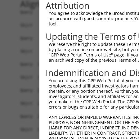
Alignment
Attribution
Query    1  ATGGCTTCTGATGCTAGTCATGCGCTGGAAGCTGCCCTGGAGCAAATGGACGGGATCATTGCAGGCACTAAAAC  74
            ||||||||||||||||||||||||||||||||||||||||||||||||||||||||||||||||||||||||||
Sbjct    1  ATGGCTTCTGATGCTAGTCATGCGCTGGAAGCTGCCCTGGAGCAAATGGACGGGATCATTGCAGGCACTAAAAC  74

Query   75  AGGTGCAGATCTTAGTGATGGTACTTGTGAGCCTGGACTGGCTTCCCCGGCCTCCTACATGAACCCCTTCCCGG  148
            ||||||||||||||||||||||||||||||||||||||||||||||||||||||||||||||||||||||||||
Sbjct   75  AGGTGCAGATCTTAGTGATGGTACTTGTGAGCCTGGACTGGCTTCCCCGGCCTCCTACATGAACCCCTTCCCGG  148

Query  149  TGCTCCATCTCATCGAGGACTTGAGGCTGGCCTTGGAGATGCTGGAGCTTCCTCAGGAGAGAGCAGCCCTCCTG  222
            ||||||||||||||||||||||||||||||||||||||||||||||||||||||||||||||||||||||||||
Sbjct  149  TGCTCCATCTCATCGAGGACTTGAGGCTGGCCTTGGAGATGCTGGAGCTTCCTCAGGAGAGAGCAGCCCTCCTG  222

Query  223  AGCCAGATCCCTGGCCCAACAGCTGCCTACATAAAGGAATGGTTTGAAGAGAGCTTGTCCCAGGTAAACCACCA  296
            ||||||||||||||||||||||||||||||||||||||||||||||||||||||||||||||||||||||||||
Sbjct  223  AGCCAGATCCCTGGCCCAACAGCTGCCTACATAAAGGAATGGTTTGAAGAGAGCTTGTCCCAGGTAAACCACCA  296

Query  297  CAGTGCTGCTAGTAATGAAACCTACCAGGAACGCTTGGCACGTCTAGAAGGGGATAAGGAGTCCCTCATATTGC  370
            ||||||||||||||||||||||||||||||||||||||||||||||||||||||||||||||||||||||||||
Sbjct  297  CAGTGCTGCTAGTAATGAAACCTACCAGGAACGCTTGGCACGTCTAGAAGGGGATAAGGAGTCCCTCATATTGC  370

Query  371  AGGTGAGTGTCATCACAGACCAAGTAGAAGCCCAGGGAGAAAAGATTCGAGACCTGGAAGTGTGTCTGGAAGGA  444
            |||||||||||.||||||||||||||||||||||||||||||||||||||||||||||||||||||||||||||
Sbjct  371  AGGTGAGTGTCCTCACAGACCAAGTAGAAGCCCAGGGAGAAAAGATTCGAGACCTGGAAGTGTGTCTGGAAGGA  444

Query  445  CACCAGGTGAAACTCAATGCTGCTGAAGAGATGCTTCAACAGGAGCTGCTAAGCCGCACATCTCTTGAGACCCA  518
            ||||||||||||||||||||||||||||||||||||||||||||||||||||||||||||||||||||||||||
Sbjct  445  CACCAGGTGAAACTCAATGCTGCTGAAGAGATGCTTCAACAGGAGCTGCTAAGCCGCACATCTCTTGAGACCCA  518

Query  519  GAAGCTCGATCTGATGACTGAAGTGTCTGAGCTGAAGCTCAAGCTGGTTGGCATGGAGAAGGAGCAGAGAGAGC  592
            ||||||||||||||||||||||||||||||||||||||||||||||||||||||||||||||||||||||||||
Sbjct  519  GAAGCTCGATCTGATGACTGAAGTGTCTGAGCTGAAGCTCAAGCTGGTTGGCATGGAGAAGGAGCAGAGAGAGC  592

Query  593  AGGAGGAGAAGCAGAGAAAAGCAGAGGAGTTACTGCAAGAGCTCAGGCACCTCAAAATCAAAGTGGAAGAGTTG  666
            ||||||||||||||||||||||||||||||||||||||||||||||||||||||||||||||||||||||||||
Sbjct  593  AGGAGGAGAAGCAGAGAAAAGCAGAGGAGTTACTGCAAGAGCTCAGGCACCTCAAAATCAAAGTGGAAGAGTTG  666

Query  667  GAAAATGAAAGGAATCAGTATGAATGGAAGCTAAAGGCCACTAAGGCTGAAGTCGCCCAGCTGCAAGAACAGGT  740
            ||||||||||||||||||||||||||||||||||||||||||||||||||||||||||||||||||||||||||
Sbjct  667  GAAAATGAAAGGAATCAGTATGAATGGAAGCTAAAGGCCACTAAGGCTGAAGTCGCCCAGCTGCAAGAACAGGT  740

Query  741  GGCCCTGAAAGATGCAGAAATTGAGCGTCTGCACAGCCAGCTCTCCCGGACAGCAGCTCTCCACAGTGAGAGTC  814
            ||||||||||||||||||||||||||||||||||||||||||||||||||||||||||||||||||||||||||
Sbjct  741  GGCCCTGAAAGATGCAGAAATTGAGCGTCTGCACAGCCAGCTCTCCCGGACAGCAGCTCTCCACAGTGAGAGTC  814

Query  815  ACACAGAGAGAGACCAAGAAATTCAACGTCTGAAAATGGGGATGGAAACTTTGCTGCTTGCCAATGAAGATAAG  888
            ||||||||||||||||||||||||||||||||||||||||||||||||||||||||||||||||||||||||||
Sbjct  815  ACACAGAGAGAGACCAAGAAATTCAACGTCTGAAAATGGGGATGGAAACTTTGCTGCTTGCCAATGAAGATAAG  888

Query  889  GACCGTCGGATAGAGGAGCTTACGGGGCTGTTAAACCAGTACCGGAAGGTAAAGGAGATTGTGATGGTCACTCA  962
            ||||||||||||||||||||||||||||||||||||||||||||||||||||||||||||||||||||||||||
Sbjct  889  GACCGTCGGATAGAGGAGCTTACGGGGCTGTTAAACCAGTACCGGAAGGTAAAGGAGATTGTGATGGTCACTCA  962

Query  963  AGGGCCTTCGGAGAGAACTCTCTCAATCAATGAAGAAGAACCGGAGGGAGGTTTCAGCAAGTGGAACGCTACAA  1036
            ||||||||||||||||||||||||||||||||||||||||||||||||||||||||||||||||||||||||||
Sbjct  963  AGGGCCTTCGGAGAGAACTCTCTCAATCAATGAAGAAGAACCGGAGGGAGGTTTCAGCAAGTGGAACGCTACAA  1036

Query 1037  ATAAGGACCCTGAAGAATTATTTAAACAAGAGATGCCTCCAAGATGTAGCTCTCCTACAGTGGGGCCACCTCCA  1110
            ||||||||||||||||||||||||||||||||||||||||||||||||||||||||||||||||||||||||||
Sbjct 1037  ATAAGGACCCTGAAGAATTATTTAAACAAGAGATGCCTCCAAGATGTAGCTCTCCTACAGTGGGGCCACCTCCA  1110

Query 1111  TTGCCACAGAAATCACTGGAAACCAGGGCTCAGAAAAAGCTCTCTTGTAGTCTAGAAGACTTGAGAAGTGAATC  1184
            ||||||||||||||||||||||||||||||||||||||||||||||||||||||||||||||||||||||||||
Sbjct 1111  TTGCCACAGAAATCACTGGAAACCAGGGCTCAGAAAAAGCTCTCTTGTAGTCTAGAAGACTTGAGAAGTGAATC  1184

Query 1185  TGTGGATAAGTGTATGGATGGGAACCAGCCCTTCCCGGTGTTAGAACCCAAGGACAGCCCTTTCTTGGCGGAGC  1258
            ||||||||||||||||||||||||||||||||||||||||||||||||||||||||||||||||||||||||||
Sbjct 1185  TGTGGATAAGTGTATGGATGGGAACCAGCCCTTCCCGGTGTTAGAACCCAAGGACAGCCCTTTCTTGGCGGAGC  1258

Query 1259  ACAAATATCCCACTTTACCTGGGAAGCTTTCAGGAGCCACGCCCAATGGAGAGGCTGCCAAATCTCCTCCCACC  1332
            ||||||||||||||||||||||||||||||||||||||||||||||||||||||||||||||||||||||||||
Sbjct 1259  ACAAATATCCCACTTTACCTGGGAAGCTTTCAGGAGCCACGCCCAATGGAGAGGCTGCCAAATCTCCTCCCACC  1332

Query 1333  ATCTGCCAGCCTGACGCCACGGGGAGCAGCCTGCTGAGGCTGAGAGACACAGAAAGTGGCTGGGATGACACTGC  1406
            |||||||||||||||||||||||||||||||||||||||||||||||||||||||||||||||||.||||||||
Sbjct 1333  ATCTGCCAGCCTGACGCCACGGGGAGCAGCCTGCTGAGGCTGAGAGACACAGAAAGTGGCTGGGACGACACTGC  1406

Query 1407  TGTGGTCAATGACCTCTCATCCACATCATCGGGCACTGAATCAGGTCCTCAGTCTCCTCTGACACCAGATGGTA  1480
            ||||||||||||||||||||||||||||||||||||
You agree to acknowledge the Broad Institute
accordance with good scientific practice. 
tool.
Updating the Terms of
We reserve the right to update these Terms 
by placing a notice on our website, but you
"GPP Web Portal Terms of Use" page. If you 
an archived copy of the previous Terms of 
Indemnification and Di
You are using this GPP Web Portal at your ow
employees, and affiliated investigators har
therein, or any portion thereof. Further, you
investigators, students, and affiliates for 
you make of the GPP Web Portal. The GPP Web
errors or bugs or suitable for any particular
ANY EXPRESS OR IMPLIED WARRANTIES, IN
PURPOSE, NONINFRINGEMENT, OR THE ABS
LIABLE FOR ANY DIRECT, INDIRECT, INCI
LIABILITY, WHETHER IN CONTRACT, STRICT
WEB PORTAL, EVEN IF ADVISED OF THE POS