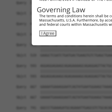
Governing Law
The terms and conditions herein shall be c
Massachusetts, U.S.A. Furthermore, by acces
and federal courts within Massachusetts wi
I Agree