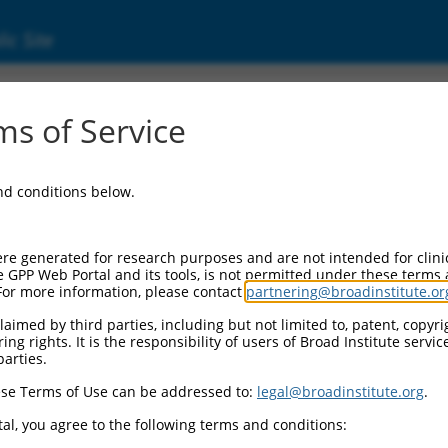
ic Site
ent
s of Service
and conditions below.
re generated for research purposes and are not intended for clini
e GPP Web Portal and its tools, is not permitted under these terms
For more information, please contact
partnering@broadinstitute.or
aimed by third parties, including but not limited to, patent, copyrig
ng rights. It is the responsibility of users of Broad Institute servi
parties.
se Terms of Use can be addressed to:
legal@broadinstitute.org
.
al, you agree to the following terms and conditions: