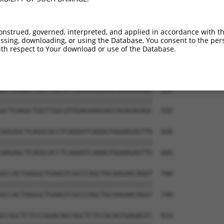
onstrued, governed, interpreted, and applied in accordance with t
sing, downloading, or using the Database, You consent to the perso
th respect to Your download or use of the Database.