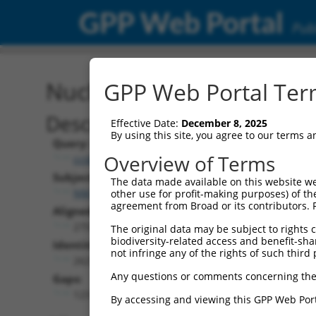
GPP Web Portal
Publ
Nucleotide Global Alignm
GPP Web Portal Term
Description
Effective Date:
December 8, 2025
By using this site, you agree to our terms 
Query:
Overview of Terms
ccsbBroad304_07245
Subject:
The data made available on this website we
NM_001351854.1
other use for profit-making purposes) of th
agreement from Broad or its contributors. 
Aligned Length:
2751
The original data may be subject to rights cl
biodiversity-related access and benefit-shari
Identities:
not infringe any of the rights of such third 
2621
Any questions or comments concerning the
Gaps:
123
By accessing and viewing this GPP Web Port