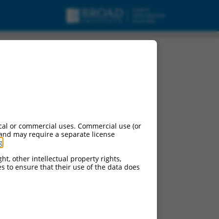
cal or commercial uses. Commercial use (or
 and may require a separate license
g
.
ht, other intellectual property rights,
ces to ensure that their use of the data does