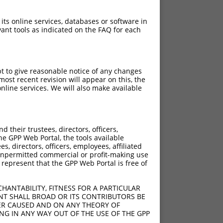
 its online services, databases or software in
ant tools as indicated on the FAQ for each
pt to give reasonable notice of any changes
ost recent revision will appear on this, the
nline services. We will also make available
their trustees, directors, officers,
he GPP Web Portal, the tools available
s, directors, officers, employees, affiliated
ny unpermitted commercial or profit-making use
 represent that the GPP Web Portal is free of
HANTABILITY, FITNESS FOR A PARTICULAR
NT SHALL BROAD OR ITS CONTRIBUTORS BE
VER CAUSED AND ON ANY THEORY OF
ING IN ANY WAY OUT OF THE USE OF THE GPP