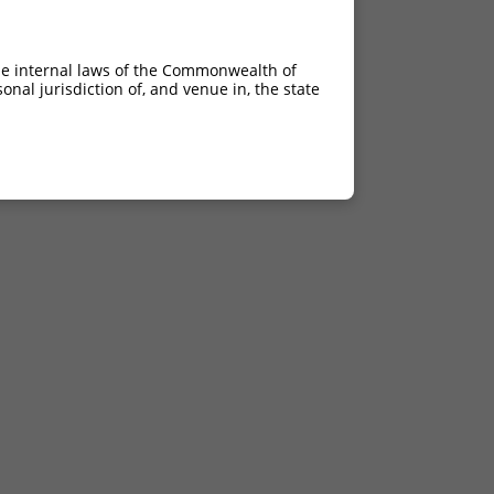
he internal laws of the Commonwealth of
nal jurisdiction of, and venue in, the state