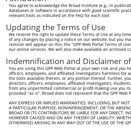
Query 370  PLPQKSLETRAQKKLSCSLEDLRSESVDKCMDGNQPFPVLEPKDS
You agree to acknowledge the Broad Institute (e.g., in publicati
           |||||||||||||||||||||||||||||||||||||||||||||
databases or software in accordance with good scientific pra
Sbjct 293  PLPQKSLETRAQKKLSCSLEDLRSESVDKCMDGNQPFPVLEPKDS
relevant tools as indicated on the FAQ for each tool.
Updating the Terms of Use
Query 444  TICQPDATGSSLLRLR-----------DTESGWDDTAVVNDLSST
           |||||||||||||||.           ||||||||||||||||||
We reserve the right to update these Terms of Use at any time.
Sbjct 367  TICQPDATGSSLLRLNRGRSVSAPVLGDTESGWDDTAVVNDLSST
of any changes by placing a notice on our website, but you ma
revision will appear on this, the "GPP Web Portal Terms of Use
our online services. We will also make available an archived 
Query 507  IRRTQSGNFYTDTLGMAEFRRGGLRATAGPRLSRTRDSKGQKSDA
           |||||||||||||||||||||||||||||||||||||||||||||
Indemnification and Disclaimer o
Sbjct 441  IRRTQSGNFYTDTLGMAEFRRGGLRATAGPRLSRTRDSKGQKSDA
You are using this GPP Web Portal at your own risk, and you he
officers, employees, and affiliated investigators harmless for
Query 581  QWVSSGHTLLTATPQDMEKELGIKHPLHRKKLVLAVKAINTKQEE
the tools available therein, or any portion thereof. Further, yo
           |||||||||||||||||||||||||||||||||||||||||||||
directors, officers, employees, affiliated investigators, students,
Sbjct 515  QWVSSGHTLLTATPQDMEKELGIKHPLHRKKLVLAVKAINTKQEE
from any unpermitted commercial or profit-making use you mak
provided "as is". Broad does not represent that the GPP Web Por
Query 655  RVDGRMLQYLTVNDLLFLKVTSQLHHLSIKCAIHVLHVNKFNPHC
ANY EXPRESS OR IMPLIED WARRANTIES, INCLUDING, BUT NOT 
           |||||||||||||||||||||||||||||||||||||||||||||
A PARTICULAR PURPOSE, NONINFRINGEMENT, OR THE ABSENCE
Sbjct 589  RVDGRMLQYLTVNDLLFLKVTSQLHHLSIKCAIHVLHVNKFNPHC
BROAD OR ITS CONTRIBUTORS BE LIABLE FOR ANY DIRECT, IN
HOWEVER CAUSED AND ON ANY THEORY OF LIABILITY, WHETHER
OTHERWISE) ARISING IN ANY WAY OUT OF THE USE OF THE GP
Query 729  SVDLAEYAPNLRGSGVHGGLIILEPRFTGDTLAMLLNIPPQKTLL
           |||||||||||||||||||||||||||||||||||||||||||||