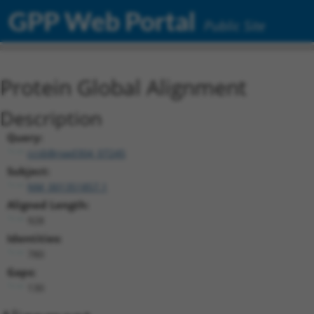
GPP Web Portal
Public Site
Protein Global Alignment
Description
Query:
ccsbBroad304_07245
Subject:
NM_001351857.1
Aligned Length:
928
Identities:
780
Gaps:
130