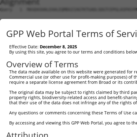
Alignment
Query   1  MASDASHALEAALEQMDGIIAGTKTGADLSDGTCEPGLASPASYM
Sbjct   1  ---------------------------------------------
GPP Web Portal Terms of Serv
Query  75  SQIPGPTAAYIK-EWFEESLSQVNHHSAASNETYQERLARLEGDK
             ..|....|.. .|...  |||||||||||||||||||||||||
Effective Date:
December 8, 2025
Sbjct   1  --MDGDIDVYKHFSWLKR--SQVNHHSAASNETYQERLARLEGDK
By using this site, you agree to our terms and conditions belo
Query 148  GHQVKLNAAEEMLQQELLSRTSLETQKLDLMTEVSELKLKLVGME
Overview of Terms
           |||||||||||||||||||||||||||||||||||||||||||||
The data made available on this website were generated for r
Sbjct  71  GHQVKLNAAEEMLQQELLSRTSLETQKLDLMTEVSELKLKLVGME
Commercial use (or other use for profit-making purposes) of t
require a separate license agreement from Broad or its contri
Query 222  LENERNQYEWKLKATKAEVAQLQEQVALKDAEIERLHSQLSRTAA
The original data may be subject to rights claimed by third part
           |||||||||||||||||||||||||||||||||||||||||||||
property rights, biodiversity-related access and benefit-sharing 
Sbjct 145  LENERNQYEWKLKATKAEVAQLQEQVALKDAEIERLHSQLSRTAA
that their use of the data does not infringe any of the rights of
Query 296  KDRRIEELTGLLNQYRKVKEIVMVTQGPSERTLSINEEEPEGGFS
Any questions or comments concerning these Terms of Use c
           |||||||||||||||||||||||||||||||||||||||||||||
By accessing and viewing this GPP Web Portal, you agree to th
Sbjct 219  KDRRIEELTGLLNQYRKVKEIVMVTQGPSERTLSINEEEPEGGFS
Attribution