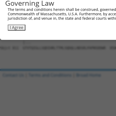
Governing Law
Sbjct 663  SVDLAEYAPNLRGSGVHGGLIILEPRFTGDTLAMLLNIPPQKTLL
The terms and conditions herein shall be construed, governed,
Commonwealth of Massachusetts, U.S.A. Furthermore, by acces
Query 803  TPLTTTAKVRPRKLGFSHFGNIRKKKFDESTDYICPMEPSDGVSD
jurisdiction of, and venue in, the state and federal courts wi
           |||||||||||||||||||||||||||||||||||||||||||||
Sbjct 737  TPLTTTAKVRPRKLGFSHFGNIRKKKFDESTDYICPMEPSDGVSD
I Agree
Query 873  GQIS------------------------------------  876

           |...                                    

Sbjct 811  GTVTQIGLLSQDIHRLTTMLSQDQLLNDSRLPAPNSDDWR  850

Contact Us
|
Terms and Conditions
|
Broad Home