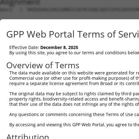
Alignment
Query   1  MASDASHALEAALEQMDGIIAGTKTGADLSDGTCEPGLASPASYM
Sbjct   1  ---------------------------------------------
GPP Web Portal Terms of Serv
Query  75  SQIPGPTAAYIK-EWFEESLSQVNHHSAASNETYQERLARLEGDK
             ..|....|.. .|...  |||||||||||||||||||||||||
Effective Date:
December 8, 2025
Sbjct   1  --MDGDIDVYKHFSWLKR--SQVNHHSAASNETYQERLARLEGDK
By using this site, you agree to our terms and conditions belo
Query 148  GHQVKLNAAEEMLQQELLSRTSLETQKLDLMTEVSELKLKLVGME
Overview of Terms
           |||||||||||||||||||||||||||||||||||||||||||||
The data made available on this website were generated for r
Sbjct  71  GHQVKLNAAEEMLQQELLSRTSLETQKLDLMTEVSELKLKLVGME
Commercial use (or other use for profit-making purposes) of t
require a separate license agreement from Broad or its contri
Query 222  LENERNQYEWKLKATKAEVAQLQEQVALKDAEIERLHSQLSRTAA
The original data may be subject to rights claimed by third part
           |||||||||||||||||||||||||||||||||||||||||||||
property rights, biodiversity-related access and benefit-sharing 
Sbjct 145  LENERNQYEWKLKATKAEVAQLQEQVALKDAEIERLHSQLSRTAA
that their use of the data does not infringe any of the rights of
Query 296  KDRRIEELTGLLNQYRKVKEIVMVTQGPSERTLSINEEEPEGGFS
Any questions or comments concerning these Terms of Use c
           |||||||||||||||||||||||||||||||||||||||||||||
By accessing and viewing this GPP Web Portal, you agree to th
Sbjct 219  KDRRIEELTGLLNQYRKVKEIVMVTQGPSERTLSINEEEPEGGFS
Attribution