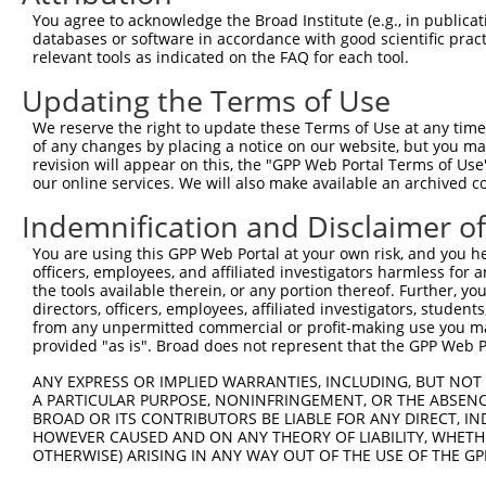
Query 370  PLPQKSLETRAQKKLSCSLEDLRSESVDKCMDGNQPFPVLEPKDS
You agree to acknowledge the Broad Institute (e.g., in publicati
           |||||||||||||||||||||||||||||||||||||||||||||
databases or software in accordance with good scientific pra
Sbjct 293  PLPQKSLETRAQKKLSCSLEDLRSESVDKCMDGNQPFPVLEPKDS
relevant tools as indicated on the FAQ for each tool.
Updating the Terms of Use
Query 444  TICQPDATGSSLLRLR-----------DTESGWDDTAVVNDLSST
           |||||||||||||||.           ||||||||||||||||||
We reserve the right to update these Terms of Use at any time.
Sbjct 367  TICQPDATGSSLLRLNRGRSVSAPVLGDTESGWDDTAVVNDLSST
of any changes by placing a notice on our website, but you ma
revision will appear on this, the "GPP Web Portal Terms of Use
our online services. We will also make available an archived 
Query 507  IRRTQSGNFYTDTLGMAEFRRGGLRATAGPRLSRTRDSKGQKSDA
           |||||||||||||||||||||||||||||||||||||||||||||
Indemnification and Disclaimer o
Sbjct 441  IRRTQSGNFYTDTLGMAEFRRGGLRATAGPRLSRTRDSKGQKSDA
You are using this GPP Web Portal at your own risk, and you he
officers, employees, and affiliated investigators harmless for
Query 581  QWVSSGHTLLTATPQDMEKELGIKHPLHRKKLVLAVKAINTKQEE
the tools available therein, or any portion thereof. Further, yo
           |||||||||||||||||||||||||||||||||||||||||||||
directors, officers, employees, affiliated investigators, students,
Sbjct 515  QWVSSGHTLLTATPQDMEKELGIKHPLHRKKLVLAVKAINTKQEE
from any unpermitted commercial or profit-making use you mak
provided "as is". Broad does not represent that the GPP Web Por
Query 655  RVDGRMLQYLTVNDLLFLKVTSQLHHLSIKCAIHVLHVNKFNPHC
ANY EXPRESS OR IMPLIED WARRANTIES, INCLUDING, BUT NOT 
           |||||||||||||||||||||||||||||||||||||||||||||
A PARTICULAR PURPOSE, NONINFRINGEMENT, OR THE ABSENCE
Sbjct 589  RVDGRMLQYLTVNDLLFLKVTSQLHHLSIKCAIHVLHVNKFNPHC
BROAD OR ITS CONTRIBUTORS BE LIABLE FOR ANY DIRECT, IN
HOWEVER CAUSED AND ON ANY THEORY OF LIABILITY, WHETHER
OTHERWISE) ARISING IN ANY WAY OUT OF THE USE OF THE GP
Query 729  SVDLAEYAPNLRGSGVHGGLIILEPRFTGDTLAMLLNIPPQKTLL
           |||||||||||||||||||||||||||||||||||||||||||||