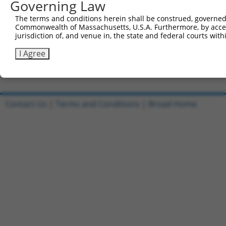
Governing Law
Sbjct 663  SVDLAEYAPNLRGSGVHGGLIILEPRFTGDTLAMLLNIPPQKTLL
The terms and conditions herein shall be construed, governed,
Commonwealth of Massachusetts, U.S.A. Furthermore, by acces
Query 803  TPLTTTAKVRPRKLGFSHFGNIRKKKFDESTDYICPMEPSDGVSD
jurisdiction of, and venue in, the state and federal courts wi
           |||||||||||||||||||||||||||||||||||||||||||||
Sbjct 737  TPLTTTAKVRPRKLGFSHFGNIRKKKFDESTDYICPMEPSDGVSD
I Agree
Contact Us
|
Terms and Conditions
|
Broad Home