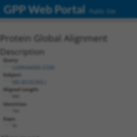
GPP Web Portal
Public Site
Protein Global Alignment
Description
Query:
ccsbBroad304_07245
Subject:
NM_001351859.1
Aligned Length:
888
Identities:
784
Gaps:
90