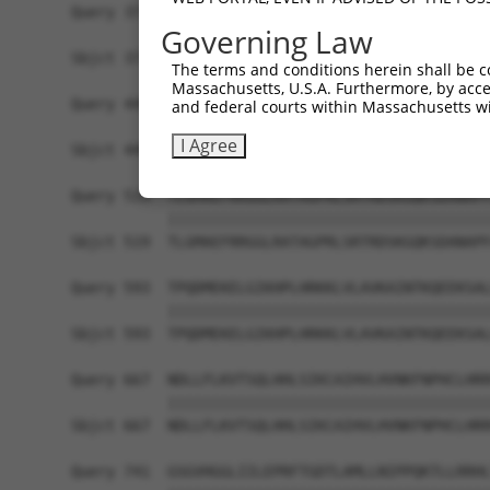
Query 371  LPQKSLETRAQKKLSCSLEDLRSESVDKCMDGNQPFP
Governing Law
           |||||||||||||||||||||||||||||||||||||
Sbjct 371  LPQKSLETRAQKKLSCSLEDLRSESVDKCMDGNQPFP
The terms and conditions herein shall be c
Massachusetts, U.S.A. Furthermore, by acces
Query 445  ICQPDATGSSLLRLRDTESGWDDTAVVNDLSSTSSGT
and federal courts within Massachusetts wi
           |||||||||||||||||||||||||||||||||||||
I Agree
Sbjct 445  ICQPDATGSSLLRLRDTESGWDDTAVVNDLSSTSSGT
Query 519  TLGMAEFRRGGLRATAGPRLSRTRDSKGQKSDANAPF
           |||||||||||||||||||||||||||||||||||||
Sbjct 519  TLGMAEFRRGGLRATAGPRLSRTRDSKGQKSDANAPF
Query 593  TPQDMEKELGIKHPLHRKKLVLAVKAINTKQEEKSAL
           |||||||||||||||||||||||||||||||||||||
Sbjct 593  TPQDMEKELGIKHPLHRKKLVLAVKAINTKQEEKSAL
Query 667  NDLLFLKVTSQLHHLSIKCAIHVLHVNKFNPHCLHRR
           |||||||||||||||||||||||||||||||||||||
Sbjct 667  NDLLFLKVTSQLHHLSIKCAIHVLHVNKFNPHCLHRR
Query 741  GSGVHGGLIILEPRFTGDTLAMLLNIPPQKTLLRRHL