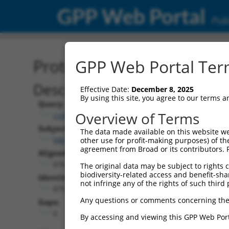
GPP Web Portal
Publ
Protein Global Alignment
GPP Web Portal Term
Description
Effective Date:
December 8, 2025
By using this site, you agree to our terms 
Query:
Overview of Terms
ccsbBroad304_07245
Subject:
The data made available on this website we
NM_001351862.1
other use for profit-making purposes) of th
agreement from Broad or its contributors. 
Aligned Length:
876
The original data may be subject to rights cl
biodiversity-related access and benefit-shari
Identities:
not infringe any of the rights of such third 
875
Any questions or comments concerning the
Gaps:
0
By accessing and viewing this GPP Web Port