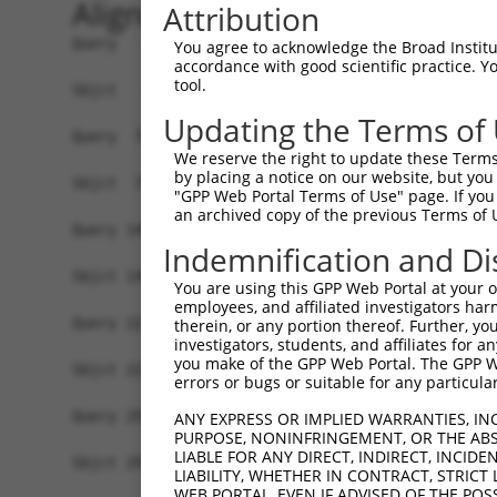
Alignment
Attribution
Query   1  MASDASHALEAALEQMDGIIAGTKTGADLSDGTCEPG
You agree to acknowledge the Broad Institute
accordance with good scientific practice. 
           |||||||||||||||||||||||||||||||||||||
tool.
Sbjct   1  MASDASHALEAALEQMDGIIAGTKTGADLSDGTCEPG
Updating the Terms of
Query  75  SQIPGPTAAYIKEWFEESLSQVNHHSAASNETYQERL
We reserve the right to update these Terms 
           |||||||||||||||||||||||||||||||||||||
by placing a notice on our website, but you
Sbjct  75  SQIPGPTAAYIKEWFEESLSQVNHHSAASNETYQERL
"GPP Web Portal Terms of Use" page. If you 
an archived copy of the previous Terms of 
Query 149  HQVKLNAAEEMLQQELLSRTSLETQKLDLMTEVSELK
Indemnification and Di
           |||||||||||||||||||||||||||||||||||||
Sbjct 149  HQVKLNAAEEMLQQELLSRTSLETQKLDLMTEVSELK
You are using this GPP Web Portal at your ow
employees, and affiliated investigators har
Query 223  ENERNQYEWKLKATKAEVAQLQEQVALKDAEIERLHS
therein, or any portion thereof. Further, you
investigators, students, and affiliates for 
           |||||||||||||||||||||||||||||||||||||
you make of the GPP Web Portal. The GPP Web
Sbjct 223  ENERNQYEWKLKATKAEVAQLQEQVALKDAEIERLHS
errors or bugs or suitable for any particular
Query 297  DRRIEELTGLLNQYRKVKEIVMVTQGPSERTLSINEE
ANY EXPRESS OR IMPLIED WARRANTIES, IN
PURPOSE, NONINFRINGEMENT, OR THE ABS
           |||||||||||||||||||||||||||||||||||||
LIABLE FOR ANY DIRECT, INDIRECT, INCI
Sbjct 297  DRRIEELTGLLNQYRKVKEIVMVTQGPSERTLSINEE
LIABILITY, WHETHER IN CONTRACT, STRICT
WEB PORTAL, EVEN IF ADVISED OF THE POS