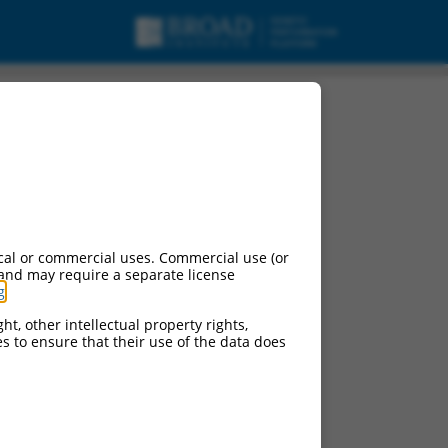
cal or commercial uses. Commercial use (or
 and may require a separate license
g
.
ht, other intellectual property rights,
ces to ensure that their use of the data does