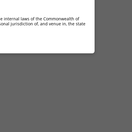
he internal laws of the Commonwealth of
nal jurisdiction of, and venue in, the state