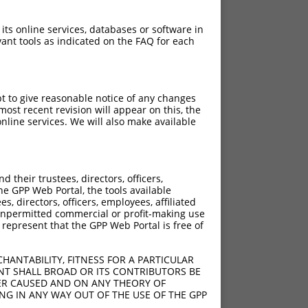
 its online services, databases or software in
ant tools as indicated on the FAQ for each
pt to give reasonable notice of any changes
ost recent revision will appear on this, the
nline services. We will also make available
their trustees, directors, officers,
he GPP Web Portal, the tools available
s, directors, officers, employees, affiliated
ny unpermitted commercial or profit-making use
 represent that the GPP Web Portal is free of
HANTABILITY, FITNESS FOR A PARTICULAR
NT SHALL BROAD OR ITS CONTRIBUTORS BE
VER CAUSED AND ON ANY THEORY OF
ING IN ANY WAY OUT OF THE USE OF THE GPP