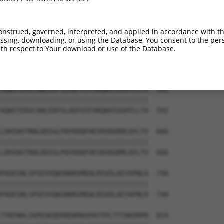
VLEPKDSPFLAEHKYPTLPGKLSGATPNGEAAKSPPT  444

|||||||||||||||||||||||||||||||||||||

VLEPKDSPFLAEHKYPTLPGKLSGATPNGEAAKSPPT  444

onstrued, governed, interpreted, and applied in accordance with t
sing, downloading, or using the Database, You consent to the perso
ESGPQSPLTPDGKRNPKGIKKFWGKIRRTQSGNFYTD  518

th respect to Your download or use of the Database.
|||||||||||||||||||||||||||||||||||||

ESGPQSPLTPDGKRNPKGIKKFWGKIRRTQSGNFYTD  518

AQWSTERVCAWLEDFGLAQYVIFARQWVSSGHTLLTA  592

|||||||||||||||||||||||||||||||||||||

AQWSTERVCAWLEDFGLAQYVIFARQWVSSGHTLLTA  592

LDHIWVTRWLDDIGLPQYKDQFHESRVDGRMLQYLTV  666

|||||||||||||||||||||||||||||||||||||

LDHIWVTRWLDDIGLPQYKDQFHESRVDGRMLQYLTV  666

PADESNLSPSEVVQWSNHRVMEWLRSVDLAEYAPNLR  740

|||||||||||||||||||||||||||||||||||||

PADESNLSPSEVVQWSNHRVMEWLRSVDLAEYAPNLR  740

TTKFNALIGPEAEQEKREKMASPAYTPLTTTAKVRPR  814
