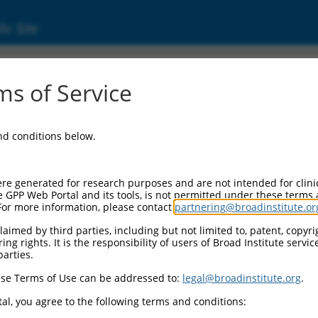
ic Site
s of Service
and conditions below.
re generated for research purposes and are not intended for clini
e GPP Web Portal and its tools, is not permitted under these terms
For more information, please contact
partnering@broadinstitute.or
aimed by third parties, including but not limited to, patent, copyrig
ng rights. It is the responsibility of users of Broad Institute servi
parties.
se Terms of Use can be addressed to:
legal@broadinstitute.org
.
al, you agree to the following terms and conditions: