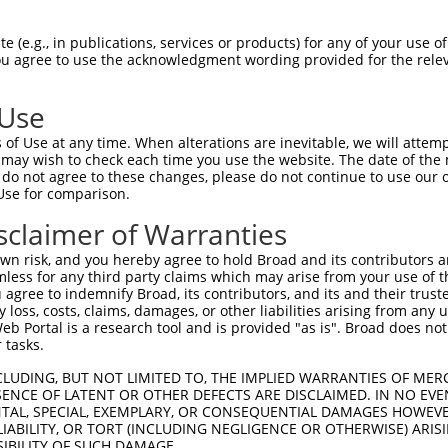
LASPASYMNPFPVLHLIEDLRLALEMLELPQERAALL  74

 (e.g., in publications, services or products) for any of your use of
You agree to use the acknowledgment wording provided for the relev
|||||||||||||||||||||||||||||||||||||

LASPASYMNPFPVLHLIEDLRLALEMLELPQERAALL  74

 Use
ARLEGDKESLILQVSVITDQVEAQGEKIRDLEVCLEG  148

of Use at any time. When alterations are inevitable, we will attem
||||||||||||||||.||||||||||||||||||||

 may wish to check each time you use the website. The date of the m
ARLEGDKESLILQVSVLTDQVEAQGEKIRDLEVCLEG  148

do not agree to these changes, please do not continue to use our o
Use for comparison.
LKLVGMEKEQREQEEKQRKAEELLQELRHLKIKVEEL  222

sclaimer of Warranties
|||||||||||||||||||||||||||||||||||||

LKLVGMEKEQREQEEKQRKAEELLQELRHLKIKVEEL  222

n risk, and you hereby agree to hold Broad and its contributors and 
mless for any third party claims which may arise from your use of t
QLSRTAALHSESHTERDQEIQRLKMGMETLLLANEDK  296

 agree to indemnify Broad, its contributors, and its and their trustee
any loss, costs, claims, damages, or other liabilities arising from a
|||||||||||||||||||||||||||||||||||||

 Portal is a research tool and is provided "as is". Broad does not
QLSRTAALHSESHTERDQEIQRLKMGMETLLLANEDK  296

 tasks.
EPEGGFSKWNATNKDPEELFKQEMPPRCSSPTVGPPP  370

CLUDING, BUT NOT LIMITED TO, THE IMPLIED WARRANTIES OF MERC
ENCE OF LATENT OR OTHER DEFECTS ARE DISCLAIMED. IN NO EVE
|||||||||||||||||||||||||||||||||||||

DENTAL, SPECIAL, EXEMPLARY, OR CONSEQUENTIAL DAMAGES HOWE
EPEGGFSKWNATNKDPEELFKQEMPPRCSSPTVGPPP  370

 LIABILITY, OR TORT (INCLUDING NEGLIGENCE OR OTHERWISE) ARIS
SIBILITY OF SUCH DAMAGE.